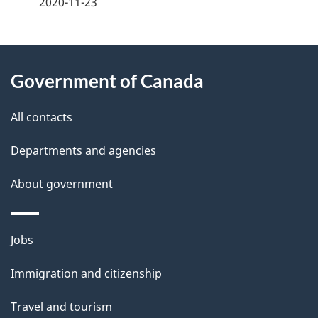
2020-11-23
g
About
e
Government of Canada
this
d
site
e
All contacts
t
Departments and agencies
a
About government
i
l
Themes
Jobs
and
s
Immigration and citizenship
topics
Travel and tourism