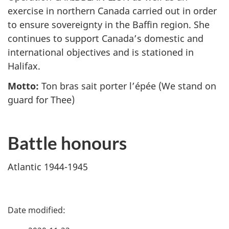
exercise in northern Canada carried out in order
to ensure sovereignty in the Baffin region. She
continues to support Canada’s domestic and
international objectives and is stationed in
Halifax.
Motto:
Ton bras sait porter l’épée
(We stand on
guard for Thee)
Battle honours
Atlantic 1944-1945
P
a