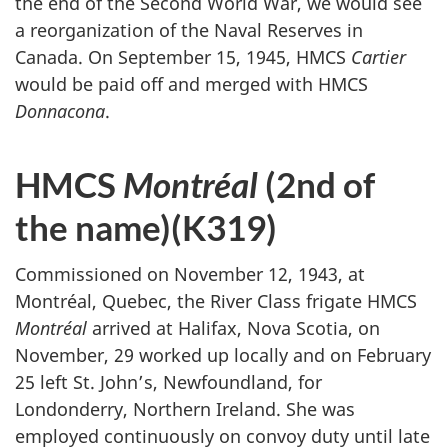
the end of the Second World War, we would see
a reorganization of the Naval Reserves in
Canada. On September 15, 1945, HMCS
Cartier
would be paid off and merged with HMCS
Donnacona
.
HMCS
Montréal
(2nd of
the name)(K319)
Commissioned on November 12, 1943, at
Montréal, Quebec, the River Class frigate HMCS
Montréal
arrived at Halifax, Nova Scotia, on
November, 29 worked up locally and on February
25 left St. John’s, Newfoundland, for
Londonderry, Northern Ireland. She was
employed continuously on convoy duty until late