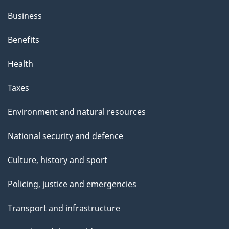
Business
Benefits
Health
Taxes
Environment and natural resources
National security and defence
Culture, history and sport
Policing, justice and emergencies
Transport and infrastructure