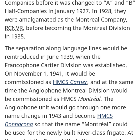
Companies before it was changed to “A” and “B”
Half-Companies in January 1927. In 1928, they
were amalgamated as the Montreal Company,
RCNVR
, before becoming the Montreal Division
in 1935.
The separation along language lines would be
reintroduced in June 1939, when the
Francophone Cartier Division was established.
On November 1, 1941, it would be
commissioned as
HMCS
Cartier
, and at the same
time the Anglophone Montreal Division would
be commissioned as HMCS
Montréal.
The
Anglophone unit would go through one more
name change in 1943 and become
HMCS
Donnacona
so that the name “Montréal” could
be used for the newly built River-class frigate. At