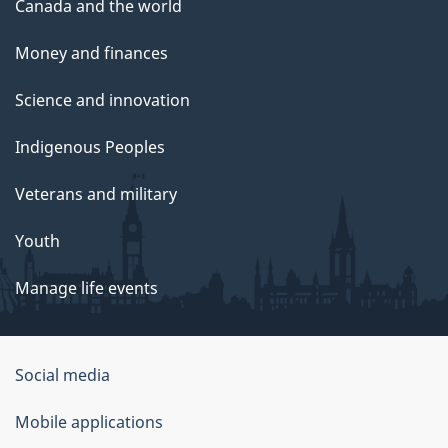
Canada and the world
Money and finances
Science and innovation
Indigenous Peoples
Veterans and military
Youth
Manage life events
Government
Social media
of
Mobile applications
Canada