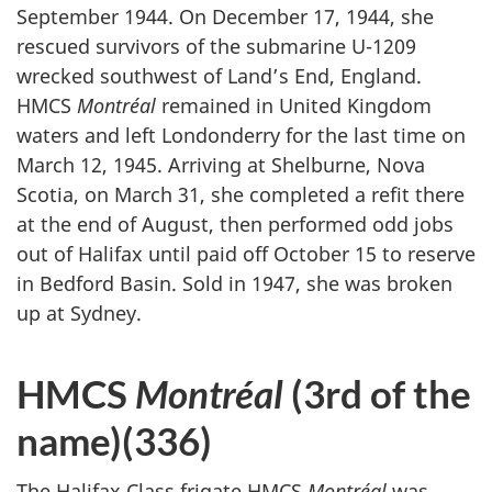
September 1944. On December 17, 1944, she
rescued survivors of the submarine U-1209
wrecked southwest of Land’s End, England.
HMCS
Montréal
remained in United Kingdom
waters and left Londonderry for the last time on
March 12, 1945. Arriving at Shelburne, Nova
Scotia, on March 31, she completed a refit there
at the end of August, then performed odd jobs
out of Halifax until paid off October 15 to reserve
in Bedford Basin. Sold in 1947, she was broken
up at Sydney.
HMCS
Montréal
(3rd of the
name)(336)
The Halifax Class frigate HMCS
Montréal
was