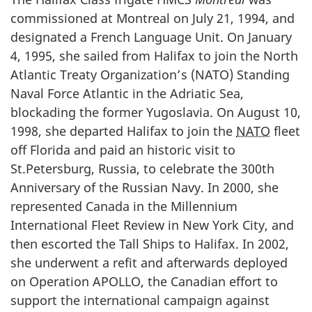
commissioned at Montreal on July 21, 1994, and
designated a French Language Unit. On January
4, 1995, she sailed from Halifax to join the North
Atlantic Treaty Organization’s (NATO) Standing
Naval Force Atlantic in the Adriatic Sea,
blockading the former Yugoslavia. On August 10,
1998, she departed Halifax to join the
NATO
fleet
off Florida and paid an historic visit to
St.Petersburg, Russia, to celebrate the 300th
Anniversary of the Russian Navy. In 2000, she
represented Canada in the Millennium
International Fleet Review in New York City, and
then escorted the Tall Ships to Halifax. In 2002,
she underwent a refit and afterwards deployed
on Operation APOLLO, the Canadian effort to
support the international campaign against