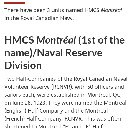
There have been 3 units named HMCS
Montréal
in the Royal Canadian Navy.
HMCS
Montréal
(1st of the
name)/Naval Reserve
Division
Two Half-Companies of the Royal Canadian Naval
Volunteer Reserve (
RCNVR
), with 50 officers and
sailors each, were established in Montreal, QC,
on June 28, 1923. They were named the Montréal
(English) Half-Company and the Montreal
(French) Half-Company,
RCNVR
. This was often
shortened to Montreal “E” and “F” Half-