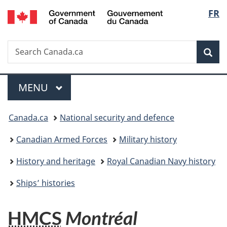
/
Langu
FR
Skip
Skip
Switch
Gouvernement
to
to
to
select
du
main
"About
basic
Canada
Search
Search
content
government"
HTML
Sea
Canada.ca
version
Menu
MAIN
MENU
You
Canada.ca
National security and defence
are
Canadian Armed Forces
Military history
here:
History and heritage
Royal Canadian Navy history
Ships’ histories
HMCS
Montréal