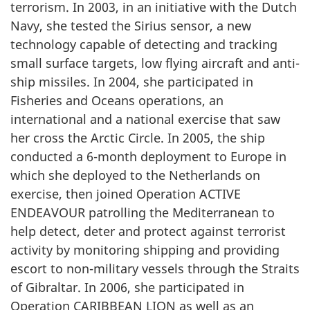
terrorism. In 2003, in an initiative with the Dutch
Navy, she tested the Sirius sensor, a new
technology capable of detecting and tracking
small surface targets, low flying aircraft and anti-
ship missiles. In 2004, she participated in
Fisheries and Oceans operations, an
international and a national exercise that saw
her cross the Arctic Circle. In 2005, the ship
conducted a 6-month deployment to Europe in
which she deployed to the Netherlands on
exercise, then joined Operation ACTIVE
ENDEAVOUR patrolling the Mediterranean to
help detect, deter and protect against terrorist
activity by monitoring shipping and providing
escort to non-military vessels through the Straits
of Gibraltar. In 2006, she participated in
Operation CARIBBEAN LION as well as an