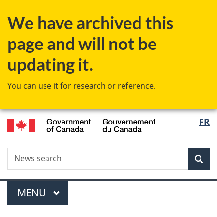
Skip
Skip
Switch
We have archived this
to
to
to
main
"About
basic
page and will not be
content
government"
HTML
version
updating it.
You can use it for research or reference.
/
Langu
FR
Gouvernement
select
du
Canada
Search
News
Sea
search
Menu
MAIN
MENU
You