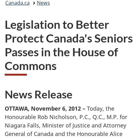
Canada.ca
News
are
Legislation to Better
here:
Protect Canada's Seniors
Passes in the House of
Commons
News Release
OTTAWA, November 6, 2012 –
Today, the
Honourable Rob Nicholson, P.C., Q.C., M.P. for
Niagara Falls, Minister of Justice and Attorney
General of Canada and the Honourable Alice