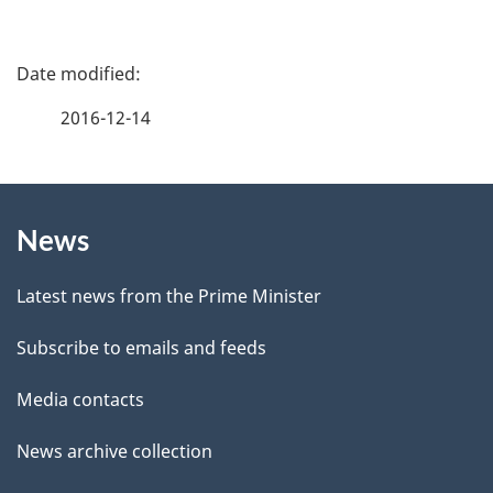
P
a
2016-12-14
g
About
e
News
this
d
site
e
Latest news from the Prime Minister
t
Subscribe to emails and feeds
a
Media contacts
i
News archive collection
l