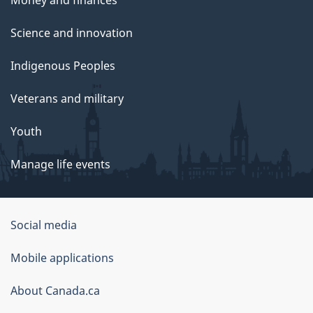
Science and innovation
Indigenous Peoples
Veterans and military
Youth
Manage life events
Government
Social media
of
Mobile applications
Canada
Corporate
About Canada.ca