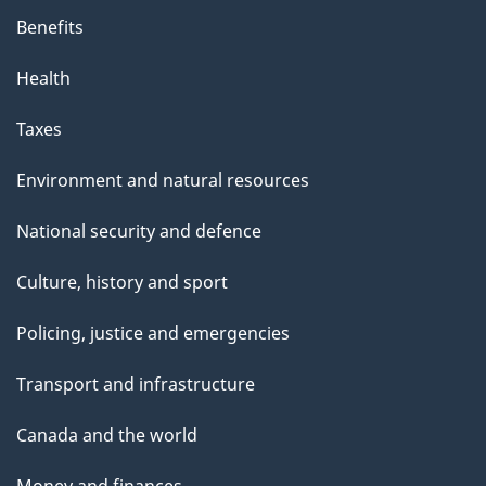
Benefits
Health
Taxes
Environment and natural resources
National security and defence
Culture, history and sport
Policing, justice and emergencies
Transport and infrastructure
Canada and the world
Money and finances