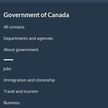
s
Government of Canada
All contacts
Departments and agencies
About government
Themes
Jobs
and
Immigration and citizenship
topics
Travel and tourism
Business