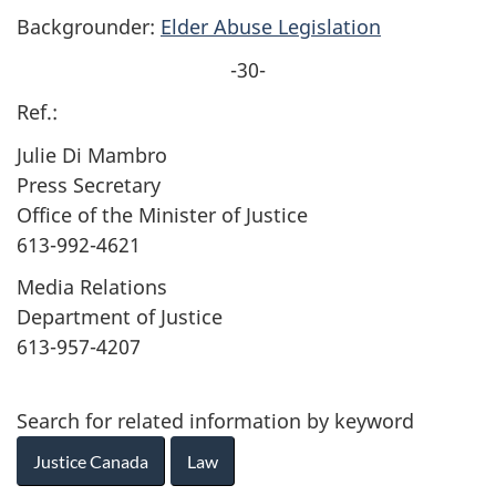
Backgrounder:
Elder Abuse Legislation
-30-
Ref.:
Julie Di Mambro
Press Secretary
Office of the Minister of Justice
613-992-4621
Media Relations
Department of Justice
613-957-4207
Search for related information by keyword
Justice Canada
Law