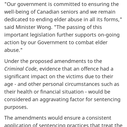
"
Our government is committed to ensuring the
well-being of Canadian seniors and we remain
dedicated to ending elder abuse in all its forms,"
said Minister Wong. "The passing of this
important legislation further supports on-going
action by our Government to combat elder
abuse.
"
Under the proposed amendments to the
Criminal Code
, evidence that an offence had a
significant impact on the victims due to their
age - and other personal circumstances such as
their health or financial situation - would be
considered an aggravating factor for sentencing
purposes.
The amendments would ensure a consistent
application of sentencing practices that treat the