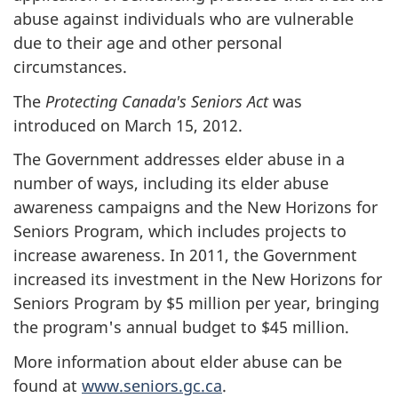
abuse against individuals who are vulnerable
due to their age and other personal
circumstances.
The
Protecting Canada's Seniors Act
was
introduced on March 15, 2012.
The Government addresses elder abuse in a
number of ways, including its elder abuse
awareness campaigns and the New Horizons for
Seniors Program, which includes projects to
increase awareness. In 2011, the Government
increased its investment in the New Horizons for
Seniors Program by $5 million per year, bringing
the program's annual budget to $45 million.
More information about elder abuse can be
found at
www.seniors.gc.ca
.