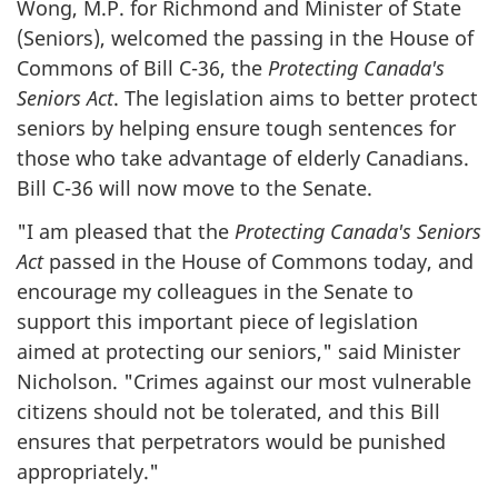
Wong, M.P. for Richmond and Minister of State
(Seniors), welcomed the passing in the House of
Commons of Bill C-36, the
Protecting Canada's
Seniors Act
. The legislation aims to better protect
seniors by helping ensure tough sentences for
those who take advantage of elderly Canadians.
Bill C-36 will now move to the Senate.
"
I am pleased that the
Protecting Canada's Seniors
Act
passed in the House of Commons today, and
encourage my colleagues in the Senate to
support this important piece of legislation
aimed at protecting our seniors," said Minister
Nicholson. "Crimes against our most vulnerable
citizens should not be tolerated, and this Bill
ensures that perpetrators would be punished
appropriately.
"