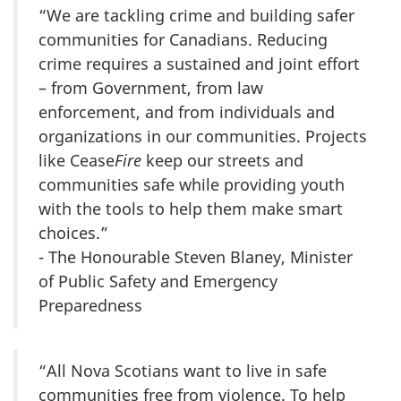
“We are tackling crime and building safer
communities for Canadians. Reducing
crime requires a sustained and joint effort
– from Government, from law
enforcement, and from individuals and
organizations in our communities. Projects
like Cease
Fire
keep our streets and
communities safe while providing youth
with the tools to help them make smart
choices.”
- The Honourable Steven Blaney, Minister
of Public Safety and Emergency
Preparedness
“All Nova Scotians want to live in safe
communities free from violence. To help