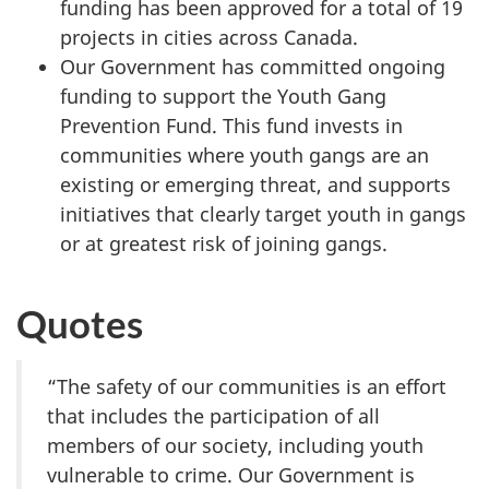
funding has been approved for a total of 19
projects in cities across Canada.
Our Government has committed ongoing
funding to support the Youth Gang
Prevention Fund. This fund invests in
communities where youth gangs are an
existing or emerging threat, and supports
initiatives that clearly target youth in gangs
or at greatest risk of joining gangs.
Quotes
“The safety of our communities is an effort
that includes the participation of all
members of our society, including youth
vulnerable to crime. Our Government is