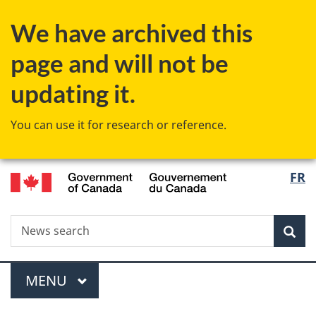
Skip
Skip
Skip
Switch
We have archived this
to
to
to
to
Invitation
main
"About
basic
page and will not be
Manager
content
government"
HTML
Popup
version
updating it.
You can use it for research or reference.
/
Langu
FR
Gouvernement
select
du
Canada
Search
News
Sea
search
Menu
MAIN
MENU
You