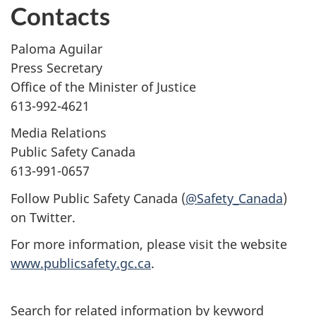
Contacts
Paloma Aguilar
Press Secretary
Office of the Minister of Justice
613-992-4621
Media Relations
Public Safety Canada
613-991-0657
Follow Public Safety Canada (
@Safety_Canada
)
on Twitter.
For more information, please visit the website
www.publicsafety.gc.ca
.
Search for related information by keyword