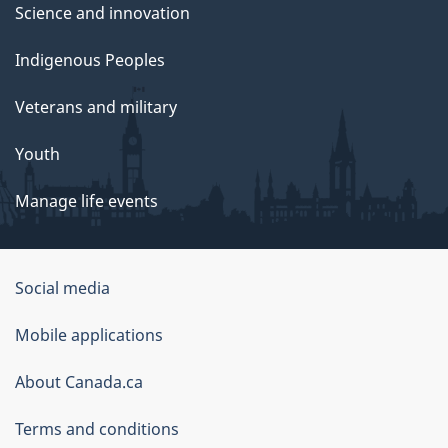
Science and innovation
Indigenous Peoples
Veterans and military
Youth
Manage life events
Government
Social media
of
Mobile applications
Canada
Corporate
About Canada.ca
Terms and conditions