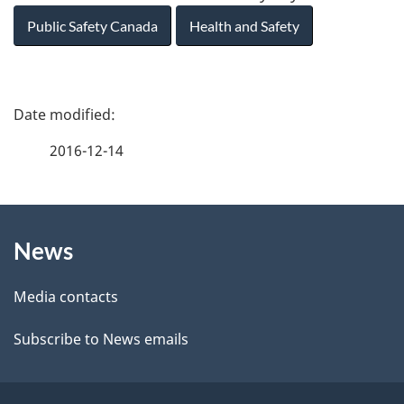
Public Safety Canada
Health and Safety
P
a
2016-12-14
g
About
e
News
this
d
site
e
Media contacts
t
Subscribe to News emails
a