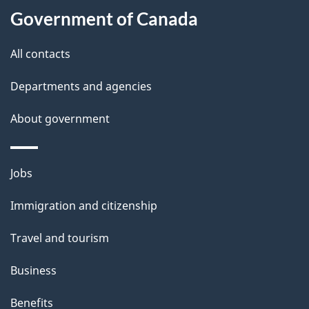
i
Government of Canada
l
All contacts
s
Departments and agencies
About government
Themes
Jobs
and
Immigration and citizenship
topics
Travel and tourism
Business
Benefits