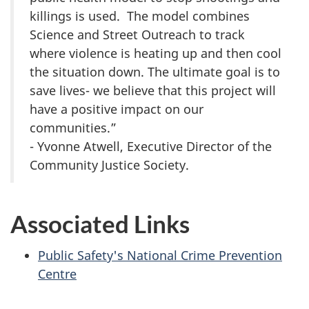
killings is used. The model combines
Science and Street Outreach to track
where violence is heating up and then cool
the situation down. The ultimate goal is to
save lives- we believe that this project will
have a positive impact on our
communities.”
- Yvonne Atwell, Executive Director of the
Community Justice Society.
Associated Links
Public Safety's National Crime Prevention
Centre