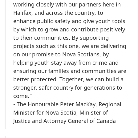
working closely with our partners here in
Halifax, and across the country, to
enhance public safety and give youth tools
by which to grow and contribute positively
to their communities. By supporting
projects such as this one, we are delivering
on our promise to Nova Scotians, by
helping youth stay away from crime and
ensuring our families and communities are
better protected. Together, we can build a
stronger, safer country for generations to
come.”
- The Honourable Peter MacKay, Regional
Minister for Nova Scotia, Minister of
Justice and Attorney General of Canada