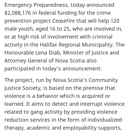
Emergency Preparedness, today announced
$2,088,176 in federal funding for the crime
prevention project
CeaseFire
that will help 120
male youth, aged 16 to 25, who are involved in,
or at high risk of involvement with criminal
activity in the Halifax Regional Municipality. The
Honourable Lena Diab, Minister of Justice and
Attorney General of Nova Scotia also
participated in today's announcement.
The project, run by Nova Scotia's Community
Justice Society, is based on the premise that
violence is a behavior which is acquired or
learned. It aims to detect and interrupt violence
related to gang activity by providing violence
reduction services in the form of individualized
therapy, academic and employability supports,