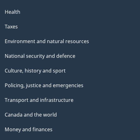
Health
Taxes
Environment and natural resources
National security and defence
Culture, history and sport
Policing, justice and emergencies
Transport and infrastructure
Canada and the world
Money and finances