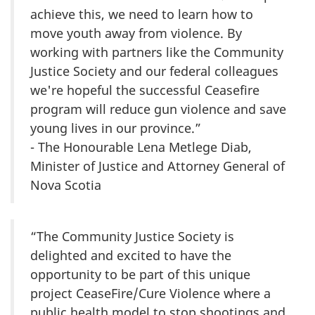
achieve this, we need to learn how to
move youth away from violence. By
working with partners like the Community
Justice Society and our federal colleagues
we're hopeful the successful Ceasefire
program will reduce gun violence and save
young lives in our province.”
- The Honourable Lena Metlege Diab,
Minister of Justice and Attorney General of
Nova Scotia
“The Community Justice Society is
delighted and excited to have the
opportunity to be part of this unique
project CeaseFire/Cure Violence where a
public health model to stop shootings and