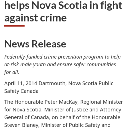
helps Nova Scotia in fight
to
take
against crime
the
website
survey,
News Release
Federally-funded crime prevention program to help
at-risk male youth and ensure safer communities
for all.
April 11, 2014 Dartmouth, Nova Scotia Public
Safety Canada
The Honourable Peter MacKay, Regional Minister
for Nova Scotia, Minister of Justice and Attorney
General of Canada, on behalf of the Honourable
Steven Blaney, Minister of Public Safety and