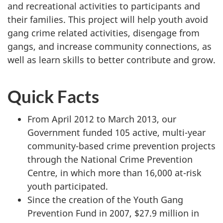
and recreational activities to participants and
their families. This project will help youth avoid
gang crime related activities, disengage from
gangs, and increase community connections, as
well as learn skills to better contribute and grow.
Quick Facts
From April 2012 to March 2013, our
Government funded 105 active, multi-year
community-based crime prevention projects
through the National Crime Prevention
Centre, in which more than 16,000 at-risk
youth participated.
Since the creation of the Youth Gang
Prevention Fund in 2007, $27.9 million in