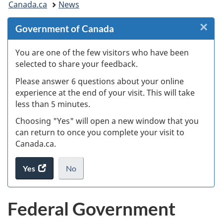
Canada.ca
News
are
×
Cl
Government of Canada
here:
Ex
You are one of the few visitors who have been
selected to share your feedback.
s
Please answer 6 questions about your online
(
experience at the end of your visit. This will take
less than 5 minutes.
ke
Choosing "Yes" will open a new window that you
can return to once you complete your visit to
Canada.ca.
Yes
access
No
the
I
.
website
do
Federal Government
survey.
not
want