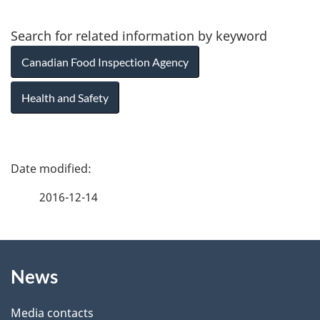
Search for related information by keyword
Canadian Food Inspection Agency
Health and Safety
P
a
2016-12-14
g
About
e
News
this
d
site
e
Media contacts