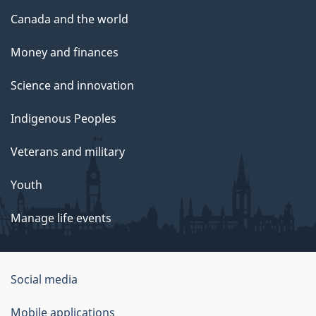
Canada and the world
Money and finances
Science and innovation
Indigenous Peoples
Veterans and military
Youth
Manage life events
Government
Social media
of
Mobile applications