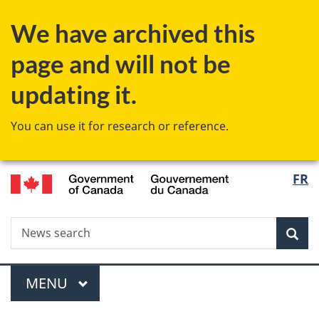
Skip
Skip
Switch
We have archived this
to
to
to
main
"About
basic
page and will not be
content
government"
HTML
version
updating it.
You can use it for research or reference.
/
Langu
FR
Gouvernement
select
du
Canada
Search
News
Sea
search
Menu
MAIN
MENU
You