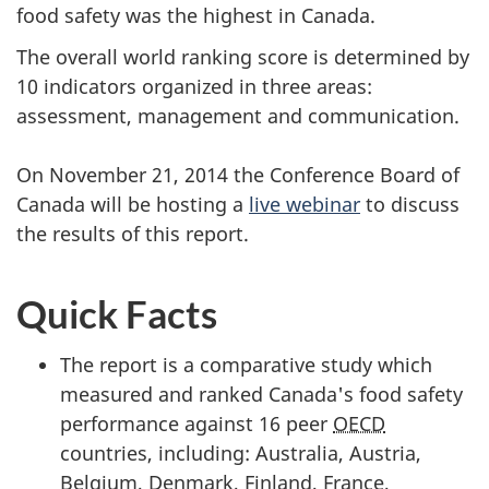
food safety was the highest in Canada.
The overall world ranking score is determined by
10 indicators organized in three areas:
assessment, management and communication.
On November 21, 2014 the Conference Board of
Canada will be hosting a
live webinar
to discuss
the results of this report.
Quick Facts
The report is a comparative study which
measured and ranked Canada's food safety
performance against 16 peer
OECD
countries, including: Australia, Austria,
Belgium, Denmark, Finland, France,