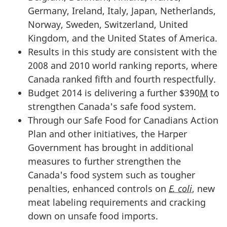
Germany, Ireland, Italy, Japan, Netherlands,
Norway, Sweden, Switzerland, United
Kingdom, and the United States of America.
Results in this study are consistent with the
2008 and 2010 world ranking reports, where
Canada ranked fifth and fourth respectfully.
Budget 2014 is delivering a further $390
M
to
strengthen Canada's safe food system.
Through our Safe Food for Canadians Action
Plan and other initiatives, the Harper
Government has brought in additional
measures to further strengthen the
Canada's food system such as tougher
penalties, enhanced controls on
E. coli
, new
meat labeling requirements and cracking
down on unsafe food imports.