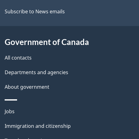
t
Subscribe to News emails
a
i
Government of Canada
l
All contacts
s
Departments and agencies
About government
Themes
Jobs
and
Immigration and citizenship
topics