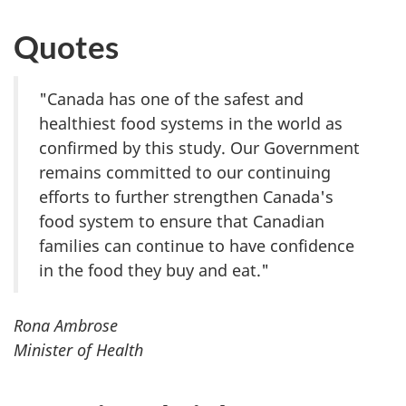
Quotes
"Canada has one of the safest and
healthiest food systems in the world as
confirmed by this study. Our Government
remains committed to our continuing
efforts to further strengthen Canada's
food system to ensure that Canadian
families can continue to have confidence
in the food they buy and eat."
Rona Ambrose
Minister of Health