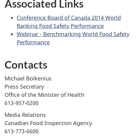
Associated Links
Conference Board of Canada 2014 World
Ranking Food Safety Performance
Webinar - Benchmarking World Food Safety
Performance
Contacts
Michael Bolkenius
Press Secretary
Office of the Minister of Health
613-957-0200
Media Relations
Canadian Food Inspection Agency
613-773-6600