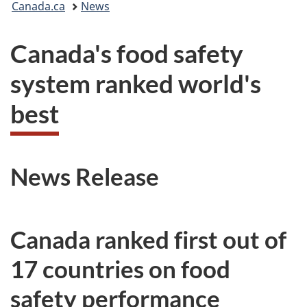
Canada.ca
News
are
Canada's food safety
here:
system ranked world's
best
News Release
Canada ranked first out of
17 countries on food
safety performance