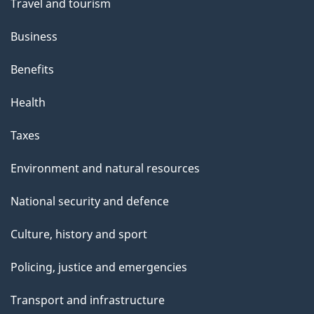
Travel and tourism
Business
Benefits
Health
Taxes
Environment and natural resources
National security and defence
Culture, history and sport
Policing, justice and emergencies
Transport and infrastructure