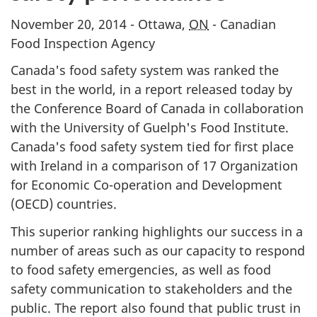
November 20, 2014 - Ottawa,
ON
- Canadian
Food Inspection Agency
Canada's food safety system was ranked the
best in the world, in a report released today by
the Conference Board of Canada in collaboration
with the University of Guelph's Food Institute.
Canada's food safety system tied for first place
with Ireland in a comparison of 17 Organization
for Economic Co-operation and Development
(OECD) countries.
This superior ranking highlights our success in a
number of areas such as our capacity to respond
to food safety emergencies, as well as food
safety communication to stakeholders and the
public. The report also found that public trust in