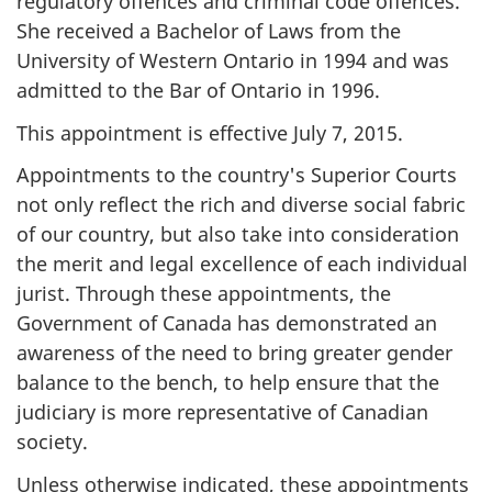
regulatory offences and criminal code offences.
She received a Bachelor of Laws from the
University of Western Ontario in 1994 and was
admitted to the Bar of Ontario in 1996.
This appointment is effective July 7, 2015.
Appointments to the country's Superior Courts
not only reflect the rich and diverse social fabric
of our country, but also take into consideration
the merit and legal excellence of each individual
jurist. Through these appointments, the
Government of Canada has demonstrated an
awareness of the need to bring greater gender
balance to the bench, to help ensure that the
judiciary is more representative of Canadian
society.
Unless otherwise indicated, these appointments