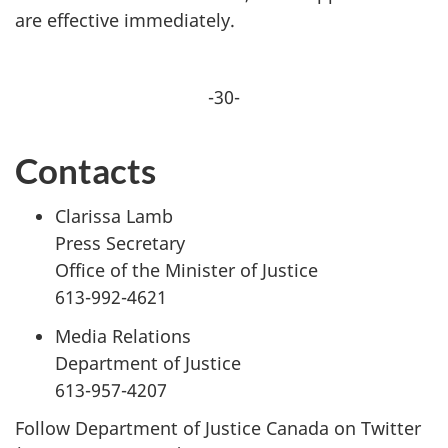
are effective immediately.
-30-
Contacts
Clarissa Lamb
Press Secretary
Office of the Minister of Justice
613-992-4621
Media Relations
Department of Justice
613-957-4207
Follow Department of Justice Canada on Twitter