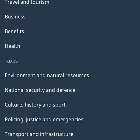
Travel and tourism
Business
Benefits
Health
Taxes
Environment and natural resources
National security and defence
Culture, history and sport
Policing, justice and emergencies
Transport and infrastructure