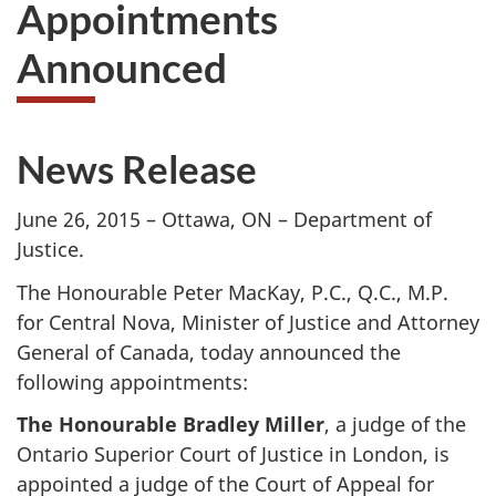
Appointments
to
take
Announced
the
website
survey,
News Release
June 26, 2015 – Ottawa, ON – Department of
Justice.
The Honourable Peter MacKay, P.C., Q.C., M.P.
for Central Nova, Minister of Justice and Attorney
General of Canada, today announced the
following appointments:
The Honourable Bradley Miller
, a judge of the
Ontario Superior Court of Justice in London, is
appointed a judge of the Court of Appeal for