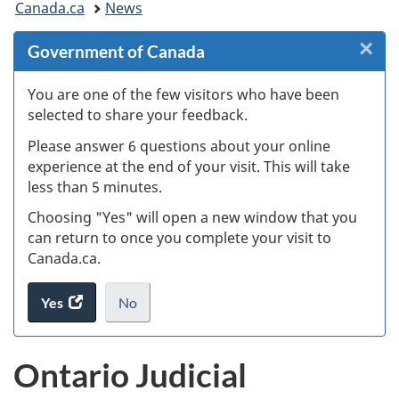
Canada.ca
News
are
×
Cl
Government of Canada
here:
W
You are one of the few visitors who have been
selected to share your feedback.
s
Please answer 6 questions about your online
(
experience at the end of your visit. This will take
less than 5 minutes.
ke
Choosing "Yes" will open a new window that you
can return to once you complete your visit to
Canada.ca.
Yes
access
No
the
I
.
website
do
Ontario Judicial
survey.
not
want