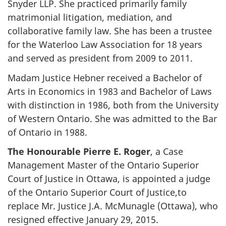
Snyder LLP. She practiced primarily family
matrimonial litigation, mediation, and
collaborative family law. She has been a trustee
for the Waterloo Law Association for 18 years
and served as president from 2009 to 2011.
Madam Justice Hebner received a Bachelor of
Arts in Economics in 1983 and Bachelor of Laws
with distinction in 1986, both from the University
of Western Ontario. She was admitted to the Bar
of Ontario in 1988.
The Honourable Pierre E. Roger
, a Case
Management Master of the Ontario Superior
Court of Justice in Ottawa, is appointed a judge
of the Ontario Superior Court of Justice,to
replace Mr. Justice J.A. McMunagle (Ottawa), who
resigned effective January 29, 2015.