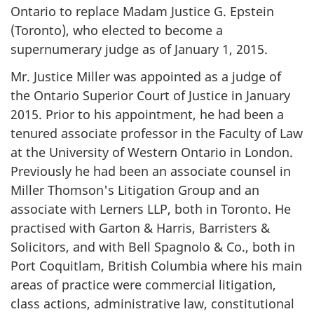
Ontario to replace Madam Justice G. Epstein
(Toronto), who elected to become a
supernumerary judge as of January 1, 2015.
Mr. Justice Miller was appointed as a judge of
the Ontario Superior Court of Justice in January
2015. Prior to his appointment, he had been a
tenured associate professor in the Faculty of Law
at the University of Western Ontario in London.
Previously he had been an associate counsel in
Miller Thomson's Litigation Group and an
associate with Lerners LLP, both in Toronto. He
practised with Garton & Harris, Barristers &
Solicitors, and with Bell Spagnolo & Co., both in
Port Coquitlam, British Columbia where his main
areas of practice were commercial litigation,
class actions, administrative law, constitutional