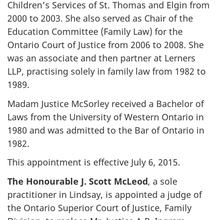
Children's Services of St. Thomas and Elgin from
2000 to 2003. She also served as Chair of the
Education Committee (Family Law) for the
Ontario Court of Justice from 2006 to 2008. She
was an associate and then partner at Lerners
LLP, practising solely in family law from 1982 to
1989.
Madam Justice McSorley received a Bachelor of
Laws from the University of Western Ontario in
1980 and was admitted to the Bar of Ontario in
1982.
This appointment is effective July 6, 2015.
The Honourable J. Scott McLeod
, a sole
practitioner in Lindsay, is appointed a judge of
the Ontario Superior Court of Justice, Family