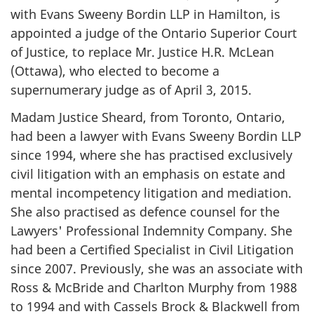
with Evans Sweeny Bordin LLP in Hamilton, is
appointed a judge of the Ontario Superior Court
of Justice, to replace Mr. Justice H.R. McLean
(Ottawa), who elected to become a
supernumerary judge as of April 3, 2015.
Madam Justice Sheard, from Toronto, Ontario,
had been a lawyer with Evans Sweeny Bordin LLP
since 1994, where she has practised exclusively
civil litigation with an emphasis on estate and
mental incompetency litigation and mediation.
She also practised as defence counsel for the
Lawyers' Professional Indemnity Company. She
had been a Certified Specialist in Civil Litigation
since 2007. Previously, she was an associate with
Ross & McBride and Charlton Murphy from 1988
to 1994 and with Cassels Brock & Blackwell from