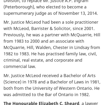
Division, to replace Mr. Justice A.P. Ingram
(Peterborough), who elected to become a
supernumerary judge as of November 13, 2014.
Mr. Justice McLeod had been a sole practitioner
with McLeod, Barrister & Solicitor, since 2001.
Previously, he was a partner with McQuarrie, Hill
from 1983 to 2000 and an associate with
McQuarrie, Hill, Walden, Chester in Lindsay from
1982 to 1983. He has practised family law, civil,
criminal, real estate, and corporate and
commercial law.
Mr. Justice McLeod received a Bachelor of Arts
(Science) in 1978 and a Bachelor of Laws in 1981,
both from the University of Western Ontario. He
was admitted to the Bar of Ontario in 1982.
The Honourable Elizabeth C. Sheard
, a lawyer