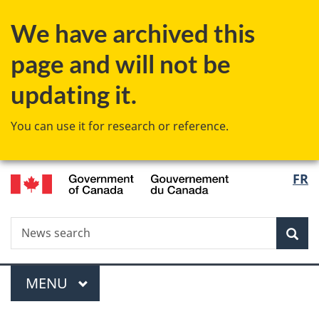
Skip
Skip
Skip
Switch
We have archived this
to
to
to
to
Invitation
main
"About
basic
page and will not be
Manager
content
government"
HTML
Popup
version
updating it.
You can use it for research or reference.
/
Langu
FR
Gouvernement
select
du
Canada
Search
News
Sea
search
Menu
MAIN
MENU
You