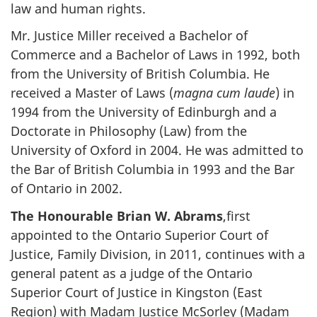
law and human rights.
Mr. Justice Miller received a Bachelor of
Commerce and a Bachelor of Laws in 1992, both
from the University of British Columbia. He
received a Master of Laws (
magna cum laude
) in
1994 from the University of Edinburgh and a
Doctorate in Philosophy (Law) from the
University of Oxford in 2004. He was admitted to
the Bar of British Columbia in 1993 and the Bar
of Ontario in 2002.
The Honourable Brian W. Abrams
,first
appointed to the Ontario Superior Court of
Justice, Family Division, in 2011, continues with a
general patent as a judge of the Ontario
Superior Court of Justice in Kingston (East
Region) with Madam Justice McSorley (Madam