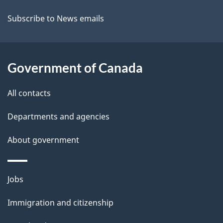
t
Subscribe to News emails
a
i
Government of Canada
l
All contacts
s
Departments and agencies
About government
Themes
Jobs
and
Immigration and citizenship
topics