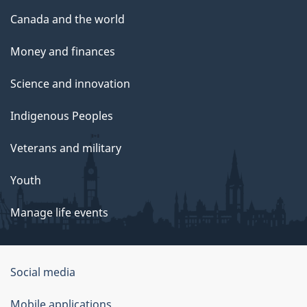
Canada and the world
Money and finances
Science and innovation
Indigenous Peoples
Veterans and military
Youth
Manage life events
Government
Social media
of
Mobile applications