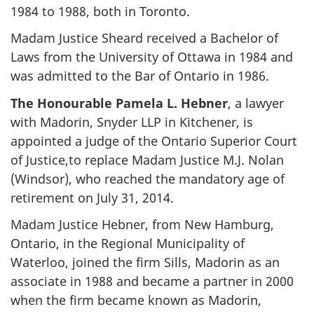
1984 to 1988, both in Toronto.
Madam Justice Sheard received a Bachelor of
Laws from the University of Ottawa in 1984 and
was admitted to the Bar of Ontario in 1986.
The Honourable Pamela L. Hebner
, a lawyer
with Madorin, Snyder LLP in Kitchener, is
appointed a judge of the Ontario Superior Court
of Justice,to replace Madam Justice M.J. Nolan
(Windsor), who reached the mandatory age of
retirement on July 31, 2014.
Madam Justice Hebner, from New Hamburg,
Ontario, in the Regional Municipality of
Waterloo, joined the firm Sills, Madorin as an
associate in 1988 and became a partner in 2000
when the firm became known as Madorin,