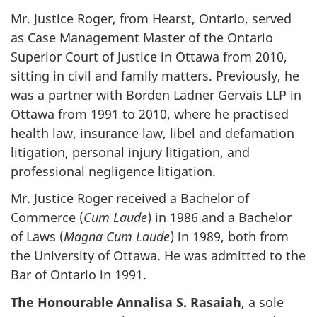
Mr. Justice Roger, from Hearst, Ontario, served
as Case Management Master of the Ontario
Superior Court of Justice in Ottawa from 2010,
sitting in civil and family matters. Previously, he
was a partner with Borden Ladner Gervais LLP in
Ottawa from 1991 to 2010, where he practised
health law, insurance law, libel and defamation
litigation, personal injury litigation, and
professional negligence litigation.
Mr. Justice Roger received a Bachelor of
Commerce (
Cum Laude
) in 1986 and a Bachelor
of Laws (
Magna Cum Laude
) in 1989, both from
the University of Ottawa. He was admitted to the
Bar of Ontario in 1991.
The Honourable Annalisa S. Rasaiah
, a sole