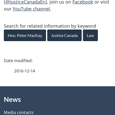
(
@JusticeCanadaEn
), join us on
Facebook
or visit
our
YouTube channel
.
Search for related information by keyword
Hon. Peter MacKay
Justice Canada
Law
P
a
2016-12-14
g
About
e
News
this
d
site
e
Media contacts