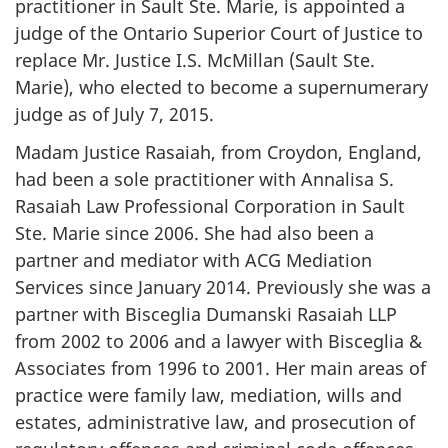
practitioner in Sault Ste. Marie, is appointed a
judge of the Ontario Superior Court of Justice to
replace Mr. Justice I.S. McMillan (Sault Ste.
Marie), who elected to become a supernumerary
judge as of July 7, 2015.
Madam Justice Rasaiah, from Croydon, England,
had been a sole practitioner with Annalisa S.
Rasaiah Law Professional Corporation in Sault
Ste. Marie since 2006. She had also been a
partner and mediator with ACG Mediation
Services since January 2014. Previously she was a
partner with Bisceglia Dumanski Rasaiah LLP
from 2002 to 2006 and a lawyer with Bisceglia &
Associates from 1996 to 2001. Her main areas of
practice were family law, mediation, wills and
estates, administrative law, and prosecution of