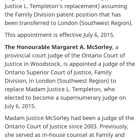
Justice L. Templeton’s replacement) assuming
the Family Division patent position that has
been transferred to London (Southwest Region).
This appointment is effective July 6, 2015.
The Honourable Margaret A. McSorley
, a
provincial court judge of the Ontario Court of
Justice in Woodstock, is appointed a judge of the
Ontario Superior Court of Justice, Family
Division, in London (Southwest Region) to
replace Madam Justice L. Templeton, who
elected to become a supernumerary judge on
July 6, 2015.
Madam Justice McSorley had been a judge of the
Ontario Court of Justice since 2003. Previously,
she served as in-house counsel at Family and