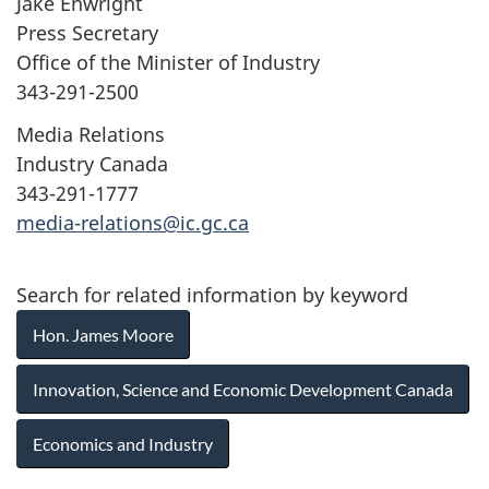
Jake Enwright
Press Secretary
Office of the Minister of Industry
343-291-2500
Media Relations
Industry Canada
343-291-1777
media-relations@ic.gc.ca
Search for related information by keyword
Hon. James Moore
Innovation, Science and Economic Development Canada
Economics and Industry