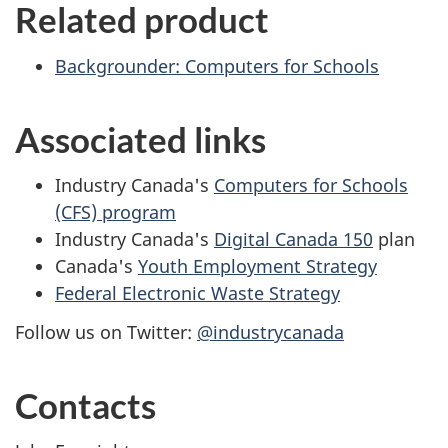
Related product
Backgrounder: Computers for Schools
Associated links
Industry Canada's
Computers for Schools
(CFS) program
Industry Canada's
Digital Canada 150
plan
Canada's
Youth Employment Strategy
Federal Electronic Waste Strategy
Follow us on Twitter:
@industrycanada
Contacts