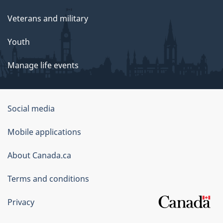
Veterans and military
Youth
Manage life events
Government
Social media
of
Mobile applications
Canada
Corporate
About Canada.ca
Terms and conditions
Privacy