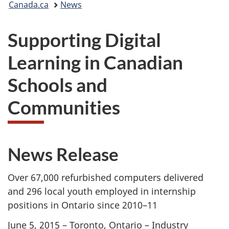
Canada.ca
News
are
Supporting Digital
here:
Learning in Canadian
Schools and
Communities
News Release
Over 67,000 refurbished computers delivered
and 296 local youth employed in internship
positions in Ontario since 2010–11
June 5, 2015 – Toronto, Ontario – Industry