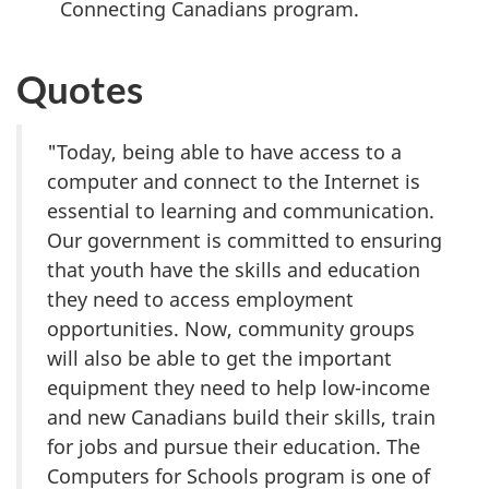
Connecting Canadians program.
Quotes
"Today, being able to have access to a
computer and connect to the Internet is
essential to learning and communication.
Our government is committed to ensuring
that youth have the skills and education
they need to access employment
opportunities. Now, community groups
will also be able to get the important
equipment they need to help low-income
and new Canadians build their skills, train
for jobs and pursue their education. The
Computers for Schools program is one of