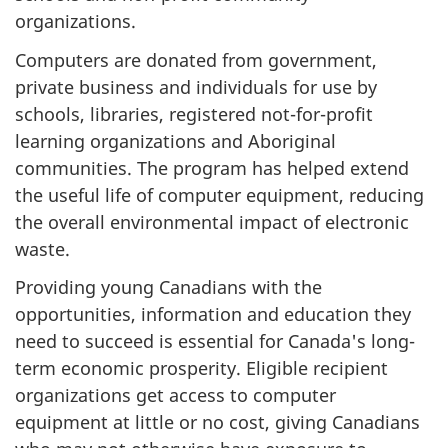
organizations.
Computers are donated from government,
private business and individuals for use by
schools, libraries, registered not-for-profit
learning organizations and Aboriginal
communities. The program has helped extend
the useful life of computer equipment, reducing
the overall environmental impact of electronic
waste.
Providing young Canadians with the
opportunities, information and education they
need to succeed is essential for Canada's long-
term economic prosperity. Eligible recipient
organizations get access to computer
equipment at little or no cost, giving Canadians