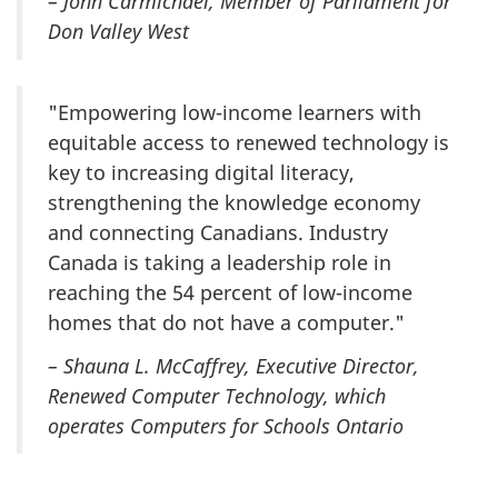
– John Carmichael, Member of Parliament for
Don Valley West
"Empowering low-income learners with
equitable access to renewed technology is
key to increasing digital literacy,
strengthening the knowledge economy
and connecting Canadians. Industry
Canada is taking a leadership role in
reaching the 54 percent of low-income
homes that do not have a computer."
– Shauna L. McCaffrey, Executive Director,
Renewed Computer Technology, which
operates Computers for Schools Ontario