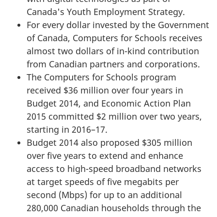
Canada's Youth Employment Strategy.
For every dollar invested by the Government
of Canada, Computers for Schools receives
almost two dollars of in-kind contribution
from Canadian partners and corporations.
The Computers for Schools program
received $36 million over four years in
Budget 2014, and Economic Action Plan
2015 committed $2 million over two years,
starting in 2016–17.
Budget 2014 also proposed $305 million
over five years to extend and enhance
access to high-speed broadband networks
at target speeds of five megabits per
second (Mbps) for up to an additional
280,000 Canadian households through the