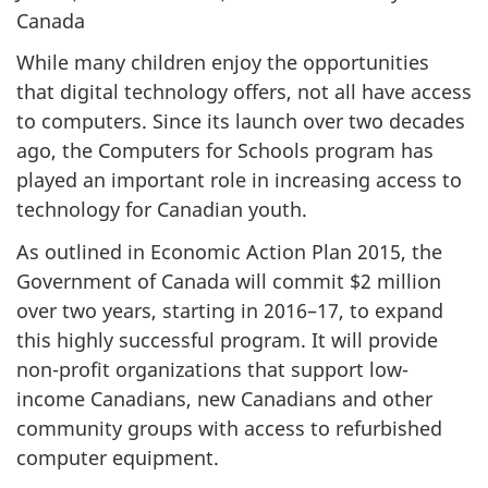
Canada
While many children enjoy the opportunities
that digital technology offers, not all have access
to computers. Since its launch over two decades
ago, the Computers for Schools program has
played an important role in increasing access to
technology for Canadian youth.
As outlined in Economic Action Plan 2015, the
Government of Canada will commit $2 million
over two years, starting in 2016–17, to expand
this highly successful program. It will provide
non-profit organizations that support low-
income Canadians, new Canadians and other
community groups with access to refurbished
computer equipment.