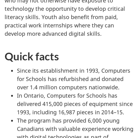
who may not otherwise have exposure to
technology the opportunity to develop critical
literacy skills. Youth also benefit from paid,
practical work internships where they can
develop more advanced digital skills.
Quick facts
Since its establishment in 1993, Computers
for Schools has refurbished and donated
over 1.4 million computers nationwide.
In Ontario, Computers for Schools has
delivered 415,000 pieces of equipment since
1993, including 16,987 pieces in 2014–15.
The program has provided 6,000 young
Canadians with valuable experience working
with digital technologies as part of