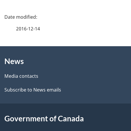
P
a
2016-12-14
g
About
e
News
this
d
site
e
Media contacts
t
Subscribe to News emails
a
i
Government of Canada
l