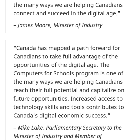
the many ways we are helping Canadians
connect and succeed in the digital age."
– James Moore, Minister of Industry
"Canada has mapped a path forward for
Canadians to take full advantage of the
opportunities of the digital age. The
Computers for Schools program is one of
the many ways we are helping Canadians
reach their full potential and capitalize on
future opportunities. Increased access to
technology skills and tools contributes to
Canada's digital economic success."
– Mike Lake, Parliamentary Secretary to the
Minister of Industry and Member of