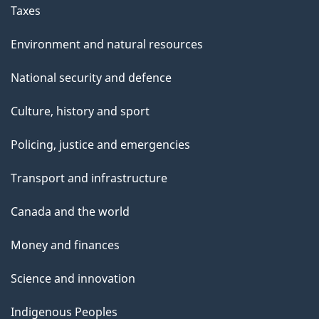
Taxes
Environment and natural resources
National security and defence
Culture, history and sport
Policing, justice and emergencies
Transport and infrastructure
Canada and the world
Money and finances
Science and innovation
Indigenous Peoples