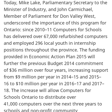
Today, Mike Lake, Parliamentary Secretary to the
Minister of Industry, and John Carmichael,
Member of Parliament for Don Valley West,
underscored the importance of this program for
Ontario: since 2010–11 Computers for Schools
has delivered over 67,000 refurbished computers
and employed 296 local youth in internship
positions throughout the province. The funding
provided in Economic Action Plan 2015 will
further the previous Budget 2014 commitment
of $36 million over four years, increasing support
from $9 million per year in 2014–15 and 2015–
16 to $10 million per year in 2016–17 and 2017–
18. The increase will allow Computers for
Schools Ontario to distribute over
41,000 computers over the next three years to
schools and non-profit community