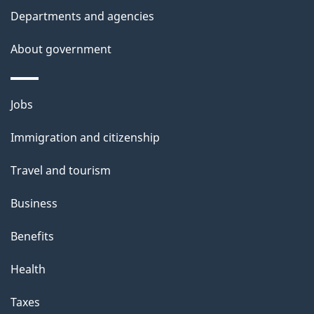
t
Departments and agencies
a
About government
i
l
Themes
Jobs
and
s
Immigration and citizenship
topics
Travel and tourism
Business
Benefits
Health
Taxes