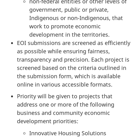
non-federal entities or other levels of
government, public or private,
Indigenous or non-Indigenous, that
work to promote economic
development in the territories.
EOI submissions are screened as efficiently
as possible while ensuring fairness,
transparency and precision. Each project is
screened based on the criteria outlined in
the submission form, which is available
online in various accessible formats.
Priority will be given to projects that
address one or more of the following
business and community economic
development priorities:
Innovative Housing Solutions