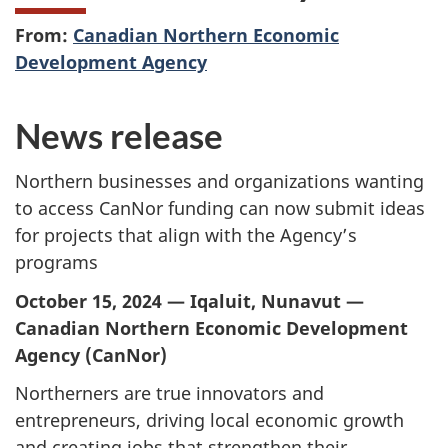
From:
Canadian Northern Economic
Development Agency
News release
Northern businesses and organizations wanting
to access CanNor funding can now submit ideas
for projects that align with the Agency’s
programs
October 15, 2024 — Iqaluit, Nunavut —
Canadian Northern Economic Development
Agency (CanNor)
Northerners are true innovators and
entrepreneurs, driving local economic growth
and creating jobs that strengthen their