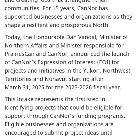
communities. For 15 years, CanNor has
supported businesses and organizations as they
shape a resilient and prosperous North.
Today, the Honourable Dan Vandal, Minister of
Northern Affairs and Minister responsible for
PrairiesCan and CanNor, announced the launch
of CanNor’s Expression of
Interest (EOI)
for
projects and initiatives in the Yukon, Northwest
Territories and Nunavut starting after
March 31, 2025
for the 2025-2026 fiscal year.
This intake represents the first step in
identifying projects that could be eligible for
support through CanNor’s funding programs.
Eligible businesses and organizations are
encouraged to submit project ideas until