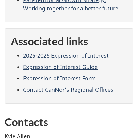
Working together for a better future
Associated links
2025-2026 Expression of Interest
Expression of Interest Guide
Expression of Interest Form
Contact CanNor’s Regional Offices
Contacts
Kyle Allen