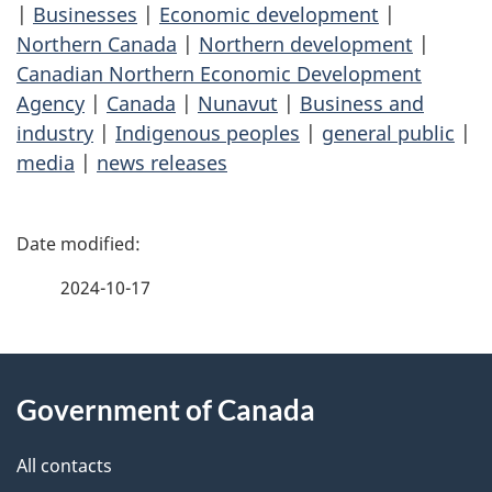
|
Businesses
|
Economic development
|
Northern Canada
|
Northern development
|
Canadian Northern Economic Development
Agency
|
Canada
|
Nunavut
|
Business and
industry
|
Indigenous peoples
|
general public
|
media
|
news releases
P
a
2024-10-17
g
About
e
Government of Canada
this
d
site
e
All contacts