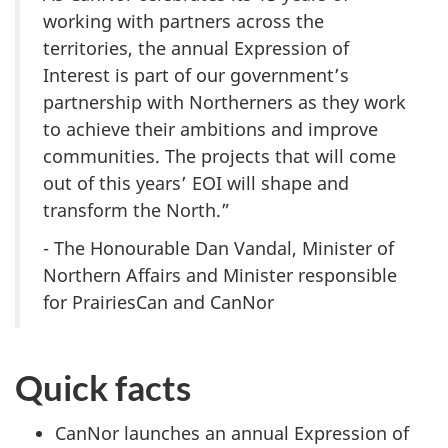
working with partners across the
territories, the annual Expression of
Interest is part of our government’s
partnership with Northerners as they work
to achieve their ambitions and improve
communities. The projects that will come
out of this years’ EOI will shape and
transform the North.”
- The Honourable Dan Vandal, Minister of
Northern Affairs and Minister responsible
for PrairiesCan and CanNor
Quick facts
CanNor launches an annual Expression of