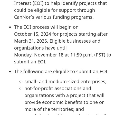
Interest (EOI)
to help identify projects that
could be eligible for support through
CanNor’s various funding programs.
The EOI process will begin on
October 15, 2024
for projects starting after
March 31, 2025.
Eligible businesses and
organizations have until
Monday, November 18
at
11:59 p.m. (PST)
to
submit an EOI.
The following are eligible to submit an EOI:
small- and medium-sized enterprises;
not-for-profit associations and
organizations with a project that will
provide economic benefits to one or
more of the territories; and