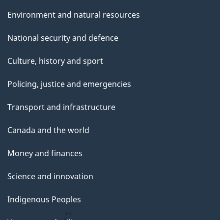
Environment and natural resources
National security and defence
Culture, history and sport
Policing, justice and emergencies
Transport and infrastructure
Canada and the world
Money and finances
Science and innovation
Indigenous Peoples