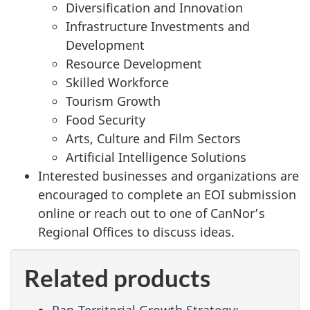
Diversification and Innovation
Infrastructure Investments and
Development
Resource Development
Skilled Workforce
Tourism Growth
Food Security
Arts, Culture and Film Sectors
Artificial Intelligence Solutions
Interested businesses and organizations are
encouraged to complete an EOI submission
online or reach out to one of CanNor’s
Regional Offices to discuss ideas.
Related products
Pan-Territorial Growth Strategy: