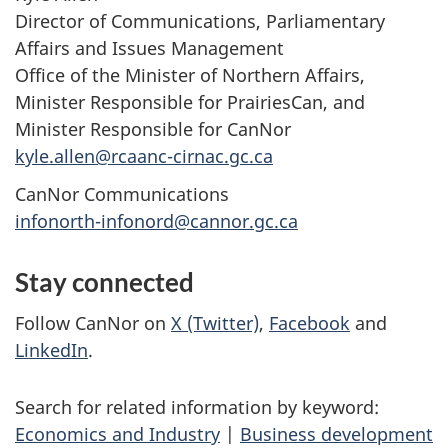
Director of Communications, Parliamentary
Affairs and Issues Management
Office of the Minister of Northern Affairs,
Minister Responsible for PrairiesCan, and
Minister Responsible for CanNor
kyle.allen@rcaanc-cirnac.gc.ca
CanNor Communications
infonorth-infonord@cannor.gc.ca
Stay connected
Follow CanNor on
X (Twitter)
,
Facebook
and
LinkedIn
.
Search for related information by keyword:
Economics and Industry
|
Business development