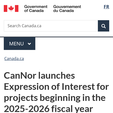
/
Langu
FR
Skip
Skip
Switch
Gouvernement
to
to
to
select
du
main
"About
basic
Canada
Search
Search
content
government"
HTML
Sea
Canada.ca
version
Menu
MAIN
MENU
You
Canada.ca
are
CanNor launches
here:
Expression of Interest for
projects beginning in the
2025-2026 fiscal year