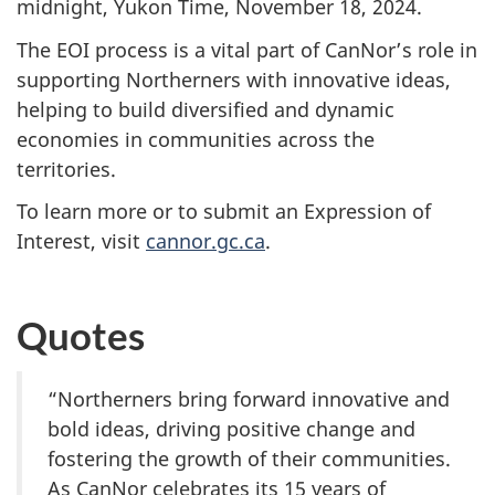
midnight, Yukon Time,
November 18, 2024.
The EOI process is a vital part of CanNor’s role in
supporting Northerners with innovative ideas,
helping to build diversified and dynamic
economies in communities across the
territories.
To learn more or to submit an Expression of
Interest, visit
cannor.gc.ca
.
Quotes
“Northerners bring forward innovative and
bold ideas, driving positive change and
fostering the growth of their communities.
As CanNor celebrates its 15 years of