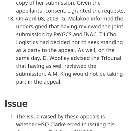
copy of her submission. Given the
appellants’ consent, I granted the requests.
On April 08, 2009, G. Malakoe informed the
undersigned that having reviewed the joint
submission by PWGCS and INAC, Tli Cho
Logistics had decided not to seek standing
as a party to the appeal. As well, on the
same day, D. Woolley advised the Tribunal
that having as well reviewed the
submission, A.M. King would not be taking
part in the appeal.
Issue
The issue raised by these appeals is
whether HSO Clarke erred in issuing his