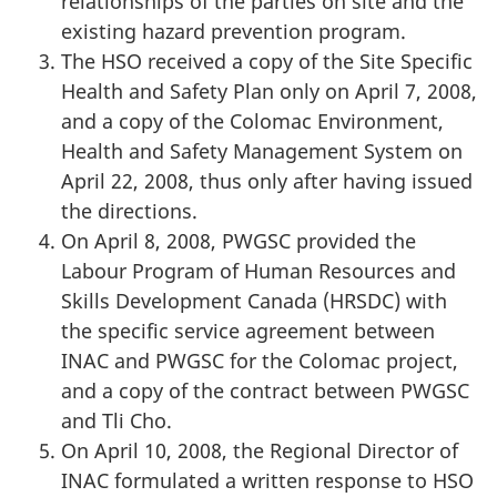
relationships of the parties on site and the
existing hazard prevention program.
The HSO received a copy of the Site Specific
Health and Safety Plan only on April 7, 2008,
and a copy of the Colomac Environment,
Health and Safety Management System on
April 22, 2008, thus only after having issued
the directions.
On April 8, 2008, PWGSC provided the
Labour Program of Human Resources and
Skills Development Canada (HRSDC) with
the specific service agreement between
INAC and PWGSC for the Colomac project,
and a copy of the contract between PWGSC
and Tli Cho.
On April 10, 2008, the Regional Director of
INAC formulated a written response to HSO