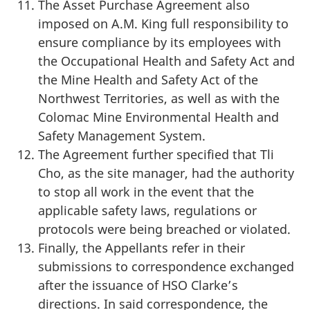
The Asset Purchase Agreement also
imposed on A.M. King full responsibility to
ensure compliance by its employees with
the Occupational Health and Safety Act and
the Mine Health and Safety Act of the
Northwest Territories, as well as with the
Colomac Mine Environmental Health and
Safety Management System.
The Agreement further specified that Tli
Cho, as the site manager, had the authority
to stop all work in the event that the
applicable safety laws, regulations or
protocols were being breached or violated.
Finally, the Appellants refer in their
submissions to correspondence exchanged
after the issuance of HSO Clarke’s
directions. In said correspondence, the