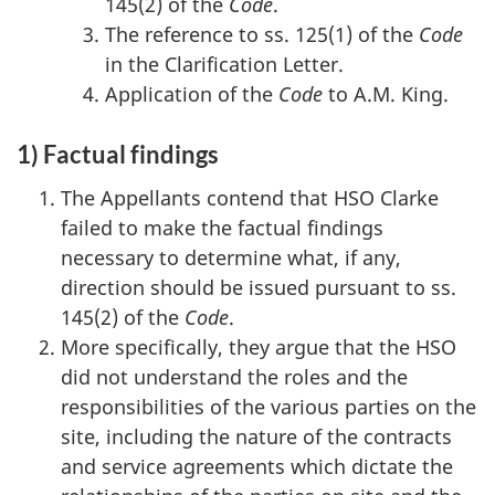
145(2) of the
Code
.
The reference to ss. 125(1) of the
Code
in the Clarification Letter.
Application of the
Code
to A.M. King.
1) Factual findings
The Appellants contend that HSO Clarke
failed to make the factual findings
necessary to determine what, if any,
direction should be issued pursuant to ss.
145(2) of the
Code
.
More specifically, they argue that the HSO
did not understand the roles and the
responsibilities of the various parties on the
site, including the nature of the contracts
and service agreements which dictate the