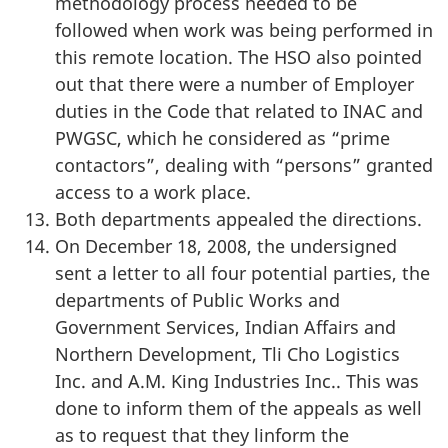
methodology process needed to be
followed when work was being performed in
this remote location. The HSO also pointed
out that there were a number of Employer
duties in the Code that related to INAC and
PWGSC, which he considered as “prime
contactors”, dealing with “persons” granted
access to a work place.
Both departments appealed the directions.
On December 18, 2008, the undersigned
sent a letter to all four potential parties, the
departments of Public Works and
Government Services, Indian Affairs and
Northern Development, Tli Cho Logistics
Inc. and A.M. King Industries Inc.. This was
done to inform them of the appeals as well
as to request that they linform the