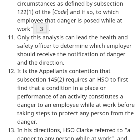
circumstances as defined by subsection
122(1) of the [
Code
] and if so, to which
employee that danger is posed while at
work”
Footnote
3
.
Only this analysis can lead the health and
safety officer to determine which employer
should receive the notification of danger
and the direction.
It is the Appellants contention that
subsection 145(2) requires an HSO to first
find that a condition in a place or
performance of an activity constitutes a
danger to an employee while at work before
taking steps to protect any person from the
danger.
In his directions, HSO Clarke referred to “a
danger to any person while at work”, and