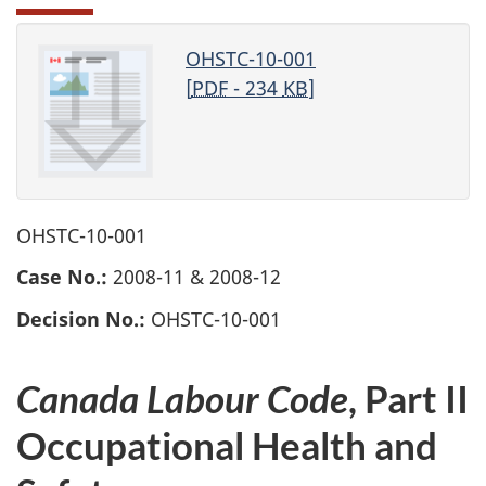
OHSTC-10-001
[
PDF
- 234
KB
]
OHSTC-10-001
Case No.:
2008-11 & 2008-12
Decision No.:
OHSTC-10-001
Canada Labour Code
, Part II
Occupational Health and