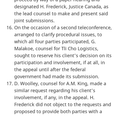
designated H. Frederick, Justice Canada, as
the lead counsel to make and present said
joint submissions.
On the occasion of a second teleconference,
arranged to clarify procedural issues, to
which all four parties participated, G.
Malakoe, counsel for Tli Cho Logistics,
sought to reserve his client’s decision on its
participation and involvement, if at all, in
the appeal until after the federal
government had made its submission.
D. Woolley, counsel for A.M. King, made a
similar request regarding his client’s
involvement, if any, in the appeal. H.
Frederick did not object to the requests and
proposed to provide both parties with a