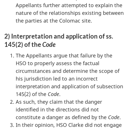
Appellants further attempted to explain the
nature of the relationships existing between
the parties at the Colomac site.
2) Interpretation and application of ss.
145(2) of the
Code
The Appellants argue that failure by the
HSO to properly assess the factual
circumstances and determine the scope of
his jurisdiction led to an incorrect
interpretation and application of subsection
145(2) of the
Code
.
As such, they claim that the danger
identified in the directions did not
constitute a danger as defined by the
Code
.
In their opinion, HSO Clarke did not engage