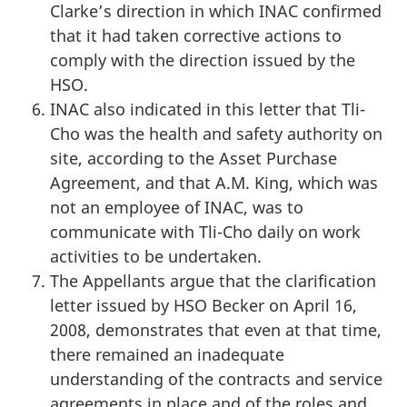
Clarke’s direction in which INAC confirmed
that it had taken corrective actions to
comply with the direction issued by the
HSO.
INAC also indicated in this letter that Tli-
Cho was the health and safety authority on
site, according to the Asset Purchase
Agreement, and that A.M. King, which was
not an employee of INAC, was to
communicate with Tli-Cho daily on work
activities to be undertaken.
The Appellants argue that the clarification
letter issued by HSO Becker on April 16,
2008, demonstrates that even at that time,
there remained an inadequate
understanding of the contracts and service
agreements in place and of the roles and