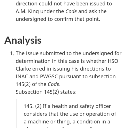
direction could not have been issued to
A.M. King under the
Code
and ask the
undersigned to confirm that point.
Analysis
The issue submitted to the undersigned for
determination in this case is whether HSO
Clarke erred in issuing his directions to
INAC and PWGSC pursuant to subsection
145(2) of the
Code
.
Subsection 145(2) states:
145. (2) If a health and safety officer
considers that the use or operation of
a machine or thing, a condition in a