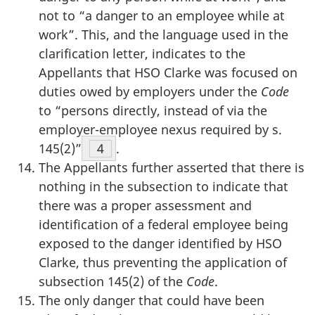
not to “a danger to an employee while at
work”. This, and the language used in the
clarification letter, indicates to the
Appellants that HSO Clarke was focused on
duties owed by employers under the
Code
to “persons directly, instead of via the
employer-employee nexus required by s.
145(2)”
Footnote
4
.
The Appellants further asserted that there is
nothing in the subsection to indicate that
there was a proper assessment and
identification of a federal employee being
exposed to the danger identified by HSO
Clarke, thus preventing the application of
subsection 145(2) of the
Code
.
The only danger that could have been