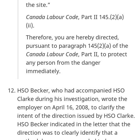
the site.”
Canada Labour Code
, Part II 145.(2)(a)
(ii).
Therefore, you are hereby directed,
pursuant to paragraph 145(2)(a) of the
Canada Labour Code
, Part II, to protect
any person from the danger
immediately.
HSO Becker, who had accompanied HSO
Clarke during his investigation, wrote the
employer on April 16, 2008, to clarify the
intent of the direction issued by HSO Clarke.
HSO Becker indicated in the letter that the
direction was to clearly identify that a