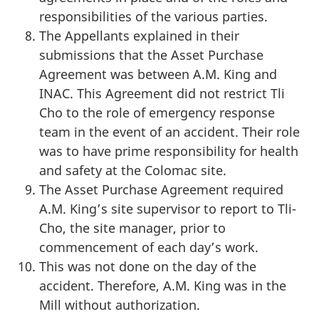
responsibilities of the various parties.
The Appellants explained in their
submissions that the Asset Purchase
Agreement was between A.M. King and
INAC. This Agreement did not restrict Tli
Cho to the role of emergency response
team in the event of an accident. Their role
was to have prime responsibility for health
and safety at the Colomac site.
The Asset Purchase Agreement required
A.M. King’s site supervisor to report to Tli-
Cho, the site manager, prior to
commencement of each day’s work.
This was not done on the day of the
accident. Therefore, A.M. King was in the
Mill without authorization.