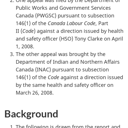
One appeal was filed by the Department of
Public Works and Government Services
Canada (PWGSC) pursuant to subsection
146(1) of the
Canada Labour Code
, Part
II
(
Code
) against a direction issued by health
and safety officer (HSO) Tony Clarke on April
1, 2008.
The other appeal was brought by the
Department of Indian and Northern Affairs
Canada (INAC) pursuant to subsection
146(1) of the
Code
against a direction issued
by the same health and safety officer on
March 26, 2008.
Background
The following is drawn from the report and