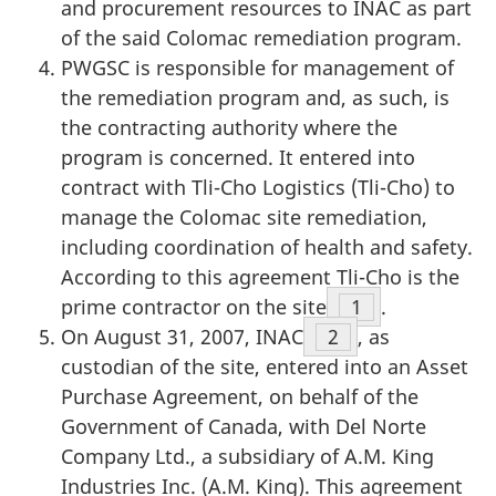
and procurement resources to INAC as part
of the said Colomac remediation program.
PWGSC is responsible for management of
the remediation program and, as such, is
the contracting authority where the
program is concerned. It entered into
contract with Tli-Cho Logistics (Tli-Cho) to
manage the Colomac site remediation,
including coordination of health and safety.
According to this agreement Tli-Cho is the
prime contractor on the site
Footnote
1
.
On August 31, 2007, INAC
Footnote
2
, as
custodian of the site, entered into an Asset
Purchase Agreement, on behalf of the
Government of Canada, with Del Norte
Company Ltd., a subsidiary of A.M. King
Industries Inc. (A.M. King). This agreement