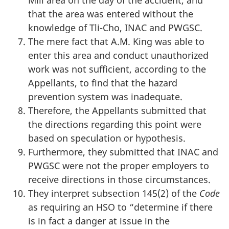
Mill area on the day of the accident, and
that the area was entered without the
knowledge of Tli-Cho, INAC and PWGSC.
The mere fact that A.M. King was able to
enter this area and conduct unauthorized
work was not sufficient, according to the
Appellants, to find that the hazard
prevention system was inadequate.
Therefore, the Appellants submitted that
the directions regarding this point were
based on speculation or hypothesis.
Furthermore, they submitted that INAC and
PWGSC were not the proper employers to
receive directions in those circumstances.
They interpret subsection 145(2) of the
Code
as requiring an HSO to “determine if there
is in fact a danger at issue in the