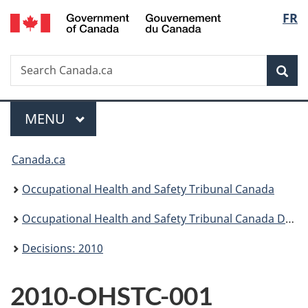
/
Langu
FR
Skip
Skip
Switch
Gouvernement
to
to
to
select
du
main
"About
basic
Canada
Search
Search
content
government"
HTML
Sea
Canada.ca
version
Menu
MAIN
MENU
You
Canada.ca
are
Occupational Health and Safety Tribunal Canada
here:
Occupational Health and Safety Tribunal Canada Decisions
Decisions: 2010
2010-OHSTC-001