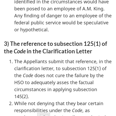
identified in the circumstances would have
been posed to an employee of A.M. King.
Any finding of danger to an employee of the
federal public service would be speculative
or hypothetical.
3) The reference to subsection 125(1) of
the
Code
in the Clarification Letter
The Appellants submit that reference, in the
clarification letter, to subsection 125(1) of
the
Code
does not cure the failure by the
HSO to adequately asses the factual
circumstances in applying subsection
145(2).
While not denying that they bear certain
responsibilities under the
Code
, as