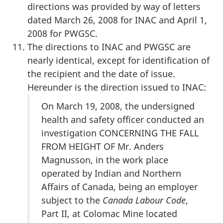
directions was provided by way of letters
dated March 26, 2008 for INAC and April 1,
2008 for PWGSC.
The directions to INAC and PWGSC are
nearly identical, except for identification of
the recipient and the date of issue.
Hereunder is the direction issued to INAC:
On March 19, 2008, the undersigned
health and safety officer conducted an
investigation CONCERNING THE FALL
FROM HEIGHT OF Mr. Anders
Magnusson, in the work place
operated by Indian and Northern
Affairs of Canada, being an employer
subject to the
Canada Labour Code
,
Part II, at Colomac Mine located