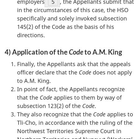
employers
Footnote
5
, the Appellants submit that
in the circumstances of this case, the HSO
specifically and solely invoked subsection
145(2) of the Code as the basis of his
directions.
4) Application of the
Code
to A.M. King
Finally, the Appellants ask that the appeals
officer declare that the
Code
does not apply
to A.M. King.
In point of fact, the Appellants recognize
that the
Code
applies to them by way of
subsection 123(2) of the
Code
.
They also recognize that the
Code
applies to
Tli-Cho, in accordance with the ruling of the
Northwest Territories Supreme Court in