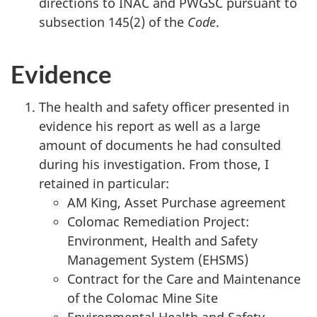
directions to INAC and PWGSC pursuant to
subsection 145(2) of the
Code
.
Evidence
The health and safety officer presented in
evidence his report as well as a large
amount of documents he had consulted
during his investigation. From those, I
retained in particular:
AM King, Asset Purchase agreement
Colomac Remediation Project:
Environment, Health and Safety
Management System (EHSMS)
Contract for the Care and Maintenance
of the Colomac Mine Site
Environmental Health and Safety