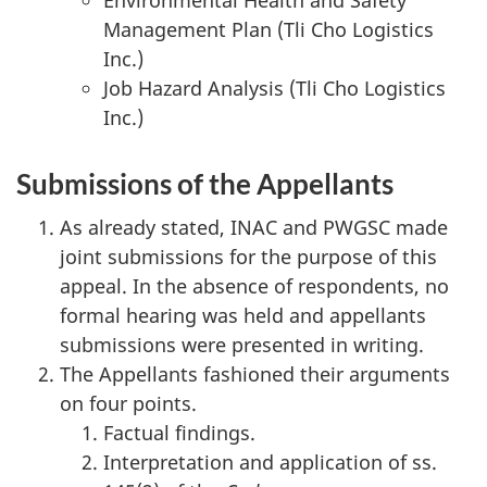
Management Plan (Tli Cho Logistics
Inc.)
Job Hazard Analysis (Tli Cho Logistics
Inc.)
Submissions of the Appellants
As already stated, INAC and PWGSC made
joint submissions for the purpose of this
appeal. In the absence of respondents, no
formal hearing was held and appellants
submissions were presented in writing.
The Appellants fashioned their arguments
on four points.
Factual findings.
Interpretation and application of ss.