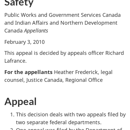
Safety
Public Works and Government Services Canada
and Indian Affairs and Northern Development
Canada
Appellants
February 3, 2010
This appeal is decided by appeals officer Richard
Lafrance.
For the appellants
Heather Frederick, legal
counsel, Justice Canada, Regional Office
Appeal
This decision deals with two appeals filed by
two separate federal departments.