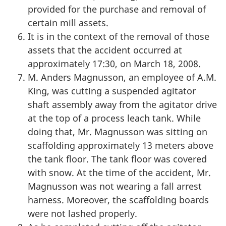
provided for the purchase and removal of
certain mill assets.
It is in the context of the removal of those
assets that the accident occurred at
approximately 17:30, on March 18, 2008.
M. Anders Magnusson, an employee of A.M.
King, was cutting a suspended agitator
shaft assembly away from the agitator drive
at the top of a process leach tank. While
doing that, Mr. Magnusson was sitting on
scaffolding approximately 13 meters above
the tank floor. The tank floor was covered
with snow. At the time of the accident, Mr.
Magnusson was not wearing a fall arrest
harness. Moreover, the scaffolding boards
were not lashed properly.