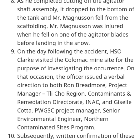
As he completed cutting off the agitator
shaft assembly, it dropped to the bottom of
the tank and Mr. Magnusson fell from the
scaffolding. Mr. Magnusson was injured
when he fell on one of the agitator blades
before landing in the snow.
On the day following the accident, HSO
Clarke visited the Colomac mine site for the
purpose of investigating the occurrence. On
that occasion, the officer issued a verbal
direction to both Ron Breadmore, Project
Manager – Tli Cho Region, Contaminants &
Remediation Directorate, INAC, and Giselle
Cotta, PWGSC project manager, Senior
Environmental Engineer, Northern
Contaminated Sites Program.
Subsequently, written confirmation of these