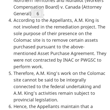
Northern Territories and Nunavut (Workers’
Compensation Board) v. Canada (Attorney
General)
Footnote
6
.
According to the Appellants, A.M. King is
not involved in the remediation project. The
sole purpose of their presence on the
Colomac site is to remove certain assets
purchased pursuant to the above-
mentioned Asset Purchase Agreement. They
were not contracted by INAC or PWGSC to
perform work.
Therefore, A.M. King’s work on the Colomac
site cannot be said to be integrally
connected to the federal undertaking and
A.M. King’s activities remain subject to
provincial legislation.
Hence, the Appellants maintain that a