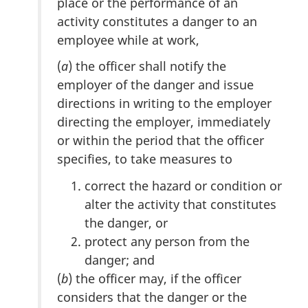
place or the performance of an
activity constitutes a danger to an
employee while at work,
(
a
) the officer shall notify the
employer of the danger and issue
directions in writing to the employer
directing the employer, immediately
or within the period that the officer
specifies, to take measures to
correct the hazard or condition or
alter the activity that constitutes
the danger, or
protect any person from the
danger; and
(
b
) the officer may, if the officer
considers that the danger or the