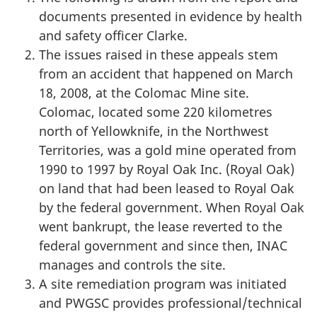
documents presented in evidence by health
and safety officer Clarke.
The issues raised in these appeals stem
from an accident that happened on March
18, 2008, at the Colomac Mine site.
Colomac, located some 220 kilometres
north of Yellowknife, in the Northwest
Territories, was a gold mine operated from
1990 to 1997 by Royal Oak Inc. (Royal Oak)
on land that had been leased to Royal Oak
by the federal government. When Royal Oak
went bankrupt, the lease reverted to the
federal government and since then, INAC
manages and controls the site.
A site remediation program was initiated
and PWGSC provides professional/technical