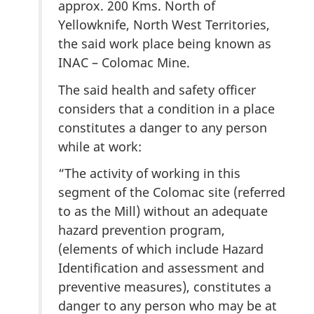
approx. 200 Kms. North of
Yellowknife, North West Territories,
the said work place being known as
INAC – Colomac Mine.
The said health and safety officer
considers that a condition in a place
constitutes a danger to any person
while at work:
“The activity of working in this
segment of the Colomac site (referred
to as the Mill) without an adequate
hazard prevention program,
(elements of which include Hazard
Identification and assessment and
preventive measures), constitutes a
danger to any person who may be at