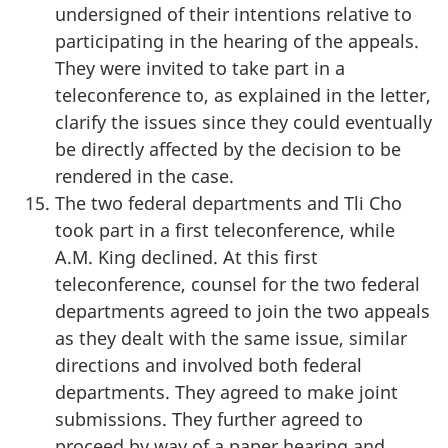
undersigned of their intentions relative to
participating in the hearing of the appeals.
They were invited to take part in a
teleconference to, as explained in the letter,
clarify the issues since they could eventually
be directly affected by the decision to be
rendered in the case.
The two federal departments and Tli Cho
took part in a first teleconference, while
A.M. King declined. At this first
teleconference, counsel for the two federal
departments agreed to join the two appeals
as they dealt with the same issue, similar
directions and involved both federal
departments. They agreed to make joint
submissions. They further agreed to
proceed by way of a paper hearing and