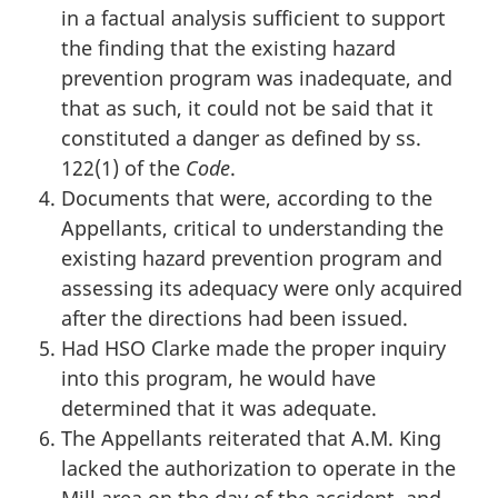
in a factual analysis sufficient to support
the finding that the existing hazard
prevention program was inadequate, and
that as such, it could not be said that it
constituted a danger as defined by ss.
122(1) of the
Code
.
Documents that were, according to the
Appellants, critical to understanding the
existing hazard prevention program and
assessing its adequacy were only acquired
after the directions had been issued.
Had HSO Clarke made the proper inquiry
into this program, he would have
determined that it was adequate.
The Appellants reiterated that A.M. King
lacked the authorization to operate in the