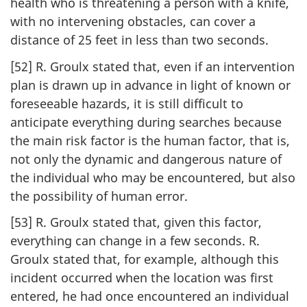
health who is threatening a person with a knife,
with no intervening obstacles, can cover a
distance of 25 feet in less than two seconds.
[52] R. Groulx stated that, even if an intervention
plan is drawn up in advance in light of known or
foreseeable hazards, it is still difficult to
anticipate everything during searches because
the main risk factor is the human factor, that is,
not only the dynamic and dangerous nature of
the individual who may be encountered, but also
the possibility of human error.
[53] R. Groulx stated that, given this factor,
everything can change in a few seconds. R.
Groulx stated that, for example, although this
incident occurred when the location was first
entered, he had once encountered an individual