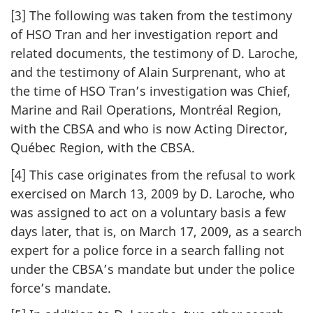
[3] The following was taken from the testimony
of HSO Tran and her investigation report and
related documents, the testimony of D. Laroche,
and the testimony of Alain Surprenant, who at
the time of HSO Tran’s investigation was Chief,
Marine and Rail Operations, Montréal Region,
with the CBSA and who is now Acting Director,
Québec Region, with the CBSA.
[4] This case originates from the refusal to work
exercised on March 13, 2009 by D. Laroche, who
was assigned to act on a voluntary basis a few
days later, that is, on March 17, 2009, as a search
expert for a police force in a search falling not
under the CBSA’s mandate but under the police
force’s mandate.