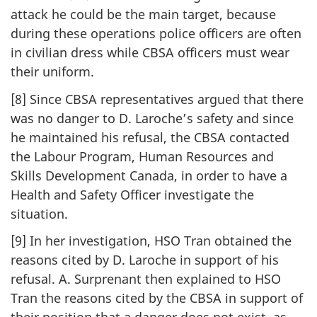
attack he could be the main target, because
during these operations police officers are often
in civilian dress while CBSA officers must wear
their uniform.
[8] Since CBSA representatives argued that there
was no danger to D. Laroche’s safety and since
he maintained his refusal, the CBSA contacted
the Labour Program, Human Resources and
Skills Development Canada, in order to have a
Health and Safety Officer investigate the
situation.
[9] In her investigation, HSO Tran obtained the
reasons cited by D. Laroche in support of his
refusal. A. Surprenant then explained to HSO
Tran the reasons cited by the CBSA in support of