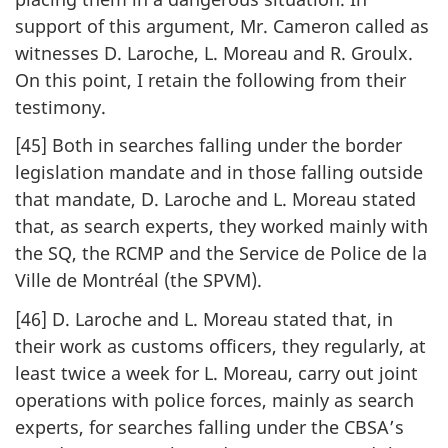
support of this argument, Mr. Cameron called as
witnesses D. Laroche, L. Moreau and R. Groulx.
On this point, I retain the following from their
testimony.
[45] Both in searches falling under the border
legislation mandate and in those falling outside
that mandate, D. Laroche and L. Moreau stated
that, as search experts, they worked mainly with
the SQ, the RCMP and the Service de Police de la
Ville de Montréal (the SPVM).
[46] D. Laroche and L. Moreau stated that, in
their work as customs officers, they regularly, at
least twice a week for L. Moreau, carry out joint
operations with police forces, mainly as search
experts, for searches falling under the CBSA’s