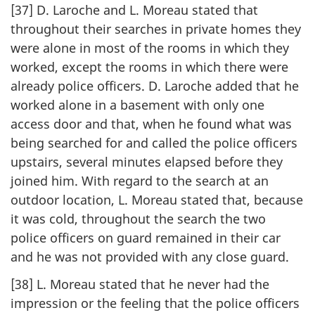
[37] D. Laroche and L. Moreau stated that
throughout their searches in private homes they
were alone in most of the rooms in which they
worked, except the rooms in which there were
already police officers. D. Laroche added that he
worked alone in a basement with only one
access door and that, when he found what was
being searched for and called the police officers
upstairs, several minutes elapsed before they
joined him. With regard to the search at an
outdoor location, L. Moreau stated that, because
it was cold, throughout the search the two
police officers on guard remained in their car
and he was not provided with any close guard.
[38] L. Moreau stated that he never had the
impression or the feeling that the police officers