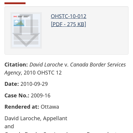
OHSTC-10-012
[
PDF
- 275
KB
]
Citation:
David Laroche
v.
Canada Border Services
Agency
, 2010 OHSTC 12
Date:
2010-09-29
Case No.:
2009-16
Rendered at:
Ottawa
David Laroche, Appellant
and