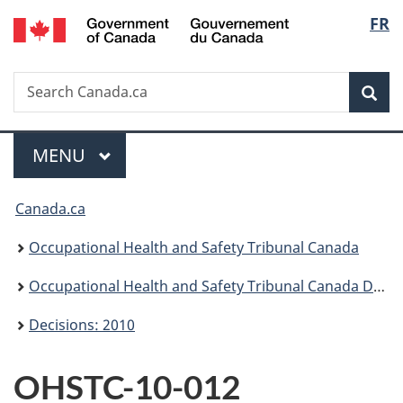
/
Langu
FR
Skip
Skip
Switch
Gouvernement
to
to
to
select
du
main
"About
basic
Canada
Search
Search
content
government"
HTML
Sea
Canada.ca
version
Menu
MAIN
MENU
You
Canada.ca
are
Occupational Health and Safety Tribunal Canada
here:
Occupational Health and Safety Tribunal Canada Decisions
Decisions: 2010
OHSTC-10-012