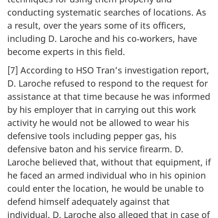
conducting systematic searches of locations. As
a result, over the years some of its officers,
including D. Laroche and his co‑workers, have
become experts in this field.
[7] According to HSO Tran’s investigation report,
D. Laroche refused to respond to the request for
assistance at that time because he was informed
by his employer that in carrying out this work
activity he would not be allowed to wear his
defensive tools including pepper gas, his
defensive baton and his service firearm. D.
Laroche believed that, without that equipment, if
he faced an armed individual who in his opinion
could enter the location, he would be unable to
defend himself adequately against that
individual. D. Laroche also alleged that in case of