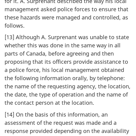
for it. A. Surprenant described the way his local
management asked police forces to ensure that
these hazards were managed and controlled, as
follows.
[13] Although A. Surprenant was unable to state
whether this was done in the same way in all
parts of Canada, before agreeing and then
proposing that its officers provide assistance to
a police force, his local management obtained
the following information orally, by telephone:
the name of the requesting agency, the location,
the date, the type of operation and the name of
the contact person at the location.
[14] On the basis of this information, an
assessment of the request was made and a
response provided depending on the availability