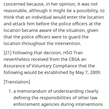
concerned because, in her opinion, it was not
reasonable, although it might be a possibility, to
think that an individual would enter the location
and attack him before the police officers at the
location became aware of the situation, given
that the police officers were to guard the
location throughout the intervention.
[21] Following that decision, HSO Tran
nevertheless received from the CBSA an
Assurance of Voluntary Compliance that the
following would be established by May 7, 2009:
[Translation]
a memorandum of understanding clearly
defining the responsibilities of other law
enforcement agencies during interventions