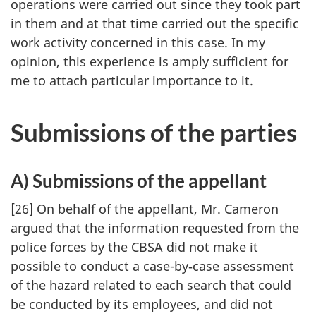
operations were carried out since they took part
in them and at that time carried out the specific
work activity concerned in this case. In my
opinion, this experience is amply sufficient for
me to attach particular importance to it.
Submissions of the parties
A) Submissions of the appellant
[26] On behalf of the appellant, Mr. Cameron
argued that the information requested from the
police forces by the CBSA did not make it
possible to conduct a case-by‑­case assessment
of the hazard related to each search that could
be conducted by its employees, and did not