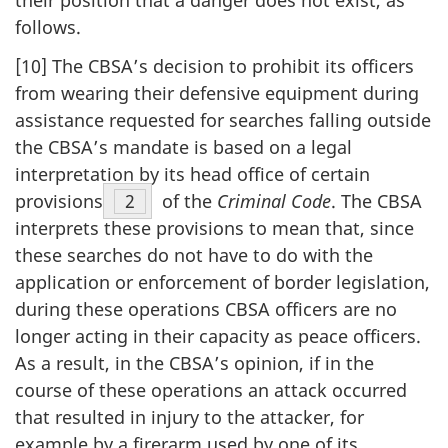
their position that a danger does not exist, as
follows.
[10] The CBSA’s decision to prohibit its officers
from wearing their defensive equipment during
assistance requested for searches falling outside
the CBSA’s mandate is based on a legal
interpretation by its head office of certain
provisions
Footnote
2
of the
Criminal Code
. The CBSA
interprets these provisions to mean that, since
these searches do not have to do with the
application or enforcement of border legislation,
during these operations CBSA officers are no
longer acting in their capacity as peace officers.
As a result, in the CBSA’s opinion, if in the
course of these operations an attack occurred
that resulted in injury to the attacker, for
example by a firerarm used by one of its