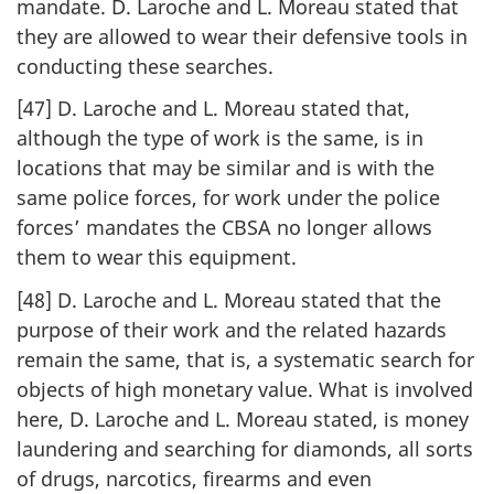
mandate. D. Laroche and L. Moreau stated that
they are allowed to wear their defensive tools in
conducting these searches.
[47] D. Laroche and L. Moreau stated that,
although the type of work is the same, is in
locations that may be similar and is with the
same police forces, for work under the police
forces’ mandates the CBSA no longer allows
them to wear this equipment.
[48] D. Laroche and L. Moreau stated that the
purpose of their work and the related hazards
remain the same, that is, a systematic search for
objects of high monetary value. What is involved
here, D. Laroche and L. Moreau stated, is money
laundering and searching for diamonds, all sorts
of drugs, narcotics, firearms and even