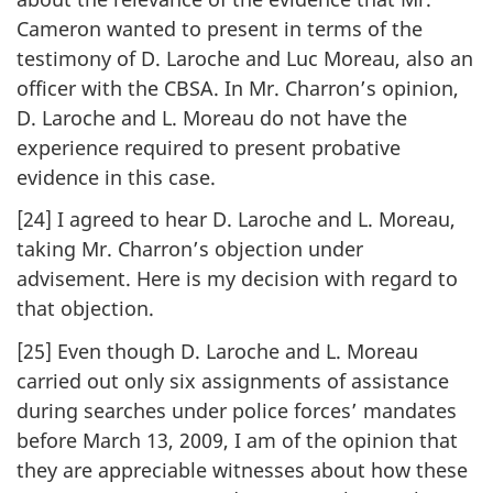
Cameron wanted to present in terms of the
testimony of D. Laroche and Luc Moreau, also an
officer with the CBSA. In Mr. Charron’s opinion,
D. Laroche and L. Moreau do not have the
experience required to present probative
evidence in this case.
[24] I agreed to hear D. Laroche and L. Moreau,
taking Mr. Charron’s objection under
advisement. Here is my decision with regard to
that objection.
[25] Even though D. Laroche and L. Moreau
carried out only six assignments of assistance
during searches under police forces’ mandates
before March 13, 2009, I am of the opinion that
they are appreciable witnesses about how these