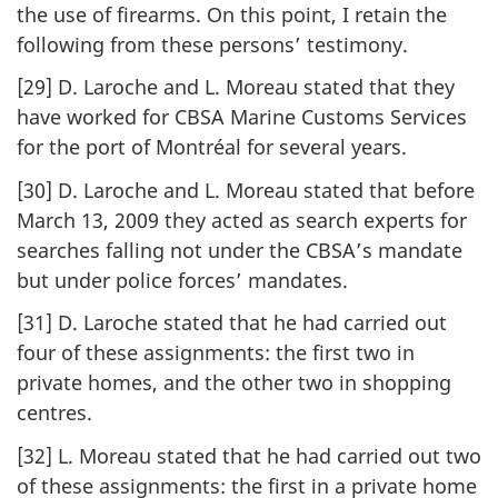
the use of firearms. On this point, I retain the
following from these persons’ testimony.
[29] D. Laroche and L. Moreau stated that they
have worked for CBSA Marine Customs Services
for the port of Montréal for several years.
[30] D. Laroche and L. Moreau stated that before
March 13, 2009 they acted as search experts for
searches falling not under the CBSA’s mandate
but under police forces’ mandates.
[31] D. Laroche stated that he had carried out
four of these assignments: the first two in
private homes, and the other two in shopping
centres.
[32] L. Moreau stated that he had carried out two
of these assignments: the first in a private home