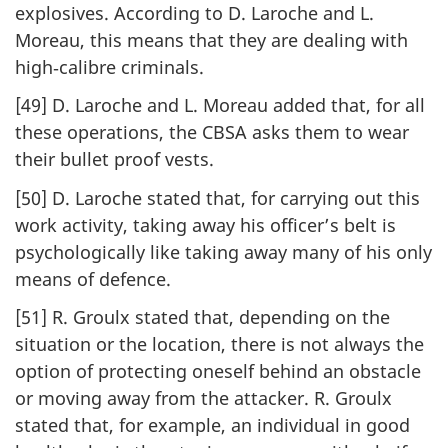
explosives. According to D. Laroche and L.
Moreau, this means that they are dealing with
high‑calibre criminals.
[49] D. Laroche and L. Moreau added that, for all
these operations, the CBSA asks them to wear
their bullet proof vests.
[50] D. Laroche stated that, for carrying out this
work activity, taking away his officer’s belt is
psychologically like taking away many of his only
means of defence.
[51] R. Groulx stated that, depending on the
situation or the location, there is not always the
option of protecting oneself behind an obstacle
or moving away from the attacker. R. Groulx
stated that, for example, an individual in good