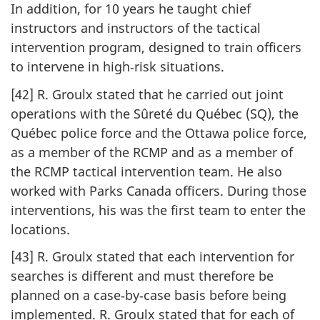
In addition, for 10 years he taught chief
instructors and instructors of the tactical
intervention program, designed to train officers
to intervene in high‑risk situations.
[42] R. Groulx stated that he carried out joint
operations with the Sûreté du Québec (SQ), the
Québec police force and the Ottawa police force,
as a member of the RCMP and as a member of
the RCMP tactical intervention team. He also
worked with Parks Canada officers. During those
interventions, his was the first team to enter the
locations.
[43] R. Groulx stated that each intervention for
searches is different and must therefore be
planned on a case‑by‑case basis before being
implemented. R. Groulx stated that for each of