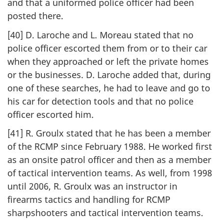
and that a uniformed police officer had been
posted there.
[40] D. Laroche and L. Moreau stated that no
police officer escorted them from or to their car
when they approached or left the private homes
or the businesses. D. Laroche added that, during
one of these searches, he had to leave and go to
his car for detection tools and that no police
officer escorted him.
[41] R. Groulx stated that he has been a member
of the RCMP since February 1988. He worked first
as an onsite patrol officer and then as a member
of tactical intervention teams. As well, from 1998
until 2006, R. Groulx was an instructor in
firearms tactics and handling for RCMP
sharpshooters and tactical intervention teams.