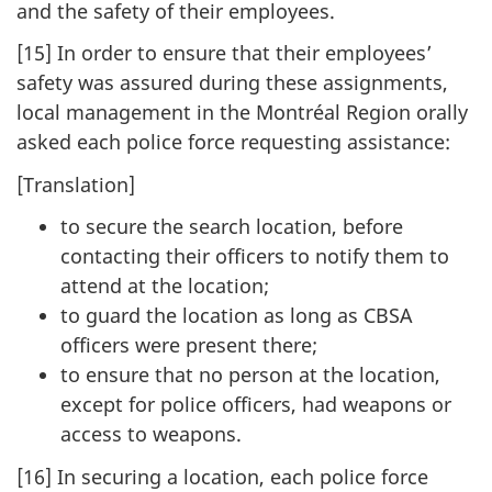
and the safety of their employees.
[15] In order to ensure that their employees’
safety was assured during these assignments,
local management in the Montréal Region orally
asked each police force requesting assistance:
[Translation]
to secure the search location, before
contacting their officers to notify them to
attend at the location;
to guard the location as long as CBSA
officers were present there;
to ensure that no person at the location,
except for police officers, had weapons or
access to weapons.
[16] In securing a location, each police force