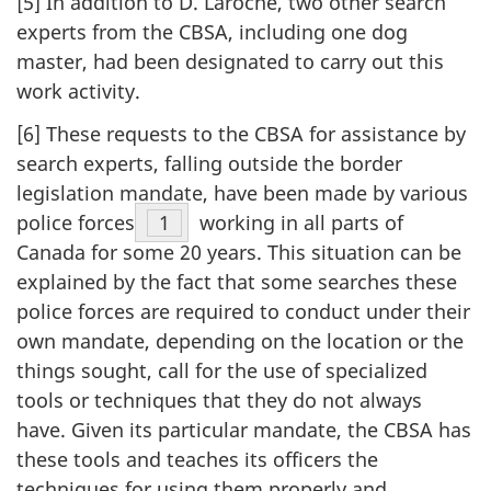
[5] In addition to D. Laroche, two other search
experts from the CBSA, including one dog
master, had been designated to carry out this
work activity.
[6] These requests to the CBSA for assistance by
search experts, falling outside the border
legislation mandate, have been made by various
police forces
Footnote
1
working in all parts of
Canada for some 20 years. This situation can be
explained by the fact that some searches these
police forces are required to conduct under their
own mandate, depending on the location or the
things sought, call for the use of specialized
tools or techniques that they do not always
have. Given its particular mandate, the CBSA has
these tools and teaches its officers the
techniques for using them properly and