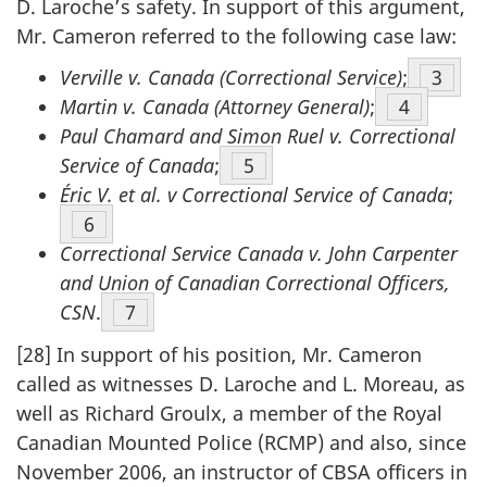
D. Laroche’s safety. In support of this argument,
Mr. Cameron referred to the following case law:
Verville v. Canada (Correctional Service)
;
Footn
3
Martin v. Canada (Attorney General)
;
Footnote
4
Paul Chamard and Simon Ruel v. Correctional
Service of Canada
;
Footnote
5
Éric V. et al. v Correctional Service of Canada
;
Footnote
6
Correctional Service Canada v. John Carpenter
and Union of Canadian Correctional Officers,
CSN
.
Footnote
7
[28] In support of his position, Mr. Cameron
called as witnesses D. Laroche and L. Moreau, as
well as Richard Groulx, a member of the Royal
Canadian Mounted Police (RCMP) and also, since
November 2006, an instructor of CBSA officers in