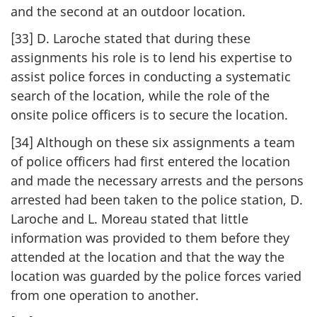
and the second at an outdoor location.
[33] D. Laroche stated that during these
assignments his role is to lend his expertise to
assist police forces in conducting a systematic
search of the location, while the role of the
onsite police officers is to secure the location.
[34] Although on these six assignments a team
of police officers had first entered the location
and made the necessary arrests and the persons
arrested had been taken to the police station, D.
Laroche and L. Moreau stated that little
information was provided to them before they
attended at the location and that the way the
location was guarded by the police forces varied
from one operation to another.