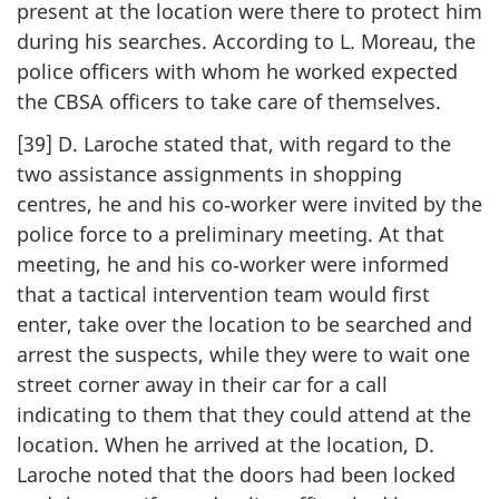
present at the location were there to protect him
during his searches. According to L. Moreau, the
police officers with whom he worked expected
the CBSA officers to take care of themselves.
[39] D. Laroche stated that, with regard to the
two assistance assignments in shopping
centres, he and his co‑worker were invited by the
police force to a preliminary meeting. At that
meeting, he and his co‑worker were informed
that a tactical intervention team would first
enter, take over the location to be searched and
arrest the suspects, while they were to wait one
street corner away in their car for a call
indicating to them that they could attend at the
location. When he arrived at the location, D.
Laroche noted that the doors had been locked