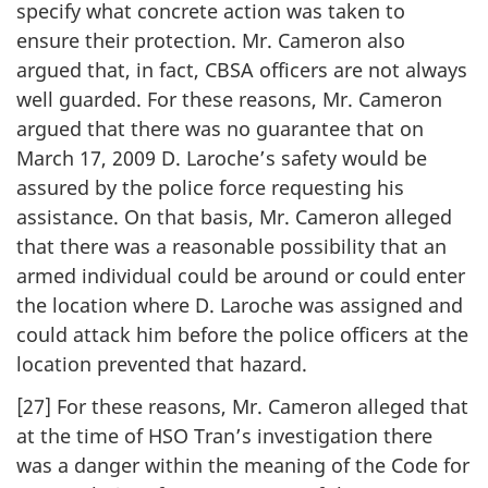
specify what concrete action was taken to
ensure their protection. Mr. Cameron also
argued that, in fact, CBSA officers are not always
well guarded. For these reasons, Mr. Cameron
argued that there was no guarantee that on
March 17, 2009 D. Laroche’s safety would be
assured by the police force requesting his
assistance. On that basis, Mr. Cameron alleged
that there was a reasonable possibility that an
armed individual could be around or could enter
the location where D. Laroche was assigned and
could attack him before the police officers at the
location prevented that hazard.
[27] For these reasons, Mr. Cameron alleged that
at the time of HSO Tran’s investigation there
was a danger within the meaning of the Code for