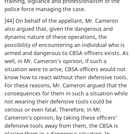
training, vigilance and professionalism of the
police force managing the case.
[44] On behalf of the appellant, Mr. Cameron
also argued that, given the dangerous and
dynamic nature of these operations, the
possibility of encountering an individual who is
armed and dangerous to CBSA officers exists. As
well, in Mr. Cameron’s opinion, if such a
situation were to arise, CBSA officers would not
know how to react without their defensive tools.
For these reasons, Mr. Cameron argued that the
consequences for them in such a situation while
not wearing their defensive tools could be
serious or even fatal. Therefore, in Mr.
Cameron’s opinion, by taking these officers’
defensive tools away from them, the CBSA is
placing them in a dangerous situation. In