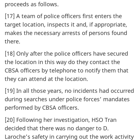
proceeds as follows.
[17] A team of police officers first enters the
target location, inspects it and, if appropriate,
makes the necessary arrests of persons found
there.
[18] Only after the police officers have secured
the location in this way do they contact the
CBSA officers by telephone to notify them that
they can attend at the location.
[19] In all those years, no incidents had occurred
during searches under police forces’ mandates
performed by CBSA officers.
[20] Following her investigation, HSO Tran
decided that there was no danger to D.
Laroche’s safety in carrying out the work activity