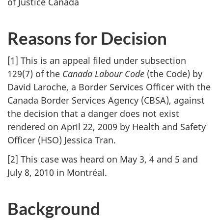
of Justice Canada
Reasons for Decision
[1] This is an appeal filed under subsection
129(7) of the
Canada Labour Code
(the Code) by
David Laroche, a Border Services Officer with the
Canada Border Services Agency (CBSA), against
the decision that a danger does not exist
rendered on April 22, 2009 by Health and Safety
Officer (HSO) Jessica Tran.
[2] This case was heard on May 3, 4 and 5 and
July 8, 2010 in Montréal.
Background