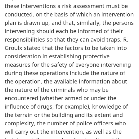
these interventions a risk assessment must be
conducted, on the basis of which an intervention
plan is drawn up, and that, similarly, the persons
intervening should each be informed of their
responsibilities so that they can avoid traps. R.
Groulx stated that the factors to be taken into
consideration in establishing protective
measures for the safety of everyone intervening
during these operations include the nature of
the operation, the available information about
the nature of the criminals who may be
encountered (whether armed or under the
influence of drugs, for example), knowledge of
the terrain or the building and its extent and
complexity, the number of police officers who
will carry out the intervention, as well as the