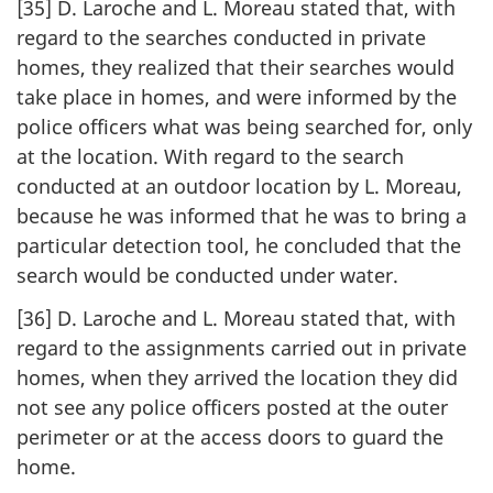
[35] D. Laroche and L. Moreau stated that, with
regard to the searches conducted in private
homes, they realized that their searches would
take place in homes, and were informed by the
police officers what was being searched for, only
at the location. With regard to the search
conducted at an outdoor location by L. Moreau,
because he was informed that he was to bring a
particular detection tool, he concluded that the
search would be conducted under water.
[36] D. Laroche and L. Moreau stated that, with
regard to the assignments carried out in private
homes, when they arrived the location they did
not see any police officers posted at the outer
perimeter or at the access doors to guard the
home.