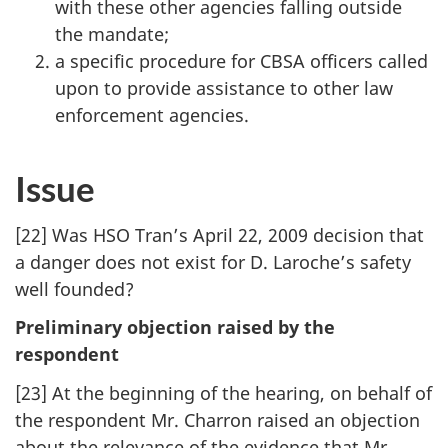
with these other agencies falling outside
the mandate;
a specific procedure for CBSA officers called
upon to provide assistance to other law
enforcement agencies.
Issue
[22] Was HSO Tran’s April 22, 2009 decision that
a danger does not exist for D. Laroche’s safety
well founded?
Preliminary objection raised by the
respondent
[23] At the beginning of the hearing, on behalf of
the respondent Mr. Charron raised an objection
about the relevance of the evidence that Mr.