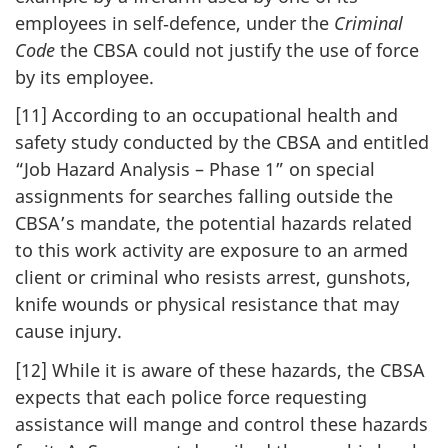
employees in self‑defence, under the
Criminal
Code
the CBSA could not justify the use of force
by its employee.
[11] According to an occupational health and
safety study conducted by the CBSA and entitled
“Job Hazard Analysis – Phase 1” on special
assignments for searches falling outside the
CBSA’s mandate, the potential hazards related
to this work activity are exposure to an armed
client or criminal who resists arrest, gunshots,
knife wounds or physical resistance that may
cause injury.
[12] While it is aware of these hazards, the CBSA
expects that each police force requesting
assistance will mange and control these hazards