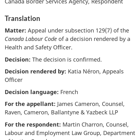
Canada Border Services Agency, Respondent
Translation
Matter:
Appeal under subsection 129(7) of the
Canada Labour Code
of a decision rendered by a
Health and Safety Officer.
Decision:
The decision is confirmed.
Decision rendered by:
Katia Néron, Appeals
Officer
Decision language:
French
For the appellant:
James Cameron, Counsel,
Raven, Cameron, Ballantyne & Yazbeck LLP
For the respondent:
Martin Charron, Counsel,
Labour and Employment Law Group, Department