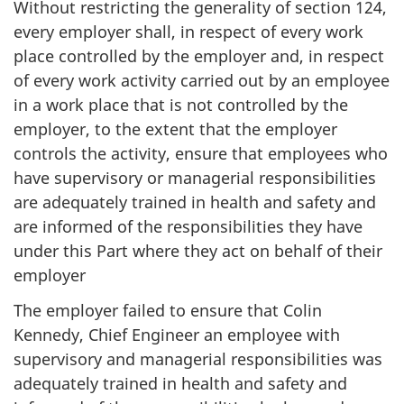
Without restricting the generality of section 124,
every employer shall, in respect of every work
place controlled by the employer and, in respect
of every work activity carried out by an employee
in a work place that is not controlled by the
employer, to the extent that the employer
controls the activity, ensure that employees who
have supervisory or managerial responsibilities
are adequately trained in health and safety and
are informed of the responsibilities they have
under this Part where they act on behalf of their
employer
The employer failed to ensure that Colin
Kennedy, Chief Engineer an employee with
supervisory and managerial responsibilities was
adequately trained in health and safety and