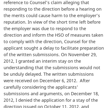
reference to Counsel’s claim alleging that
responding to the direction before a hearing on
the merits could cause harm to the employer’s
reputation. In view of the short time left before
the employer was due to respond to the
direction and inform the HSO of measures taken
to comply with the direction, Counsel for the
applicant sought a delay to facilitate preparation
of the written submissions. On November 29,
2012, I granted an interim stay on the
understanding that the submissions would not
be unduly delayed. The written submissions
were received on December 6, 2012. After
carefully considering the applicants’
submissions and arguments, on December 18,
2012, I denied the application for a stay of the
direction issued on October 11, 2012, and