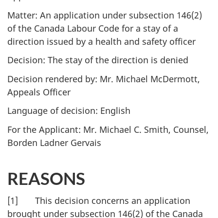
Matter: An application under subsection 146(2)
of the Canada Labour Code for a stay of a
direction issued by a health and safety officer
Decision: The stay of the direction is denied
Decision rendered by: Mr. Michael McDermott,
Appeals Officer
Language of decision: English
For the Applicant: Mr. Michael C. Smith, Counsel,
Borden Ladner Gervais
REASONS
[1] This decision concerns an application
brought under subsection 146(2) of the Canada