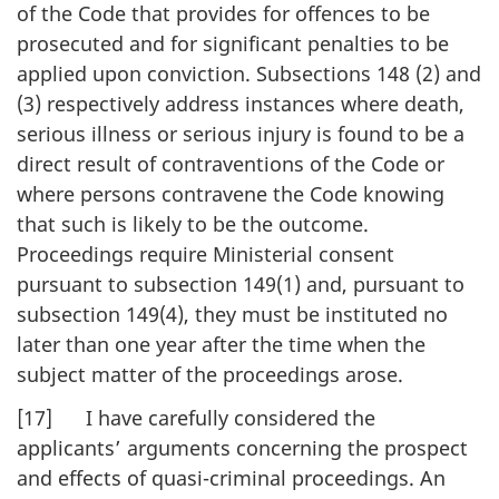
of the Code that provides for offences to be
prosecuted and for significant penalties to be
applied upon conviction. Subsections 148 (2) and
(3) respectively address instances where death,
serious illness or serious injury is found to be a
direct result of contraventions of the Code or
where persons contravene the Code knowing
that such is likely to be the outcome.
Proceedings require Ministerial consent
pursuant to subsection 149(1) and, pursuant to
subsection 149(4), they must be instituted no
later than one year after the time when the
subject matter of the proceedings arose.
[17] I have carefully considered the
applicants’ arguments concerning the prospect
and effects of quasi-criminal proceedings. An