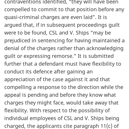
contraventions identified, “they will have been
compelled to commit to that position before any
quasi-criminal charges are even laid”. It is
argued that, if in subsequent proceedings guilt
were to be found, CSL and V. Ships “may be
prejudiced in sentencing for having maintained a
denial of the charges rather than acknowledging
guilt or expressing remorse.” It is submitted
further that a defendant must have flexibility to
conduct its defence after gaining an
appreciation of the case against it and that
compelling a response to the direction while the
appeal is pending and before they know what
charges they might face, would take away that
flexibility. With respect to the possibility of
individual employees of CSL and V. Ships being
charged, the applicants cite paragraph 11(c) of