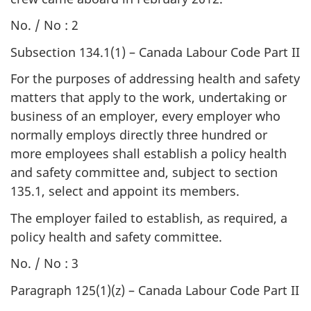
No. / No : 2
Subsection 134.1(1) – Canada Labour Code Part II
For the purposes of addressing health and safety
matters that apply to the work, undertaking or
business of an employer, every employer who
normally employs directly three hundred or
more employees shall establish a policy health
and safety committee and, subject to section
135.1, select and appoint its members.
The employer failed to establish, as required, a
policy health and safety committee.
No. / No : 3
Paragraph 125(1)(z) – Canada Labour Code Part II