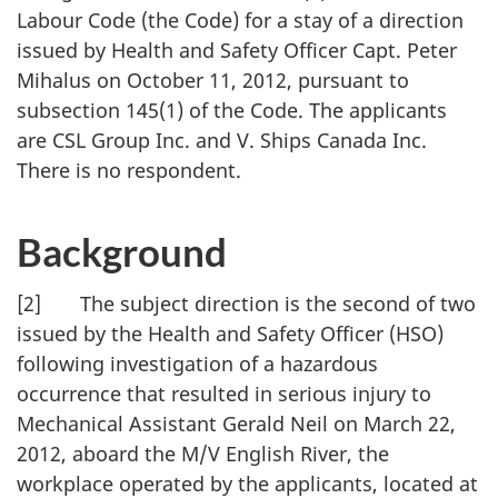
Labour Code (the Code) for a stay of a direction
issued by Health and Safety Officer Capt. Peter
Mihalus on October 11, 2012, pursuant to
subsection 145(1) of the Code. The applicants
are CSL Group Inc. and V. Ships Canada Inc.
There is no respondent.
Background
[2] The subject direction is the second of two
issued by the Health and Safety Officer (HSO)
following investigation of a hazardous
occurrence that resulted in serious injury to
Mechanical Assistant Gerald Neil on March 22,
2012, aboard the M/V English River, the
workplace operated by the applicants, located at