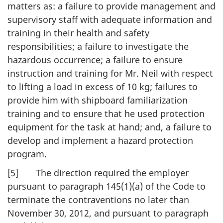
matters as: a failure to provide management and
supervisory staff with adequate information and
training in their health and safety
responsibilities; a failure to investigate the
hazardous occurrence; a failure to ensure
instruction and training for Mr. Neil with respect
to lifting a load in excess of 10 kg; failures to
provide him with shipboard familiarization
training and to ensure that he used protection
equipment for the task at hand; and, a failure to
develop and implement a hazard protection
program.
[5] The direction required the employer
pursuant to paragraph 145(1)(a) of the Code to
terminate the contraventions no later than
November 30, 2012, and pursuant to paragraph