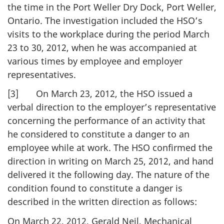
the time in the Port Weller Dry Dock, Port Weller,
Ontario. The investigation included the HSO’s
visits to the workplace during the period March
23 to 30, 2012, when he was accompanied at
various times by employee and employer
representatives.
[3] On March 23, 2012, the HSO issued a
verbal direction to the employer’s representative
concerning the performance of an activity that
he considered to constitute a danger to an
employee while at work. The HSO confirmed the
direction in writing on March 25, 2012, and hand
delivered it the following day. The nature of the
condition found to constitute a danger is
described in the written direction as follows:
On March 22, 2012, Gerald Neil, Mechanical