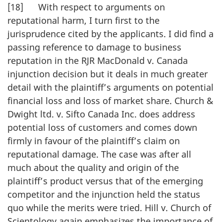
[18] With respect to arguments on
reputational harm, I turn first to the
jurisprudence cited by the applicants. I did find a
passing reference to damage to business
reputation in the RJR MacDonald v. Canada
injunction decision but it deals in much greater
detail with the plaintiff’s arguments on potential
financial loss and loss of market share. Church &
Dwight ltd. v. Sifto Canada Inc. does address
potential loss of customers and comes down
firmly in favour of the plaintiff’s claim on
reputational damage. The case was after all
much about the quality and origin of the
plaintiff’s product versus that of the emerging
competitor and the injunction held the status
quo while the merits were tried. Hill v. Church of
Scientology again emphasizes the importance of