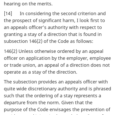
hearing on the merits.
[14] In considering the second criterion and
the prospect of significant harm, I look first to
an appeals officer’s authority with respect to
granting a stay of a direction that is found in
subsection 146(2) of the Code as follows:
146(2) Unless otherwise ordered by an appeal
officer on application by the employer, employee
or trade union, an appeal of a direction does not
operate as a stay of the direction.
The subsection provides an appeals officer with
quite wide discretionary authority and is phrased
such that the ordering of a stay represents a
departure from the norm. Given that the
purpose of the Code envisages the prevention of