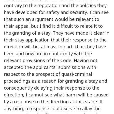
contrary to the reputation and the policies they
have developed for safety and security. I can see
that such an argument would be relevant to
their appeal but I find it difficult to relate it to
the granting of a stay. They have made it clear in
their stay application that their response to the
direction will be, at least in part, that they have
been and now are in conformity with the
relevant provisions of the Code. Having not
accepted the applicants’ submissions with
respect to the prospect of quasi-criminal
proceedings as a reason for granting a stay and
consequently delaying their response to the
direction, I cannot see what harm will be caused
by a response to the direction at this stage. If
anything, a response could serve to allay the