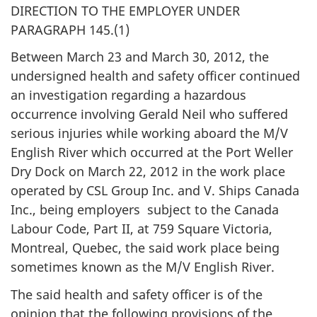
DIRECTION TO THE EMPLOYER UNDER
PARAGRAPH 145.(1)
Between March 23 and March 30, 2012, the
undersigned health and safety officer continued
an investigation regarding a hazardous
occurrence involving Gerald Neil who suffered
serious injuries while working aboard the M/V
English River which occurred at the Port Weller
Dry Dock on March 22, 2012 in the work place
operated by CSL Group Inc. and V. Ships Canada
Inc., being employers subject to the Canada
Labour Code, Part II, at 759 Square Victoria,
Montreal, Quebec, the said work place being
sometimes known as the M/V English River.
The said health and safety officer is of the
opinion that the following provisions of the