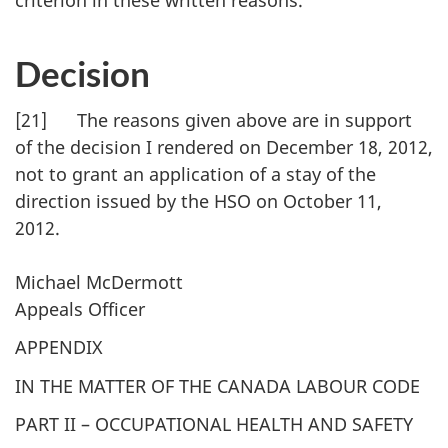
criterion in these written reasons.
Decision
[21] The reasons given above are in support
of the decision I rendered on December 18, 2012,
not to grant an application of a stay of the
direction issued by the HSO on October 11,
2012.
Michael McDermott
Appeals Officer
APPENDIX
IN THE MATTER OF THE CANADA LABOUR CODE
PART II – OCCUPATIONAL HEALTH AND SAFETY