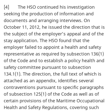
[4] The HSO continued his investigation
seeking the production of information and
documents and arranging interviews. On
October 11, 2012, he issued the direction that is
the subject of the employer’s appeal and of the
stay application. The HSO found that the
employer failed to appoint a health and safety
representative as required by subsection 136(1)
of the Code and to establish a policy health and
safety committee pursuant to subsection
134.1(1). The direction, the full text of which is
attached as an appendix, identifies several
contraventions pursuant to specific paragraphs
of subsection 125(1) of the Code as well as of
certain provisions of the Maritime Occupational
Health and Safety Regulations, covering such