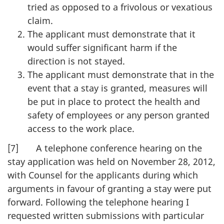
tried as opposed to a frivolous or vexatious
claim.
The applicant must demonstrate that it
would suffer significant harm if the
direction is not stayed.
The applicant must demonstrate that in the
event that a stay is granted, measures will
be put in place to protect the health and
safety of employees or any person granted
access to the work place.
[7] A telephone conference hearing on the
stay application was held on November 28, 2012,
with Counsel for the applicants during which
arguments in favour of granting a stay were put
forward. Following the telephone hearing I
requested written submissions with particular