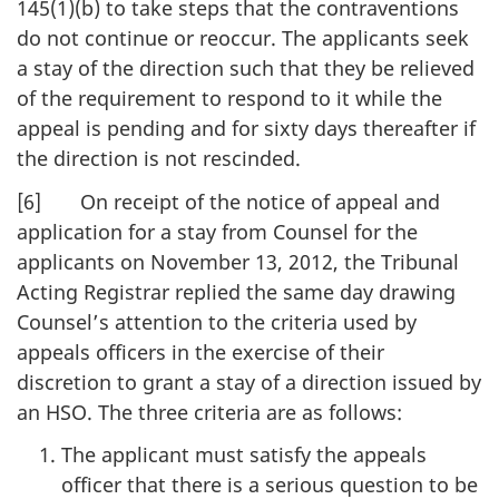
145(1)(b) to take steps that the contraventions
do not continue or reoccur. The applicants seek
a stay of the direction such that they be relieved
of the requirement to respond to it while the
appeal is pending and for sixty days thereafter if
the direction is not rescinded.
[6] On receipt of the notice of appeal and
application for a stay from Counsel for the
applicants on November 13, 2012, the Tribunal
Acting Registrar replied the same day drawing
Counsel’s attention to the criteria used by
appeals officers in the exercise of their
discretion to grant a stay of a direction issued by
an HSO. The three criteria are as follows:
The applicant must satisfy the appeals
officer that there is a serious question to be