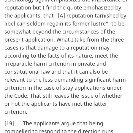
reputation but I find the quote emphasized by
the applicants, that “[A] reputation tarnished by
libel can seldom regain its former lustre”, to be
somewhat beyond the circumstances of the
present application. What I take from the three
cases is that damage to a reputation may,
according to the facts of its nature, meet the
irreparable harm criterion in private and
constitutional law and that it can also be
relevant to the less demanding significant harm
criterion in the case of stay applications under
the Code. That still leaves the issue of whether
or not the applicants have met the latter
criterion.
[19] The applicants argue that being
compelled to respond to the direction runs