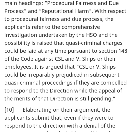
main headings: “Procedural Fairness and Due
Process” and “Reputational Harm”. With respect
to procedural fairness and due process, the
applicants refer to the comprehensive
investigation undertaken by the HSO and the
possibility is raised that quasi-criminal charges
could be laid at any time pursuant to section 148
of the Code against CSL and V. Ships or their
employees. It is argued that “CSL or V. Ships
could be irreparably prejudiced in subsequent
quasi-criminal proceedings if they are compelled
to respond to the Direction while the appeal of
the merits of that Direction is still pending.”
[10] Elaborating on their argument, the
applicants submit that, even if they were to
respond to the direction with a denial of the