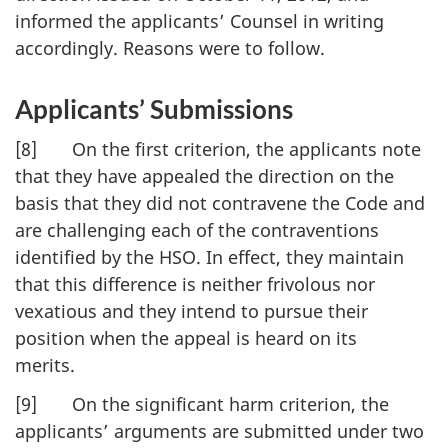
informed the applicants’ Counsel in writing
accordingly. Reasons were to follow.
Applicants’ Submissions
[8] On the first criterion, the applicants note
that they have appealed the direction on the
basis that they did not contravene the Code and
are challenging each of the contraventions
identified by the HSO. In effect, they maintain
that this difference is neither frivolous nor
vexatious and they intend to pursue their
position when the appeal is heard on its
merits.
[9] On the significant harm criterion, the
applicants’ arguments are submitted under two