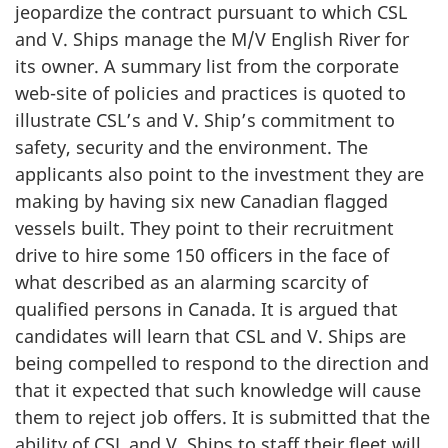
jeopardize the contract pursuant to which CSL
and V. Ships manage the M/V English River for
its owner. A summary list from the corporate
web-site of policies and practices is quoted to
illustrate CSL’s and V. Ship’s commitment to
safety, security and the environment. The
applicants also point to the investment they are
making by having six new Canadian flagged
vessels built. They point to their recruitment
drive to hire some 150 officers in the face of
what described as an alarming scarcity of
qualified persons in Canada. It is argued that
candidates will learn that CSL and V. Ships are
being compelled to respond to the direction and
that it expected that such knowledge will cause
them to reject job offers. It is submitted that the
ability of CSL and V. Ships to staff their fleet will