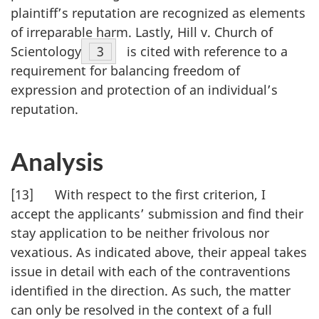
plaintiff’s reputation are recognized as elements
of irreparable harm. Lastly, Hill v. Church of
Scientology
Footnote
3
is cited with reference to a
requirement for balancing freedom of
expression and protection of an individual’s
reputation.
Analysis
[13] With respect to the first criterion, I
accept the applicants’ submission and find their
stay application to be neither frivolous nor
vexatious. As indicated above, their appeal takes
issue in detail with each of the contraventions
identified in the direction. As such, the matter
can only be resolved in the context of a full