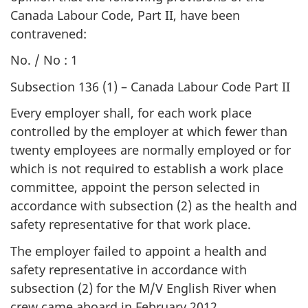
Canada Labour Code, Part II, have been
contravened:
No. / No : 1
Subsection 136 (1) – Canada Labour Code Part II
Every employer shall, for each work place
controlled by the employer at which fewer than
twenty employees are normally employed or for
which is not required to establish a work place
committee, appoint the person selected in
accordance with subsection (2) as the health and
safety representative for that work place.
The employer failed to appoint a health and
safety representative in accordance with
subsection (2) for the M/V English River when
crew came aboard in February 2012.