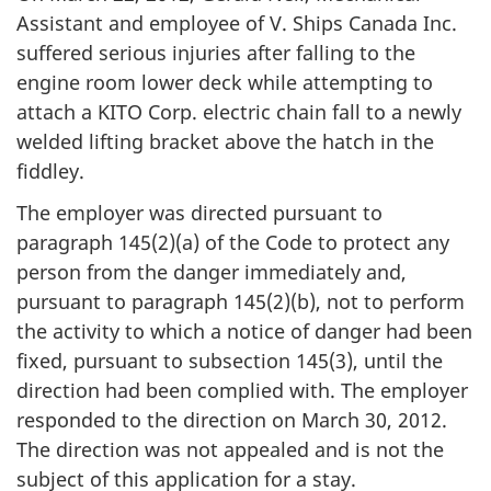
Assistant and employee of V. Ships Canada Inc.
suffered serious injuries after falling to the
engine room lower deck while attempting to
attach a KITO Corp. electric chain fall to a newly
welded lifting bracket above the hatch in the
fiddley.
The employer was directed pursuant to
paragraph 145(2)(a) of the Code to protect any
person from the danger immediately and,
pursuant to paragraph 145(2)(b), not to perform
the activity to which a notice of danger had been
fixed, pursuant to subsection 145(3), until the
direction had been complied with. The employer
responded to the direction on March 30, 2012.
The direction was not appealed and is not the
subject of this application for a stay.