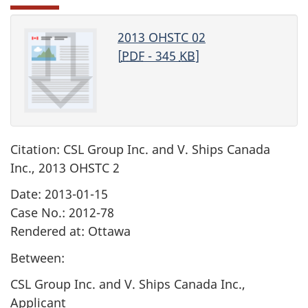
2013 OHSTC 02
[
PDF
- 345
KB
]
Citation: CSL Group Inc. and V. Ships Canada
Inc., 2013 OHSTC 2
Date: 2013-01-15
Case No.: 2012-78
Rendered at: Ottawa
Between:
CSL Group Inc. and V. Ships Canada Inc.,
Applicant