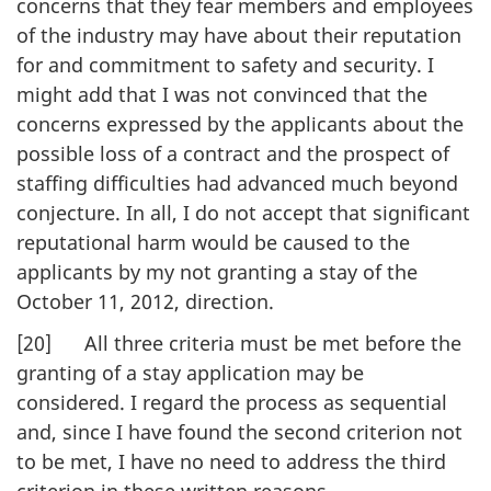
concerns that they fear members and employees
of the industry may have about their reputation
for and commitment to safety and security. I
might add that I was not convinced that the
concerns expressed by the applicants about the
possible loss of a contract and the prospect of
staffing difficulties had advanced much beyond
conjecture. In all, I do not accept that significant
reputational harm would be caused to the
applicants by my not granting a stay of the
October 11, 2012, direction.
[20] All three criteria must be met before the
granting of a stay application may be
considered. I regard the process as sequential
and, since I have found the second criterion not
to be met, I have no need to address the third