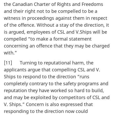
the Canadian Charter of Rights and Freedoms
and their right not to be compelled to be a
witness in proceedings against them in respect
of the offence. Without a stay of the direction, it
is argued, employees of CSL and V.Ships will be
compelled “to make a formal statement
concerning an offence that they may be charged
with.”
[11] Turning to reputational harm, the
applicants argue that compelling CSL and V.
Ships to respond to the direction “runs
completely contrary to the safety programs and
reputation they have worked so hard to build,
and may be exploited by competitors of CSL and
V. Ships.” Concern is also expressed that
responding to the direction now could