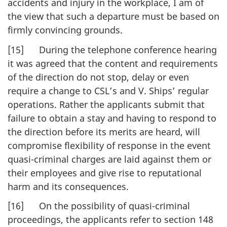
accidents and injury in the workplace, I am of
the view that such a departure must be based on
firmly convincing grounds.
[15] During the telephone conference hearing
it was agreed that the content and requirements
of the direction do not stop, delay or even
require a change to CSL’s and V. Ships’ regular
operations. Rather the applicants submit that
failure to obtain a stay and having to respond to
the direction before its merits are heard, will
compromise flexibility of response in the event
quasi-criminal charges are laid against them or
their employees and give rise to reputational
harm and its consequences.
[16] On the possibility of quasi-criminal
proceedings, the applicants refer to section 148