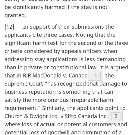
be significantly harmed if the stay is not
granted.
[12] In support of their submissions the
applicants cite three cases. Noting that the
significant harm test for the second of the three
criteria considered by appeals officers when
addressing stay applications is less demanding
than in private or constitutional law, it is argued
that in RJR MacDonald v. Canada
Footnote
1
the
Supreme Court “has recognized that damage to
business reputation is something that can
satisfy the more onerous irreparable harm
requirement.” Similarly, the applicants point to
Church & Dwight Ltd. v Sifto Canada Inc.
Footnot
2
where loss of actual or potential customers and
potential loss of goodwill and diminution of a