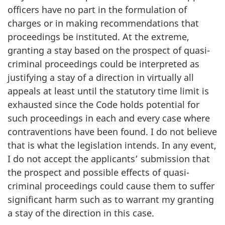
officers have no part in the formulation of
charges or in making recommendations that
proceedings be instituted. At the extreme,
granting a stay based on the prospect of quasi-
criminal proceedings could be interpreted as
justifying a stay of a direction in virtually all
appeals at least until the statutory time limit is
exhausted since the Code holds potential for
such proceedings in each and every case where
contraventions have been found. I do not believe
that is what the legislation intends. In any event,
I do not accept the applicants’ submission that
the prospect and possible effects of quasi-
criminal proceedings could cause them to suffer
significant harm such as to warrant my granting
a stay of the direction in this case.