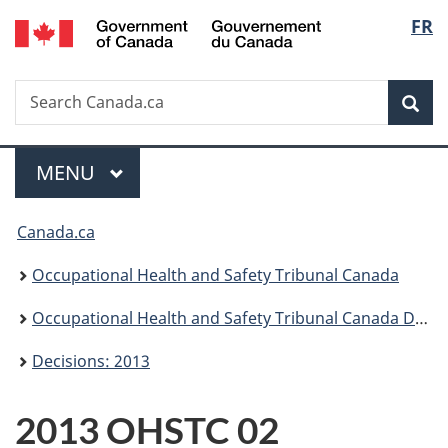
/
Langu
FR
Skip
Skip
Switch
Gouvernement
to
to
to
select
du
main
"About
basic
Canada
Search
Search
content
government"
HTML
Sea
Canada.ca
version
Menu
MAIN
MENU
You
Canada.ca
are
Occupational Health and Safety Tribunal Canada
here:
Occupational Health and Safety Tribunal Canada Decisions
Decisions: 2013
2013 OHSTC 02