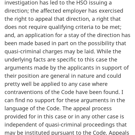
investigation has led to the HSO issuing a
direction; the affected employer has exercised
the right to appeal that direction, a right that
does not require qualifying criteria to be met;
and, an application for a stay of the direction has
been made based in part on the possibility that
quasi-criminal charges may be laid. While the
underlying facts are specific to this case the
arguments made by the applicants in support of
their position are general in nature and could
pretty well be applied to any case where
contraventions of the Code have been found. I
can find no support for these arguments in the
language of the Code. The appeal process
provided for in this case or in any other case is
independent of quasi-criminal proceedings that
may be instituted pursuant to the Code. Appeals