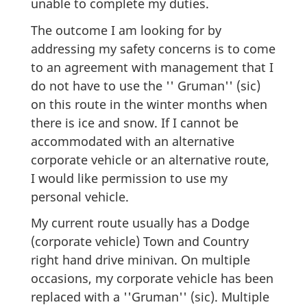
unable to complete my duties.
The outcome I am looking for by
addressing my safety concerns is to come
to an agreement with management that I
do not have to use the '' Gruman'' (sic)
on this route in the winter months when
there is ice and snow. If I cannot be
accommodated with an alternative
corporate vehicle or an alternative route,
I would like permission to use my
personal vehicle.
My current route usually has a Dodge
(corporate vehicle) Town and Country
right hand drive minivan. On multiple
occasions, my corporate vehicle has been
replaced with a ''Gruman'' (sic). Multiple