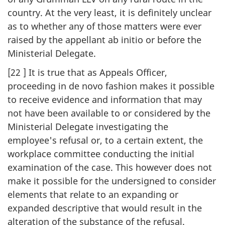
country. At the very least, it is definitely unclear
as to whether any of those matters were ever
raised by the appellant ab initio or before the
Ministerial Delegate.
[22 ] It is true that as Appeals Officer,
proceeding in de novo fashion makes it possible
to receive evidence and information that may
not have been available to or considered by the
Ministerial Delegate investigating the
employee's refusal or, to a certain extent, the
workplace committee conducting the initial
examination of the case. This however does not
make it possible for the undersigned to consider
elements that relate to an expanding or
expanded descriptive that would result in the
alteration of the substance of the refusal.