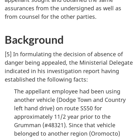
assurances from the undersigned as well as
from counsel for the other parties.
Background
[5] In formulating the decision of absence of
danger being appealed, the Ministerial Delegate
indicated in his investigation report having
established the following facts:
The appellant employee had been using
another vehicle (Dodge Town and Country
left hand drive) on route SS50 for
approximately 11/2 year prior to the
Grumman (#48321). Since that vehicle
belonged to another region (Oromocto)