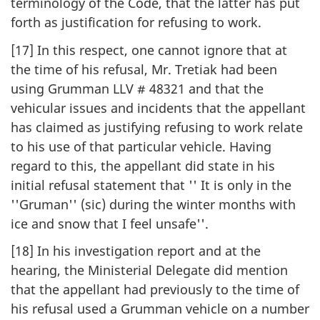
terminology of the Code, that the latter has put
forth as justification for refusing to work.
[17] In this respect, one cannot ignore that at
the time of his refusal, Mr. Tretiak had been
using Grumman LLV # 48321 and that the
vehicular issues and incidents that the appellant
has claimed as justifying refusing to work relate
to his use of that particular vehicle. Having
regard to this, the appellant did state in his
initial refusal statement that '' It is only in the
''Gruman'' (sic) during the winter months with
ice and snow that I feel unsafe''.
[18] In his investigation report and at the
hearing, the Ministerial Delegate did mention
that the appellant had previously to the time of
his refusal used a Grumman vehicle on a number