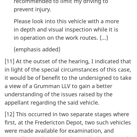
recommended to limit my driving to
prevent injury.
Please look into this vehicle with a more
in depth and visual inspection while it is
in operation on the work routes. (...)
(emphasis added)
[11] At the outset of the hearing, I indicated that
in light of the special circumstances of this case,
it would be of benefit to the undersigned to take
a view of a Grumman LLV to gain a better
understanding of the issues raised by the
appellant regarding the said vehicle.
[12] This occurred in two separate stages where
first, at the Fredericton Depot, two such vehicles
were made available for examination, and