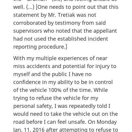
well. (...) [One needs to point out that this
statement by Mr. Tretiak was not
corroborated by testimony from said
supervisors who noted that the appellant
had not used the established incident
reporting procedure.]
With my multiple experiences of near
miss accidents and potential for injury to
myself and the public I have no
confidence in my ability to be in control
of the vehicle 100% of the time. While
trying to refuse the vehicle for my
personal safety, I was repeatedly told I
would need to take the vehicle out on the
road before I can feel unsafe. On Monday
Jan. 11, 2016 after attempting to refuse to