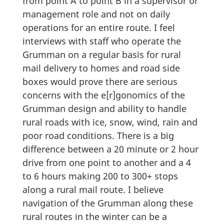
from point A to point B in a supervisor or
management role and not on daily
operations for an entire route. I feel
interviews with staff who operate the
Grumman on a regular basis for rural
mail delivery to homes and road side
boxes would prove there are serious
concerns with the e[r]gonomics of the
Grumman design and ability to handle
rural roads with ice, snow, wind, rain and
poor road conditions. There is a big
difference between a 20 minute or 2 hour
drive from one point to another and a 4
to 6 hours making 200 to 300+ stops
along a rural mail route. I believe
navigation of the Grumman along these
rural routes in the winter can be a