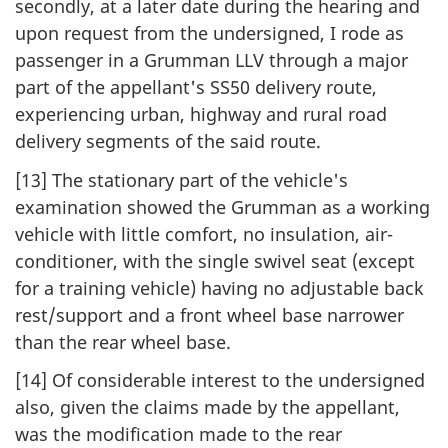
secondly, at a later date during the hearing and
upon request from the undersigned, I rode as
passenger in a Grumman LLV through a major
part of the appellant's SS50 delivery route,
experiencing urban, highway and rural road
delivery segments of the said route.
[13] The stationary part of the vehicle's
examination showed the Grumman as a working
vehicle with little comfort, no insulation, air-
conditioner, with the single swivel seat (except
for a training vehicle) having no adjustable back
rest/support and a front wheel base narrower
than the rear wheel base.
[14] Of considerable interest to the undersigned
also, given the claims made by the appellant,
was the modification made to the rear