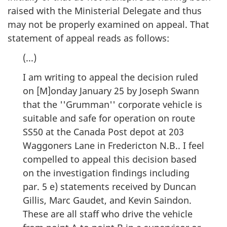
raised with the Ministerial Delegate and thus
may not be properly examined on appeal. That
statement of appeal reads as follows:
(...)
I am writing to appeal the decision ruled
on [M]onday January 25 by Joseph Swann
that the ''Grumman'' corporate vehicle is
suitable and safe for operation on route
SS50 at the Canada Post depot at 203
Waggoners Lane in Fredericton N.B.. I feel
compelled to appeal this decision based
on the investigation findings including
par. 5 e) statements received by Duncan
Gillis, Marc Gaudet, and Kevin Saindon.
These are all staff who drive the vehicle