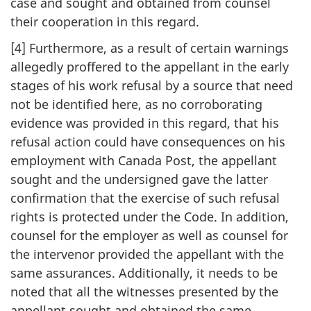
case and sought and obtained from counsel
their cooperation in this regard.
[4] Furthermore, as a result of certain warnings
allegedly proffered to the appellant in the early
stages of his work refusal by a source that need
not be identified here, as no corroborating
evidence was provided in this regard, that his
refusal action could have consequences on his
employment with Canada Post, the appellant
sought and the undersigned gave the latter
confirmation that the exercise of such refusal
rights is protected under the Code. In addition,
counsel for the employer as well as counsel for
the intervenor provided the appellant with the
same assurances. Additionally, it needs to be
noted that all the witnesses presented by the
appellant sought and obtained the same