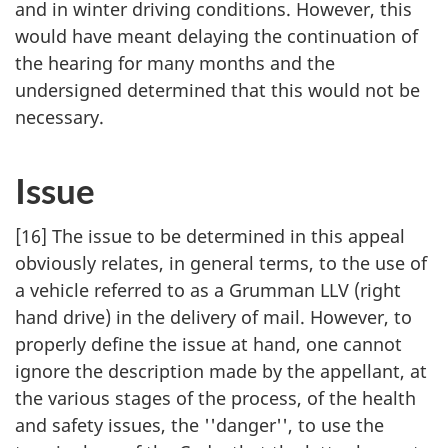
and in winter driving conditions. However, this
would have meant delaying the continuation of
the hearing for many months and the
undersigned determined that this would not be
necessary.
Issue
[16] The issue to be determined in this appeal
obviously relates, in general terms, to the use of
a vehicle referred to as a Grumman LLV (right
hand drive) in the delivery of mail. However, to
properly define the issue at hand, one cannot
ignore the description made by the appellant, at
the various stages of the process, of the health
and safety issues, the ''danger'', to use the