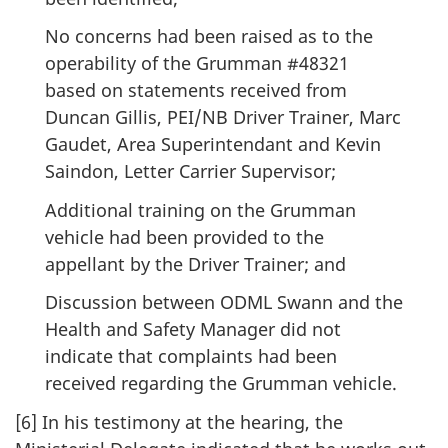
No concerns had been raised as to the
operability of the Grumman #48321
based on statements received from
Duncan Gillis, PEI/NB Driver Trainer, Marc
Gaudet, Area Superintendant and Kevin
Saindon, Letter Carrier Supervisor;
Additional training on the Grumman
vehicle had been provided to the
appellant by the Driver Trainer; and
Discussion between ODML Swann and the
Health and Safety Manager did not
indicate that complaints had been
received regarding the Grumman vehicle.
[6] In his testimony at the hearing, the