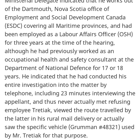
Ministerial Delegate indicated that he works out
of the Dartmouth, Nova Scotia office of
Employment and Social Development Canada
(ESDC) covering all Maritime provinces, and had
been employed as a Labour Affairs Officer (OSH)
for three years at the time of the hearing,
although he had previously worked as an
occupational health and safety consultant at the
Department of National Defence for 17 or 18
years. He indicated that he had conducted his
entire investigation into the matter by
telephone, including 23 minutes interviewing the
appellant, and thus never actually met refusing
employee Tretiak, viewed the route travelled by
the latter in his rural mail delivery or actually
saw the specific vehicle (Grumman #48321) used
by Mr. Tretiak for that purpose.