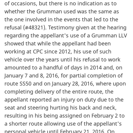
of occasions, but there is no indication as to
whether the Grumman used was the same as
the one involved in the events that led to the
refusal (#48321). Testimony given at the hearing
regarding the appellant's use of a Grumman LLV
showed that while the appellant had been
working at CPC since 2012, his use of such
vehicle over the years until his refusal to work
amounted to a handful of days in 2014 and, on
January 7 and 8, 2016, for partial completion of
route SS50 and on January 28, 2016, where upon
completing delivery of the entire route, the
appellant reported an injury on duty due to the
seat and steering hurting his back and neck,
resulting in his being assigned on February 2 to
a shorter route allowing use of the appellant's
personal vehicle until February 21, 2016. On