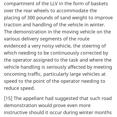
compartment of the LLV in the form of baskets
over the rear wheels to accommodate the
placing of 300 pounds of sand weight to improve
traction and handling of the vehicle in winter.
The demonstration in the moving vehicle on the
various delivery segments of the route
evidenced a very noisy vehicle, the steering of
which needing to be continuously corrected by
the operator assigned to the task and where the
vehicle handling is seriously affected by meeting
oncoming traffic, particularly large vehicles at
speed to the point of the operator needing to
reduce speed.
[15] The appellant had suggested that such road
demonstration would prove even more
instructive should it occur during winter months