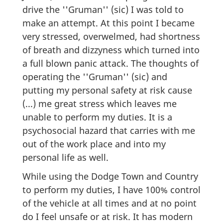
drive the ''Gruman'' (sic) I was told to
make an attempt. At this point I became
very stressed, overwelmed, had shortness
of breath and dizzyness which turned into
a full blown panic attack. The thoughts of
operating the ''Gruman'' (sic) and
putting my personal safety at risk cause
(...) me great stress which leaves me
unable to perform my duties. It is a
psychosocial hazard that carries with me
out of the work place and into my
personal life as well.
While using the Dodge Town and Country
to perform my duties, I have 100% control
of the vehicle at all times and at no point
do I feel unsafe or at risk. It has modern