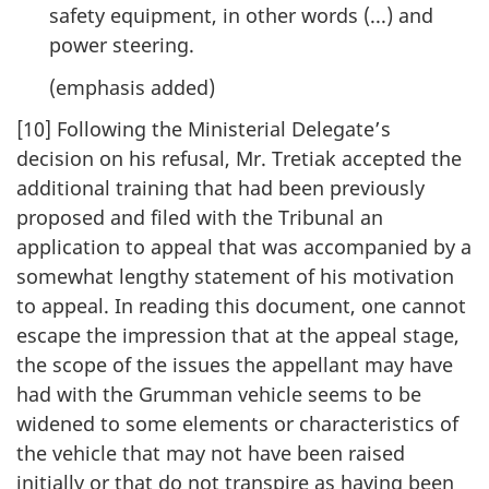
safety equipment, in other words (...) and
power steering.
(emphasis added)
[10] Following the Ministerial Delegate’s
decision on his refusal, Mr. Tretiak accepted the
additional training that had been previously
proposed and filed with the Tribunal an
application to appeal that was accompanied by a
somewhat lengthy statement of his motivation
to appeal. In reading this document, one cannot
escape the impression that at the appeal stage,
the scope of the issues the appellant may have
had with the Grumman vehicle seems to be
widened to some elements or characteristics of
the vehicle that may not have been raised
initially or that do not transpire as having been