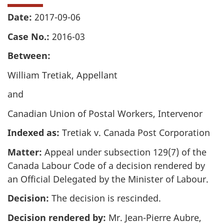
Date:
2017-09-06
Case No.:
2016-03
Between:
William Tretiak, Appellant
and
Canadian Union of Postal Workers, Intervenor
Indexed as:
Tretiak v. Canada Post Corporation
Matter:
Appeal under subsection 129(7) of the
Canada Labour Code of a decision rendered by
an Official Delegated by the Minister of Labour.
Decision:
The decision is rescinded.
Decision rendered by:
Mr. Jean-Pierre Aubre,