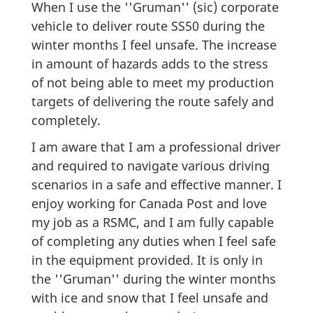
When I use the ''Gruman'' (sic) corporate
vehicle to deliver route SS50 during the
winter months I feel unsafe. The increase
in amount of hazards adds to the stress
of not being able to meet my production
targets of delivering the route safely and
completely.
I am aware that I am a professional driver
and required to navigate various driving
scenarios in a safe and effective manner. I
enjoy working for Canada Post and love
my job as a RSMC, and I am fully capable
of completing any duties when I feel safe
in the equipment provided. It is only in
the ''Gruman'' during the winter months
with ice and snow that I feel unsafe and