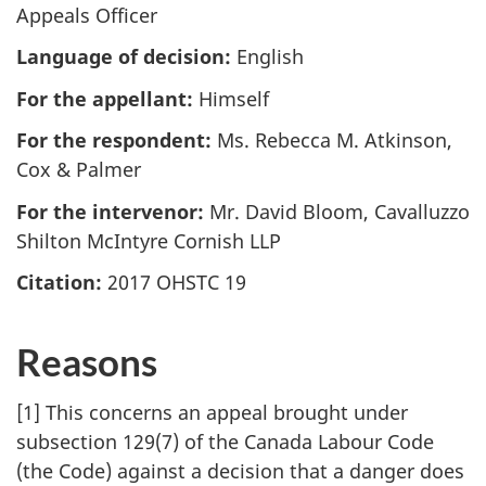
Appeals Officer
Language of decision:
English
For the appellant:
Himself
For the respondent:
Ms. Rebecca M. Atkinson,
Cox & Palmer
For the intervenor:
Mr. David Bloom, Cavalluzzo
Shilton McIntyre Cornish LLP
Citation:
2017 OHSTC 19
Reasons
[1] This concerns an appeal brought under
subsection 129(7) of the Canada Labour Code
(the Code) against a decision that a danger does