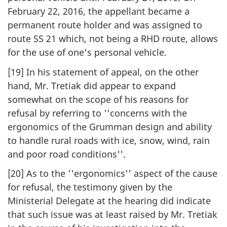
February 22, 2016, the appellant became a
permanent route holder and was assigned to
route SS 21 which, not being a RHD route, allows
for the use of one's personal vehicle.
[19] In his statement of appeal, on the other
hand, Mr. Tretiak did appear to expand
somewhat on the scope of his reasons for
refusal by referring to ''concerns with the
ergonomics of the Grumman design and ability
to handle rural roads with ice, snow, wind, rain
and poor road conditions''.
[20] As to the ''ergonomics'' aspect of the cause
for refusal, the testimony given by the
Ministerial Delegate at the hearing did indicate
that such issue was at least raised by Mr. Tretiak