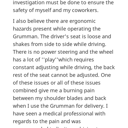
investigation must be done to ensure the
safety of myself and my coworkers.
I also believe there are ergonomic
hazards present while operating the
Grumman. The driver's seat is loose and
shakes from side to side while driving.
There is no power steering and the wheel
has a lot of ''play''which requires
constant adjusting while driving, the back
rest of the seat cannot be adjusted. One
of these issues or all of these issues
combined give me a burning pain
between my shoulder blades and back
when I use the Grumman for delivery. I
have seen a medical professional with
regards to the pain and was