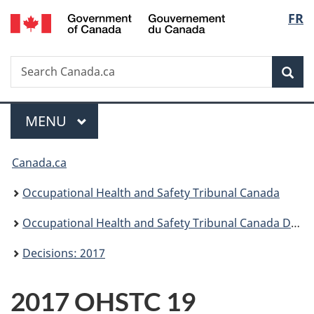
/
Langu
FR
Skip
Skip
Switch
Gouvernement
to
to
to
select
du
main
"About
basic
Canada
Search
Search
content
government"
HTML
Sea
Canada.ca
version
Menu
MAIN
MENU
You
Canada.ca
are
Occupational Health and Safety Tribunal Canada
here:
Occupational Health and Safety Tribunal Canada Decisions
Decisions: 2017
2017 OHSTC 19