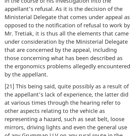
in the course of his investigation into the
appellant’s refusal. As it is the decision of the
Ministerial Delegate that comes under appeal as
opposed to the notification of refusal to work by
Mr. Tretiak, it is thus all the elements that came
under consideration by the Ministerial Delegate
that are concerned by the appeal, including
those concerning what has been described as
the ergonomics problems allegedly encountered
by the appellant.
[21] This being said, quite possibly as a result of
the appellant's lack of experience, the latter did
at various times through the hearing refer to
other aspects relating to the vehicle as
representing a hazard, such as seat belt, loose
mirrors, driving lights and even the general use
of any Grumman LLV on any rural route in the