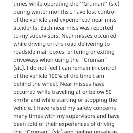
times while operating the ''Gruman'' (sic)
during winter months I have lost control
of the vehicle and experienced near miss
accidents. Each near miss was reported
to my supervisors. Near misses occurred
while driving on the road delivering to
roadside mail boxes, entering or exiting
driveways when using the ''Gruman''
(sic). I do not feel I can remain in control
of the vehicle 100% of the time I am
behind the wheel. Near misses have
occurred while traveling at or below 50
km/hr and while starting or stopping the
vehicle. I have raised my safety concerns
many times with my supervisors and have
been told of their experiences of driving
the ''Gruman'' (sic) and feeling unsafe as