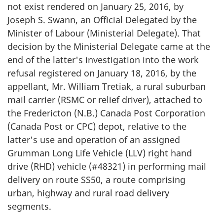
not exist rendered on January 25, 2016, by
Joseph S. Swann, an Official Delegated by the
Minister of Labour (Ministerial Delegate). That
decision by the Ministerial Delegate came at the
end of the latter's investigation into the work
refusal registered on January 18, 2016, by the
appellant, Mr. William Tretiak, a rural suburban
mail carrier (RSMC or relief driver), attached to
the Fredericton (N.B.) Canada Post Corporation
(Canada Post or CPC) depot, relative to the
latter's use and operation of an assigned
Grumman Long Life Vehicle (LLV) right hand
drive (RHD) vehicle (#48321) in performing mail
delivery on route SS50, a route comprising
urban, highway and rural road delivery
segments.