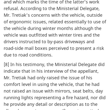
and which marks the time of the latter's work
refusal. According to the Ministerial Delegate,
Mr. Tretiak’s concerns with the vehicle, outside
of ergonomic issues, related essentially to use of
the vehicle during winter months although the
vehicle was outfitted with winter tires and the
drivers instructed to by-pass driveways and
road-side mail boxes perceived to present a risk
due to road conditions.
[8] In his testimony, the Ministerial Delegate did
indicate that in his interview of the appellant,
Mr. Tretiak had only raised the issue of his
comfort level in using the vehicle, that he had
not raised an issue with mirrors, seat belts, day
running lights representing a fire hazard, nor did
he provide any detail or description as to the