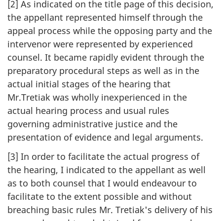
[2] As indicated on the title page of this decision,
the appellant represented himself through the
appeal process while the opposing party and the
intervenor were represented by experienced
counsel. It became rapidly evident through the
preparatory procedural steps as well as in the
actual initial stages of the hearing that
Mr.Tretiak was wholly inexperienced in the
actual hearing process and usual rules
governing administrative justice and the
presentation of evidence and legal arguments.
[3] In order to facilitate the actual progress of
the hearing, I indicated to the appellant as well
as to both counsel that I would endeavour to
facilitate to the extent possible and without
breaching basic rules Mr. Tretiak's delivery of his