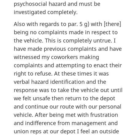
psychosocial hazard and must be
investigated completely.
Also with regards to par. 5 g) with [there]
being no complaints made in respect to
the vehicle. This is completely untrue. I
have made previous complaints and have
witnessed my coworkers making
complaints and attempting to enact their
right to refuse. At these times it was
verbal hazard identification and the
response was to take the vehicle out until
we felt unsafe then return to the depot
and continue our route with our personal
vehicle. After being met with frustration
and indifference from management and
union reps at our depot I feel an outside