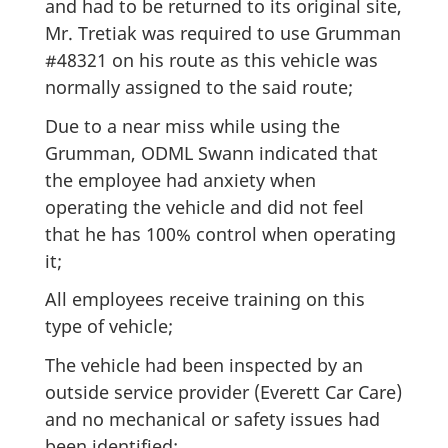
and had to be returned to its original site,
Mr. Tretiak was required to use Grumman
#48321 on his route as this vehicle was
normally assigned to the said route;
Due to a near miss while using the
Grumman, ODML Swann indicated that
the employee had anxiety when
operating the vehicle and did not feel
that he has 100% control when operating
it;
All employees receive training on this
type of vehicle;
The vehicle had been inspected by an
outside service provider (Everett Car Care)
and no mechanical or safety issues had
been identified;