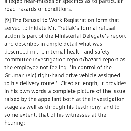
alleged near-misses or specifics as to particular
road hazards or conditions.
[9] The Refusal to Work Registration form that
served to initiate Mr. Tretiak's formal refusal
action is part of the Ministerial Delegate’s report
and describes in ample detail what was
described in the internal health and safety
committee investigation report/hazard report as
the employee not feeling ''in control of the
Gruman (sic) right-hand drive vehicle assigned
to his delivery route''. Cited at length, it provides
in his own words a complete picture of the issue
raised by the appellant both at the investigation
stage as well as through his testimony, and to
some extent, that of his witnesses at the
hearing: