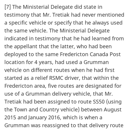
[7] The Ministerial Delegate did state in
testimony that Mr. Tretiak had never mentioned
a specific vehicle or specify that he always used
the same vehicle. The Ministerial Delegate
indicated in testimony that he had learned from
the appellant that the latter, who had been
deployed to the same Fredericton Canada Post
location for 4 years, had used a Grumman
vehicle on different routes when he had first
started as a relief RSMC driver, that within the
Fredericton area, five routes are designated for
use of a Grumman delivery vehicle, that Mr.
Tretiak had been assigned to route SS50 (using
the Town and Country vehicle) between August
2015 and January 2016, which is when a
Grumman was reassigned to that delivery route