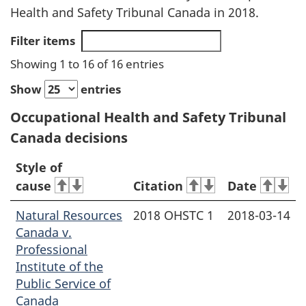
Health and Safety Tribunal Canada in 2018.
Filter items
Showing 1 to 16 of 16 entries
Show
entries
Occupational Health and Safety Tribunal
Canada decisions
Style of
cause
Citation
Date
Natural Resources
2018 OHSTC 1
2018-03-14
Canada v.
Professional
Institute of the
Public Service of
Canada