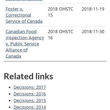
Foster v.
2018 OHSTC
2018-11-19
Correctional
15
Service of Canada
Canadian Food
2018 OHSTC
2018-11-30
inspection Agency
16
v. Public Service
Alliance of
Canada
Related links
Decisions: 2017
Decisions: 2016
Decisions: 2015
Decisions: 2014