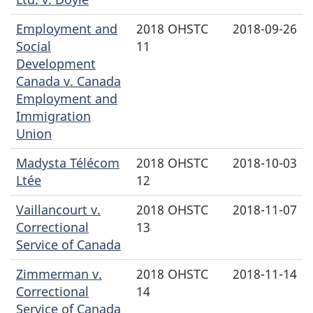
Employment and
2018 OHSTC
2018-09-26
Social
11
Development
Canada v. Canada
Employment and
Immigration
Union
Madysta Télécom
2018 OHSTC
2018-10-03
Ltée
12
Vaillancourt v.
2018 OHSTC
2018-11-07
Correctional
13
Service of Canada
Zimmerman v.
2018 OHSTC
2018-11-14
Correctional
14
Service of Canada