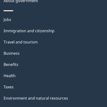
a
About government
i
l
Themes
Jobs
and
s
Immigration and citizenship
topics
Travel and tourism
Business
Benefits
Health
Taxes
Environment and natural resources