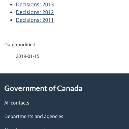
Decisions: 2013
Decisions: 2012
Decisions: 2011
P
a
2019-01-15
g
About
e
Government of Canada
this
d
site
e
All contacts
t
Departments and agencies