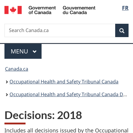
/
Langu
FR
Skip
Skip
Switch
Gouvernement
to
to
to
select
du
main
"About
basic
Canada
Search
Search
content
government"
HTML
Sea
Canada.ca
version
Menu
MAIN
MENU
You
Canada.ca
are
Occupational Health and Safety Tribunal Canada
here:
Occupational Health and Safety Tribunal Canada Decisions
Decisions: 2018
Includes all decisions issued by the Occupational