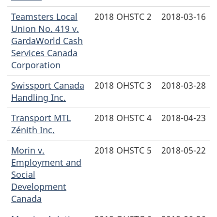
Teamsters Local
2018 OHSTC 2
2018-03-16
Union No. 419 v.
GardaWorld Cash
Services Canada
Corporation
Swissport Canada
2018 OHSTC 3
2018-03-28
Handling Inc.
Transport MTL
2018 OHSTC 4
2018-04-23
Zénith Inc.
Morin v.
2018 OHSTC 5
2018-05-22
Employment and
Social
Development
Canada