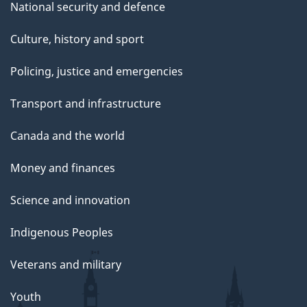
National security and defence
Culture, history and sport
Policing, justice and emergencies
Transport and infrastructure
Canada and the world
Money and finances
Science and innovation
Indigenous Peoples
Veterans and military
Youth