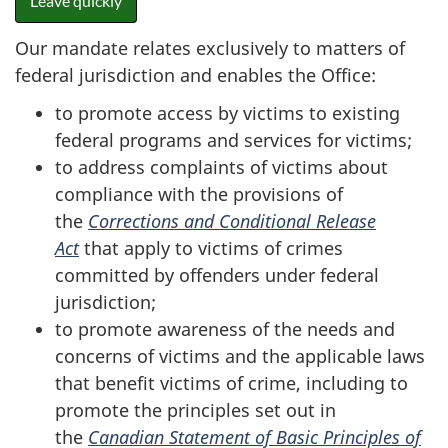
Leave quickly
Our mandate relates exclusively to matters of
federal jurisdiction and enables the Office:
to promote access by victims to existing
federal programs and services for victims;
to address complaints of victims about
compliance with the provisions of
the
Corrections and Conditional Release
Act
that apply to victims of crimes
committed by offenders under federal
jurisdiction;
to promote awareness of the needs and
concerns of victims and the applicable laws
that benefit victims of crime, including to
promote the principles set out in
the
Canadian Statement of Basic Principles of