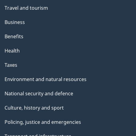
Travel and tourism
Business
Benefits
Health
Taxes
Environment and natural resources
National security and defence
Culture, history and sport
Policing, justice and emergencies