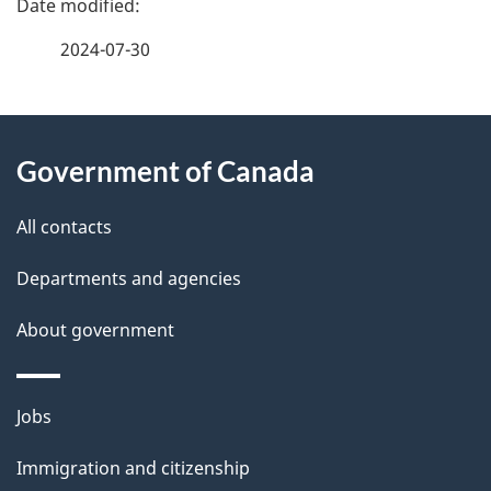
a
2024-07-30
g
About
e
Government of Canada
this
d
site
e
All contacts
t
Departments and agencies
a
About government
i
l
Themes
Jobs
and
s
Immigration and citizenship
topics