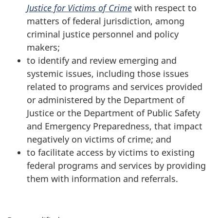
Justice for Victims of Crime
with respect to
matters of federal jurisdiction, among
criminal justice personnel and policy
makers;
to identify and review emerging and
systemic issues, including those issues
related to programs and services provided
or administered by the Department of
Justice or the Department of Public Safety
and Emergency Preparedness, that impact
negatively on victims of crime; and
to facilitate access by victims to existing
federal programs and services by providing
them with information and referrals.
P