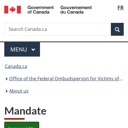
/
Langu
FR
Skip
Skip
Switch
Gouvernement
to
to
to
select
du
main
"About
basic
Canada
Search
Search
content
government"
HTML
Sea
Canada.ca
version
Menu
MAIN
MENU
You
Canada.ca
are
Office of the Federal Ombudsperson for Victims of Crime
here:
About us
Mandate