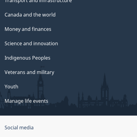
Transport and infrastructure
Canada and the world
Money and finances
Science and innovation
Indigenous Peoples
Veterans and military
Youth
Manage life events
Government
Social media