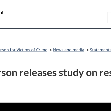
Skip
Skip
Switch
to
to
to
/
S
main
"About
basic
Gouvernement
C
content
government"
HTML
du
version
Canada
rson for Victims of Crime
News and media
Statement
on releases study on re