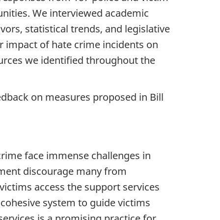
unities. We interviewed academic
s, statistical trends, and legislative
er impact of hate crime incidents on
urces we identified throughout the
edback on measures proposed in Bill
crime face immense challenges in
rcement discourage many from
victims access the support services
 cohesive system to guide victims
ervices is a promising practice for