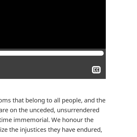
Show
closed
captioning
ms that belong to all people, and the
 are on the unceded, unsurrendered
ce time immemorial. We honour the
ize the injustices they have endured,