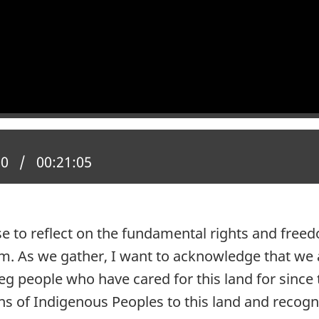
 position:
00
Total time:
00:21:05
to reflect on the fundamental rights and freedo
m. As we gather, I want to acknowledge that we
beg people who have cared for this land for sin
ons of Indigenous Peoples to this land and recogn