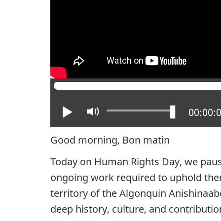
Play
Mute
Current
00:00:
Good morning, Bon matin
Today on Human Rights Day, we pause 
ongoing work required to uphold the
territory of the Algonquin Anishinaa
deep history, culture, and contributi