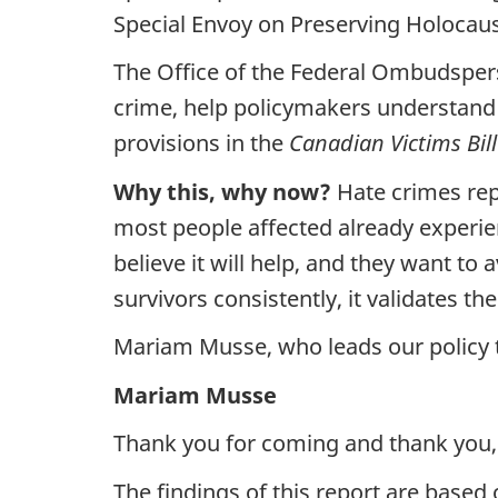
Special Envoy on Preserving Holoca
The Office of the Federal Ombudspers
crime, help policymakers understand s
provisions in the
Canadian Victims Bill
Why this, why now?
Hate crimes rep
most people affected already experien
believe it will help, and they want t
survivors consistently, it validates t
Mariam Musse, who leads our policy t
Mariam Musse
Thank you for coming and thank you,
The findings of this report are base