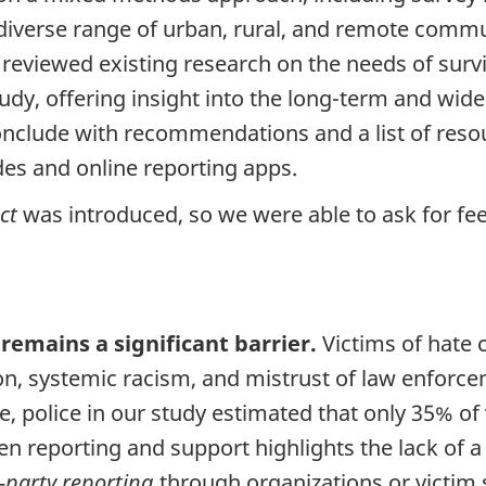
 diverse range of urban, rural, and remote comm
viewed existing research on the needs of survivor
tudy, offering insight into the long-term and wid
nclude with recommendations and a list of reso
ides and online reporting apps.
ct
was introduced, so we were able to ask for fe
 remains a significant barrier.
Victims of hate 
ion, systemic racism, and mistrust of law enfo
 police in our study estimated that only 35% of 
n reporting and support highlights the lack of a
-party
reporting
through organizations or victim s