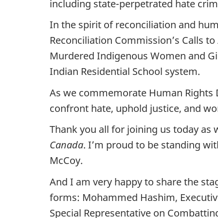
including state-perpetrated hate crim
In the spirit of reconciliation and h
Reconciliation Commission’s Calls to 
Murdered Indigenous Women and Girls.
Indian Residential School system.
As we commemorate Human Rights Day,
confront hate, uphold justice, and wo
Thank you all for joining us today as
Canada
. I’m proud to be standing wi
McCoy.
And I am very happy to share the stag
forms: Mohammed Hashim, Executive 
Special Representative on Combattin