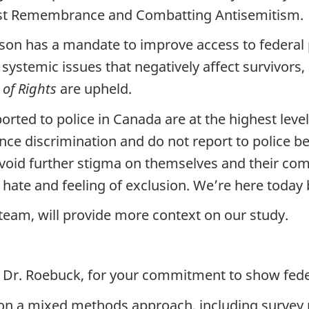
ust Remembrance and Combatting Antisemitism.
on has a mandate to improve access to federal 
ystemic issues that negatively affect survivors,
 of Rights
are upheld.
orted to police in Canada are at the highest level
ce discrimination and do not report to police bec
o avoid further stigma on themselves and their co
he hate and feeling of exclusion. We’re here toda
eam, will provide more context on our study.
 Dr. Roebuck, for your commitment to show feder
d on a mixed methods approach, including survey