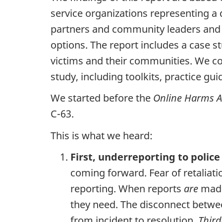
service organizations representing a
partners and community leaders and re
options. The report includes a case s
victims and their communities. We co
study, including toolkits, practice gu
We started before the
Online Harms A
C-63.
This is what we heard:
First, underreporting to police
coming forward. Fear of retaliat
reporting. When reports
are
made,
they need. The disconnect betwee
from incident to resolution.
Third