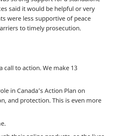
es said it would be helpful or very
nts were less supportive of peace
rriers to timely prosecution.
a call to action. We make 13
role in Canada’s Action Plan on
on, and protection. This is even more
me.