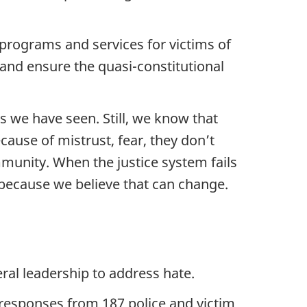
programs and services for victims of
 and ensure the quasi-constitutional
s we have seen. Still, we know that
ause of mistrust, fear, they don’t
mmunity. When the justice system fails
y because we believe that can change.
al leadership to address hate.
 responses from 187 police and victim