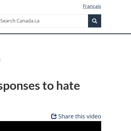
Français
Search
earch
Search
anada.ca
s
sponses to hate
Share this video