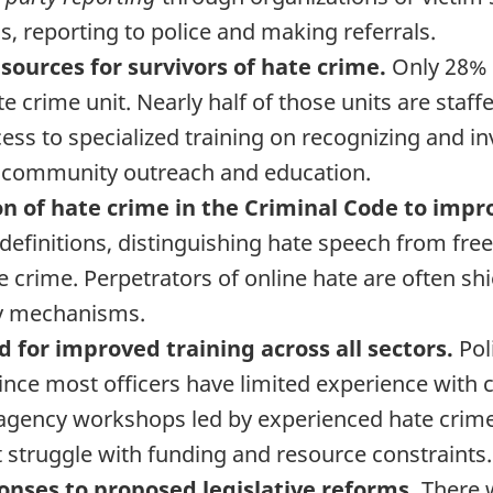
s, reporting to police and making referrals.
sources for survivors of hate crime.
Only 28% o
e crime unit. Nearly half of those units are staff
ess to specialized training on recognizing and in
 community outreach and education.
on of hate crime in the Criminal Code to impr
nt definitions, distinguishing hate speech from f
e crime. Perpetrators of online hate are often s
ty mechanisms.
d for improved training across all sectors.
Pol
since most officers have limited experience wit
-agency workshops led by experienced hate crime 
t struggle with funding and resource constraints.
onses to proposed legislative reforms.
There 