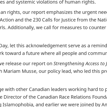
es and systemic violations of human rights.
uman rights, our report emphasizes the urgent ne
Action and the 230 Calls for Justice from the Nat
 Additionally, we call for measures to counter 
 let this acknowledgement serve as a reminder o
rk toward a future where all people and communit
 we release our report on
Strengthening Access to J
th Mariam Musse, our policy lead, who led this pr
e with other Canadian leaders working hard to pr
Director of the Canadian Race Relations Found
g Islamophobia, and earlier we were joined by A