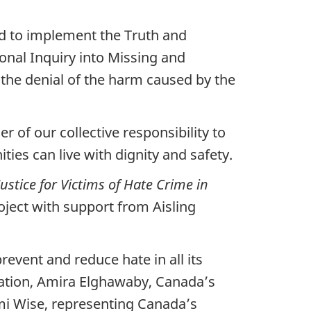
ed to implement the Truth and
ional Inquiry into Missing and
the denial of the harm caused by the
f our collective responsibility to
ies can live with dignity and safety.
ustice for Victims of Hate Crime in
oject with support from Aisling
event and reduce hate in all its
ation, Amira Elghawaby, Canada’s
mi Wise, representing Canada’s