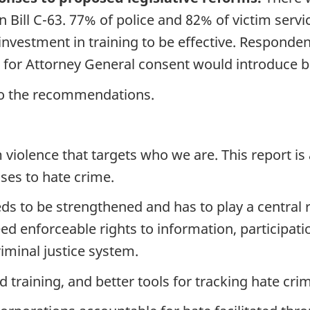
 Bill C-63. 77% of police and 82% of victim servic
e investment in training to be effective. Responde
 for Attorney General consent would introduce ba
 to the recommendations.
 violence that targets who we are. This report is 
es to hate crime.
ds to be strengthened and has to play a central 
d enforceable rights to information, participati
riminal justice system.
training, and better tools for tracking hate cri