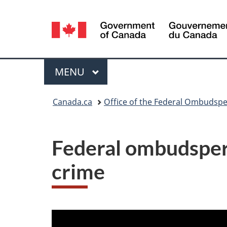
Language
selection
Menu
MAIN
MENU
You
Canada.ca
Office of the Federal Ombudspe
are
here:
Federal ombudspers
crime