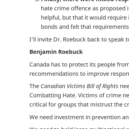
hate crime offence as proposed in
helpful, but that it would requir
bonds and felt that requirements
I’ll invite Dr. Roebuck back to speak
Benjamin Roebuck
Canada has to protect its people from
recommendations to improve respons
The
Canadian Victims Bill of Rights
nee
Combatting Hate. Victims of crime nee
critical for groups that mistrust the c
We need investment in prevention and 