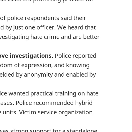
f police respondents said their
ed by just one officer. We heard that
vestigating hate crime and are better
ove investigations.
Police reported
reedom of expression, and knowing
hielded by anonymity and enabled by
ice wanted practical training on hate
h cases. Police recommended hybrid
units. Victim service organization
was strong support for a standalone