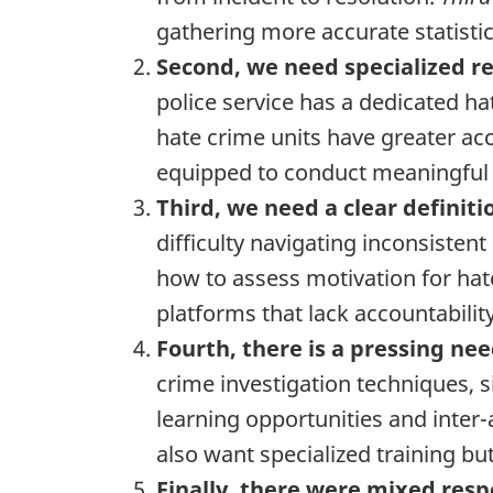
gathering more accurate statistic
Second, we need specialized re
police service has a dedicated hat
hate crime units have greater acc
equipped to conduct meaningful
Third, we need a clear definiti
difficulty navigating inconsiste
how to assess motivation for hat
platforms that lack accountabili
Fourth, there is a pressing nee
crime investigation techniques, 
learning opportunities and inter
also want specialized training bu
Finally, there were mixed resp