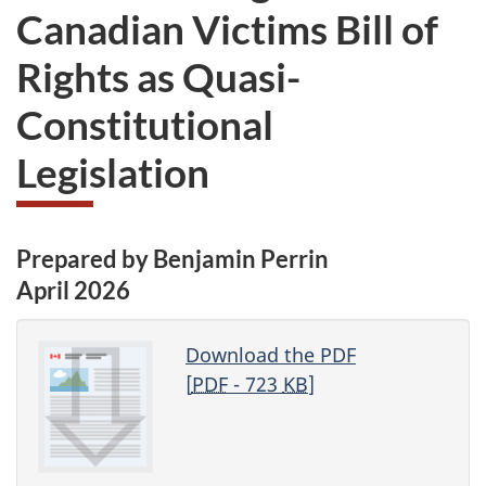
Canadian Victims Bill of
Rights as Quasi-
Constitutional
Legislation
Prepared by Benjamin Perrin
April 2026
Download the PDF
[
PDF
- 723
KB
]