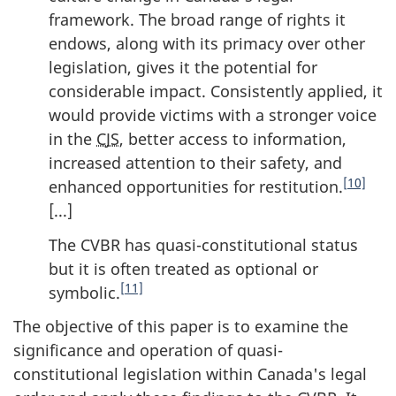
framework. The broad range of rights it
endows, along with its primacy over other
legislation, gives it the potential for
considerable impact. Consistently applied, it
would provide victims with a stronger voice
in the
CJS
, better access to information,
increased attention to their safety, and
[10]
enhanced opportunities for restitution.
[...]
The CVBR has quasi-constitutional status
but it is often treated as optional or
[11]
symbolic.
The objective of this paper is to examine the
significance and operation of quasi-
constitutional legislation within Canada's legal