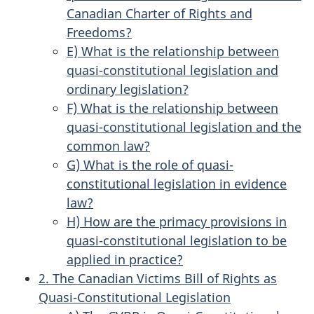
Canadian Charter of Rights and
Freedoms?
E) What is the relationship between
quasi-constitutional legislation and
ordinary legislation?
F) What is the relationship between
quasi-constitutional legislation and the
common law?
G) What is the role of quasi-
constitutional legislation in evidence
law?
H) How are the primacy provisions in
quasi-constitutional legislation to be
applied in practice?
2. The Canadian Victims Bill of Rights as
Quasi-Constitutional Legislation