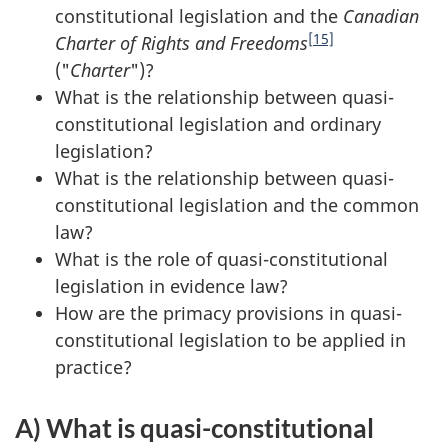
constitutional legislation and the
Canadian
[15]
Charter of Rights and Freedoms
("
Charter
")?
What is the relationship between quasi-
constitutional legislation and ordinary
legislation?
What is the relationship between quasi-
constitutional legislation and the common
law?
What is the role of quasi-constitutional
legislation in evidence law?
How are the primacy provisions in quasi-
constitutional legislation to be applied in
practice?
A) What is quasi-constitutional