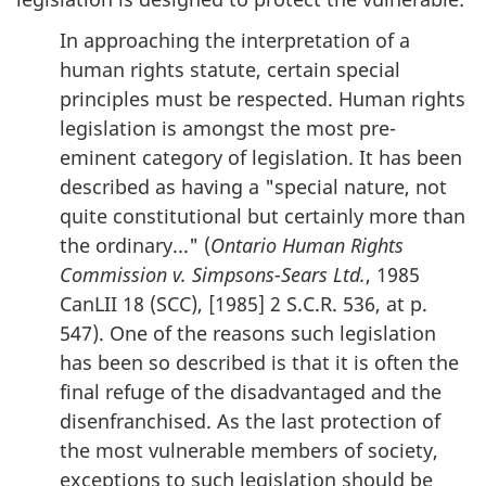
In approaching the interpretation of a
human rights statute, certain special
principles must be respected. Human rights
legislation is amongst the most pre-
eminent category of legislation. It has been
described as having a "special nature, not
quite constitutional but certainly more than
the ordinary..." (
Ontario Human Rights
Commission v. Simpsons-Sears Ltd.
, 1985
CanLII 18 (SCC), [1985] 2 S.C.R. 536, at p.
547). One of the reasons such legislation
has been so described is that it is often the
final refuge of the disadvantaged and the
disenfranchised. As the last protection of
the most vulnerable members of society,
exceptions to such legislation should be