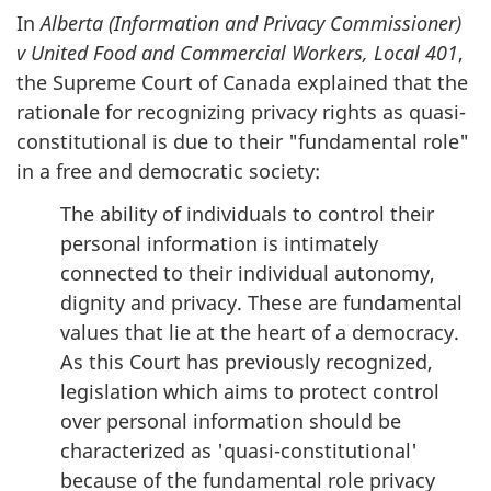
In
Alberta (Information and Privacy Commissioner)
v United Food and Commercial Workers, Local 401
,
the Supreme Court of Canada explained that the
rationale for recognizing privacy rights as quasi-
constitutional is due to their "fundamental role"
in a free and democratic society:
The ability of individuals to control their
personal information is intimately
connected to their individual autonomy,
dignity and privacy. These are fundamental
values that lie at the heart of a democracy.
As this Court has previously recognized,
legislation which aims to protect control
over personal information should be
characterized as 'quasi-constitutional'
because of the fundamental role privacy