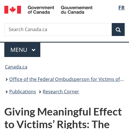
/
Langu
FR
Skip
Skip
Switch
Gouvernement
to
to
to
select
du
main
"About
basic
Canada
Search
Search
content
government"
HTML
Sea
Canada.ca
version
Menu
MAIN
MENU
You
Canada.ca
are
Office of the Federal Ombudsperson for Victims of Crime
here:
Publications
Research Corner
Giving Meaningful Effect
to Victims’ Rights: The