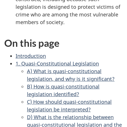
legislation is designed to protect victims of
crime who are among the most vulnerable
members of society.
On this page
Introduction
1. Quasi-Constitutional Legislation
A) What is quasi-constitutional
legislation, and why is it significant?
B) How is quasi-constitutional
legislation identified?
C) How should quasi-constitutional
legislation be interpreted?
D) What is the relationship between
quasi-constitutional legislation and the