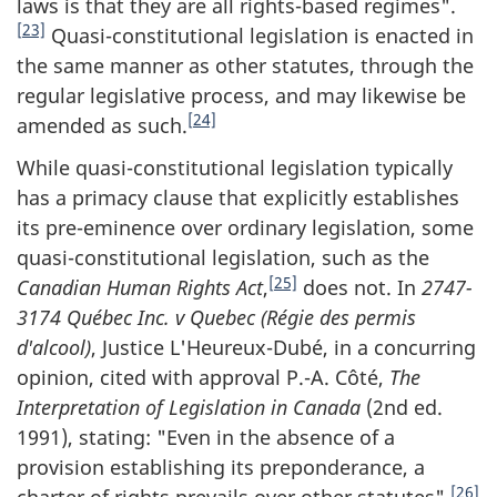
laws is that they are all rights-based regimes".
[23]
Quasi-constitutional legislation is enacted in
the same manner as other statutes, through the
regular legislative process, and may likewise be
[24]
amended as such.
While quasi-constitutional legislation typically
has a primacy clause that explicitly establishes
its pre-eminence over ordinary legislation, some
quasi-constitutional legislation, such as the
[25]
Canadian Human Rights Act
,
does not. In
2747-
3174 Québec Inc. v Quebec (Régie des permis
d'alcool)
, Justice L'Heureux-Dubé, in a concurring
opinion, cited with approval P.-A. Côté,
The
Interpretation of
Legislation in Canada
(2nd ed.
1991), stating: "Even in the absence of a
provision establishing its preponderance, a
[26]