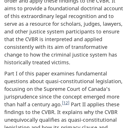
order and apply these findings to the CVBR. It
aims to provide a foundational doctrinal account
of this extraordinary legal recognition and to
serve as a resource for scholars, judges, lawyers,
and other justice system participants to ensure
that the CVBR is interpreted and applied
consistently with its aim of transformative
change to how the criminal justice system has
historically treated victims.
Part I of this paper examines fundamental
questions about quasi-constitutional legislation,
focusing on the Supreme Court of Canada's
jurisprudence since the concept emerged more
[12]
than half a century ago.
Part II applies these
findings to the CVBR. It explains why the CVBR
unequivocally qualifies as quasi-constitutional
legislation and how its primacy clause and