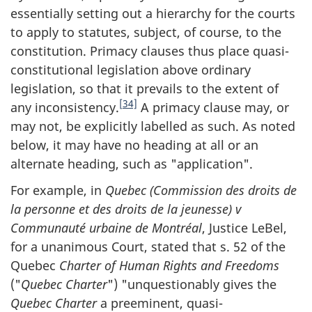
essentially setting out a hierarchy for the courts
to apply to statutes, subject, of course, to the
constitution. Primacy clauses thus place quasi-
constitutional legislation above ordinary
legislation, so that it prevails to the extent of
[34]
any inconsistency.
A primacy clause may, or
may not, be explicitly labelled as such. As noted
below, it may have no heading at all or an
alternate heading, such as "application".
For example, in
Quebec (Commission des droits de
la personne et des droits de la jeunesse) v
Communauté urbaine de Montréal
, Justice LeBel,
for a unanimous Court, stated that s. 52 of the
Quebec
Charter of Human Rights and Freedoms
("
Quebec Charter
") "unquestionably gives the
Quebec Charter
a preeminent, quasi-