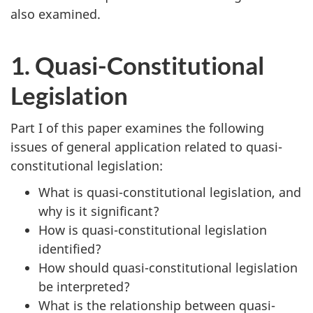
also examined.
1. Quasi-Constitutional
Legislation
Part I of this paper examines the following
issues of general application related to quasi-
constitutional legislation:
What is quasi-constitutional legislation, and
why is it significant?
How is quasi-constitutional legislation
identified?
How should quasi-constitutional legislation
be interpreted?
What is the relationship between quasi-