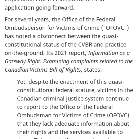
application going forward.
For several years, the Office of the Federal
Ombudsperson for Victims of Crime ("OFOVC")
has noted a disconnect between the quasi-
constitutional status of the CVBR and practice
on-the-ground. Its 2021 report,
Information as a
Gateway Right: Examining complaints related to the
Canadian Victims Bill of Right
s, states:
Yet, despite the enactment of this quasi-
constitutional federal statute, victims in the
Canadian criminal justice system continue
to report to the Office of the Federal
Ombudsman for Victims of Crime (OFOVC)
that they lack adequate information about
their rights and the services available to