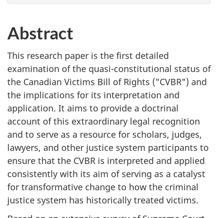
Abstract
This research paper is the first detailed
examination of the quasi-constitutional status of
the Canadian Victims Bill of Rights ("CVBR") and
the implications for its interpretation and
application. It aims to provide a doctrinal
account of this extraordinary legal recognition
and to serve as a resource for scholars, judges,
lawyers, and other justice system participants to
ensure that the CVBR is interpreted and applied
consistently with its aim of serving as a catalyst
for transformative change to how the criminal
justice system has historically treated victims.