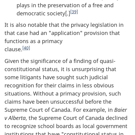
plays in the preservation of a free and
[39]
democratic society[.]
It is also notable that the privacy legislation in
that case had an "application" provision that
functions as a primacy
[40]
clause.
Given the significance of a finding of quasi-
constitutional status, it is unsurprising that
some litigants have sought such judicial
recognition for their claims in less obvious
situations. Without a primacy provision, such
claims have been unsuccessful before the
Supreme Court of Canada. For example, in
Baier
v Alberta
, the Supreme Court of Canada declined
to recognize school boards as local government
institutions that have "constitutional status in