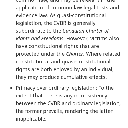
application of common law legal tests and
evidence law. As quasi-constitutional
legislation, the CVBR is generally
subordinate to the
Canadian Charter of
Rights and Freedoms
. However, victims also
have constitutional rights that are
protected under the
Charter
. Where related
constitutional and quasi-constitutional
rights are both enjoyed by an individual,
they may produce cumulative effects.
Primacy over ordinary legislation
: To the
extent that there is any inconsistency
between the CVBR and ordinary legislation,
the former prevails, rendering the latter
inapplicable.