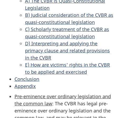
A) The CVBR is Quasi-Constitutional
Legislation
B) Judicial consideration of the CVBR as
quasi-constitutional legislation
C) Scholarly treatment of the CVBR as
quasi-constitutional legislation
D) Interpreting and applying the
primacy clause and related provisions
in the CVBR
E) How are victims' rights in the CVBR
to be applied and exercised
Conclusion
Appendix
Pre-eminence over ordinary legislation and
the common law
: The CVBR has legal pre-
eminence over ordinary legislation and the
common law, and may be relevant in the