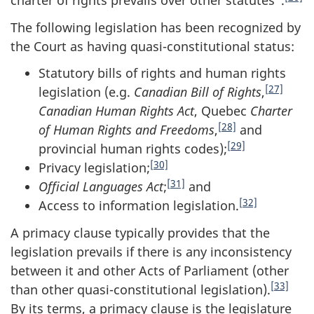
charter of rights prevails over other statutes".
The following legislation has been recognized by
the Court as having quasi-constitutional status:
Statutory bills of rights and human rights
[27]
legislation (e.g.
Canadian Bill of Rights
,
Canadian Human Rights Act
, Quebec
Charter
[28]
of Human Rights and Freedoms
,
and
[29]
provincial human rights codes);
[30]
Privacy legislation;
[31]
Official Languages Act
;
and
[32]
Access to information legislation.
A primacy clause typically provides that the
legislation prevails if there is any inconsistency
between it and other Acts of Parliament (other
[33]
than other quasi-constitutional legislation).
By its terms, a primacy clause is the legislature