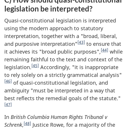
legislation be interpreted?
Quasi-constitutional legislation is interpreted
using the modern approach to statutory
interpretation, together with a "broad, liberal,
[43]
and purposive interpretation"
to ensure that
[44]
it achieves its "broad public purposes",
while
remaining faithful to the text and context of the
[45]
legislation.
Accordingly, "it is inappropriate
to rely solely on a strictly grammatical analysis"
[46]
of quasi-constitutional legislation, and
ambiguity "must be interpreted in a way that
best reflects the remedial goals of the statute."
[47]
In
British Columbia Human Rights Tribunal v
[48]
Schrenk
,
Justice Rowe, for a majority of the