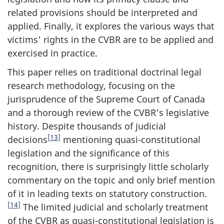
related provisions should be interpreted and
applied. Finally, it explores the various ways that
victims' rights in the CVBR are to be applied and
exercised in practice.
This paper relies on traditional doctrinal legal
research methodology, focusing on the
jurisprudence of the Supreme Court of Canada
and a thorough review of the CVBR's legislative
history. Despite thousands of judicial
[13]
decisions
mentioning quasi-constitutional
legislation and the significance of this
recognition, there is surprisingly little scholarly
commentary on the topic and only brief mention
of it in leading texts on statutory construction.
[14]
The limited judicial and scholarly treatment
of the CVBR as quasi-constitutional legislation is