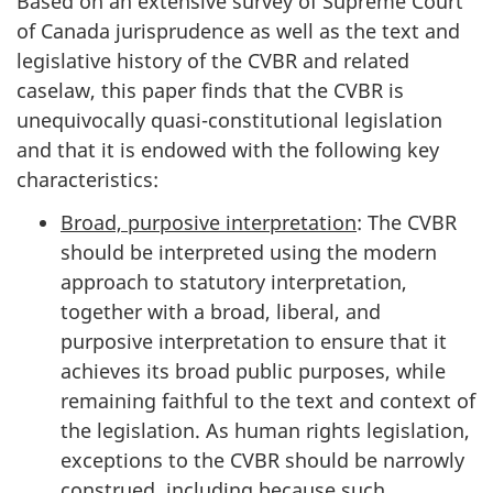
Based on an extensive survey of Supreme Court
of Canada jurisprudence as well as the text and
legislative history of the CVBR and related
caselaw, this paper finds that the CVBR is
unequivocally quasi-constitutional legislation
and that it is endowed with the following key
characteristics:
Broad, purposive interpretation
: The CVBR
should be interpreted using the modern
approach to statutory interpretation,
together with a broad, liberal, and
purposive interpretation to ensure that it
achieves its broad public purposes, while
remaining faithful to the text and context of
the legislation. As human rights legislation,
exceptions to the CVBR should be narrowly
construed, including because such