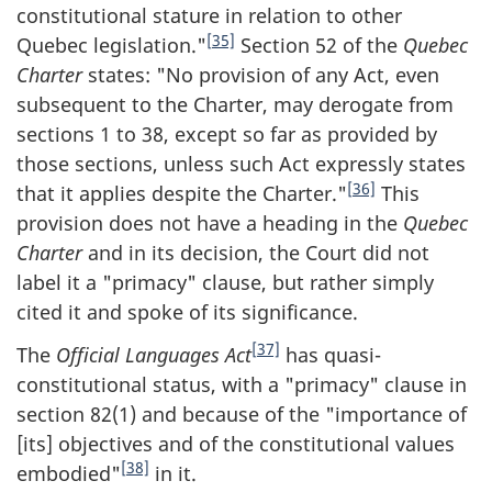
constitutional stature in relation to other
[35]
Quebec legislation."
Section 52 of the
Quebec
Charter
states: "No provision of any Act, even
subsequent to the Charter, may derogate from
sections 1 to 38, except so far as provided by
those sections, unless such Act expressly states
[36]
that it applies despite the Charter."
This
provision does not have a heading in the
Quebec
Charter
and in its decision, the Court did not
label it a "primacy" clause, but rather simply
cited it and spoke of its significance.
[37]
The
Official Languages Act
has quasi-
constitutional status, with a "primacy" clause in
section 82(1) and because of the "importance of
[its] objectives and of the constitutional values
[38]
embodied"
in it.