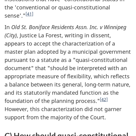
the 'conventional or quasi-constitutional
[41]
sense'."
In
Old St. Boniface Residents Assn. Inc. v Winnipeg
(City)
, Justice La Forest, writing in dissent,
appears to accept the characterization of a
master plan adopted by a municipal government
pursuant to a statute as a "quasi-constitutional
document" that "should be interpreted with an
appropriate measure of flexibility, which reflects
a balance between its general, long-term nature,
and its statutorily mandated function as the
[42]
foundation of the planning process."
However, this characterization did not garner
support from the majority of the Court.
C) How should quasi-constitutional