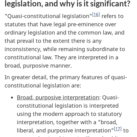
legislation, and why is it significant?
[16]
"Quasi-constitutional legislation"
refers to
statutes that have legal pre-eminence over
ordinary legislation and the common law, and
that prevail to the extent there is any
inconsistency, while remaining subordinate to
constitutional law. They are interpreted in a
broad, purposive manner.
In greater detail, the primary features of quasi-
constitutional legislation are:
Broad, purposive interpretation
: Quasi-
constitutional legislation is interpreted
using the modern approach to statutory
interpretation, together with a "broad,
[17]
liberal, and purposive interpretation"
to