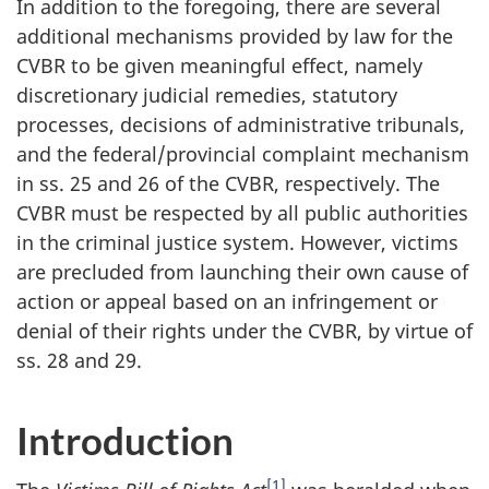
In addition to the foregoing, there are several
additional mechanisms provided by law for the
CVBR to be given meaningful effect, namely
discretionary judicial remedies, statutory
processes, decisions of administrative tribunals,
and the federal/provincial complaint mechanism
in ss. 25 and 26 of the CVBR, respectively. The
CVBR must be respected by all public authorities
in the criminal justice system. However, victims
are precluded from launching their own cause of
action or appeal based on an infringement or
denial of their rights under the CVBR, by virtue of
ss. 28 and 29.
Introduction
[1]