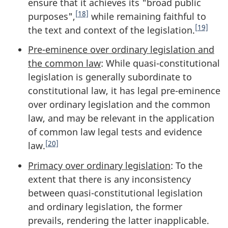
ensure that it achieves its "broad public
[18]
purposes",
while remaining faithful to
[19]
the text and context of the legislation.
Pre-eminence over ordinary legislation and
the common law
: While quasi-constitutional
legislation is generally subordinate to
constitutional law, it has legal pre-eminence
over ordinary legislation and the common
law, and may be relevant in the application
of common law legal tests and evidence
[20]
law.
Primacy over ordinary legislation
: To the
extent that there is any inconsistency
between quasi-constitutional legislation
and ordinary legislation, the former
prevails, rendering the latter inapplicable.