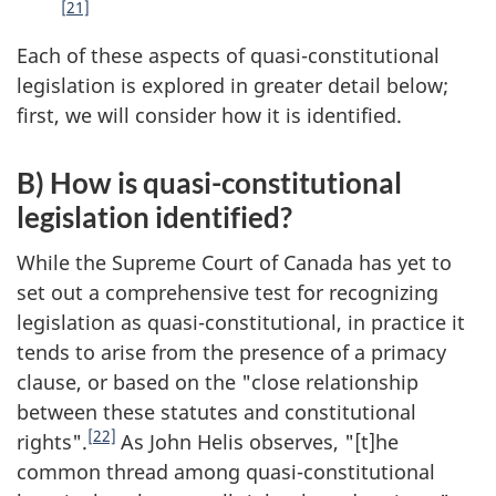
[21]
Each of these aspects of quasi-constitutional
legislation is explored in greater detail below;
first, we will consider how it is identified.
B) How is quasi-constitutional
legislation identified?
While the Supreme Court of Canada has yet to
set out a comprehensive test for recognizing
legislation as quasi-constitutional, in practice it
tends to arise from the presence of a primacy
clause, or based on the "close relationship
between these statutes and constitutional
[22]
rights".
As John Helis observes, "[t]he
common thread among quasi-constitutional