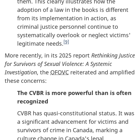
them. This clearly illustrates how the
adoption of a law in the books is different
from its implementation in action, as
criminal justice personnel continue to
systematically overlook or neglect victims'
[9]
legitimate needs.
More recently, in its 2025 report
Rethinking Justice
for Survivors of Sexual Violence: A Systemic
Investigation
, the
OFOVC
reiterated and amplified
these concerns:
The CVBR is more powerful than is often
recognized
CVBR has quasi-constitutional status. It was
a significant advancement for victims and
survivors of crime in Canada, marking a
culture change in Canada's legal