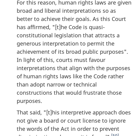
For this reason, human rights laws are given
broad and liberal interpretations so as
better to achieve their goals. As this Court
has affirmed, "[t]he Code is quasi-
constitutional legislation that attracts a
generous interpretation to permit the
achievement of its broad public purposes".
In light of this, courts must favour
interpretations that align with the purposes
of human rights laws like the Code rather
than adopt narrow or technical
constructions that would frustrate those
purposes.
That said, "[t]his interpretive approach does
not give a board or court license to ignore
the words of the Act in order to prevent
[50]