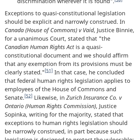
discrimination wherever it is found".
Exceptions to quasi-constitutional legislation
should be explicit and narrowly construed. In
Canada (House of Commons) v Vaid
, Justice Binnie,
for a unanimous Court, stated that "the
Canadian Human Rights Act
is a quasi-
constitutional document and we should affirm
that any exemption from its provisions must be
[51]
clearly stated."
In that case, he concluded
that federal human rights legislation applies to
employees of the House of Commons and
[52]
Senate.
Likewise, in
Zurich Insurance Co. v
Ontario (Human Rights Commission)
, Justice
Sopinka, writing for the majority, stated that
exceptions to human rights legislation should
be narrowly construed, in part because such
legislation is designed to protect the vulnerable: