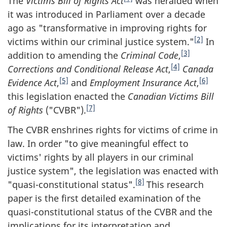
The
Victims Bill of Rights Act
was heralded when
it was introduced in Parliament over a decade
ago as "transformative in improving rights for
[2]
victims within our criminal justice system."
In
[3]
addition to amending the
Criminal Code
,
[4]
Corrections and Conditional Release Act
,
Canada
[5]
[6]
Evidence Act
,
and
Employment Insurance Act
,
this legislation enacted the
Canadian Victims Bill
[7]
of Rights
("CVBR").
The CVBR enshrines rights for victims of crime in
law. In order "to give meaningful effect to
victims' rights by all players in our criminal
justice system", the legislation was enacted with
[8]
"quasi-constitutional status".
This research
paper is the first detailed examination of the
quasi-constitutional status of the CVBR and the
implications for its interpretation and