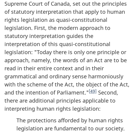
Supreme Court of Canada, set out the principles
of statutory interpretation that apply to human
rights legislation as quasi-constitutional
legislation. First, the modern approach to
statutory interpretation guides the
interpretation of this quasi-constitutional
legislation: "Today there is only one principle or
approach, namely, the words of an Act are to be
read in their entire context and in their
grammatical and ordinary sense harmoniously
with the scheme of the Act, the object of the Act,
[49]
and the intention of Parliament."
Second,
there are additional principles applicable to
interpreting human rights legislation:
The protections afforded by human rights
legislation are fundamental to our society.