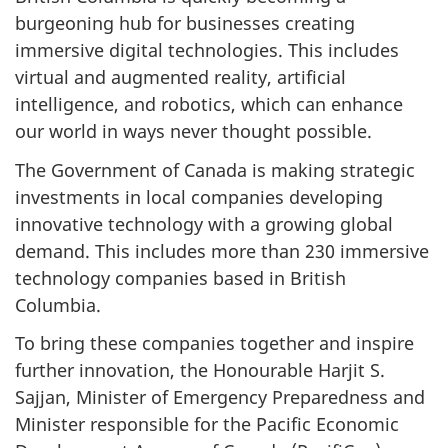
burgeoning hub for businesses creating
immersive digital technologies. This includes
virtual and augmented reality, artificial
intelligence, and robotics, which can enhance
our world in ways never thought possible.
The Government of Canada is making strategic
investments in local companies developing
innovative technology with a growing global
demand. This includes more than 230 immersive
technology companies based in British
Columbia.
To bring these companies together and inspire
further innovation, the Honourable Harjit S.
Sajjan, Minister of Emergency Preparedness and
Minister responsible for the Pacific Economic