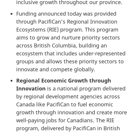
inclusive growth throughout our province.
Funding announced today was provided
through PacifiCan’s Regional Innovation
Ecosystems (RIE) program. This program
aims to grow and nurture priority sectors
across British Columbia, building an
ecosystem that includes under-represented
groups and allows these priority sectors to
innovate and compete globally.
Regional Economic Growth through
Innovation
is a national program delivered
by regional development agencies across
Canada like PacifiCan to fuel economic
growth through innovation and create more
well-paying jobs for Canadians. The RIE
program, delivered by PacifiCan in British