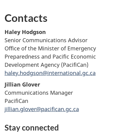
Contacts
Haley Hodgson
Senior Communications Advisor
Office of the Minister of Emergency
Preparedness and Pacific Economic
Development Agency (PacifiCan)
haley.hodgson@international.gc.ca
Jillian Glover
Communications Manager
PacifiCan
jillian.glover@pacifican.gc.ca
Stay connected