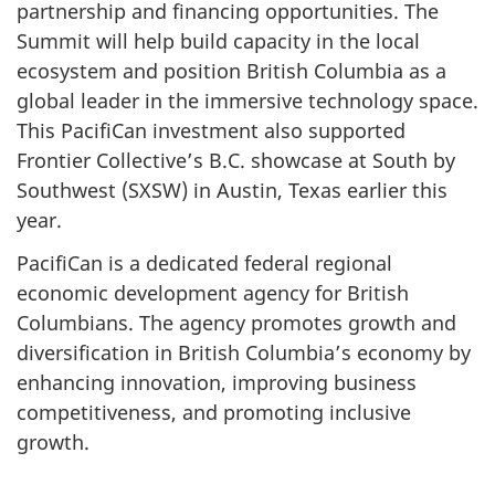
partnership and financing opportunities. The
Summit will help build capacity in the local
ecosystem and position British Columbia as a
global leader in the immersive technology space.
This PacifiCan investment also supported
Frontier Collective’s B.C. showcase at South by
Southwest (SXSW) in Austin, Texas earlier this
year.
PacifiCan is a dedicated federal regional
economic development agency for British
Columbians. The agency promotes growth and
diversification in British Columbia’s economy by
enhancing innovation, improving business
competitiveness, and promoting inclusive
growth.