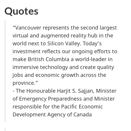
Quotes
“Vancouver represents the second largest
virtual and augmented reality hub in the
world next to Silicon Valley. Today’s
investment reflects our ongoing efforts to
make British Columbia a world-leader in
immersive technology and create quality
jobs and economic growth across the
province.”
- The Honourable Harjit S. Sajjan, Minister
of Emergency Preparedness and Minister
responsible for the Pacific Economic
Development Agency of Canada