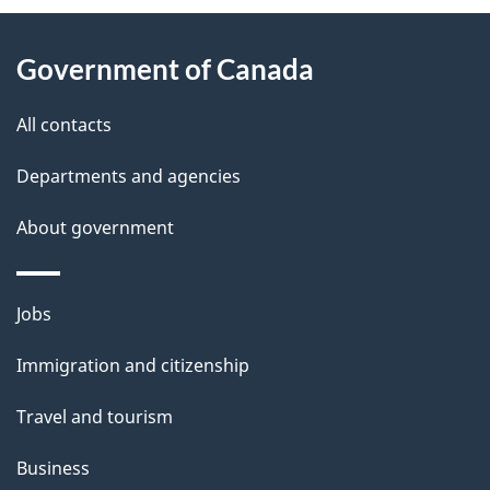
About
e
Government of Canada
this
d
site
e
All contacts
t
Departments and agencies
a
About government
i
l
Themes
Jobs
and
s
Immigration and citizenship
topics
Travel and tourism
Business