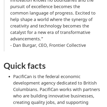
innovation knows no boundaries and the
pursuit of excellence becomes the
common language of progress. Excited to
help shape a world where the synergy of
creativity and technology becomes the
catalyst for a new era of transformative
advancements.”
- Dan Burgar, CEO, Frontier Collective
Quick facts
PacifiCan is the federal economic
development agency dedicated to British
Columbians. PacifiCan works with partners
who are building innovative businesses,
creating quality jobs, and supporting