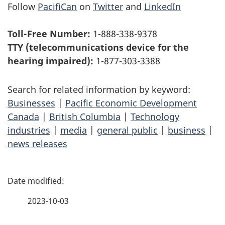
Follow
PacifiCan
on
Twitter
and
LinkedIn
Toll-Free Number:
1-888-338-9378
TTY (telecommunications device for the
hearing impaired):
1-877-303-3388
Search for related information by keyword:
Businesses
|
Pacific Economic Development
Canada
|
British Columbia
|
Technology
industries
|
media
|
general public
|
business
|
news releases
P
a
2023-10-03
g