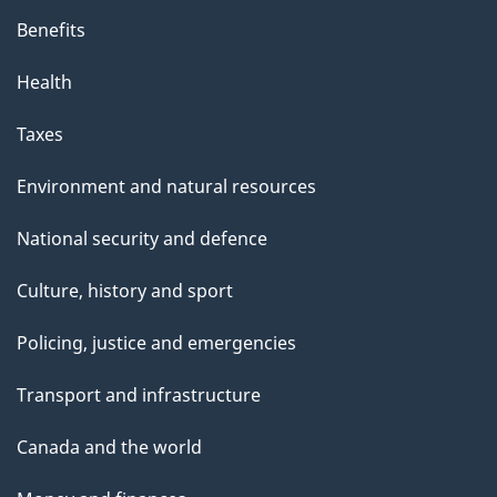
Benefits
Health
Taxes
Environment and natural resources
National security and defence
Culture, history and sport
Policing, justice and emergencies
Transport and infrastructure
Canada and the world