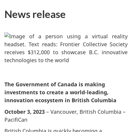
News release
The Government of Canada is making
investments to create a world-leading,
innovation ecosystem in British Columbia
October 3, 2023
– Vancouver, British Columbia –
PacifiCan
British Columbia is quickly becoming a