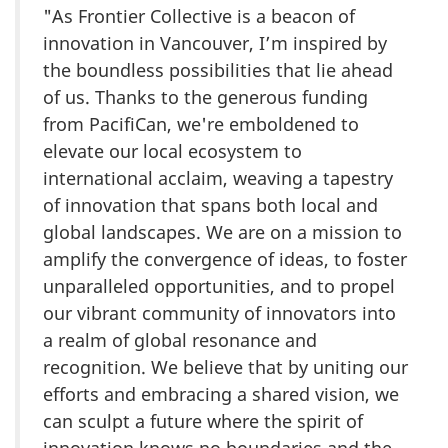
"As Frontier Collective is a beacon of
innovation in Vancouver, I’m inspired by
the boundless possibilities that lie ahead
of us. Thanks to the generous funding
from PacifiCan, we're emboldened to
elevate our local ecosystem to
international acclaim, weaving a tapestry
of innovation that spans both local and
global landscapes. We are on a mission to
amplify the convergence of ideas, to foster
unparalleled opportunities, and to propel
our vibrant community of innovators into
a realm of global resonance and
recognition. We believe that by uniting our
efforts and embracing a shared vision, we
can sculpt a future where the spirit of