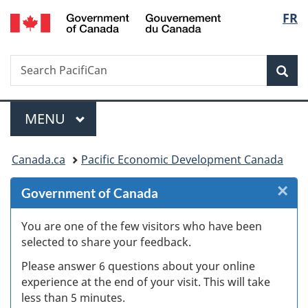
/
Langu
FR
Skip
Skip
Skip
Switch
Gouvernement
to
to
to
to
select
du
Invitation
main
"About
basic
Canada
Search
Search
Manager
content
government"
HTML
Sea
PacifiCan
Popup
version
Menu
MAIN
MENU
You
Canada.ca
Pacific Economic Development Canada
are
×
Cl
Government of Canada
here:
W
You are one of the few visitors who have been
selected to share your feedback.
s
Please answer 6 questions about your online
(
experience at the end of your visit. This will take
less than 5 minutes.
ke