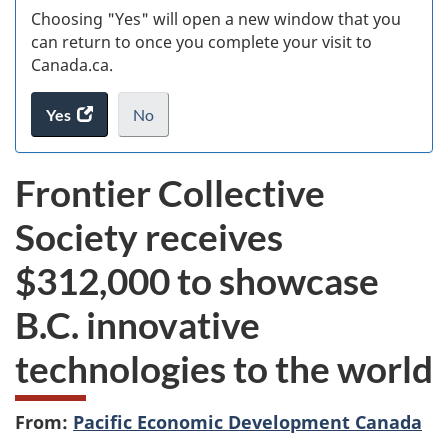
Choosing "Yes" will open a new window that you
can return to once you complete your visit to
Canada.ca.
Yes
access
No
the
I
.
website
do
Frontier Collective
survey.
not
want
Society receives
to
take
$312,000 to showcase
the
website
B.C. innovative
survey,
technologies to the world
From:
Pacific Economic Development Canada