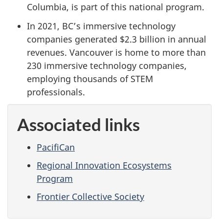
Columbia, is part of this national program.
In 2021, BC’s immersive technology
companies generated $2.3 billion in annual
revenues. Vancouver is home to more than
230 immersive technology companies,
employing thousands of STEM
professionals.
Associated links
PacifiCan
Regional Innovation Ecosystems
Program
Frontier Collective Society