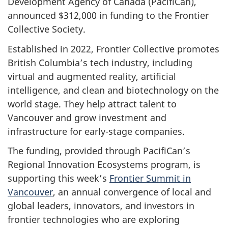
Development Agency of Canada (PacifiCan),
announced $312,000 in funding to the Frontier
Collective Society.
Established in 2022, Frontier Collective promotes
British Columbia’s tech industry, including
virtual and augmented reality, artificial
intelligence, and clean and biotechnology on the
world stage. They help attract talent to
Vancouver and grow investment and
infrastructure for early-stage companies.
The funding, provided through PacifiCan’s
Regional Innovation Ecosystems program, is
supporting this week’s
Frontier Summit in
Vancouver
, an annual convergence of local and
global leaders, innovators, and investors in
frontier technologies who are exploring