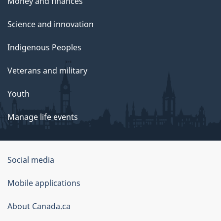
Money and finances
Science and innovation
Indigenous Peoples
Veterans and military
Youth
Manage life events
Government
Social media
of
Mobile applications
Canada
Corporate
About Canada.ca