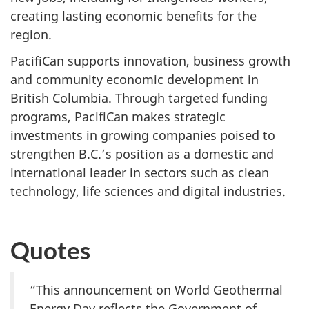
creating lasting economic benefits for the
region.
PacifiCan supports innovation, business growth
and community economic development in
British Columbia. Through targeted funding
programs, PacifiCan makes strategic
investments in growing companies poised to
strengthen B.C.’s position as a domestic and
international leader in sectors such as clean
technology, life sciences and digital industries.
Quotes
“This announcement on World Geothermal
Energy Day reflects the Government of