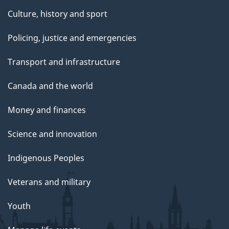
Culture, history and sport
Policing, justice and emergencies
Transport and infrastructure
Canada and the world
Money and finances
Science and innovation
Indigenous Peoples
Veterans and military
Youth