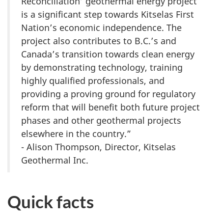
Reconciliation’ geothermal energy project
is a significant step towards Kitselas First
Nation’s economic independence. The
project also contributes to B.C.’s and
Canada’s transition towards clean energy
by demonstrating technology, training
highly qualified professionals, and
providing a proving ground for regulatory
reform that will benefit both future project
phases and other geothermal projects
elsewhere in the country.”
- Alison Thompson, Director, Kitselas
Geothermal Inc.
Quick facts