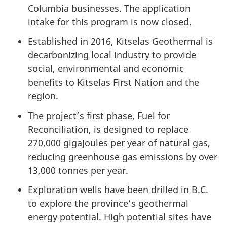
Columbia businesses. The application
intake for this program is now closed.
Established in 2016, Kitselas Geothermal is
decarbonizing local industry to provide
social, environmental and economic
benefits to Kitselas First Nation and the
region.
The project’s first phase, Fuel for
Reconciliation, is designed to replace
270,000 gigajoules per year of natural gas,
reducing greenhouse gas emissions by over
13,000 tonnes per year.
Exploration wells have been drilled in B.C.
to explore the province’s geothermal
energy potential. High potential sites have