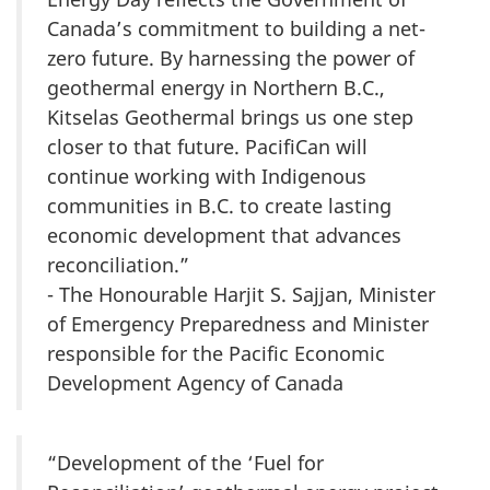
Canada’s commitment to building a net-
zero future. By harnessing the power of
geothermal energy in Northern B.C.,
Kitselas Geothermal brings us one step
closer to that future. PacifiCan will
continue working with Indigenous
communities in B.C. to create lasting
economic development that advances
reconciliation.”
- The Honourable Harjit S. Sajjan, Minister
of Emergency Preparedness and Minister
responsible for the Pacific Economic
Development Agency of Canada
“Development of the ‘Fuel for