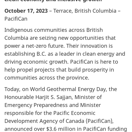
October 17, 2023
– Terrace, British Columbia –
PacifiCan
Indigenous communities across British
Columbia are seizing new opportunities that
power a net-zero future. Their innovation is
establishing B.C. as a leader in clean energy and
driving economic growth. PacifiCan is here to
help propel projects that build prosperity in
communities across the province.
Today, on World Geothermal Energy Day, the
Honourable Harjit S. Sajjan, Minister of
Emergency Preparedness and Minister
responsible for the Pacific Economic
Development Agency of Canada (PacifiCan),
announced over $3.6 million in PacifiCan funding