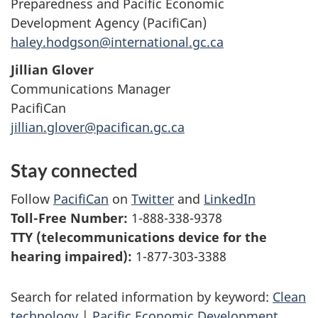
Preparedness and Pacific Economic
Development Agency (PacifiCan)
haley.hodgson@international.gc.ca
Jillian Glover
Communications Manager
PacifiCan
jillian.glover@pacifican.gc.ca
Stay connected
Follow
PacifiCan
on
Twitter
and
LinkedIn
Toll-Free Number:
1-888-338-9378
TTY (telecommunications device for the
hearing impaired):
1-877-303-3388
Search for related information by keyword:
Clean
technology
|
Pacific Economic Development