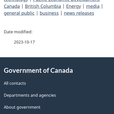
Canada
|
British Columbia
|
Energy
|
media
|
general public
|
business
|
news releases
P
a
2023-10-17
g
About
e
Government of Canada
this
d
site
e
All contacts
t
Departments and agencies
a
About government