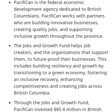
PacifiCan is the federal economic
development agency dedicated to British
Columbians. PacifiCan works with partners
who are building innovative businesses,
creating quality jobs, and supporting
inclusive growth throughout the province.
The Jobs and Growth Fund helps job
creators, and the organizations that support
them, to future-proof their businesses. This
includes building resiliency and growth by
transitioning to a green economy, fostering
an inclusive recovery, enhancing
competitiveness and creating jobs across
British Columbia.
Through the Jobs and Growth Fund,
PacifiCan invested $85.4 million in British