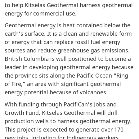
to help Kitselas Geothermal harness geothermal
energy for commercial use.
Geothermal energy is heat contained below the
earth’s surface. It is a clean and renewable form
of energy that can replace fossil fuel energy
sources and reduce greenhouse gas emissions.
British Columbia is well positioned to become a
leader in developing geothermal energy because
the province sits along the Pacific Ocean “Ring
of Fire,” an area with significant geothermal
energy potential because of volcanoes.
With funding through PacifiCan’s Jobs and
Growth Fund, Kitselas Geothermal will drill
production wells to harness geothermal energy.
This project is expected to generate over 170
new jobs, including for Indigenous workers,