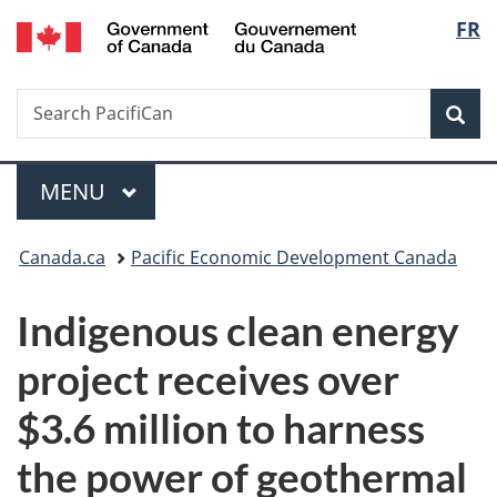
/
Langu
FR
Skip
Skip
Switch
Gouvernement
to
to
to
select
du
main
"About
basic
Canada
Search
Search
content
government"
HTML
Sea
PacifiCan
version
Menu
MAIN
MENU
You
Canada.ca
Pacific Economic Development Canada
are
Indigenous clean energy
here:
project receives over
$3.6 million to harness
the power of geothermal