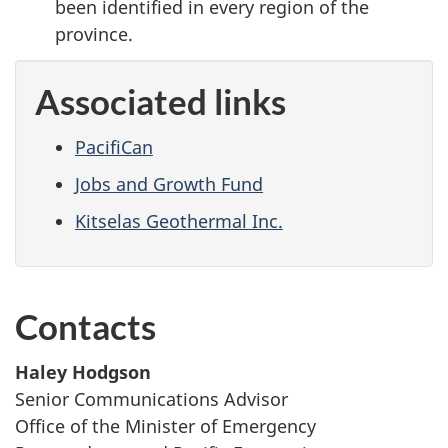
been identified in every region of the
province.
Associated links
PacifiCan
Jobs and Growth Fund
Kitselas Geothermal Inc.
Contacts
Haley Hodgson
Senior Communications Advisor
Office of the Minister of Emergency