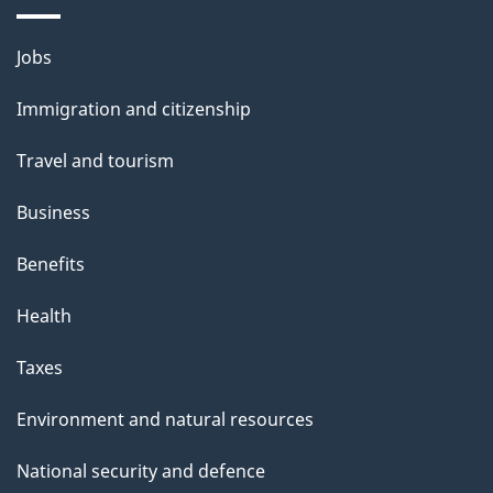
i
l
Themes
Jobs
and
s
Immigration and citizenship
topics
Travel and tourism
Business
Benefits
Health
Taxes
Environment and natural resources
National security and defence