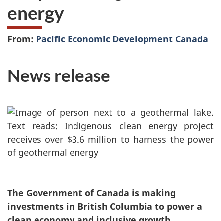
energy
From:
Pacific Economic Development Canada
News release
The Government of Canada is making
investments in British Columbia to power a
clean economy and inclusive growth