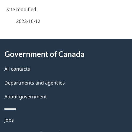
P
a
2023-10-12
g
About
e
Government of Canada
this
d
site
e
All contacts
t
Departments and agencies
a
About government
i
l
Themes
Jobs
and