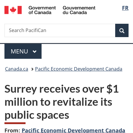
/
Langu
FR
Skip
Skip
Switch
Gouvernement
to
to
to
select
du
main
"About
basic
Canada
Search
Search
content
government"
HTML
Sea
PacifiCan
version
Menu
MAIN
MENU
You
Canada.ca
Pacific Economic Development Canada
are
Surrey receives over $1
here:
million to revitalize its
public spaces
From:
Pacific Economic Development Canada