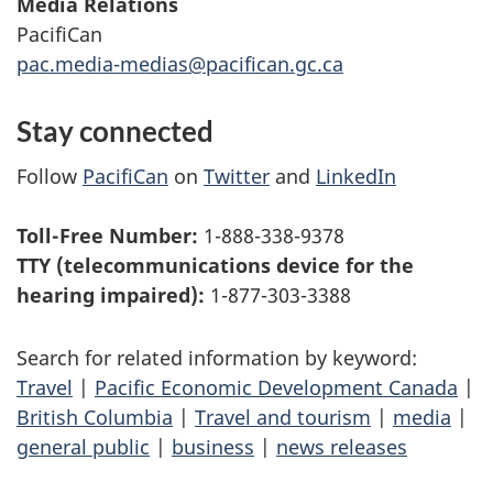
Media Relations
PacifiCan
pac.media-medias@pacifican.gc.ca
Stay connected
Follow
PacifiCan
on
Twitter
and
LinkedIn
Toll-Free Number:
1-888-338-9378
TTY (telecommunications device for the
hearing impaired):
1-877-303-3388
Search for related information by keyword:
Travel
|
Pacific Economic Development Canada
|
British Columbia
|
Travel and tourism
|
media
|
general public
|
business
|
news releases