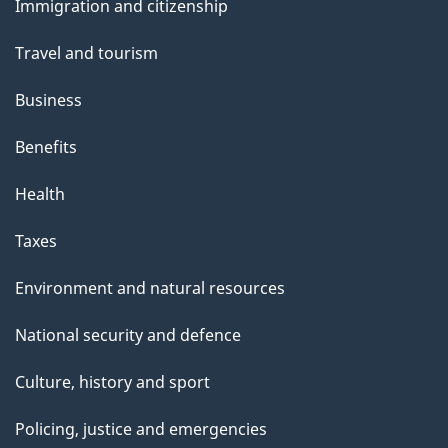
s
Immigration and citizenship
topics
Travel and tourism
Business
Benefits
Health
Taxes
Environment and natural resources
National security and defence
Culture, history and sport
Policing, justice and emergencies