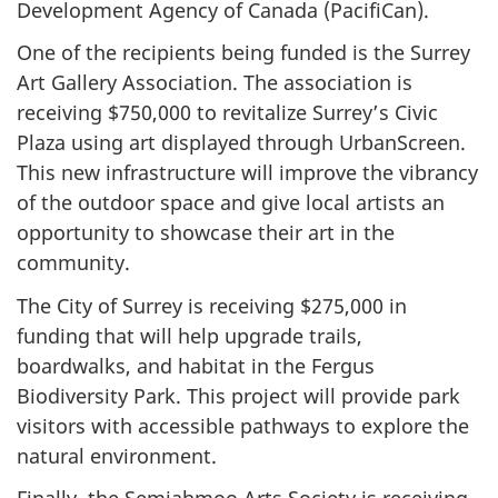
Development Agency of Canada (PacifiCan).
One of the recipients being funded is the Surrey
Art Gallery Association. The association is
receiving $750,000 to revitalize Surrey’s Civic
Plaza using art displayed through UrbanScreen.
This new infrastructure will improve the vibrancy
of the outdoor space and give local artists an
opportunity to showcase their art in the
community.
The City of Surrey is receiving $275,000 in
funding that will help upgrade trails,
boardwalks, and habitat in the Fergus
Biodiversity Park. This project will provide park
visitors with accessible pathways to explore the
natural environment.