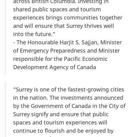
across British Columbia. Investing in
shared public spaces and tourism
experiences brings communities together
and will ensure that Surrey thrives well
into the future.”
- The Honourable Harjit S. Sajjan, Minister
of Emergency Preparedness and Minister
responsible for the Pacific Economic
Development Agency of Canada
“Surrey is one of the fastest-growing cities
in the nation. The investments announced
by the Government of Canada in the City of
Surrey signify and ensure that public
spaces and tourism experiences will
continue to flourish and be enjoyed by