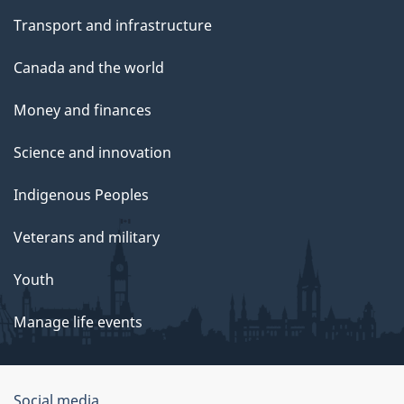
Transport and infrastructure
Canada and the world
Money and finances
Science and innovation
Indigenous Peoples
Veterans and military
Youth
Manage life events
Government
Social media