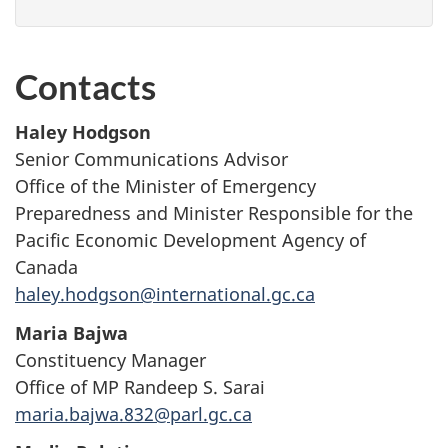
Contacts
Haley Hodgson
Senior Communications Advisor
Office of the Minister of Emergency
Preparedness and Minister Responsible for the
Pacific Economic Development Agency of
Canada
haley.hodgson@international.gc.ca
Maria Bajwa
Constituency Manager
Office of MP Randeep S. Sarai
maria.bajwa.832@parl.gc.ca