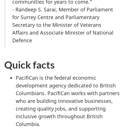
communities for years to come.”
- Randeep S. Sarai, Member of Parliament
for Surrey Centre and Parliamentary
Secretary to the Minister of Veterans
Affairs and Associate Minister of National
Defence
Quick facts
PacifiCan is the federal economic
development agency dedicated to British
Columbians. PacifiCan works with partners
who are building innovative businesses,
creating quality jobs, and supporting
inclusive growth throughout British
Columbia.