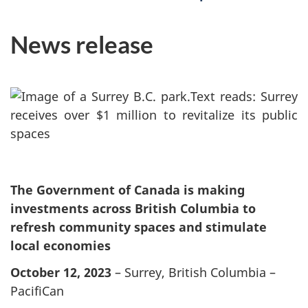
News release
The Government of Canada is making
investments across British Columbia to
refresh community spaces and stimulate
local economies
October 12, 2023
– Surrey, British Columbia –
PacifiCan