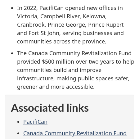
In 2022, PacifiCan opened new offices in
Victoria, Campbell River, Kelowna,
Cranbrook, Prince George, Prince Rupert
and Fort St John, serving businesses and
communities across the province.
The Canada Community Revitalization Fund
provided $500 million over two years to help
communities build and improve
infrastructure, making public spaces safer,
greener and more accessible.
Associated links
PacifiCan
Canada Community Revitalization Fund