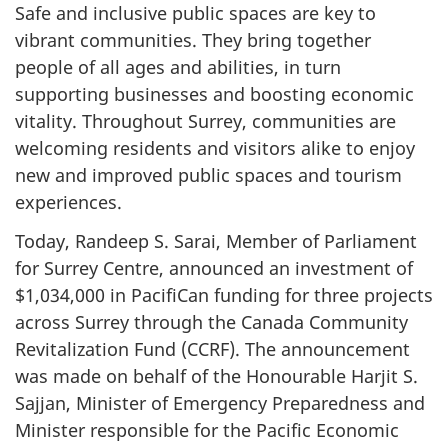
Safe and inclusive public spaces are key to
vibrant communities. They bring together
people of all ages and abilities, in turn
supporting businesses and boosting economic
vitality. Throughout Surrey, communities are
welcoming residents and visitors alike to enjoy
new and improved public spaces and tourism
experiences.
Today, Randeep S. Sarai, Member of Parliament
for Surrey Centre, announced an investment of
$1,034,000 in PacifiCan funding for three projects
across Surrey through the Canada Community
Revitalization Fund (CCRF). The announcement
was made on behalf of the Honourable Harjit S.
Sajjan, Minister of Emergency Preparedness and
Minister responsible for the Pacific Economic