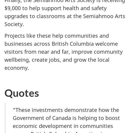
Finally, the Semiahmoo Arts Society is receiving
$9,000 to help support health and safety
upgrades to classrooms at the Semiahmoo Arts
Society.
Projects like these help communities and
businesses across British Columbia welcome
visitors from near and far, improve community
wellbeing, create jobs, and grow the local
economy.
Quotes
“These investments demonstrate how the
Government of Canada is helping to boost
economic development in communities