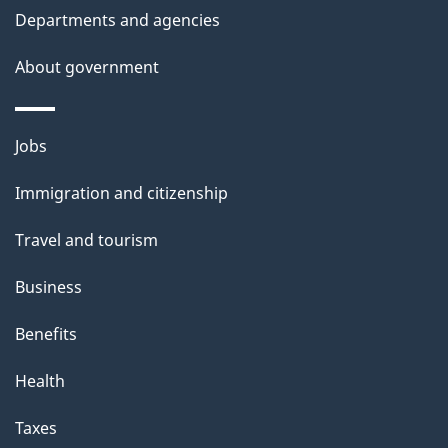
t
Departments and agencies
a
About government
i
l
Themes
Jobs
and
s
Immigration and citizenship
topics
Travel and tourism
Business
Benefits
Health
Taxes