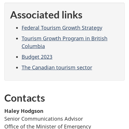
Associated links
Federal Tourism Growth Strategy
Tourism Growth Program in British
Columbia
Budget 2023
The Canadian tourism sector
Contacts
Haley Hodgson
Senior Communications Advisor
Office of the Minister of Emergency