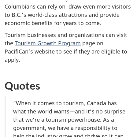
Columbians can rely on, draw even more visitors
to B.C.’s world-class attractions and provide
economic benefits for years to come.
Tourism businesses and organizations can visit
the
Tourism Growth Program
page on
PacifiCan’s website to see if they are eligible to
apply.
Quotes
“When it comes to tourism, Canada has
what the world wants—and it’s no surprise
that we’re a tourism powerhouse. As a
government, we have a responsibility to
help the industry grow and thrive so it can