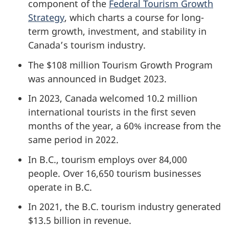
component of the
Federal Tourism Growth
Strategy
, which charts a course for long-
term growth, investment, and stability in
Canada’s tourism industry.
The $108 million Tourism Growth Program
was announced in Budget 2023.
In 2023, Canada welcomed 10.2 million
international tourists in the first seven
months of the year, a 60% increase from the
same period in 2022.
In B.C., tourism employs over 84,000
people. Over 16,650 tourism businesses
operate in B.C.
In 2021, the B.C. tourism industry generated
$13.5 billion in revenue.