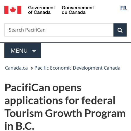
/
Langu
FR
Skip
Skip
Switch
Gouvernement
to
to
to
select
du
main
"About
basic
Canada
Search
Search
content
government"
HTML
Sea
PacifiCan
version
Menu
MAIN
MENU
You
Canada.ca
Pacific Economic Development Canada
are
PacifiCan opens
here:
applications for federal
Tourism Growth Program
in B.C.