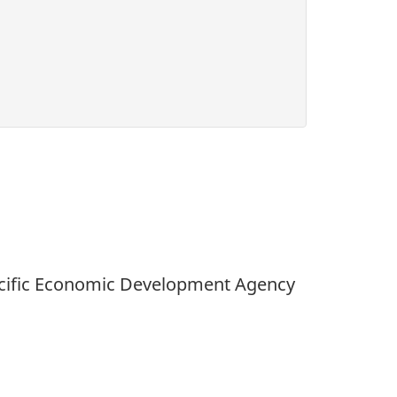
Pacific Economic Development Agency