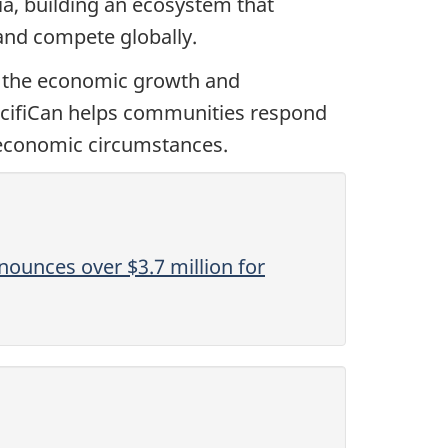
ia, building an ecosystem that
and compete globally.
o the economic growth and
PacifiCan helps communities respond
 economic circumstances.
ounces over $3.7 million for