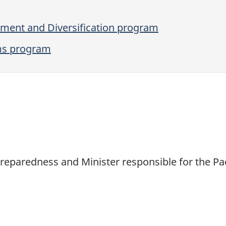
ent and Diversification program
ms program
 Preparedness and Minister responsible for the 