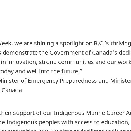
, we are shining a spotlight on B.C.’s thriving
s demonstrate the Government of Canada’s dedi
g in innovation, strong communities and our work
today and well into the future.”
 Minister of Emergency Preparedness and Minister
f Canada
; their support of our Indigenous Marine Caree
de Indigenous peoples with access to education, 