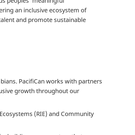
us peoples’ meaningful
tering an inclusive ecosystem of
 talent and promote sustainable
bians. PacifiCan works with partners
clusive growth throughout our
n Ecosystems (RIE) and Community