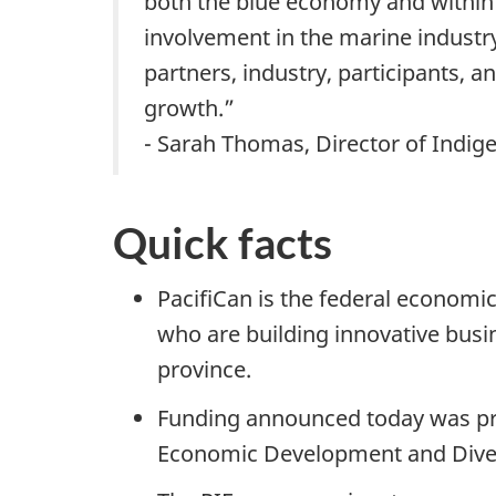
both the blue economy and within
involvement in the marine industry
partners, industry, participants, 
growth.”
- Sarah Thomas, Director of Indig
Quick facts
PacifiCan is the federal economi
who are building innovative busi
province.
Funding announced today was pr
Economic Development and Diver