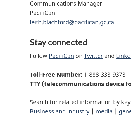
Communications Manager
PacifiCan
leith.blachford@pacifican.gc.ca
Stay connected
Follow
PacifiCan
on
Twitter
and
Linke
Toll-Free Number:
1-888-338-9378
TTY (telecommunications device fo
Search for related information by ke
Business and industry
|
media
|
gene