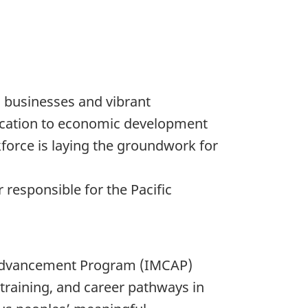
 businesses and vibrant
cation to economic development
force is laying the groundwork for
 responsible for the Pacific
r Advancement Program (IMCAP)
training, and career pathways in