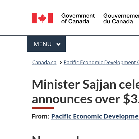
Language
selection
Menu
MAIN
MENU
You
Canada.ca
Pacific Economic Development
are
Minister Sajjan c
here:
announces over $3.
From:
Pacific Economic Developm