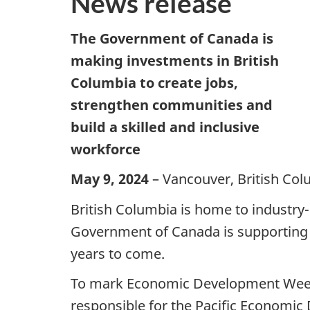
News release
The Government of Canada is
making investments in British
Columbia to create jobs,
strengthen communities and
build a skilled and inclusive
workforce
May 9, 2024
– Vancouver, British Col
British Columbia is home to industry-
Government of Canada is supporting 
years to come.
To mark Economic Development Week, 
responsible for the Pacific Economic