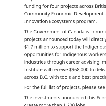
funding for four projects across Briti
Community Economic Development and
Innovation Ecosystems program.
The Government of Canada is committe
projects announced today will directl
$1.7 million to support the Indigen
opportunities for Indigenous workers
industries through career advising, 
Institute will receive $968,000 to de
across B.C. with tools and best practi
For the full list of projects, please 
The investments announced this Eco
create more than 1,200 jobs.