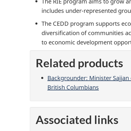
The RIE program aims to grow and
includes under-represented group
The CEDD program supports econo
diversification of communities 
to economic development opportu
Related products
Backgrounder: Minister Sajjan
British Columbians
Associated links