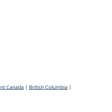
ent Canada
|
British Columbia
|