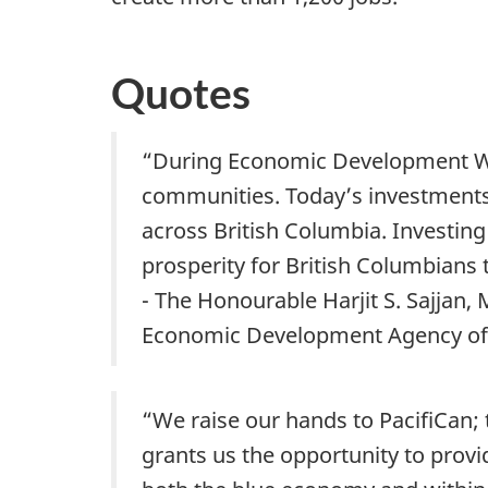
Quotes
“During Economic Development Week
communities. Today’s investment
across British Columbia. Investin
prosperity for British Columbians 
- The Honourable Harjit S. Sajjan,
Economic Development Agency o
“We raise our hands to PacifiCan
grants us the opportunity to provi