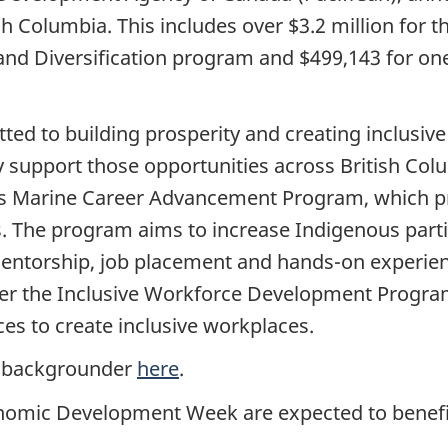
sh Columbia. This includes over $3.2 million for 
 Diversification program and $499,143 for one 
d to building prosperity and creating inclusive
y support those opportunities across British Colu
ous Marine Career Advancement Program, which pr
. The program aims to increase Indigenous parti
mentorship, job placement and hands-on experien
liver the Inclusive Workforce Development Progra
ces to create inclusive workplaces.
see backgrounder
here
.
nomic Development Week are expected to benefi