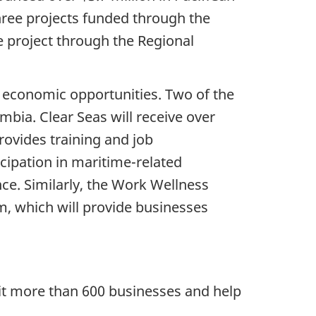
three projects funded through the
project through the Regional
 economic opportunities. Two of the
mbia. Clear Seas will receive over
ovides training and job
cipation in maritime-related
ce. Similarly, the Work Wellness
m, which will provide businesses
t more than 600 businesses and help