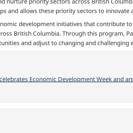
 nurture priority sectors across British Columb
s and allows these priority sectors to innovate 
mic development initiatives that contribute t
across British Columbia. Through this program, 
nities and adjust to changing and challenging
 celebrates Economic Development Week and ann