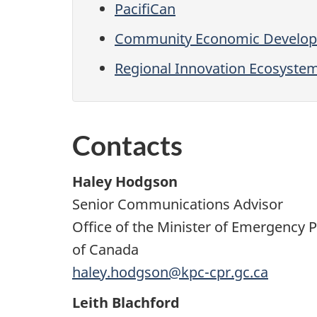
PacifiCan
Community Economic Developm
Regional Innovation Ecosyste
Contacts
Haley Hodgson
Senior Communications Advisor
Office of the Minister of Emergency
of Canada
haley.hodgson@kpc-cpr.gc.ca
Leith Blachford