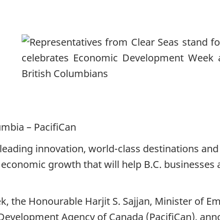
umbia – PacifiCan
leading innovation, world-class destinations an
economic growth that will help B.C. businesses
the Honourable Harjit S. Sajjan, Minister of E
 Development Agency of Canada (PacifiCan), anno