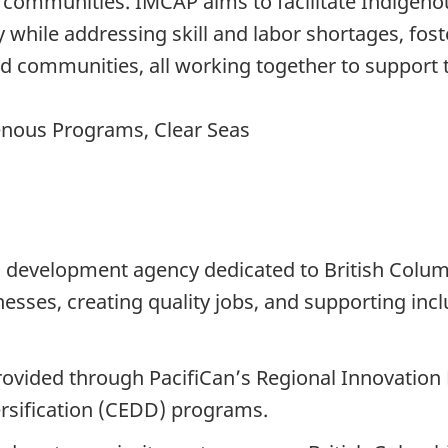
 communities. IMCAP aims to facilitate Indigeno
 while addressing skill and labor shortages, fos
and communities, all working together to support
enous Programs, Clear Seas
c development agency dedicated to British Colum
nesses, creating quality jobs, and supporting in
ovided through PacifiCan’s Regional Innovatio
sification (CEDD) programs.