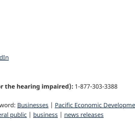
dIn
r the hearing impaired):
1-877-303-3388
yword:
Businesses
|
Pacific Economic Developm
ral public
|
business
|
news releases