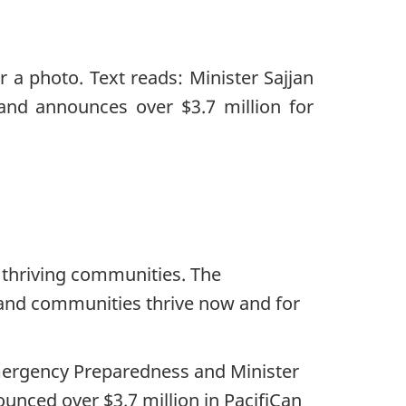
d thriving communities. The
 and communities thrive now and for
mergency Preparedness and Minister
unced over $3.7 million in PacifiCan