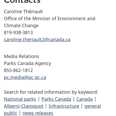
Caroline Thériault
Office of the Minister of Environment and
Climate Change
819-938-3813
caroline.theriault2@canada.ca
Media Relations
Parks Canada Agency
855-862-1812
pc.media@pc.gc.ca
Search for related information by keyword:
National parks
|
Parks Canada
|
Canada
|
Alberni-Clayoquot
|
Infrastructure
|
general
public
|
news releases