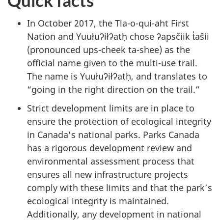
Quick facts
In October 2017, the Tla-o-qui-aht First
Nation and Yuułuʔiłʔatḥ chose ʔapsčiik t̓ašii
(pronounced ups-cheek ta-shee) as the
official name given to the multi-use trail.
The name is Yuułuʔiłʔatḥ, and translates to
“going in the right direction on the trail.”
Strict development limits are in place to
ensure the protection of ecological integrity
in Canada’s national parks. Parks Canada
has a rigorous development review and
environmental assessment process that
ensures all new infrastructure projects
comply with these limits and that the park’s
ecological integrity is maintained.
Additionally, any development in national