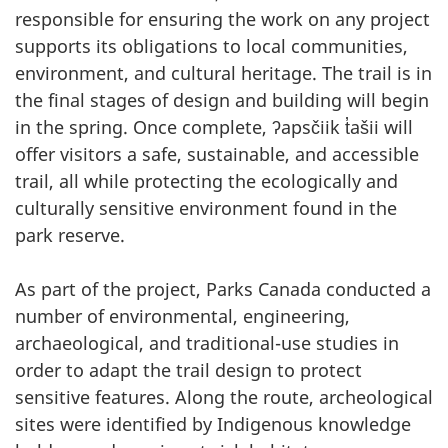
responsible for ensuring the work on any project
supports its obligations to local communities,
environment, and cultural heritage. The trail is in
the final stages of design and building will begin
in the spring. Once complete, ʔapsčiik t̓ašii will
offer visitors a safe, sustainable, and accessible
trail, all while protecting the ecologically and
culturally sensitive environment found in the
park reserve.
As part of the project, Parks Canada conducted a
number of environmental, engineering,
archaeological, and traditional-use studies in
order to adapt the trail design to protect
sensitive features. Along the route, archeological
sites were identified by Indigenous knowledge