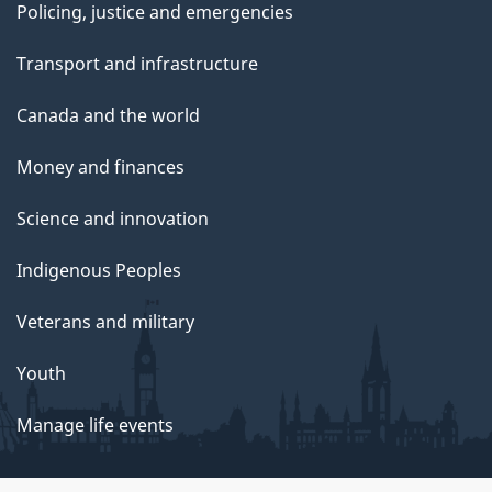
Policing, justice and emergencies
Transport and infrastructure
Canada and the world
Money and finances
Science and innovation
Indigenous Peoples
Veterans and military
Youth
Manage life events