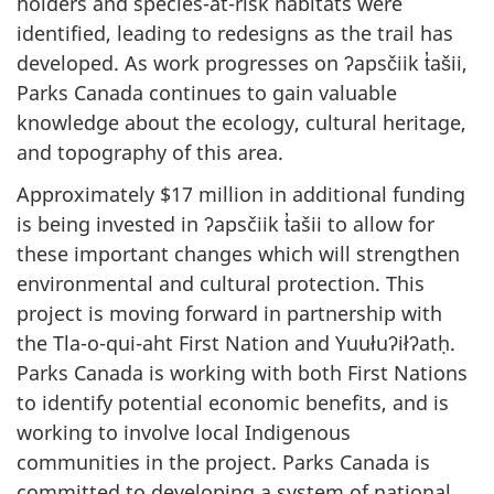
holders and species-at-risk habitats were
identified, leading to redesigns as the trail has
developed. As work progresses on ʔapsčiik t̓ašii,
Parks Canada continues to gain valuable
knowledge about the ecology, cultural heritage,
and topography of this area.
Approximately $17 million in additional funding
is being invested in ʔapsčiik t̓ašii to allow for
these important changes which will strengthen
environmental and cultural protection. This
project is moving forward in partnership with
the Tla-o-qui-aht First Nation and Yuułuʔiłʔatḥ.
Parks Canada is working with both First Nations
to identify potential economic benefits, and is
working to involve local Indigenous
communities in the project. Parks Canada is
committed to developing a system of national