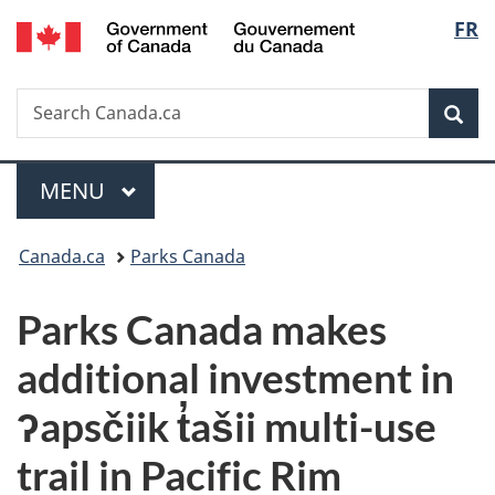
/
Langu
FR
Skip
Skip
Switch
Gouvernement
to
to
to
select
du
main
"About
basic
Canada
Search
Search
content
government"
HTML
Sea
Canada.ca
version
Menu
MAIN
MENU
You
Canada.ca
Parks Canada
are
Parks Canada makes
here:
additional investment in
ʔapsčiik t̓ašii multi-use
trail in Pacific Rim