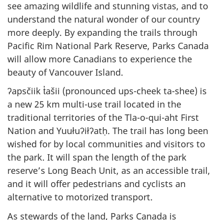
see amazing wildlife and stunning vistas, and to
understand the natural wonder of our country
more deeply. By expanding the trails through
Pacific Rim National Park Reserve, Parks Canada
will allow more Canadians to experience the
beauty of Vancouver Island.
ʔapsčiik t̓ašii (pronounced ups-cheek ta-shee) is
a new 25 km multi-use trail located in the
traditional territories of the Tla-o-qui-aht First
Nation and Yuułuʔiłʔatḥ. The trail has long been
wished for by local communities and visitors to
the park. It will span the length of the park
reserve’s Long Beach Unit, as an accessible trail,
and it will offer pedestrians and cyclists an
alternative to motorized transport.
As stewards of the land, Parks Canada is