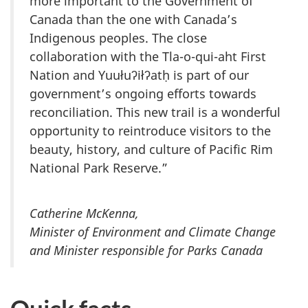
more important to the Government of
Canada than the one with Canada’s
Indigenous peoples. The close
collaboration with the Tla-o-qui-aht First
Nation and Yuułuʔiłʔatḥ is part of our
government’s ongoing efforts towards
reconciliation. This new trail is a wonderful
opportunity to reintroduce visitors to the
beauty, history, and culture of Pacific Rim
National Park Reserve.”
Catherine McKenna,
Minister of Environment and Climate Change
and Minister responsible for Parks Canada