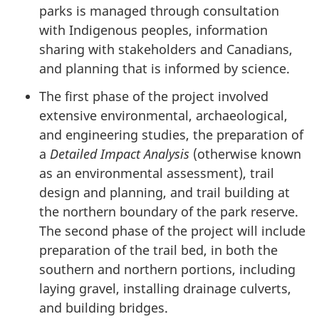
parks is managed through consultation
with Indigenous peoples, information
sharing with stakeholders and Canadians,
and planning that is informed by science.
The first phase of the project involved
extensive environmental, archaeological,
and engineering studies, the preparation of
a
Detailed Impact Analysis
(otherwise known
as an environmental assessment), trail
design and planning, and trail building at
the northern boundary of the park reserve.
The second phase of the project will include
preparation of the trail bed, in both the
southern and northern portions, including
laying gravel, installing drainage culverts,
and building bridges.