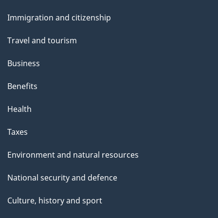
and
s
Immigration and citizenship
topics
Travel and tourism
Business
Benefits
Health
Taxes
Environment and natural resources
National security and defence
Culture, history and sport