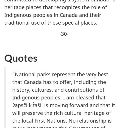
heritage places that recognizes the role of
Indigenous peoples in Canada and their
traditional use of these special places.
-30-
Quotes
“National parks represent the very best
that Canada has to offer, including the
history, cultures, and contributions of
Indigenous peoples. I am pleased that
ʔapsčiik t̓ašii is moving forward and that it
will preserve the rich cultural heritage of
the local First Nations. No relationship is