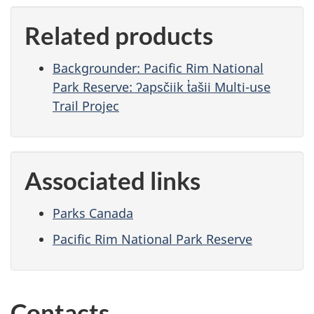
Related products
Backgrounder: Pacific Rim National
Park Reserve: ʔapsčiik t̓ašii Multi-use
Trail Projec
Associated links
Parks Canada
Pacific Rim National Park Reserve
Contacts