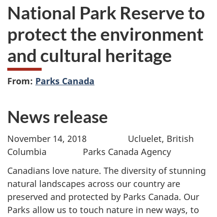
National Park Reserve to
protect the environment
and cultural heritage
From:
Parks Canada
News release
November 14, 2018 Ucluelet, British
Columbia Parks Canada Agency
Canadians love nature. The diversity of stunning
natural landscapes across our country are
preserved and protected by Parks Canada. Our
Parks allow us to touch nature in new ways, to