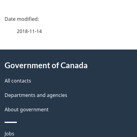
P
a
2018-11-14
g
About
e
Government of Canada
this
d
site
e
All contacts
t
Departments and agencies
a
About government
i
l
Themes
Jobs