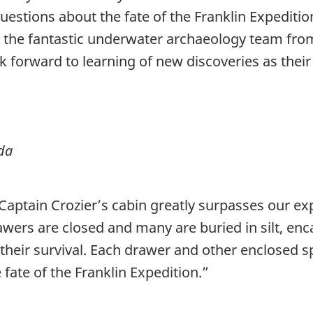
estions about the fate of the Franklin Expeditio
o the fantastic underwater archaeology team fro
ook forward to learning of new discoveries as thei
da
aptain Crozier’s cabin greatly surpasses our exp
rawers are closed and many are buried in silt, e
 their survival. Each drawer and other enclosed sp
ate of the Franklin Expedition.”