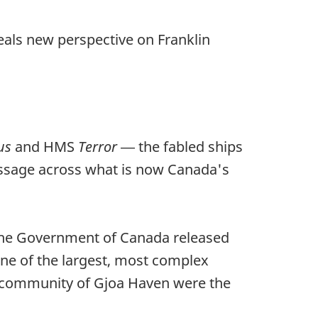
als new perspective on Franklin
us
and HMS
Terror
― the fabled ships
Passage across what is now Canada's
 the Government of Canada released
one of the largest, most complex
e community of Gjoa Haven were the