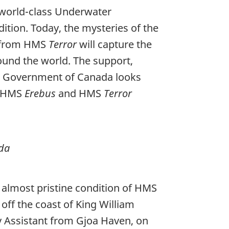
world-class Underwater
ition. Today, the mysteries of the
s from HMS
Terror
will capture the
ound the world. The support,
he Government of Canada looks
of HMS
Erebus
and HMS
Terror
ada
e almost pristine condition of HMS
 off the coast of King William
gy Assistant from Gjoa Haven, on