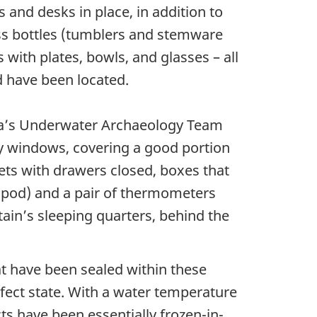
and desks in place, in addition to
ass bottles (tumblers and stemware
 with plates, bowls, and glasses – all
 have been located.
ada’s Underwater Archaeology Team
ry windows, covering a good portion
nets with drawers closed, boxes that
tripod) and a pair of thermometers
tain’s sleeping quarters, behind the
at have been sealed within these
ect state. With a water temperature
cts have been essentially frozen-in-