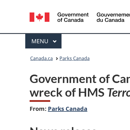
Language
selection
Menu
MAIN
MENU
You
Canada.ca
Parks Canada
are
Government of Can
here:
wreck of HMS
Terr
From:
Parks Canada