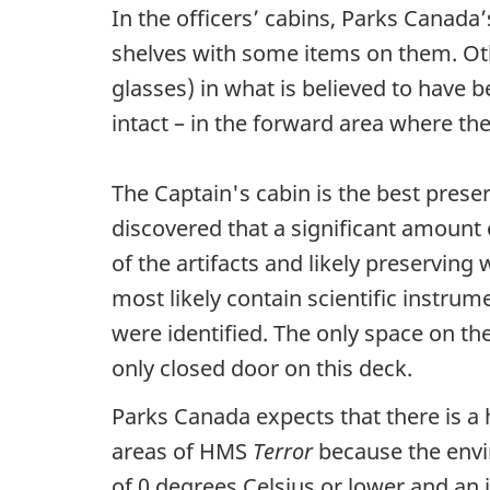
In the officers’ cabins, Parks Canad
shelves with some items on them. Oth
glasses) in what is believed to have b
intact – in the forward area where 
The Captain's cabin is the best pres
discovered that a significant amount
of the artifacts and likely preservin
most likely contain scientific instrum
were identified. The only space on th
only closed door on this deck.
Parks Canada expects that there is a 
areas of HMS
Terror
because the envi
of 0 degrees Celsius or lower and an i