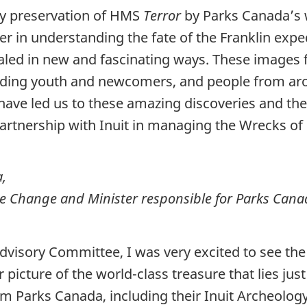
ry preservation of HMS
Terror
by Parks Canada’s 
 in understanding the fate of the Franklin exped
vealed in new and fascinating ways. These image
luding youth and newcomers, and people from ar
 have led us to these amazing discoveries and t
partnership with Inuit in managing the Wrecks 
,
e Change and Minister responsible for Parks Can
Advisory Committee, I was very excited to see th
icture of the world-class treasure that lies just
om Parks Canada, including their Inuit Archeolo