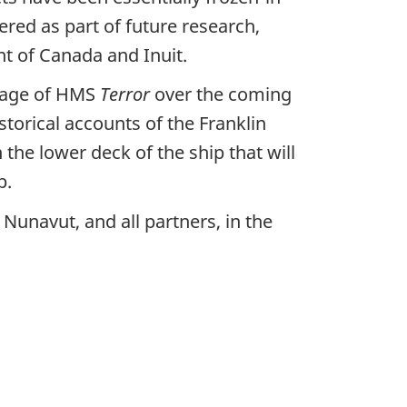
ered as part of future research,
t of Canada and Inuit.
otage of HMS
Terror
over the coming
storical accounts of the Franklin
 the lower deck of the ship that will
p.
Nunavut, and all partners, in the