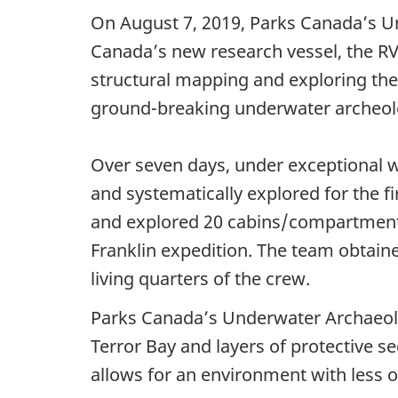
On August 7, 2019, Parks Canada’s U
Canada’s new research vessel, the R
structural mapping and exploring the 
ground-breaking underwater archeolo
Over seven days, under exceptional w
and systematically explored for the
and explored 20 cabins/compartments 
Franklin expedition. The team obtaine
living quarters of the crew.
Parks Canada’s Underwater Archaeo
Terror Bay and layers of protective se
allows for an environment with less o