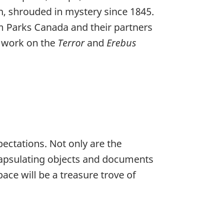
n, shrouded in mystery since 1845.
m Parks Canada and their partners
r work on the
Terror
and
Erebus
ectations. Not only are the
ncapsulating objects and documents
ace will be a treasure trove of