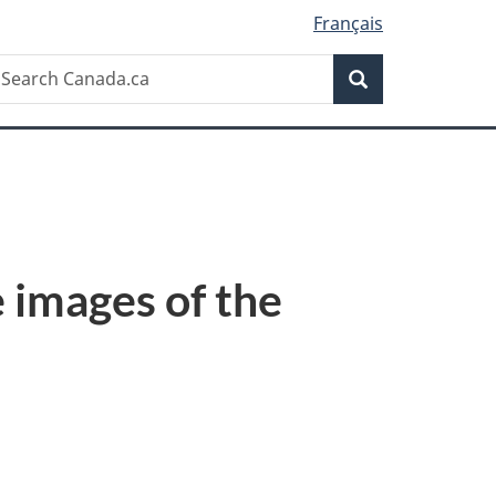
Français
Search
earch
Search
anada.ca
 images of the