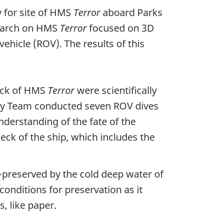
 for site of HMS
Terror
aboard Parks
search on HMS
Terror
focused on 3D
ehicle (ROV). The results of this
reck of HMS
Terror
were scientifically
ogy Team conducted seven ROV dives
derstanding of the fate of the
eck of the ship, which includes the
-preserved by the cold deep water of
conditions for preservation as it
, like paper.