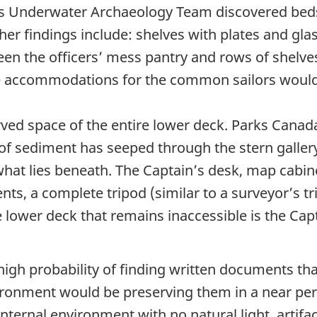
a’s Underwater Archaeology Team discovered beds 
er findings include: shelves with plates and gl
een the officers’ mess pantry and rows of shelves
the accommodations for the common sailors would
erved space of the entire lower deck. Parks Can
 of sediment has seeped through the stern galle
g what lies beneath. The Captain’s desk, map cabi
ents, a complete tripod (similar to a surveyor’s 
e lower deck that remains inaccessible is the Cap
high probability of finding written documents th
ronment would be preserving them in a near perf
nternal environment with no natural light, artifa