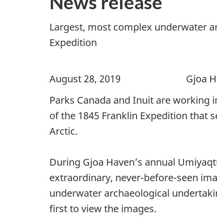
News release
Largest, most complex underwater arc
Expedition
August 28, 2019 Gjoa Have
Parks Canada and Inuit are working i
of the 1845 Franklin Expedition that
Arctic.
During Gjoa Haven’s annual Umiyaqtu
extraordinary, never-before-seen im
underwater archaeological undertaki
first to view the images.