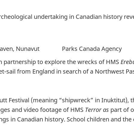
heological undertaking in Canadian history reve
n, Nunavut Parks Canada Agency
n partnership to explore the wrecks of HMS
Ereb
 set-sail from England in search of a Northwest 
tt Festival (meaning “shipwreck” in Inuktitut),
ages and video footage of HMS
Terror as
part of 
ngs in Canadian history. School children and th