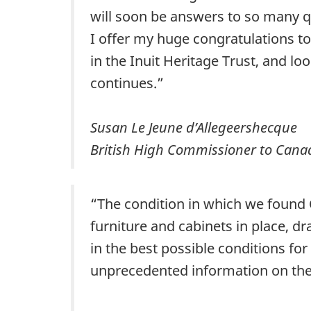
will soon be answers to so many qu
I offer my huge congratulations t
in the Inuit Heritage Trust, and l
continues.”
Susan Le Jeune d’Allegeershecque
British High Commissioner to Cana
“The condition in which we found C
furniture and cabinets in place, d
in the best possible conditions for
unprecedented information on the f