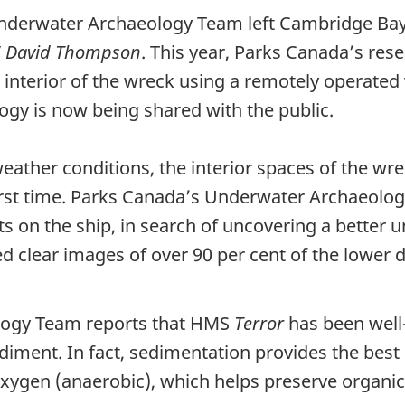
nderwater Archaeology Team left Cambridge Bay
V
David Thompson
. This year, Parks Canada’s re
interior of the wreck using a remotely operated v
gy is now being shared with the public.
eather conditions, the interior spaces of the w
 first time. Parks Canada’s Underwater Archaeol
on the ship, in search of uncovering a better un
d clear images of over 90 per cent of the lower d
logy Team reports that HMS
Terror
has been well
diment. In fact, sedimentation provides the best 
xygen (anaerobic), which helps preserve organics