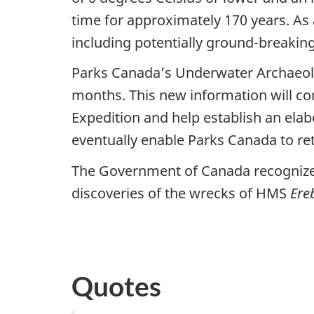
time for approximately 170 years. As a
including potentially ground-breakin
Parks Canada’s Underwater Archaeol
months. This new information will con
Expedition and help establish an elabo
eventually enable Parks Canada to retr
The Government of Canada recognizes t
discoveries of the wrecks of HMS
Ere
Quotes