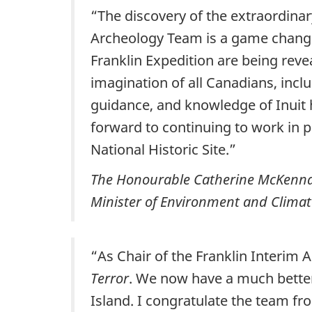
“The discovery of the extraordina
Archeology Team is a game changer
Franklin Expedition are being re
imagination of all Canadians, inc
guidance, and knowledge of Inuit
forward to continuing to work in 
National Historic Site.”
The Honourable Catherine McKenna
Minister of Environment and Climat
“As Chair of the Franklin Interim 
Terror
. We now have a much better p
Island. I congratulate the team fr