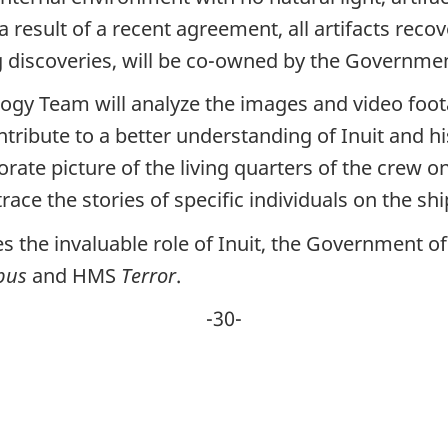
 result of a recent agreement, all artifacts recov
g discoveries, will be co-owned by the Governmen
ogy Team will analyze the images and video fo
tribute to a better understanding of Inuit and hi
rate picture of the living quarters of the crew on
ace the stories of specific individuals on the shi
he invaluable role of Inuit, the Government of 
bus
and HMS
Terror
.
-30-