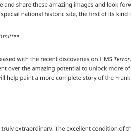
re and share these amazing images and look forw
pecial national historic site, the first of its kind
ommittee
pleased with the recent discoveries on HMS
Terror
nt over the amazing potential to unlock more of
ill help paint a more complete story of the Frankl
 truly extraordinary. The excellent condition of t