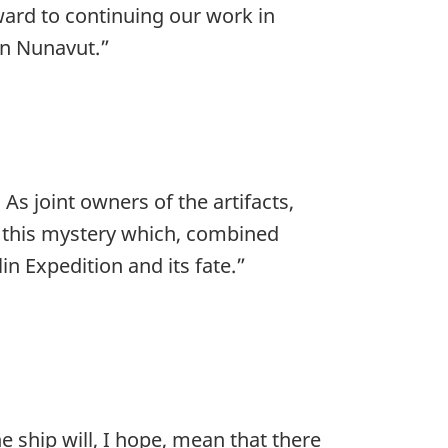
ard to continuing our work in
 in Nunavut.”
. As joint owners of the artifacts,
 this mystery which, combined
in Expedition and its fate.”
he ship will, I hope, mean that there