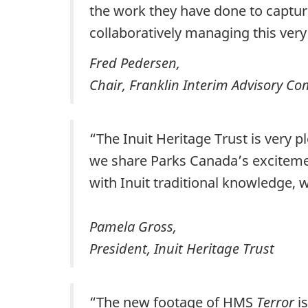
the work they have done to captu
collaboratively managing this very s
Fred Pedersen,
Chair, Franklin Interim Advisory C
“The Inuit Heritage Trust is very 
we share Parks Canada’s exciteme
with Inuit traditional knowledge, w
Pamela Gross,
President, Inuit Heritage Trust
“The new footage of HMS
Terror
is