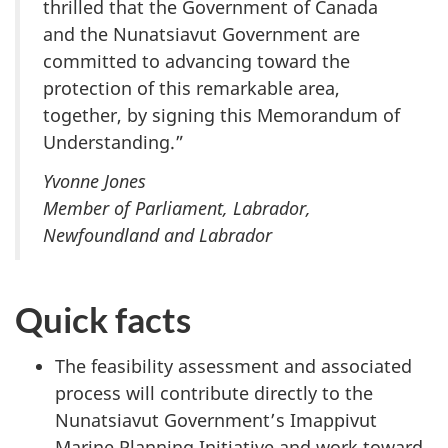
thrilled that the Government of Canada
and the Nunatsiavut Government are
committed to advancing toward the
protection of this remarkable area,
together, by signing this Memorandum of
Understanding.”
Yvonne Jones
Member of Parliament, Labrador,
Newfoundland and Labrador
Quick facts
The feasibility assessment and associated
process will contribute directly to the
Nunatsiavut Government’s Imappivut
Marine Planning Initiative and work toward