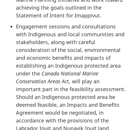
achieving the goals outlined in the
Statement of Intent for Imappivut.
Engagement sessions and consultations
with Indigenous and local communities and
stakeholders, along with careful
consideration of the social, environmental
and economic benefits and impacts of
establishing an Indigenous protected area
under the
Canada National Marine
Conservation Areas Ac
t, will play an
important part in the feasibility assessment.
Should an Indigenous protected area be
deemed feasible, an Impacts and Benefits
Agreement would be negotiated, in
accordance with the provisions of the
Labrador Inuit and Nunavik Inuit land