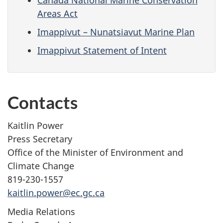
Areas Act
Imappivut – Nunatsiavut Marine Plan
Imappivut Statement of Intent
Contacts
Kaitlin Power
Press Secretary
Office of the Minister of Environment and
Climate Change
819-230-1557
kaitlin.power@ec.gc.ca
Media Relations