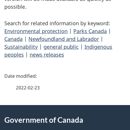
possible.
Search for related information by keyword:
Environmental protection
|
Parks Canada
|
Canada
|
Newfoundland and Labrador
|
Sustainability
|
general public
|
Indigenous
peoples
|
news releases
P
a
2022-02-23
g
About
e
Government of Canada
this
d