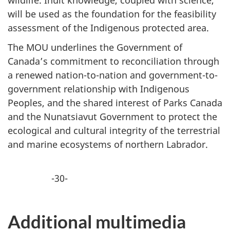
will be used as the foundation for the feasibility
assessment of the Indigenous protected area.
The MOU underlines the Government of
Canada’s commitment to reconciliation through
a renewed nation-to-nation and government-to-
government relationship with Indigenous
Peoples, and the shared interest of Parks Canada
and the Nunatsiavut Government to protect the
ecological and cultural integrity of the terrestrial
and marine ecosystems of northern Labrador.
-30-
Additional multimedia