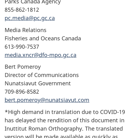
Parks Canada Agency
855-862-1812
pc.media@pc.gc.ca
Media Relations
Fisheries and Oceans Canada
613-990-7537
media.xncr@dfo-mpo.gc.ca
Bert Pomeroy
Director of Communications
Nunatsiavut Government
709-896-8582
bert.pomeroy@nunatsiavut.com
*High demand in translation due to COVID-19
has delayed the rendition of this document in
Inuttitut Roman Orthography. The translated
version will be made available as quickly as