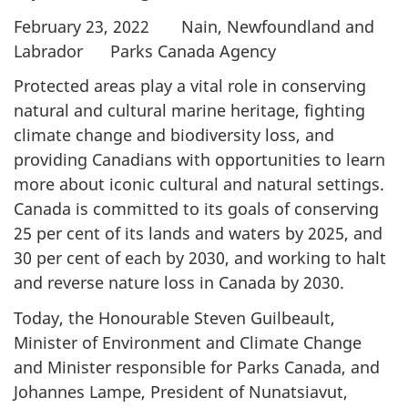
February 23, 2022 Nain, Newfoundland and
Labrador Parks Canada Agency
Protected areas play a vital role in conserving
natural and cultural marine heritage, fighting
climate change and biodiversity loss, and
providing Canadians with opportunities to learn
more about iconic cultural and natural settings.
Canada is committed to its goals of conserving
25 per cent of its lands and waters by 2025, and
30 per cent of each by 2030, and working to halt
and reverse nature loss in Canada by 2030.
Today, the Honourable Steven Guilbeault,
Minister of Environment and Climate Change
and Minister responsible for Parks Canada, and
Johannes Lampe, President of Nunatsiavut,