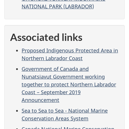
NATIONAL PARK (LABRADOR)
Associated links
Proposed Indigenous Protected Area in
Northern Labrador Coast
Government of Canada and
Nunatsiavut Government working
together to protect Northern Labrador
Coast – September 2019
Announcement
Sea to Sea to Sea - National Marine
Conservation Areas System
Canada National Marine Conservation