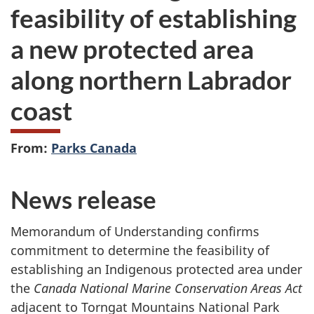
feasibility of establishing
a new protected area
along northern Labrador
coast
From:
Parks Canada
News release
Memorandum of Understanding confirms
commitment to determine the feasibility of
establishing an Indigenous protected area under
the
Canada National Marine Conservation Areas Act
adjacent to Torngat Mountains National Park