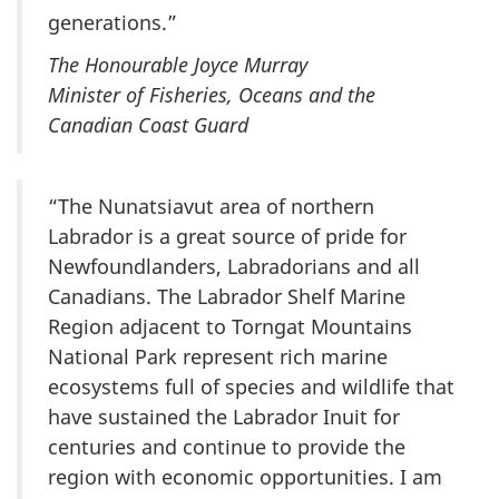
generations.”
The Honourable Joyce Murray
Minister of Fisheries, Oceans and the
Canadian Coast Guard
“The Nunatsiavut area of northern
Labrador is a great source of pride for
Newfoundlanders, Labradorians and all
Canadians. The Labrador Shelf Marine
Region adjacent to Torngat Mountains
National Park represent rich marine
ecosystems full of species and wildlife that
have sustained the Labrador Inuit for
centuries and continue to provide the
region with economic opportunities. I am