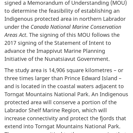
signed a Memorandum of Understanding (MOU)
to determine the feasibility of establishing an
Indigenous protected area in northern Labrador
under the
Canada National Marine Conservation
Areas Act
. The signing of this MOU follows the
2017 signing of the Statement of Intent to
advance the Imappivut Marine Planning
Initiative of the Nunatsiavut Government.
The study area is 14,906 square kilometres – or
three times larger than Prince Edward Island –
and is located in the coastal waters adjacent to
Torngat Mountains National Park. An Indigenous
protected area will conserve a portion of the
Labrador Shelf Marine Region, which will
increase connectivity and protect the fjords that
extend into Torngat Mountains National Park.