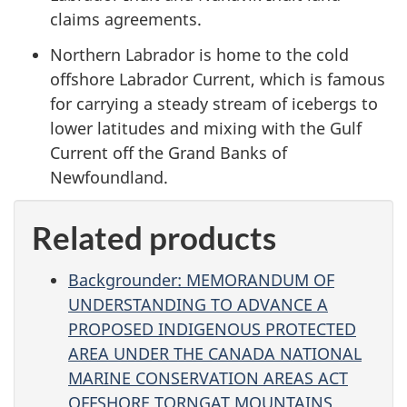
claims agreements.
Northern Labrador is home to the cold
offshore Labrador Current, which is famous
for carrying a steady stream of icebergs to
lower latitudes and mixing with the Gulf
Current off the Grand Banks of
Newfoundland.
Related products
Backgrounder: MEMORANDUM OF
UNDERSTANDING TO ADVANCE A
PROPOSED INDIGENOUS PROTECTED
AREA UNDER THE CANADA NATIONAL
MARINE CONSERVATION AREAS ACT
OFFSHORE TORNGAT MOUNTAINS