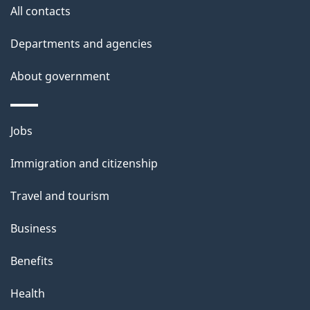
site
e
All contacts
t
Departments and agencies
a
About government
i
l
Themes
Jobs
and
s
Immigration and citizenship
topics
Travel and tourism
Business
Benefits
Health