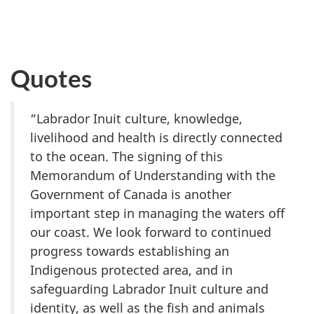
Quotes
“Labrador Inuit culture, knowledge,
livelihood and health is directly connected
to the ocean. The signing of this
Memorandum of Understanding with the
Government of Canada is another
important step in managing the waters off
our coast. We look forward to continued
progress towards establishing an
Indigenous protected area, and in
safeguarding Labrador Inuit culture and
identity, as well as the fish and animals