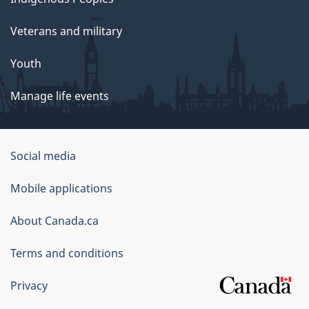
Veterans and military
Youth
Manage life events
Government
Social media
of
Mobile applications
Canada
Corporate
About Canada.ca
Terms and conditions
Privacy