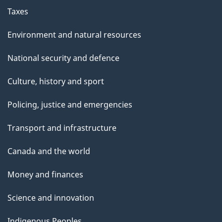
Taxes
Environment and natural resources
National security and defence
Culture, history and sport
Policing, justice and emergencies
Transport and infrastructure
Canada and the world
Money and finances
Science and innovation
Indigenous Peoples