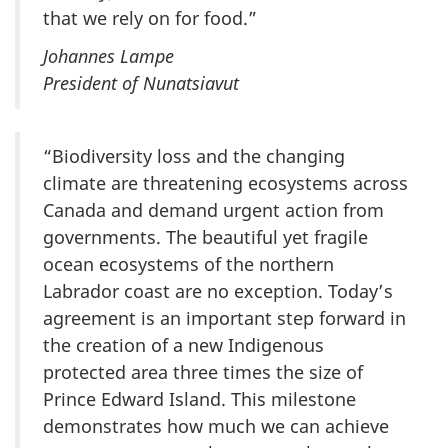
that we rely on for food.”
Johannes Lampe
President of Nunatsiavut
“Biodiversity loss and the changing
climate are threatening ecosystems across
Canada and demand urgent action from
governments. The beautiful yet fragile
ocean ecosystems of the northern
Labrador coast are no exception. Today’s
agreement is an important step forward in
the creation of a new Indigenous
protected area three times the size of
Prince Edward Island. This milestone
demonstrates how much we can achieve