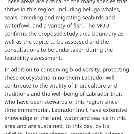
These areas are critical to the many species that
thrive in this region, including beluga whales,
seals, breeding and migrating seabirds and
waterfowl, and a variety of fish. The MOU
confirms the proposed study area boundary as
well as the topics to be assessed and the
consultations to be undertaken during the
feasibility assessment.
In addition to conserving biodiversity, protecting
these ecosystems in northern Labrador will
contribute to the vitality of Inuit culture and
traditions and the well-being of Labrador Inuit,
who have been stewards of this region since
time immemorial. Labrador Inuit have extensive
knowledge of the land, water and sea ice in this
area and are sustained, to this day, by its
wildlife. Inuit knowledge, coupled with science,