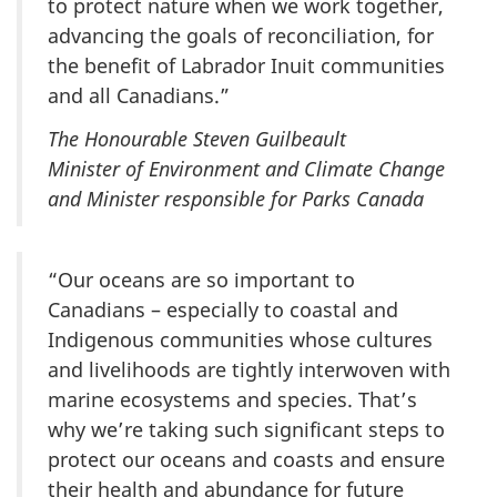
to protect nature when we work together,
advancing the goals of reconciliation, for
the benefit of Labrador Inuit communities
and all Canadians.”
The Honourable Steven Guilbeault
Minister of Environment and Climate Change
and Minister responsible for Parks Canada
“Our oceans are so important to
Canadians – especially to coastal and
Indigenous communities whose cultures
and livelihoods are tightly interwoven with
marine ecosystems and species. That’s
why we’re taking such significant steps to
protect our oceans and coasts and ensure
their health and abundance for future