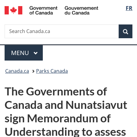
/
Langu
FR
Skip
Skip
Switch
Gouvernement
to
to
to
select
du
main
"About
basic
Canada
Search
Search
content
government"
HTML
Sea
Canada.ca
version
Menu
MAIN
MENU
You
Canada.ca
Parks Canada
are
The Governments of
here:
Canada and Nunatsiavut
sign Memorandum of
Understanding to assess