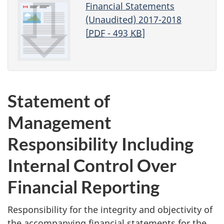
Financial Statements
(Unaudited) 2017-2018
[
PDF
- 493
KB
]
Statement of
Management
Responsibility Including
Internal Control Over
Financial Reporting
Responsibility for the integrity and objectivity of
the accompanying financial statements for the