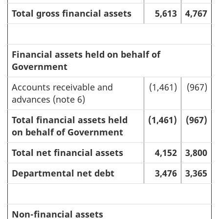
Total gross financial assets
5,613
4,767
Financial assets held on behalf of
Government
Accounts receivable and
(1,461)
(967)
advances (note 6)
Total financial assets held
(1,461)
(967)
on behalf of Government
Total net financial assets
4,152
3,800
Departmental net debt
3,476
3,365
Non-financial assets