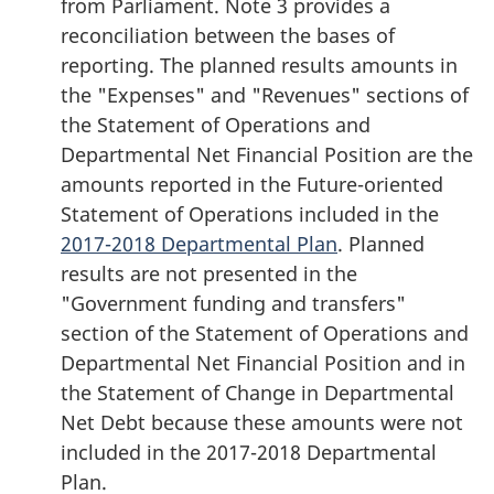
from Parliament. Note 3 provides a
reconciliation between the bases of
reporting. The planned results amounts in
the "Expenses" and "Revenues" sections of
the Statement of Operations and
Departmental Net Financial Position are the
amounts reported in the Future-oriented
Statement of Operations included in the
2017-2018 Departmental Plan
. Planned
results are not presented in the
"Government funding and transfers"
section of the Statement of Operations and
Departmental Net Financial Position and in
the Statement of Change in Departmental
Net Debt because these amounts were not
included in the 2017-2018 Departmental
Plan.