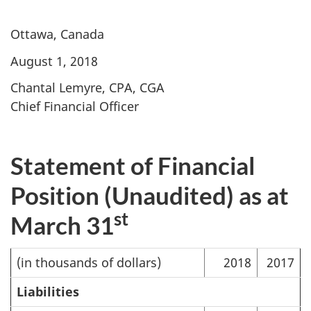
Ottawa, Canada
August 1, 2018
Chantal Lemyre, CPA, CGA
Chief Financial Officer
Statement of Financial
Position (Unaudited) as at
st
March 31
(in thousands of dollars)
2018
2017
Liabilities