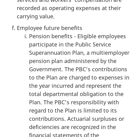
recorded as operating expenses at their
carrying value.
Employee future benefits
Pension benefits - Eligible employees
participate in the Public Service
Superannuation Plan, a multiemployer
pension plan administered by the
Government. The PBC’s contributions
to the Plan are charged to expenses in
the year incurred and represent the
total departmental obligation to the
Plan. The PBC’s responsibility with
regard to the Plan is limited to its
contributions. Actuarial surpluses or
deficiencies are recognized in the
financial statements of the