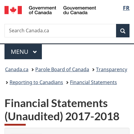
/
Langu
FR
Skip
Skip
Switch
Gouvernement
to
to
to
select
du
main
"About
basic
Canada
Search
Search
content
government"
HTML
Sea
Canada.ca
version
Menu
MAIN
MENU
You
Canada.ca
Parole Board of Canada
Transparency
are
Reporting to Canadians
Financial Statements
here:
Financial Statements
(Unaudited) 2017-2018