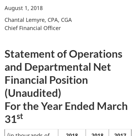
August 1, 2018
Chantal Lemyre, CPA, CGA
Chief Financial Officer
Statement of Operations
and Departmental Net
Financial Position
(Unaudited)
For the Year Ended March
st
31
(in thousands of
2018
2018
2017