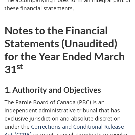
The accompanying notes form an integral part of
these financial statements.
Notes to the Financial
Statements (Unaudited)
for the Year Ended March
st
31
1. Authority and Objectives
The Parole Board of Canada (PBC) is an
independent administrative tribunal that has
exclusive jurisdiction and absolute discretion
under the
Corrections and Conditional Release
Act (CCRA)
to grant, cancel, terminate or revoke