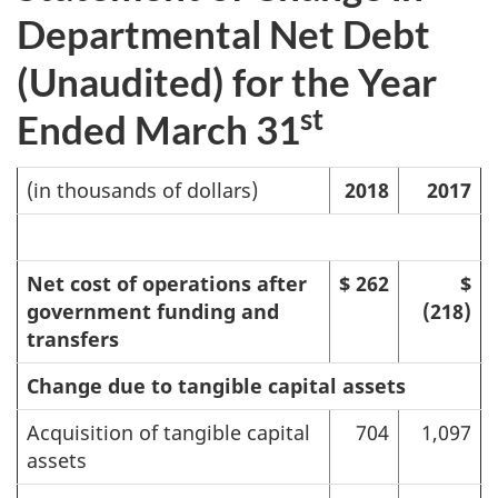
Departmental Net Debt
(Unaudited) for the Year
st
Ended March 31
(in thousands of dollars)
2018
2017
Net cost of operations after
$ 262
$
government funding and
(218)
transfers
Change due to tangible capital assets
Acquisition of tangible capital
704
1,097
assets