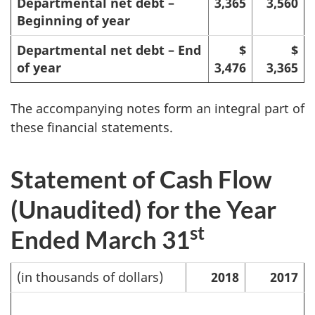
Departmental net debt –
3,365
3,560
Beginning of year
Departmental net debt – End
$
$
of year
3,476
3,365
The accompanying notes form an integral part of
these financial statements.
Statement of Cash Flow
(Unaudited) for the Year
st
Ended March 31
(in thousands of dollars)
2018
2017