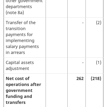
other government
departments
(note 8a)
Transfer of the
-
(2)
transition
payments for
implementing
salary payments
in arrears
Capital assets
-
(1)
adjustment
Net cost of
262
(218)
operations after
government
funding and
transfers