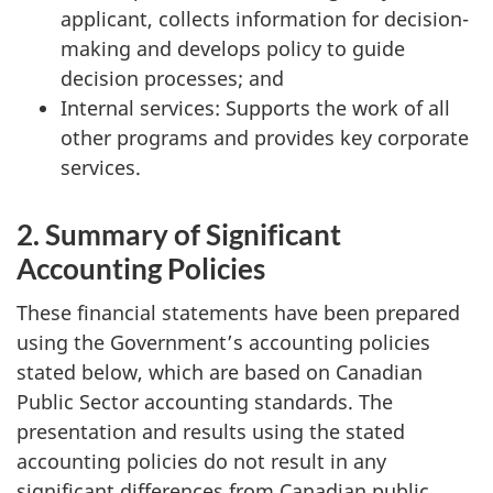
applicant, collects information for decision-
making and develops policy to guide
decision processes; and
Internal services: Supports the work of all
other programs and provides key corporate
services.
2. Summary of Significant
Accounting Policies
These financial statements have been prepared
using the Government’s accounting policies
stated below, which are based on Canadian
Public Sector accounting standards. The
presentation and results using the stated
accounting policies do not result in any
significant differences from Canadian public