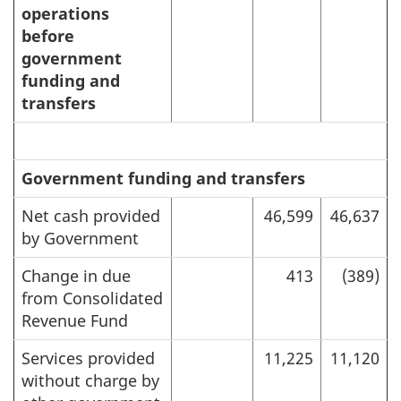
operations
before
government
funding and
transfers
Government funding and transfers
Net cash provided
46,599
46,637
by Government
Change in due
413
(389)
from Consolidated
Revenue Fund
Services provided
11,225
11,120
without charge by