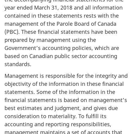
year ended March 31, 2018 and all information
contained in these statements rests with the
management of the Parole Board of Canada
(PBC). These financial statements have been
prepared by management using the
Government’s accounting policies, which are
based on Canadian public sector accounting
standards.
Management is responsible for the integrity and
objectivity of the information in these financial
statements. Some of the information in the
financial statements is based on management’s
best estimates and judgment, and gives due
consideration to materiality. To fulfill its
accounting and reporting responsibilities,
management maintains a set of accounts that