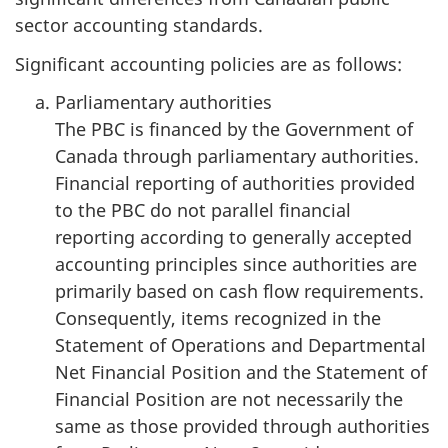
sector accounting standards.
Significant accounting policies are as follows:
Parliamentary authorities
The PBC is financed by the Government of
Canada through parliamentary authorities.
Financial reporting of authorities provided
to the PBC do not parallel financial
reporting according to generally accepted
accounting principles since authorities are
primarily based on cash flow requirements.
Consequently, items recognized in the
Statement of Operations and Departmental
Net Financial Position and the Statement of
Financial Position are not necessarily the
same as those provided through authorities