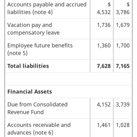
Accounts payable and accrued
$
$
liabilities (note 4)
4,532
3,786
Vacation pay and
1,736
1,679
compensatory leave
Employee future benefits
1,360
1,700
(note 5)
Total liabilities
7,628
7,165
Financial Assets
Due from Consolidated
4,152
3,739
Revenue Fund
Accounts receivable and
1,461
1,028
advances (note 6)