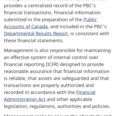
provides a centralized record of the PBC’s
financial transactions. Financial information
submitted in the preparation of the
Public
Accounts of Canada
, and included in the PBC’s
Departmental Results Report
, is consistent with
these financial statements.
Management is also responsible for maintaining
an effective system of internal control over
financial reporting (ICFR) designed to provide
reasonable assurance that financial information
is reliable, that assets are safeguarded and that
transactions are properly authorized and
recorded in accordance with the
Financial
Administration Act
and other applicable
legislation, regulations, authorities and policies.