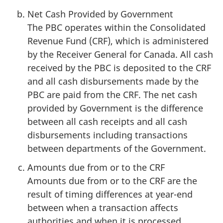
Net Cash Provided by Government
The PBC operates within the Consolidated
Revenue Fund (CRF), which is administered
by the Receiver General for Canada. All cash
received by the PBC is deposited to the CRF
and all cash disbursements made by the
PBC are paid from the CRF. The net cash
provided by Government is the difference
between all cash receipts and all cash
disbursements including transactions
between departments of the Government.
Amounts due from or to the CRF
Amounts due from or to the CRF are the
result of timing differences at year-end
between when a transaction affects
authorities and when it is processed