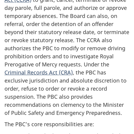
day parole, full parole, and authorize or approve
temporary absences. The Board can also, on
referral, order the detention of an offender
beyond their statutory release date, or terminate
or revoke statutory release. The CCRA also
authorizes the PBC to modify or remove driving
prohibition orders and to investigate Royal
Prerogative of Mercy requests. Under the
Criminal Records Act (CRA)
, the PBC has
exclusive jurisdiction and absolute discretion to
order, refuse to order or revoke a record
suspension. The PBC also provides
recommendations on clemency to the Minister
of Public Safety and Emergency Preparedness.
The PBC’s core responsibilities are: