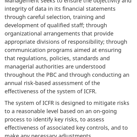
Management seeks to ensure the objectivity and
integrity of data in its financial statements
through careful selection, training and
development of qualified staff; through
organizational arrangements that provide
appropriate divisions of responsibility; through
communication programs aimed at ensuring
that regulations, policies, standards and
managerial authorities are understood
throughout the PBC and through conducting an
annual risk-based assessment of the
effectiveness of the system of ICFR.
The system of ICFR is designed to mitigate risks
to a reasonable level based on an on-going
process to identify key risks, to assess
effectiveness of associated key controls, and to
make any necessary adjustments.