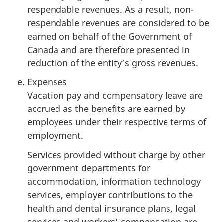
respendable revenues. As a result, non-
respendable revenues are considered to be
earned on behalf of the Government of
Canada and are therefore presented in
reduction of the entity’s gross revenues.
Expenses
Vacation pay and compensatory leave are
accrued as the benefits are earned by
employees under their respective terms of
employment.
Services provided without charge by other
government departments for
accommodation, information technology
services, employer contributions to the
health and dental insurance plans, legal
services and workers’ compensation are