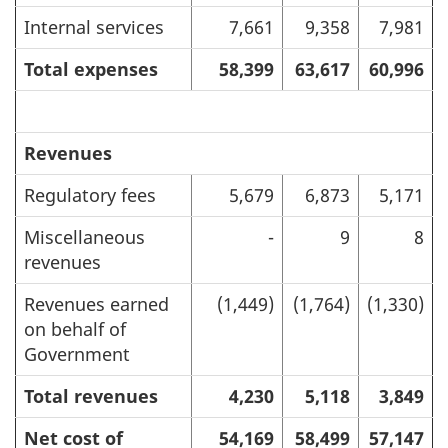
Internal services
7,661
9,358
7,981
Total expenses
58,399
63,617
60,996
Revenues
Regulatory fees
5,679
6,873
5,171
Miscellaneous
-
9
8
revenues
Revenues earned
(1,449)
(1,764)
(1,330)
on behalf of
Government
Total revenues
4,230
5,118
3,849
Net cost of
54,169
58,499
57,147