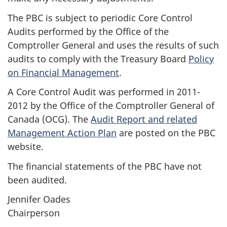
The PBC is subject to periodic Core Control
Audits performed by the Office of the
Comptroller General and uses the results of such
audits to comply with the Treasury Board
Policy
on Financial Management
.
A Core Control Audit was performed in 2011-
2012 by the Office of the Comptroller General of
Canada (OCG). The
Audit Report and related
Management Action Plan
are posted on the PBC
website.
The financial statements of the PBC have not
been audited.
Jennifer Oades
Chairperson