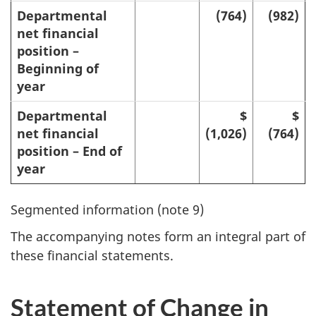
Departmental
(764)
(982)
net financial
position –
Beginning of
year
Departmental
$
$
net financial
(1,026)
(764)
position – End of
year
Segmented information (note 9)
The accompanying notes form an integral part of
these financial statements.
Statement of Change in