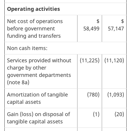
Operating activities
Net cost of operations
$
$
before government
58,499
57,147
funding and transfers
Non cash items:
Services provided without
(11,225)
(11,120)
charge by other
government departments
(note 8a)
Amortization of tangible
(780)
(1,093)
capital assets
Gain (loss) on disposal of
(1)
(20)
tangible capital assets