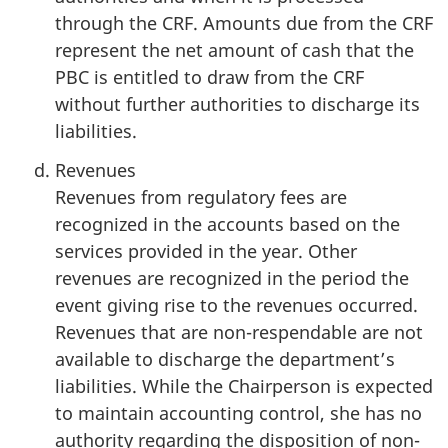
through the CRF. Amounts due from the CRF
represent the net amount of cash that the
PBC is entitled to draw from the CRF
without further authorities to discharge its
liabilities.
Revenues
Revenues from regulatory fees are
recognized in the accounts based on the
services provided in the year. Other
revenues are recognized in the period the
event giving rise to the revenues occurred.
Revenues that are non-respendable are not
available to discharge the department’s
liabilities. While the Chairperson is expected
to maintain accounting control, she has no
authority regarding the disposition of non-