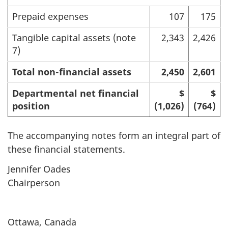
Prepaid expenses
107
175
Tangible capital assets (note
2,343
2,426
7)
Total non-financial assets
2,450
2,601
Departmental net financial
$
$
position
(1,026)
(764)
The accompanying notes form an integral part of
these financial statements.
Jennifer Oades
Chairperson
Ottawa, Canada