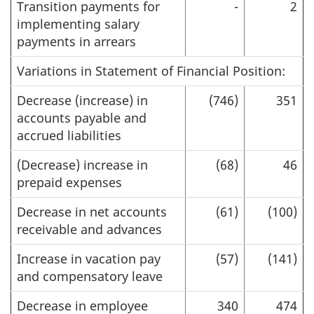
Transition payments for
-
2
implementing salary
payments in arrears
Variations in Statement of Financial Position:
Decrease (increase) in
(746)
351
accounts payable and
accrued liabilities
(Decrease) increase in
(68)
46
prepaid expenses
Decrease in net accounts
(61)
(100)
receivable and advances
Increase in vacation pay
(57)
(141)
and compensatory leave
Decrease in employee
340
474