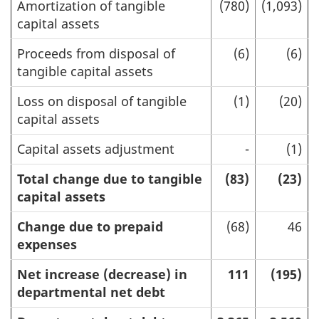
Amortization of tangible
(780)
(1,093)
capital assets
Proceeds from disposal of
(6)
(6)
tangible capital assets
Loss on disposal of tangible
(1)
(20)
capital assets
Capital assets adjustment
-
(1)
Total change due to tangible
(83)
(23)
capital assets
Change due to prepaid
(68)
46
expenses
Net increase (decrease) in
111
(195)
departmental net debt