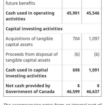
future benefits
Cash used in operating
45,901
45,546
activities
Capital investing activities
Acquisitions of tangible
704
1,097
capital assets
Proceeds from disposal of
(6)
(6)
tangible capital assets
Cash used in capital
698
1,091
investing activities
Net cash provided by
$
$
Government of Canada
46,599
46,637