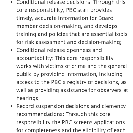
Conditional release decisions: Through this
core responsibility, PBC staff provides
timely, accurate information for Board
member decision-making, and develops
training and policies that are essential tools
for risk assessment and decision-making;
Conditional release openness and
accountability: This core responsibility
works with victims of crime and the general
public by providing information, including
access to the PBC's registry of decisions, as
well as providing assistance for observers at
hearings;
Record suspension decisions and clemency
recommendations: Through this core
responsibility the PBC screens applications
for completeness and the eligibility of each