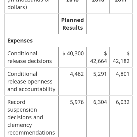
dollars)
Planned
Results
Expenses
Conditional
$ 40,300
$
$
release decisions
42,664
42,182
Conditional
4,462
5,291
4,801
release openness
and accountability
Record
5,976
6,304
6,032
suspension
decisions and
clemency
recommendations