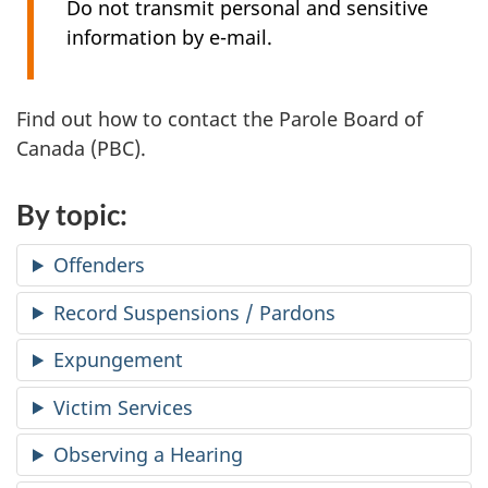
Do not transmit personal and sensitive
information by e-mail.
Find out how to contact the Parole Board of
Canada (PBC).
By topic:
Offenders
Record Suspensions / Pardons
Expungement
Victim Services
Observing a Hearing