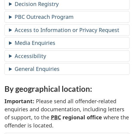
Decision Registry
PBC Outreach Program
Access to Information or Privacy Request
Media Enquiries
Accessibility
General Enquiries
By geographical location:
Important:
Please send all offender-related
enquiries and documentation, including letters
of support, to the
PBC
regional office
where the
offender is located.