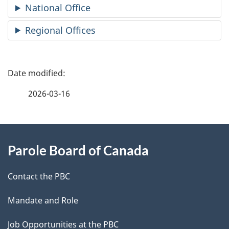
National Office
Regional Offices
P
a
2026-03-16
g
About
e
Parole Board of Canada
this
d
site
e
Contact the PBC
t
Mandate and Role
a
Job Opportunities at the PBC