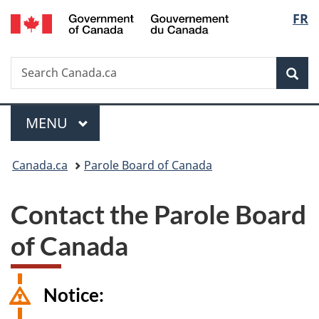
/
Langu
FR
Skip
Skip
Switch
Gouvernement
to
to
to
select
du
main
"About
basic
Canada
Search
Search
content
government"
HTML
Sea
Canada.ca
version
Menu
MAIN
MENU
You
Canada.ca
Parole Board of Canada
are
Contact the Parole Board
here:
of Canada
Notice: