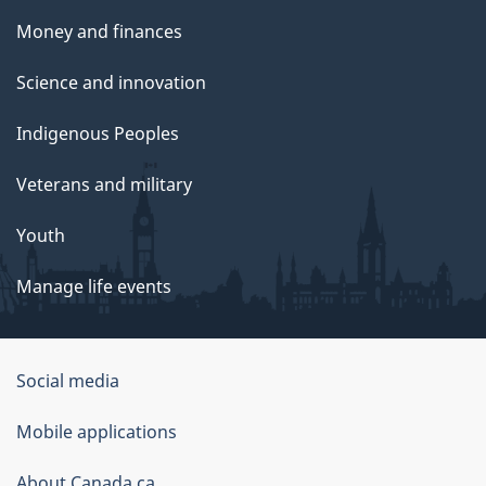
Money and finances
Science and innovation
Indigenous Peoples
Veterans and military
Youth
Manage life events
Government
Social media
of
Mobile applications
Canada
Corporate
About Canada.ca