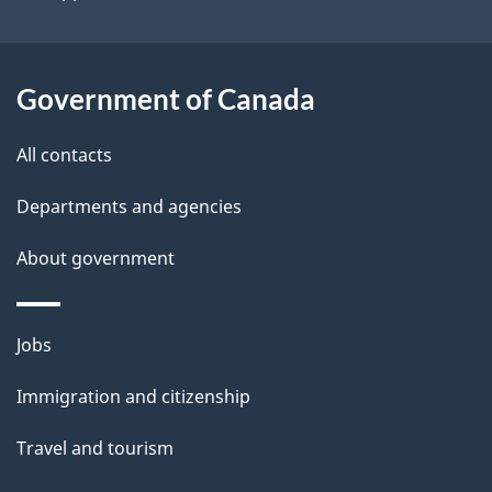
i
l
Government of Canada
s
All contacts
Departments and agencies
About government
Themes
Jobs
and
Immigration and citizenship
topics
Travel and tourism