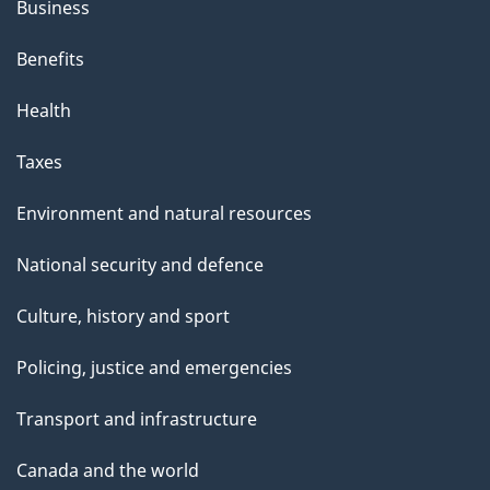
Business
Benefits
Health
Taxes
Environment and natural resources
National security and defence
Culture, history and sport
Policing, justice and emergencies
Transport and infrastructure
Canada and the world