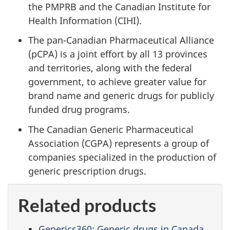
the PMPRB and the Canadian Institute for
Health Information (CIHI).
The pan-Canadian Pharmaceutical Alliance
(pCPA) is a joint effort by all 13 provinces
and territories, along with the federal
government, to achieve greater value for
brand name and generic drugs for publicly
funded drug programs.
The Canadian Generic Pharmaceutical
Association (CGPA) represents a group of
companies specialized in the production of
generic prescription drugs.
Related products
Generics360: Generic drugs in Canada,