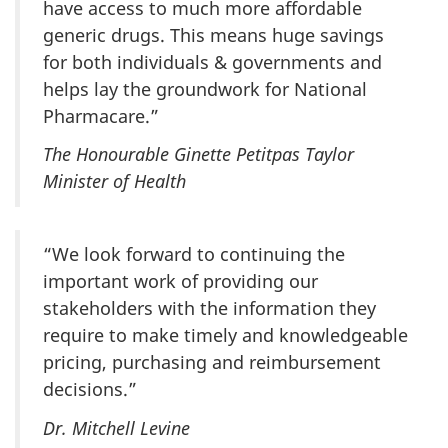
have access to much more affordable
generic drugs. This means huge savings
for both individuals & governments and
helps lay the groundwork for National
Pharmacare.”
The Honourable Ginette Petitpas Taylor
Minister of Health
“We look forward to continuing the
important work of providing our
stakeholders with the information they
require to make timely and knowledgeable
pricing, purchasing and reimbursement
decisions.”
Dr. Mitchell Levine