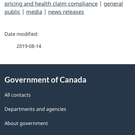
pricing and health claim compliance
|
general
public
|
media
|
news releases
P
a
2019-08-14
g
About
e
Government of Canada
this
d
site
e
All contacts
t
Departments and agencies
a
About government