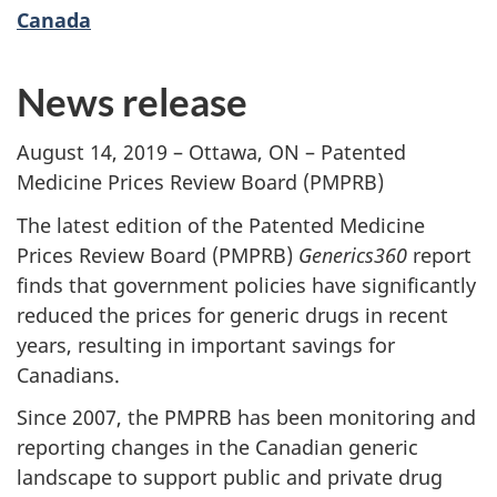
Canada
News release
August 14, 2019 – Ottawa, ON – Patented
Medicine Prices Review Board (PMPRB)
The latest edition of the Patented Medicine
Prices Review Board (PMPRB)
Generics360
report
finds that government policies have significantly
reduced the prices for generic drugs in recent
years, resulting in important savings for
Canadians.
Since 2007, the PMPRB has been monitoring and
reporting changes in the Canadian generic
landscape to support public and private drug