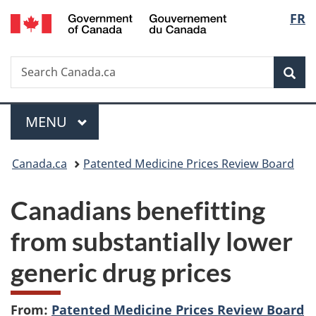
/
Langu
FR
Skip
Skip
Switch
Gouvernement
to
to
to
select
du
main
"About
basic
Canada
Search
Search
content
government"
HTML
Sea
Canada.ca
version
Menu
MAIN
MENU
You
Canada.ca
Patented Medicine Prices Review Board
are
Canadians benefitting
here:
from substantially lower
generic drug prices
From:
Patented Medicine Prices Review Board