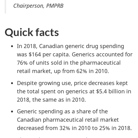
Chairperson, PMPRB
Quick facts
In 2018, Canadian generic drug spending
was $164 per capita. Generics accounted for
76% of units sold in the pharmaceutical
retail market, up from 62% in 2010.
Despite growing use, price decreases kept
the total spent on generics at $5.4 billion in
2018, the same as in 2010.
Generic spending as a share of the
Canadian pharmaceutical retail market
decreased from 32% in 2010 to 25% in 2018.