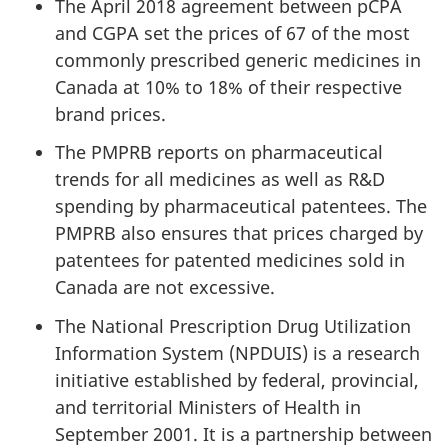
The April 2018 agreement between pCPA
and CGPA set the prices of 67 of the most
commonly prescribed generic medicines in
Canada at 10% to 18% of their respective
brand prices.
The PMPRB reports on pharmaceutical
trends for all medicines as well as R&D
spending by pharmaceutical patentees. The
PMPRB also ensures that prices charged by
patentees for patented medicines sold in
Canada are not excessive.
The National Prescription Drug Utilization
Information System (NPDUIS) is a research
initiative established by federal, provincial,
and territorial Ministers of Health in
September 2001. It is a partnership between