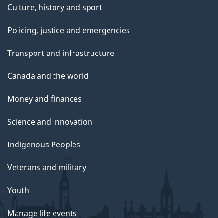
Culture, history and sport
Policing, justice and emergencies
Transport and infrastructure
Canada and the world
Money and finances
Science and innovation
Indigenous Peoples
Veterans and military
Youth
Manage life events