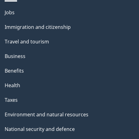
i
l
Themes
Jobs
and
s
Immigration and citizenship
topics
Travel and tourism
Business
Benefits
Health
Taxes
Environment and natural resources
National security and defence