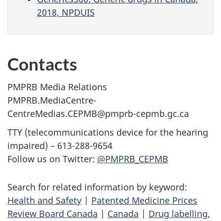
2018, NPDUIS
Contacts
PMPRB Media Relations
PMPRB.MediaCentre-
CentreMedias.CEPMB@pmprb-cepmb.gc.ca
TTY (telecommunications device for the hearing
impaired) – 613-288-9654
Follow us on Twitter:
@PMPRB_CEPMB
Search for related information by keyword:
Health and Safety
|
Patented Medicine Prices
Review Board Canada
|
Canada
|
Drug labelling,