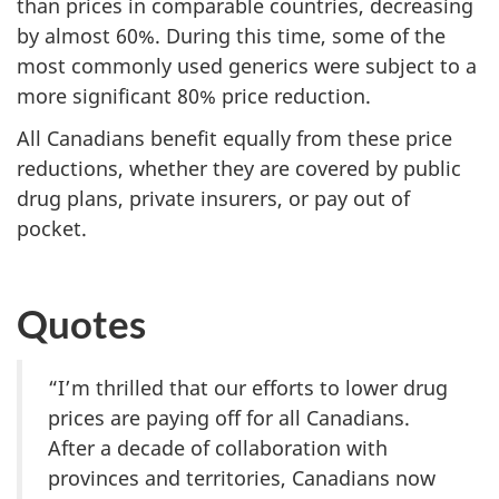
than prices in comparable countries, decreasing
by almost 60%. During this time, some of the
most commonly used generics were subject to a
more significant 80% price reduction.
All Canadians benefit equally from these price
reductions, whether they are covered by public
drug plans, private insurers, or pay out of
pocket.
Quotes
“I’m thrilled that our efforts to lower drug
prices are paying off for all Canadians.
After a decade of collaboration with
provinces and territories, Canadians now