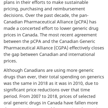
plans in their efforts to make sustainable
pricing, purchasing and reimbursement
decisions. Over the past decade, the pan-
Canadian Pharmaceutical Alliance (pCPA) has
made a concerted effort to lower generic drug
prices in Canada. The most recent agreement
between the pCPA and the Canadian Generic
Pharmaceutical Alliance (CGPA) effectively closes
the gap between Canadian and international
prices.
Although Canadians are using more generic
drugs than ever, their total spending on generics
was the same in 2018 as it was in 2010, due to
significant price reductions over that time
period. From 2007 to 2018, prices of selected
oral generic drugs in Canada have fallen more