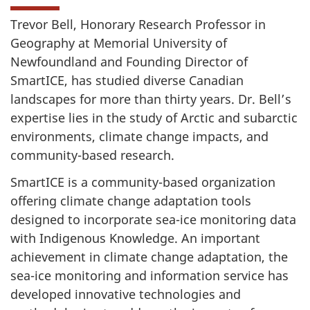
Trevor Bell, Honorary Research Professor in
Geography at Memorial University of
Newfoundland and Founding Director of
SmartICE, has studied diverse Canadian
landscapes for more than thirty years. Dr. Bell’s
expertise lies in the study of Arctic and subarctic
environments, climate change impacts, and
community-based research.
SmartICE is a community-based organization
offering climate change adaptation tools
designed to incorporate sea-ice monitoring data
with Indigenous Knowledge. An important
achievement in climate change adaptation, the
sea-ice monitoring and information service has
developed innovative technologies and