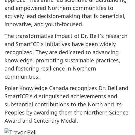
and empowered Northern communities to
actively lead decision-making that is beneficial,
innovative, and youth-focused.
The transformative impact of Dr. Bell’s research
and SmartICE’s initiatives have been widely
recognized. They are dedicated to advancing
knowledge, promoting sustainable practices,
and fostering resilience in Northern
communities.
Polar Knowledge Canada recognizes Dr. Bell and
SmartICE’s distinguished achievements and
substantial contributions to the North and its
Peoples by awarding them the Northern Science
Award and Centenary Medal.