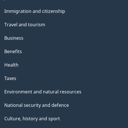
and
s
Immigration and citizenship
topics
Travel and tourism
Business
Benefits
Health
Taxes
Environment and natural resources
National security and defence
Culture, history and sport