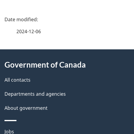
P
a
2024-12-06
g
About
e
Government of Canada
this
d
site
e
All contacts
t
Departments and agencies
a
About government
i
l
Themes
Jobs