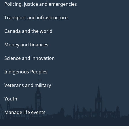
Policing, justice and emergencies
Transport and infrastructure
Canada and the world
Money and finances
Science and innovation
Indigenous Peoples
Veterans and military
Youth
Manage life events