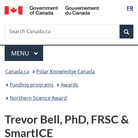
/
Langu
FR
Skip
Skip
Switch
Gouvernement
to
to
to
select
du
main
"About
basic
Canada
Search
Search
content
government"
HTML
Sea
Canada.ca
version
Menu
MAIN
MENU
You
Canada.ca
Polar Knowledge Canada
are
Funding programs
Awards
here:
Northern Science Award
Trevor Bell, PhD, FRSC &
SmartICE