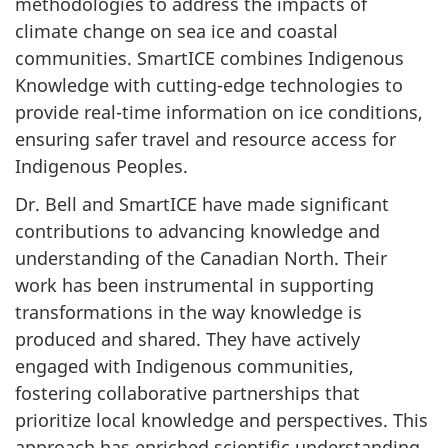
methodologies to address the impacts of
climate change on sea ice and coastal
communities. SmartICE combines Indigenous
Knowledge with cutting-edge technologies to
provide real-time information on ice conditions,
ensuring safer travel and resource access for
Indigenous Peoples.
Dr. Bell and SmartICE have made significant
contributions to advancing knowledge and
understanding of the Canadian North. Their
work has been instrumental in supporting
transformations in the way knowledge is
produced and shared. They have actively
engaged with Indigenous communities,
fostering collaborative partnerships that
prioritize local knowledge and perspectives. This
approach has enriched scientific understanding