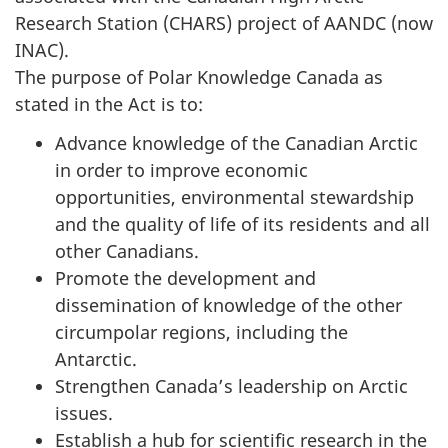
Research Station (CHARS) project of AANDC (now
INAC).
The purpose of Polar Knowledge Canada as
stated in the Act is to:
Advance knowledge of the Canadian Arctic
in order to improve economic
opportunities, environmental stewardship
and the quality of life of its residents and all
other Canadians.
Promote the development and
dissemination of knowledge of the other
circumpolar regions, including the
Antarctic.
Strengthen Canada’s leadership on Arctic
issues.
Establish a hub for scientific research in the