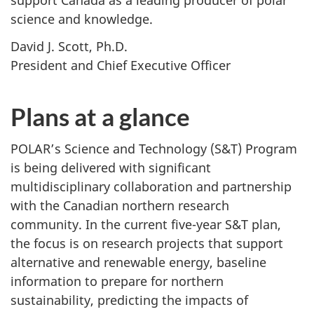
support Canada as a leading producer of polar
science and knowledge.
David J. Scott, Ph.D.
President and Chief Executive Officer
Plans at a glance
POLAR’s Science and Technology (S&T) Program
is being delivered with significant
multidisciplinary collaboration and partnership
with the Canadian northern research
community. In the current five-year S&T plan,
the focus is on research projects that support
alternative and renewable energy, baseline
information to prepare for northern
sustainability, predicting the impacts of