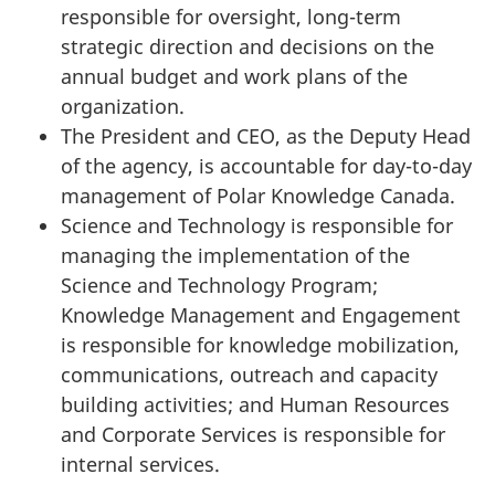
responsible for oversight, long-term
strategic direction and decisions on the
annual budget and work plans of the
organization.
The President and CEO, as the Deputy Head
of the agency, is accountable for day-to-day
management of Polar Knowledge Canada.
Science and Technology is responsible for
managing the implementation of the
Science and Technology Program;
Knowledge Management and Engagement
is responsible for knowledge mobilization,
communications, outreach and capacity
building activities; and Human Resources
and Corporate Services is responsible for
internal services.