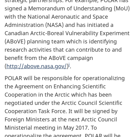
strategic partnerships. For example, POLAR has
signed a Memorandum of Understanding (MoU)
with the National Aeronautic and Space
Administration (NASA) and has initiated a
Canadian Arctic-Boreal Vulnerability Experiment
(ABoVE) planning team which is identifying
research activities that can contribute to and
benefit from the ABoVE campaign
i
(
http://above.nasa.gov/
)
.
POLAR will be responsible for operationalizing
the Agreement on Enhancing Scientific
Cooperation in the Arctic which has been
negotiated under the Arctic Council Scientific
Cooperation Task Force. It will be signed by
Foreign Ministers at the next Arctic Council
Ministerial meeting in May 2017. To
operationalize the agreement, POLAR will be