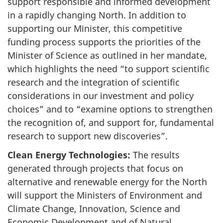
support responsible and informed development
in a rapidly changing North. In addition to
supporting our Minister, this competitive
funding process supports the priorities of the
Minister of Science as outlined in her mandate,
which highlights the need “to support scientific
research and the integration of scientific
considerations in our investment and policy
choices” and to “examine options to strengthen
the recognition of, and support for, fundamental
research to support new discoveries”.
Clean Energy Technologies:
The results
generated through projects that focus on
alternative and renewable energy for the North
will support the Ministers of Environment and
Climate Change, Innovation, Science and
Economic Development and of Natural