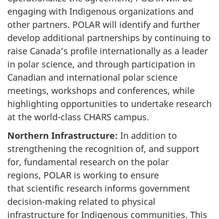
engaging with Indigenous organizations and
other partners. POLAR will identify and further
develop additional partnerships by continuing to
raise Canada’s profile internationally as a leader
in polar science, and through participation in
Canadian and international polar science
meetings, workshops and conferences, while
highlighting opportunities to undertake research
at the world-class CHARS campus.
Northern Infrastructure:
In addition to
strengthening the recognition of, and support
for, fundamental research on the polar
regions, POLAR is working to ensure
that scientific research informs government
decision-making related to physical
infrastructure for Indigenous communities. This