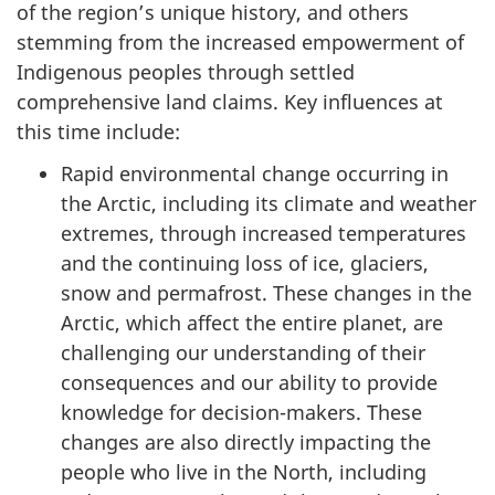
of the region’s unique history, and others
stemming from the increased empowerment of
Indigenous peoples through settled
comprehensive land claims. Key influences at
this time include:
Rapid environmental change occurring in
the Arctic, including its climate and weather
extremes, through increased temperatures
and the continuing loss of ice, glaciers,
snow and permafrost. These changes in the
Arctic, which affect the entire planet, are
challenging our understanding of their
consequences and our ability to provide
knowledge for decision-makers. These
changes are also directly impacting the
people who live in the North, including