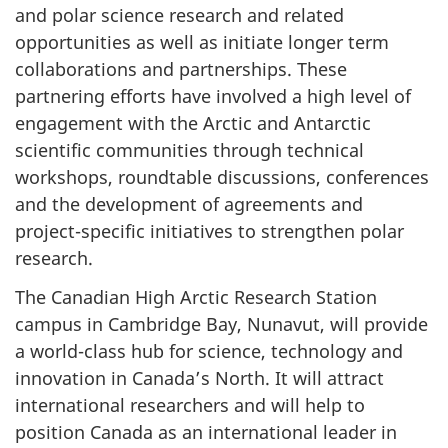
and polar science research and related
opportunities as well as initiate longer term
collaborations and partnerships. These
partnering efforts have involved a high level of
engagement with the Arctic and Antarctic
scientific communities through technical
workshops, roundtable discussions, conferences
and the development of agreements and
project-specific initiatives to strengthen polar
research.
The Canadian High Arctic Research Station
campus in Cambridge Bay, Nunavut, will provide
a world-class hub for science, technology and
innovation in Canada’s North. It will attract
international researchers and will help to
position Canada as an international leader in