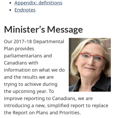
Appendix: definitions
Endnotes
Minister’s Message
Our 2017–18 Departmental
Plan provides
parliamentarians and
Canadians with
information on what we do
and the results we are
trying to achieve during
the upcoming year. To
improve reporting to Canadians, we are
introducing a new, simplified report to replace
the Report on Plans and Priorities.