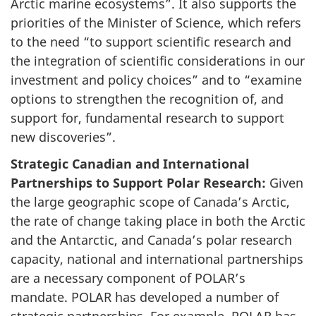
Arctic marine ecosystems”. It also supports the
priorities of the Minister of Science, which refers
to the need “to support scientific research and
the integration of scientific considerations in our
investment and policy choices” and to “examine
options to strengthen the recognition of, and
support for, fundamental research to support
new discoveries”.
Strategic Canadian and International
Partnerships to Support Polar Research:
Given
the large geographic scope of Canada’s Arctic,
the rate of change taking place in both the Arctic
and the Antarctic, and Canada’s polar research
capacity, national and international partnerships
are a necessary component of POLAR’s
mandate. POLAR has developed a number of