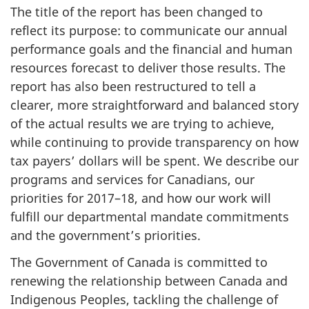
The title of the report has been changed to
reflect its purpose: to communicate our annual
performance goals and the financial and human
resources forecast to deliver those results. The
report has also been restructured to tell a
clearer, more straightforward and balanced story
of the actual results we are trying to achieve,
while continuing to provide transparency on how
tax payers’ dollars will be spent. We describe our
programs and services for Canadians, our
priorities for 2017–18, and how our work will
fulfill our departmental mandate commitments
and the government’s priorities.
The Government of Canada is committed to
renewing the relationship between Canada and
Indigenous Peoples, tackling the challenge of