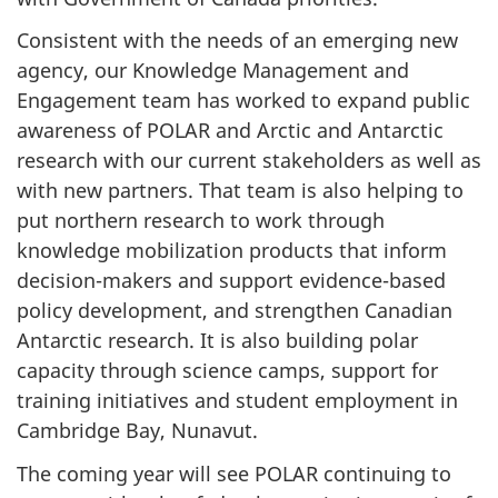
Consistent with the needs of an emerging new
agency, our Knowledge Management and
Engagement team has worked to expand public
awareness of POLAR and Arctic and Antarctic
research with our current stakeholders as well as
with new partners. That team is also helping to
put northern research to work through
knowledge mobilization products that inform
decision-makers and support evidence-based
policy development, and strengthen Canadian
Antarctic research. It is also building polar
capacity through science camps, support for
training initiatives and student employment in
Cambridge Bay, Nunavut.
The coming year will see POLAR continuing to