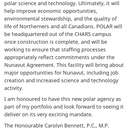
polar science and technology. Ultimately, it will
help improve economic opportunities,
environmental stewardship, and the quality of
life of Northerners and all Canadians. POLAR will
be headquartered out of the CHARS campus
once construction is complete, and will be
working to ensure that staffing processes
appropriately reflect commitments under the
Nunavut Agreement. This facility will bring about
major opportunities for Nunavut, including job
creation and increased science and technology
activity.
I am honoured to have this new polar agency as
part of my portfolio and look forward to seeing it
deliver on its very exciting mandate.
The Honourable Carolyn Bennett, P.C., M.P.