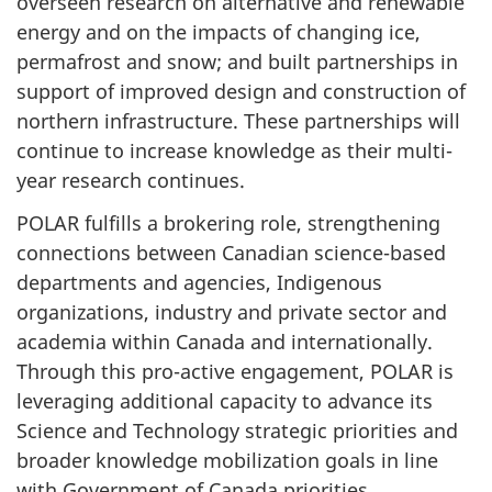
overseen research on alternative and renewable
energy and on the impacts of changing ice,
permafrost and snow; and built partnerships in
support of improved design and construction of
northern infrastructure. These partnerships will
continue to increase knowledge as their multi-
year research continues.
POLAR fulfills a brokering role, strengthening
connections between Canadian science-based
departments and agencies, Indigenous
organizations, industry and private sector and
academia within Canada and internationally.
Through this pro-active engagement, POLAR is
leveraging additional capacity to advance its
Science and Technology strategic priorities and
broader knowledge mobilization goals in line
with Government of Canada priorities.