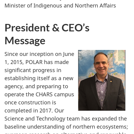
Minister of Indigenous and Northern Affairs
President & CEO’s
Message
Since our inception on June
1, 2015, POLAR has made
significant progress in
establishing itself as a new
agency, and preparing to
operate the CHARS campus
once construction is
completed in 2017. Our
Science and Technology team has expanded the
baseline understanding of northern ecosystems;