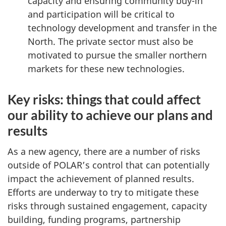
capacity and ensuring community buy-in
and participation will be critical to
technology development and transfer in the
North. The private sector must also be
motivated to pursue the smaller northern
markets for these new technologies.
Key risks: things that could affect
our ability to achieve our plans and
results
As a new agency, there are a number of risks
outside of POLAR’s control that can potentially
impact the achievement of planned results.
Efforts are underway to try to mitigate these
risks through sustained engagement, capacity
building, funding programs, partnership