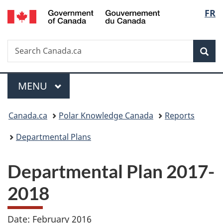
/
Langu
FR
Skip
Skip
Switch
Gouvernement
to
to
to
select
du
main
"About
basic
Canada
Search
Search
content
government"
HTML
Sea
Canada.ca
version
Menu
MAIN
MENU
You
Canada.ca
Polar Knowledge Canada
Reports
are
Departmental Plans
here:
Departmental Plan 2017-
2018
Date: February 2016