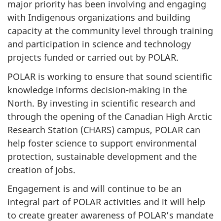
major priority has been involving and engaging
with Indigenous organizations and building
capacity at the community level through training
and participation in science and technology
projects funded or carried out by POLAR.
POLAR is working to ensure that sound scientific
knowledge informs decision-making in the
North. By investing in scientific research and
through the opening of the Canadian High Arctic
Research Station (CHARS) campus, POLAR can
help foster science to support environmental
protection, sustainable development and the
creation of jobs.
Engagement is and will continue to be an
integral part of POLAR activities and it will help
to create greater awareness of POLAR’s mandate