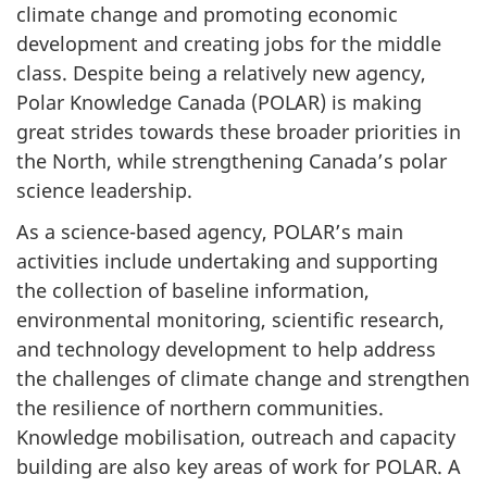
climate change and promoting economic
development and creating jobs for the middle
class. Despite being a relatively new agency,
Polar Knowledge Canada (POLAR) is making
great strides towards these broader priorities in
the North, while strengthening Canada’s polar
science leadership.
As a science-based agency, POLAR’s main
activities include undertaking and supporting
the collection of baseline information,
environmental monitoring, scientific research,
and technology development to help address
the challenges of climate change and strengthen
the resilience of northern communities.
Knowledge mobilisation, outreach and capacity
building are also key areas of work for POLAR. A