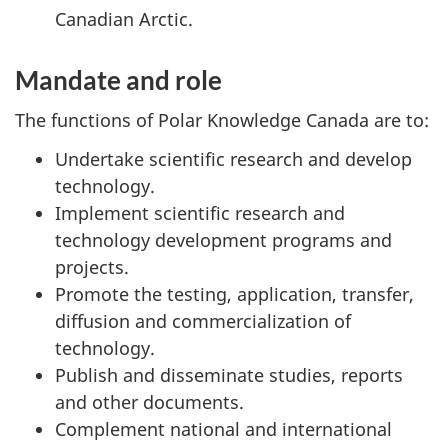
Canadian Arctic.
Mandate and role
The functions of Polar Knowledge Canada are to:
Undertake scientific research and develop
technology.
Implement scientific research and
technology development programs and
projects.
Promote the testing, application, transfer,
diffusion and commercialization of
technology.
Publish and disseminate studies, reports
and other documents.
Complement national and international