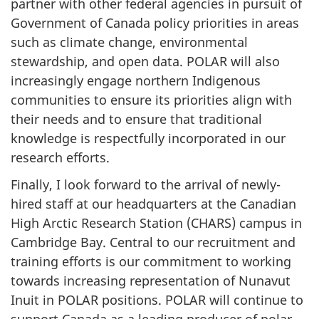
partner with other federal agencies in pursuit of
Government of Canada policy priorities in areas
such as climate change, environmental
stewardship, and open data. POLAR will also
increasingly engage northern Indigenous
communities to ensure its priorities align with
their needs and to ensure that traditional
knowledge is respectfully incorporated in our
research efforts.
Finally, I look forward to the arrival of newly-
hired staff at our headquarters at the Canadian
High Arctic Research Station (CHARS) campus in
Cambridge Bay. Central to our recruitment and
training efforts is our commitment to working
towards increasing representation of Nunavut
Inuit in POLAR positions. POLAR will continue to