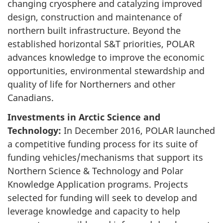
changing cryosphere and catalyzing improved
design, construction and maintenance of
northern built infrastructure. Beyond the
established horizontal S&T priorities, POLAR
advances knowledge to improve the economic
opportunities, environmental stewardship and
quality of life for Northerners and other
Canadians.
Investments in Arctic Science and
Technology:
In December 2016, POLAR launched
a competitive funding process for its suite of
funding vehicles/mechanisms that support its
Northern Science & Technology and Polar
Knowledge Application programs. Projects
selected for funding will seek to develop and
leverage knowledge and capacity to help