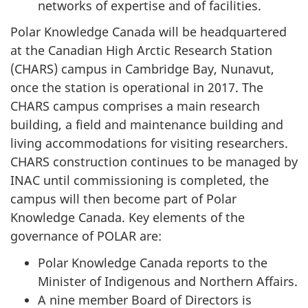
networks of expertise and of facilities.
Polar Knowledge Canada will be headquartered
at the Canadian High Arctic Research Station
(CHARS) campus in Cambridge Bay, Nunavut,
once the station is operational in 2017. The
CHARS campus comprises a main research
building, a field and maintenance building and
living accommodations for visiting researchers.
CHARS construction continues to be managed by
INAC until commissioning is completed, the
campus will then become part of Polar
Knowledge Canada. Key elements of the
governance of POLAR are:
Polar Knowledge Canada reports to the
Minister of Indigenous and Northern Affairs.
A nine member Board of Directors is