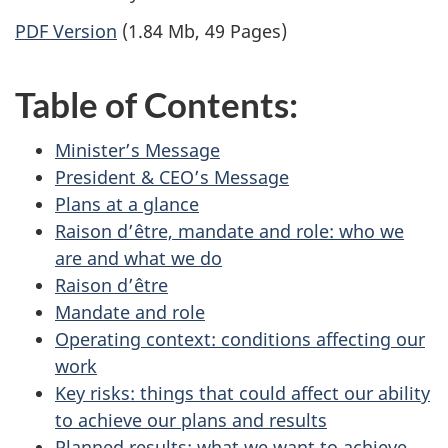
PDF Version
(1.84 Mb, 49 Pages)
Table of Contents:
Minister’s Message
President & CEO’s Message
Plans at a glance
Raison d’être, mandate and role: who we
are and what we do
Raison d’être
Mandate and role
Operating context: conditions affecting our
work
Key risks: things that could affect our ability
to achieve our plans and results
Planned results: what we want to achieve