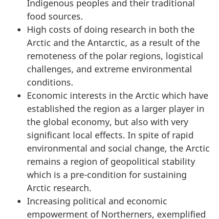
Indigenous peoples and their traditional
food sources.
High costs of doing research in both the
Arctic and the Antarctic, as a result of the
remoteness of the polar regions, logistical
challenges, and extreme environmental
conditions.
Economic interests in the Arctic which have
established the region as a larger player in
the global economy, but also with very
significant local effects. In spite of rapid
environmental and social change, the Arctic
remains a region of geopolitical stability
which is a pre-condition for sustaining
Arctic research.
Increasing political and economic
empowerment of Northerners, exemplified