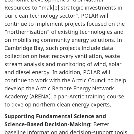
Resources to “mak[e] strategic investments in
our clean technology sector”. POLAR will
continue to implement projects focused on the
“northernisation” of existing technologies and
on mobilising community energy solutions. In
Cambridge Bay, such projects include data
collection on heat recovery ventilation, waste
stream analysis and monitoring of wind, solar
and diesel energy. In addition, POLAR will
continue to work with the Arctic Council to help
develop the Arctic Remote Energy Network
Academy (ARENA), a pan-Arctic training course
to develop northern clean energy experts.
Supporting Fundamental Science and
Science-Based Decision-Making:
Better
baseline information and decision-support tools