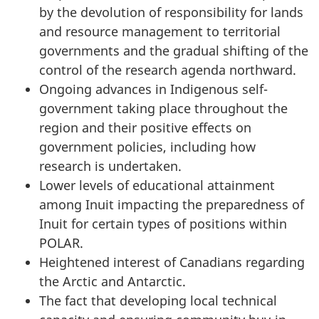
by the devolution of responsibility for lands
and resource management to territorial
governments and the gradual shifting of the
control of the research agenda northward.
Ongoing advances in Indigenous self-
government taking place throughout the
region and their positive effects on
government policies, including how
research is undertaken.
Lower levels of educational attainment
among Inuit impacting the preparedness of
Inuit for certain types of positions within
POLAR.
Heightened interest of Canadians regarding
the Arctic and Antarctic.
The fact that developing local technical