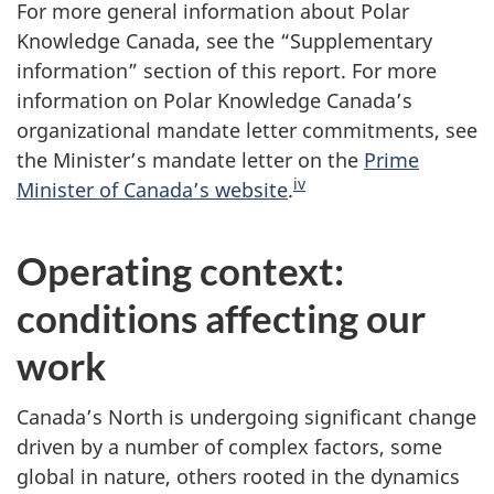
For more general information about Polar
Knowledge Canada, see the “Supplementary
information” section of this report. For more
information on Polar Knowledge Canada’s
organizational mandate letter commitments, see
the Minister’s mandate letter on the
Prime
iv
Minister of Canada’s website
.
Operating context:
conditions affecting our
work
Canada’s North is undergoing significant change
driven by a number of complex factors, some
global in nature, others rooted in the dynamics