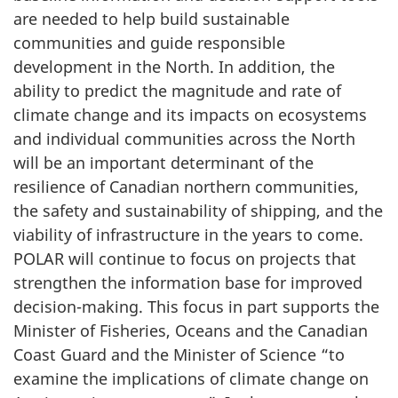
are needed to help build sustainable
communities and guide responsible
development in the North. In addition, the
ability to predict the magnitude and rate of
climate change and its impacts on ecosystems
and individual communities across the North
will be an important determinant of the
resilience of Canadian northern communities,
the safety and sustainability of shipping, and the
viability of infrastructure in the years to come.
POLAR will continue to focus on projects that
strengthen the information base for improved
decision-making. This focus in part supports the
Minister of Fisheries, Oceans and the Canadian
Coast Guard and the Minister of Science “to
examine the implications of climate change on