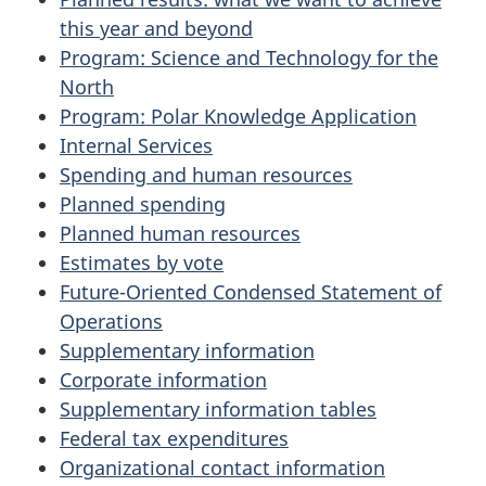
this year and beyond
Program: Science and Technology for the
North
Program: Polar Knowledge Application
Internal Services
Spending and human resources
Planned spending
Planned human resources
Estimates by vote
Future-Oriented Condensed Statement of
Operations
Supplementary information
Corporate information
Supplementary information tables
Federal tax expenditures
Organizational contact information