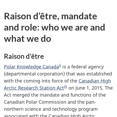
Raison d’être, mandate
and role: who we are and
what we do
Raison d’être
ii
Polar Knowledge Canada
is a federal agency
(departmental corporation) that was established
with the coming into force of the
Canadian High
iii
Arctic Research Station Act
on June 1, 2015. The
Act merged the mandate and functions of the
Canadian Polar Commission and the pan-
northern science and technology program
associated with the Canadian High Arctic