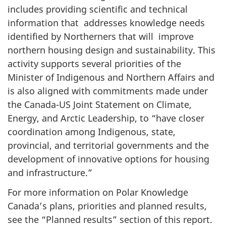
includes providing scientific and technical
information that addresses knowledge needs
identified by Northerners that will improve
northern housing design and sustainability. This
activity supports several priorities of the
Minister of Indigenous and Northern Affairs and
is also aligned with commitments made under
the Canada-US Joint Statement on Climate,
Energy, and Arctic Leadership, to “have closer
coordination among Indigenous, state,
provincial, and territorial governments and the
development of innovative options for housing
and infrastructure.”
For more information on Polar Knowledge
Canada’s plans, priorities and planned results,
see the “Planned results” section of this report.