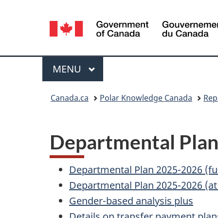
Language
selection
Menu
MAIN
MENU
You
Canada.ca
Polar Knowledge Canada
Rep
are
here:
Departmental Pla
Departmental Plan 2025-2026 (ful
Departmental Plan 2025-2026 (at
Gender-based analysis plus
Details on transfer payment plan