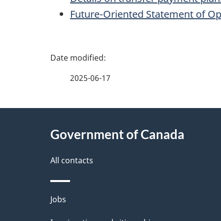
Future-Oriented Statement of Op
P
a
2025-06-17
g
About
e
Government of Canada
this
d
site
All contacts
e
t
Themes
Jobs
a
and