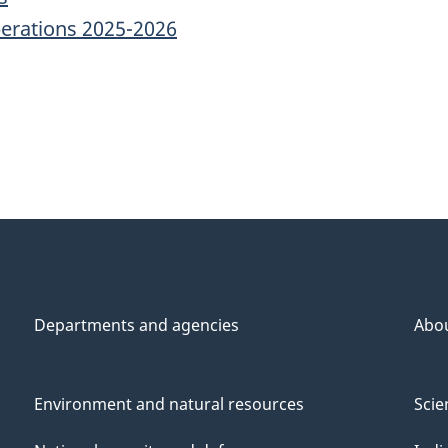
erations 2025-2026
Departments and agencies
Abo
Environment and natural resources
Scie