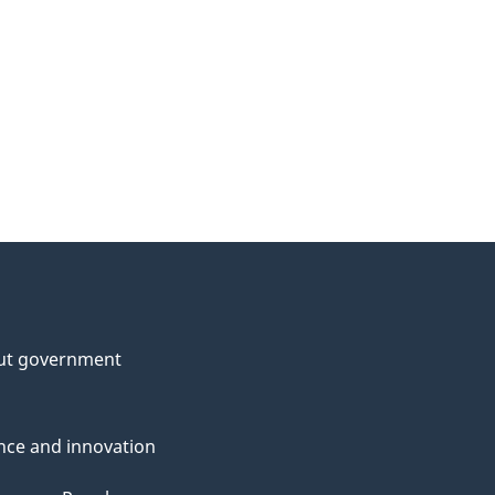
ut government
nce and innovation