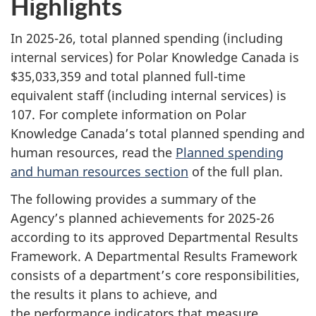
Highlights
In 2025-26, total planned spending (including
internal services) for Polar Knowledge Canada is
$35,033,359 and total planned full-time
equivalent staff (including internal services) is
107. For complete information on Polar
Knowledge Canada’s total planned spending and
human resources, read the
Planned spending
and human resources section
of the full plan.
The following provides a summary of the
Agency’s planned achievements for 2025-26
according to its approved Departmental Results
Framework. A Departmental Results Framework
consists of a department’s core responsibilities,
the results it plans to achieve, and
the performance indicators that measure