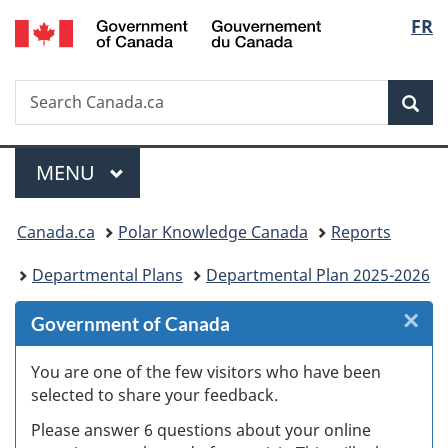
/
Langu
FR
Skip
Skip
Skip
Switch
Gouvernement
to
to
to
to
select
du
Invitation
main
"About
basic
Canada
Search
Search
Manager
content
government"
HTML
Sea
Canada.ca
Popup
version
Menu
MAIN
MENU
You
Canada.ca
Polar Knowledge Canada
Reports
are
Departmental Plans
Departmental Plan 2025-2026
here:
×
Cl
Government of Canada
W
You are one of the few visitors who have been
selected to share your feedback.
s
Please answer 6 questions about your online
(