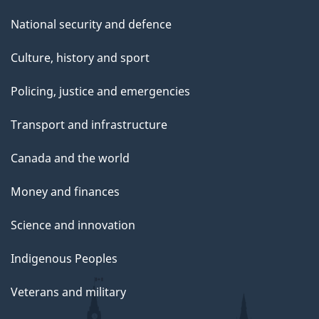
National security and defence
Culture, history and sport
Policing, justice and emergencies
Transport and infrastructure
Canada and the world
Money and finances
Science and innovation
Indigenous Peoples
Veterans and military