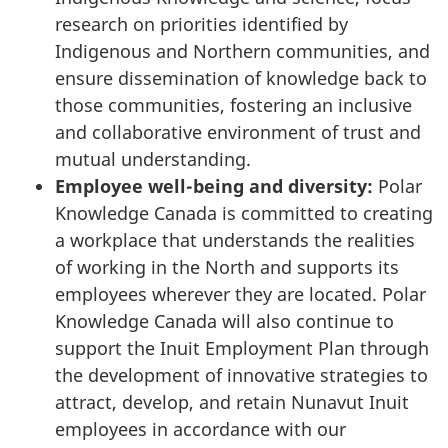
research on priorities identified by
Indigenous and Northern communities, and
ensure dissemination of knowledge back to
those communities, fostering an inclusive
and collaborative environment of trust and
mutual understanding.
Employee well-being and diversity:
Polar
Knowledge Canada is committed to creating
a workplace that understands the realities
of working in the North and supports its
employees wherever they are located. Polar
Knowledge Canada will also continue to
support the Inuit Employment Plan through
the development of innovative strategies to
attract, develop, and retain Nunavut Inuit
employees in accordance with our