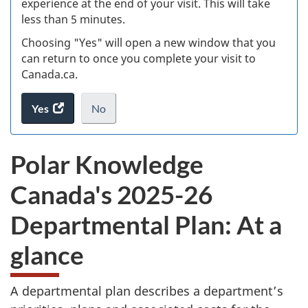
experience at the end of your visit. This will take
less than 5 minutes.
ke
Choosing "Yes" will open a new window that you
can return to once you complete your visit to
Canada.ca.
Yes
access
No
the
I
.
website
do
Polar Knowledge
survey.
not
want
Canada's 2025-26
to
take
Departmental Plan: At a
the
website
glance
survey,
A departmental plan describes a department’s