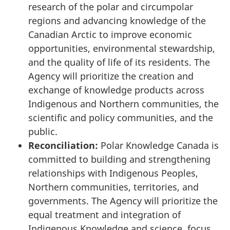
research of the polar and circumpolar
regions and advancing knowledge of the
Canadian Arctic to improve economic
opportunities, environmental stewardship,
and the quality of life of its residents. The
Agency will prioritize the creation and
exchange of knowledge products across
Indigenous and Northern communities, the
scientific and policy communities, and the
public.
Reconciliation:
Polar Knowledge Canada is
committed to building and strengthening
relationships with Indigenous Peoples,
Northern communities, territories, and
governments. The Agency will prioritize the
equal treatment and integration of
Indigenous Knowledge and science, focus