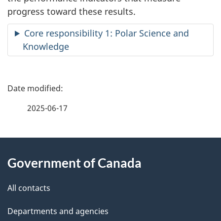
progress toward these results.
Core responsibility 1: Polar Science and
Knowledge
P
a
2025-06-17
g
About
e
Government of Canada
this
d
site
e
All contacts
t
Departments and agencies