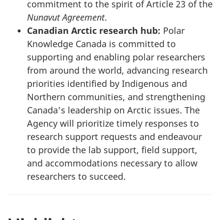
commitment to the spirit of Article 23 of the
Nunavut Agreement
.
Canadian Arctic research hub:
Polar
Knowledge Canada is committed to
supporting and enabling polar researchers
from around the world, advancing research
priorities identified by Indigenous and
Northern communities, and strengthening
Canada’s leadership on Arctic issues. The
Agency will prioritize timely responses to
research support requests and endeavour
to provide the lab support, field support,
and accommodations necessary to allow
researchers to succeed.