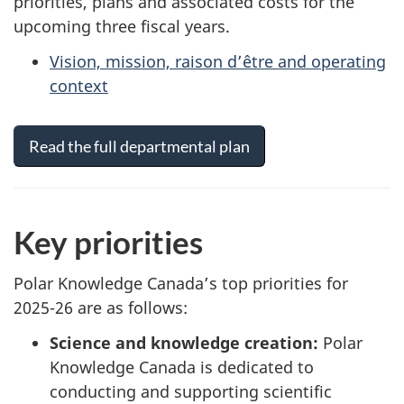
priorities, plans and associated costs for the
upcoming three fiscal years.
Vision, mission, raison d’être and operating
context
Read the full departmental plan
Key priorities
Polar Knowledge Canada’s top priorities for
2025-26 are as follows:
Science and knowledge creation:
Polar
Knowledge Canada is dedicated to
conducting and supporting scientific