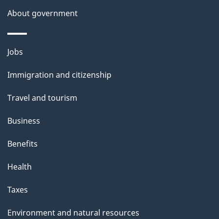
a
About government
i
l
Themes
Jobs
and
s
Immigration and citizenship
topics
Travel and tourism
Business
Benefits
Health
Taxes
Environment and natural resources