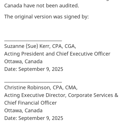
Canada have not been audited.
The original version was signed by:
_____________________________
Suzanne (Sue) Kerr, CPA, CGA,
Acting President and Chief Executive Officer
Ottawa, Canada
Date: September 9, 2025
_____________________________
Christine Robinson, CPA, CMA,
Acting Executive Director, Corporate Services &
Chief Financial Officer
Ottawa, Canada
Date: September 9, 2025