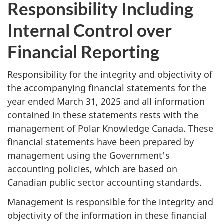
Responsibility Including
Internal Control over
Financial Reporting
Responsibility for the integrity and objectivity of
the accompanying financial statements for the
year ended March 31, 2025 and all information
contained in these statements rests with the
management of Polar Knowledge Canada. These
financial statements have been prepared by
management using the Government's
accounting policies, which are based on
Canadian public sector accounting standards.
Management is responsible for the integrity and
objectivity of the information in these financial