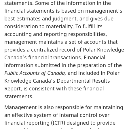
statements. Some of the information in the
financial statements is based on management's
best estimates and judgment, and gives due
consideration to materiality. To fulfill its
accounting and reporting responsibilities,
management maintains a set of accounts that
provides a centralized record of Polar Knowledge
Canada’s financial transactions. Financial
information submitted in the preparation of the
Public Accounts of Canada,
and included in Polar
Knowledge Canada’s Departmental Results
Report, is consistent with these financial
statements.
Management is also responsible for maintaining
an effective system of internal control over
financial reporting (ICFR) designed to provide