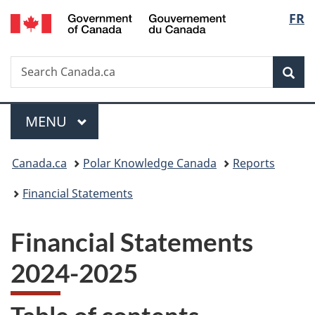
/
Langu
FR
Skip
Skip
Switch
Gouvernement
to
to
to
select
du
main
"About
basic
Canada
Search
Search
content
government"
HTML
Sea
Canada.ca
version
Menu
MAIN
MENU
You
Canada.ca
Polar Knowledge Canada
Reports
are
Financial Statements
here:
Financial Statements
2024-2025