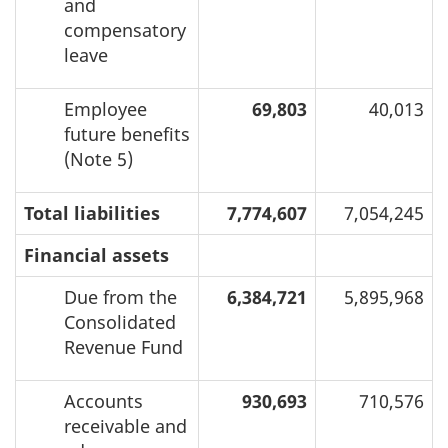
and
compensatory
leave
Employee
69,803
40,013
future benefits
(Note 5)
Total liabilities
7,774,607
7,054,245
Financial assets
Due from the
6,384,721
5,895,968
Consolidated
Revenue Fund
Accounts
930,693
710,576
receivable and