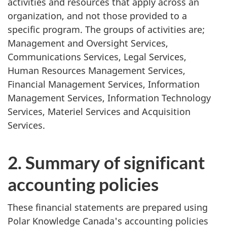
activities and resources that apply across an
organization, and not those provided to a
specific program. The groups of activities are;
Management and Oversight Services,
Communications Services, Legal Services,
Human Resources Management Services,
Financial Management Services, Information
Management Services, Information Technology
Services, Materiel Services and Acquisition
Services.
2. Summary of significant
accounting policies
These financial statements are prepared using
Polar Knowledge Canada's accounting policies