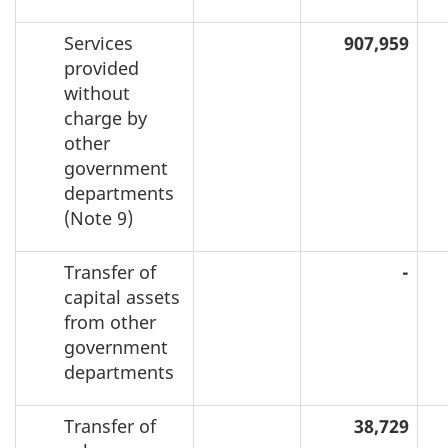
Services
907,959
provided
without
charge by
other
government
departments
(Note 9)
Transfer of
-
capital assets
from other
government
departments
Transfer of
38,729