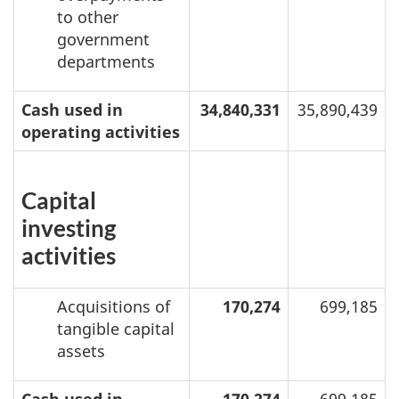
to other
government
departments
Cash used in
34,840,331
35,890,439
operating activities
Capital
investing
activities
Acquisitions of
170,274
699,185
tangible capital
assets