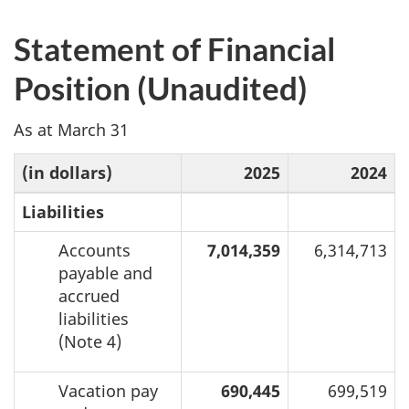
Statement of Financial
Position (Unaudited)
As at March 31
(in dollars)
2025
2024
Liabilities
Accounts
7,014,359
6,314,713
payable and
accrued
liabilities
(Note 4)
Vacation pay
690,445
699,519