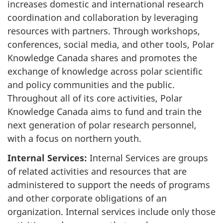
increases domestic and international research
coordination and collaboration by leveraging
resources with partners. Through workshops,
conferences, social media, and other tools, Polar
Knowledge Canada shares and promotes the
exchange of knowledge across polar scientific
and policy communities and the public.
Throughout all of its core activities, Polar
Knowledge Canada aims to fund and train the
next generation of polar research personnel,
with a focus on northern youth.
Internal Services:
Internal Services are groups
of related activities and resources that are
administered to support the needs of programs
and other corporate obligations of an
organization. Internal services include only those