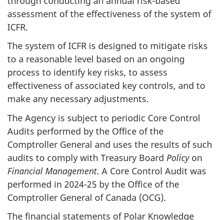
through conducting an annual risk-based
assessment of the effectiveness of the system of
ICFR.
The system of ICFR is designed to mitigate risks
to a reasonable level based on an ongoing
process to identify key risks, to assess
effectiveness of associated key controls, and to
make any necessary adjustments.
The Agency is subject to periodic Core Control
Audits performed by the Office of the
Comptroller General and uses the results of such
audits to comply with Treasury Board
Policy
on
Financial Management
. A Core Control Audit was
performed in 2024-25 by the Office of the
Comptroller General of Canada (OCG).
The financial statements of Polar Knowledge