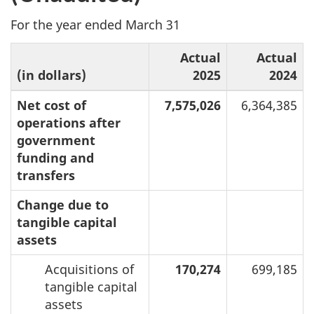
For the year ended March 31
Actual
Actual
(in dollars)
2025
2024
Net cost of
7,575,026
6,364,385
operations after
government
funding and
transfers
Change due to
tangible capital
assets
Acquisitions of
170,274
699,185
tangible capital
assets