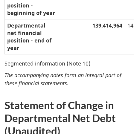
position -
beginning of year
Departmental
139,414,964
14
net financial
position - end of
year
Segmented information (Note 10)
The accompanying notes form an integral part of
these financial statements.
Statement of Change in
Departmental Net Debt
(Unaudited)