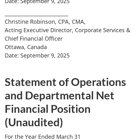
Date: September 9, 2025
_____________________________
Christine Robinson, CPA, CMA,
Acting Executive Director, Corporate Services &
Chief Financial Officer
Ottawa, Canada
Date: September 9, 2025
Statement of Operations
and Departmental Net
Financial Position
(Unaudited)
For the Year Ended March 31