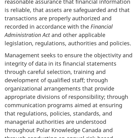
reasonable assurance that financial information
is reliable, that assets are safeguarded and that
transactions are properly authorized and
recorded in accordance with the
Financial
Administration Act
and other applicable
legislation, regulations, authorities and policies.
Management seeks to ensure the objectivity and
integrity of data in its financial statements
through careful selection, training and
development of qualified staff; through
organizational arrangements that provide
appropriate divisions of responsibility; through
communication programs aimed at ensuring
that regulations, policies, standards, and
managerial authorities are understood
throughout Polar Knowledge Canada and