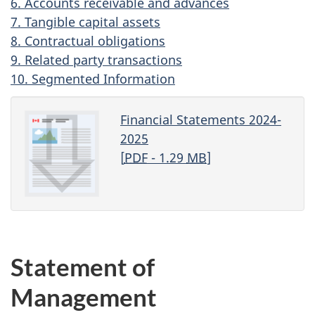
6. Accounts receivable and advances
7. Tangible capital assets
8. Contractual obligations
9. Related party transactions
10. Segmented Information
Financial Statements 2024-
2025
[
PDF
- 1.29
MB
]
Statement of
Management