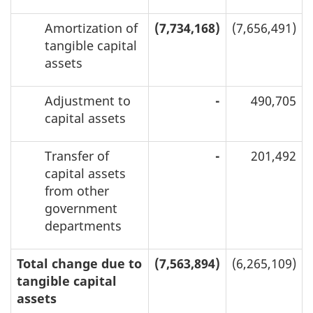
Amortization of
(7,734,168)
(7,656,491)
tangible capital
assets
Adjustment to
-
490,705
capital assets
Transfer of
-
201,492
capital assets
from other
government
departments
Total change due to
(7,563,894)
(6,265,109)
tangible capital
assets