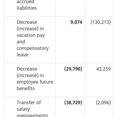
accrued
liabilities
Decrease
9,074
(130,213)
(increase) in
vacation pay
and
compensatory
leave
Decrease
(29,790)
43,259
(increase) in
employee future
benefits
Transfer of
(38,729)
(2,096)
salary
overpayments