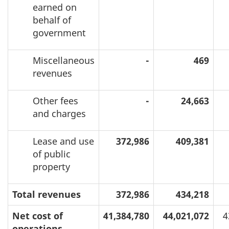
earned on
behalf of
government
Miscellaneous
-
469
revenues
Other fees
-
24,663
and charges
Lease and use
372,986
409,381
of public
property
Total revenues
372,986
434,218
Net cost of
41,384,780
44,021,072
4
operations