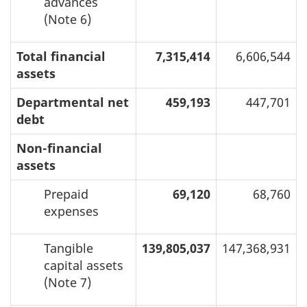
advances
(Note 6)
Total financial
7,315,414
6,606,544
assets
Departmental net
459,193
447,701
debt
Non-financial
assets
Prepaid
69,120
68,760
expenses
Tangible
139,805,037
147,368,931
capital assets
(Note 7)