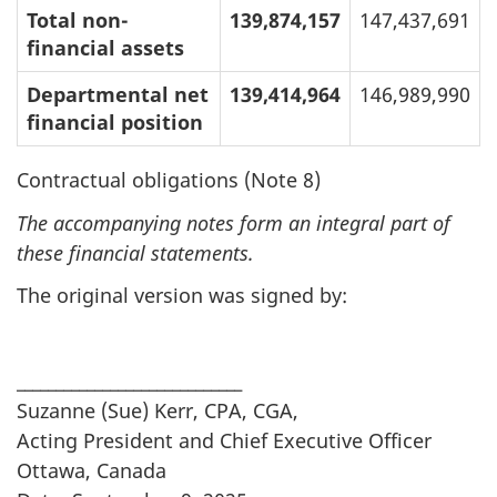
Total non-
139,874,157
147,437,691
financial assets
Departmental net
139,414,964
146,989,990
financial position
Contractual obligations (Note 8)
The accompanying notes form an integral part of
these financial statements.
The original version was signed by:
_____________________________
Suzanne (Sue) Kerr, CPA, CGA,
Acting President and Chief Executive Officer
Ottawa, Canada