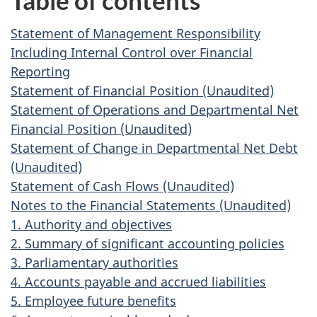
Table of contents
Statement of Management Responsibility
Including Internal Control over Financial
Reporting
Statement of Financial Position (Unaudited)
Statement of Operations and Departmental Net
Financial Position (Unaudited)
Statement of Change in Departmental Net Debt
(Unaudited)
Statement of Cash Flows (Unaudited)
Notes to the Financial Statements (Unaudited)
1. Authority and objectives
2. Summary of significant accounting policies
3. Parliamentary authorities
4. Accounts payable and accrued liabilities
5. Employee future benefits