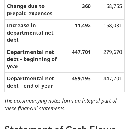
Change due to
360
68,755
prepaid expenses
Increase in
11,492
168,031
departmental net
debt
Departmental net
447,701
279,670
debt - beginning of
year
Departmental net
459,193
447,701
debt - end of year
The accompanying notes form an integral part of
these financial statements.