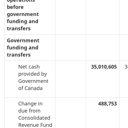
before
government
funding and
transfers
Government
funding and
transfers
Net cash
35,010,605
3
provided by
Government
of Canada
Change in
488,753
due from
Consolidated
Revenue Fund