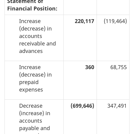
Statement of
Financial Position:
Increase
220,117
(119,464)
(decrease) in
accounts
receivable and
advances
Increase
360
68,755
(decrease) in
prepaid
expenses
Decrease
(699,646)
347,491
(increase) in
accounts
payable and