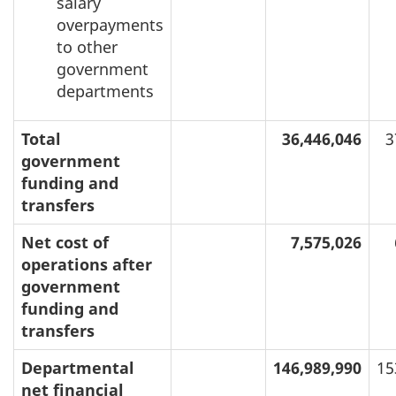
salary
overpayments
to other
government
departments
Total
36,446,046
3
government
funding and
transfers
Net cost of
7,575,026
operations after
government
funding and
transfers
Departmental
146,989,990
15
net financial