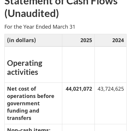
Statement of Cash Flows
(Unaudited)
For the Year Ended March 31
(in dollars)
2025
2024
Operating
activities
Net cost of
44,021,072
43,724,625
operations before
government
funding and
transfers
Non-cash items: