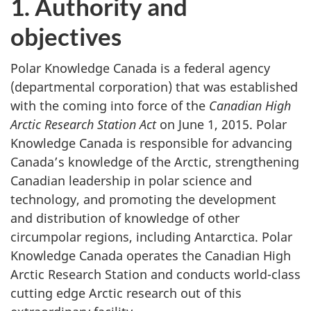
1. Authority and
objectives
Polar Knowledge Canada is a federal agency
(departmental corporation) that was established
with the coming into force of the
Canadian High
Arctic Research Station Act
on June 1, 2015. Polar
Knowledge Canada is responsible for advancing
Canada’s knowledge of the Arctic, strengthening
Canadian leadership in polar science and
technology, and promoting the development
and distribution of knowledge of other
circumpolar regions, including Antarctica. Polar
Knowledge Canada operates the Canadian High
Arctic Research Station and conducts world-class
cutting edge Arctic research out of this