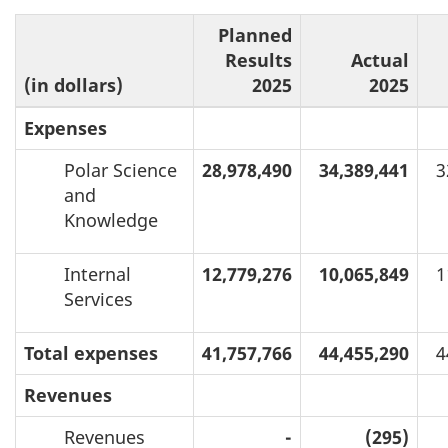
Planned
Results
Actual
(in dollars)
2025
2025
Expenses
Polar Science
28,978,490
34,389,441
3
and
Knowledge
Internal
12,779,276
10,065,849
1
Services
Total expenses
41,757,766
44,455,290
4
Revenues
Revenues
-
(295)