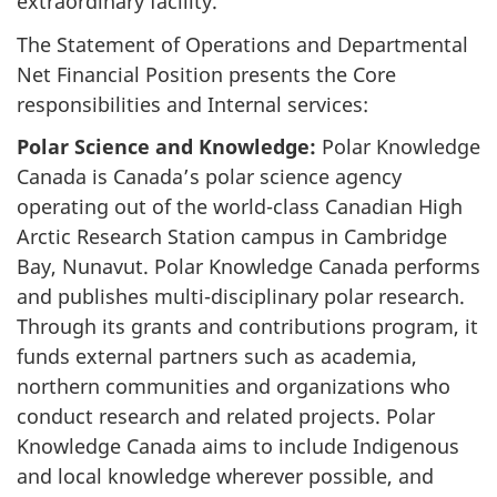
extraordinary facility.
The Statement of Operations and Departmental
Net Financial Position presents the Core
responsibilities and Internal services:
Polar Science and Knowledge:
Polar Knowledge
Canada is Canada’s polar science agency
operating out of the world-class Canadian High
Arctic Research Station campus in Cambridge
Bay, Nunavut. Polar Knowledge Canada performs
and publishes multi-disciplinary polar research.
Through its grants and contributions program, it
funds external partners such as academia,
northern communities and organizations who
conduct research and related projects. Polar
Knowledge Canada aims to include Indigenous
and local knowledge wherever possible, and