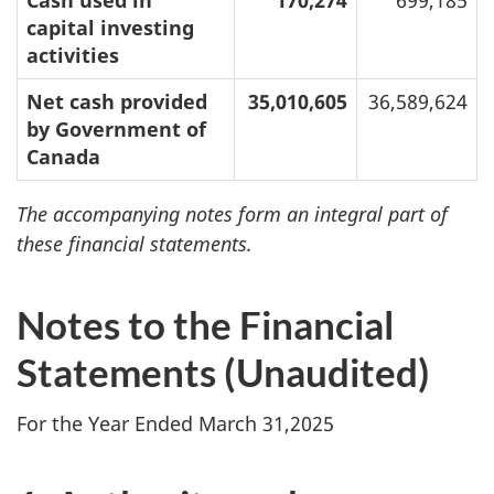
Cash used in
170,274
699,185
capital investing
activities
Net cash provided
35,010,605
36,589,624
by Government of
Canada
The accompanying notes form an integral part of
these financial statements.
Notes to the Financial
Statements (Unaudited)
For the Year Ended March 31,2025