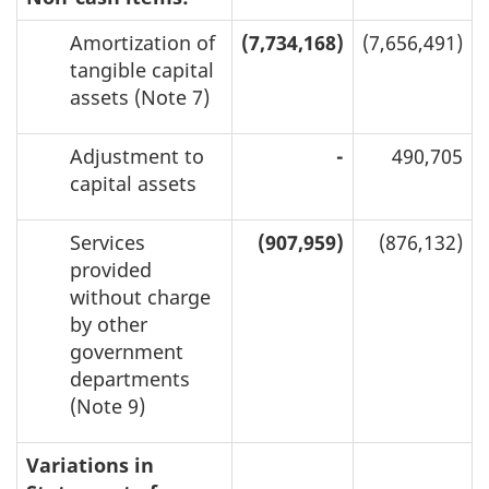
Amortization of
(7,734,168)
(7,656,491)
tangible capital
assets (Note 7)
Adjustment to
-
490,705
capital assets
Services
(907,959)
(876,132)
provided
without charge
by other
government
departments
(Note 9)
Variations in