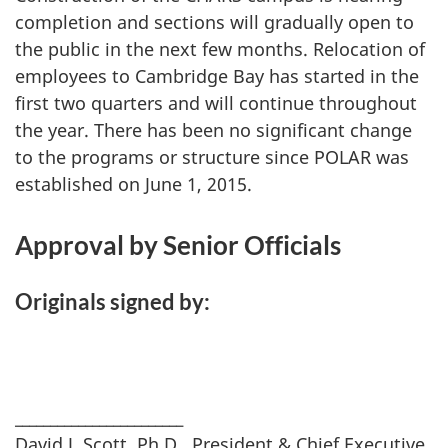
completion and sections will gradually open to
the public in the next few months. Relocation of
employees to Cambridge Bay has started in the
first two quarters and will continue throughout
the year. There has been no significant change
to the programs or structure since POLAR was
established on June 1, 2015.
Approval by Senior Officials
Originals signed by:
________________________
David J. Scott, Ph.D., President & Chief Executive