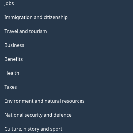
l
Themes
Jobs
and
s
Immigration and citizenship
topics
Travel and tourism
Business
Benefits
Health
Taxes
Environment and natural resources
National security and defence
Culture, history and sport