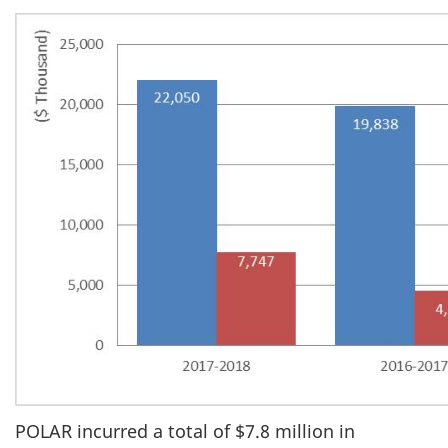
POLAR incurred a total of $7.8 million in