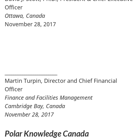
Officer
Ottawa, Canada
November 28, 2017
________________________
Martin Turpin, Director and Chief Financial
Officer
Finance and Facilities Management
Cambridge Bay, Canada
November 28, 2017
Polar Knowledge Canada