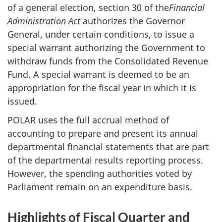
of a general election, section 30 of the
Financial
Administration Act
authorizes the Governor
General, under certain conditions, to issue a
special warrant authorizing the Government to
withdraw funds from the Consolidated Revenue
Fund. A special warrant is deemed to be an
appropriation for the fiscal year in which it is
issued.
POLAR uses the full accrual method of
accounting to prepare and present its annual
departmental financial statements that are part
of the departmental results reporting process.
However, the spending authorities voted by
Parliament remain on an expenditure basis.
Highlights of Fiscal Quarter and