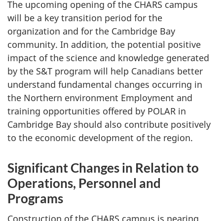
The upcoming opening of the CHARS campus
will be a key transition period for the
organization and for the Cambridge Bay
community. In addition, the potential positive
impact of the science and knowledge generated
by the S&T program will help Canadians better
understand fundamental changes occurring in
the Northern environment Employment and
training opportunities offered by POLAR in
Cambridge Bay should also contribute positively
to the economic development of the region.
Significant Changes in Relation to
Operations, Personnel and
Programs
Construction of the CHARS campus is nearing