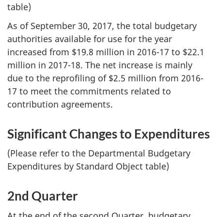
table)
As of September 30, 2017, the total budgetary
authorities available for use for the year
increased from $19.8 million in 2016-17 to $22.1
million in 2017-18. The net increase is mainly
due to the reprofiling of $2.5 million from 2016-
17 to meet the commitments related to
contribution agreements.
Significant Changes to Expenditures
(Please refer to the Departmental Budgetary
Expenditures by Standard Object table)
2nd Quarter
At the end of the second Quarter, budgetary