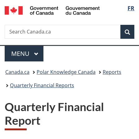
/
Langu
FR
Skip
Skip
Switch
Gouvernement
to
to
to
select
du
main
"About
basic
Canada
Search
Search
content
government"
HTML
Sea
Canada.ca
version
Menu
MAIN
MENU
You
Canada.ca
Polar Knowledge Canada
Reports
are
Quarterly Financial Reports
here:
Quarterly Financial
Report