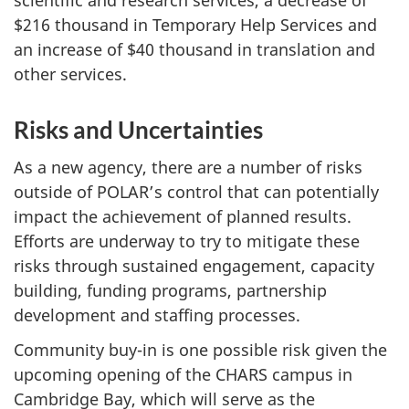
scientific and research services, a decrease of
$216 thousand in Temporary Help Services and
an increase of $40 thousand in translation and
other services.
Risks and Uncertainties
As a new agency, there are a number of risks
outside of POLAR’s control that can potentially
impact the achievement of planned results.
Efforts are underway to try to mitigate these
risks through sustained engagement, capacity
building, funding programs, partnership
development and staffing processes.
Community buy-in is one possible risk given the
upcoming opening of the CHARS campus in
Cambridge Bay, which will serve as the