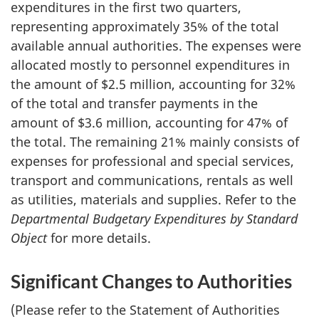
expenditures in the first two quarters,
representing approximately 35% of the total
available annual authorities. The expenses were
allocated mostly to personnel expenditures in
the amount of $2.5 million, accounting for 32%
of the total and transfer payments in the
amount of $3.6 million, accounting for 47% of
the total. The remaining 21% mainly consists of
expenses for professional and special services,
transport and communications, rentals as well
as utilities, materials and supplies. Refer to the
Departmental Budgetary Expenditures by Standard
Object
for more details.
Significant Changes to Authorities
(Please refer to the Statement of Authorities