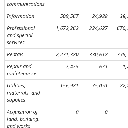
communications
Information
509,567
24,988
38,
Professional
1,672,362
334,627
676,
and special
services
Rentals
2,231,380
330,618
335,
Repair and
7,475
671
1,
maintenance
Utilities,
156,981
75,051
82,
materials, and
supplies
Acquisition of
0
0
land, building,
and works