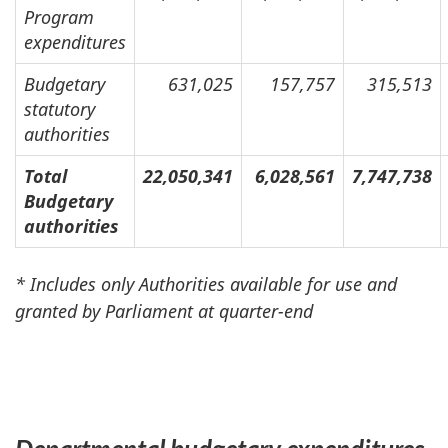
Program
expenditures
Budgetary
631,025
157,757
315,513
statutory
authorities
Total
22,050,341
6,028,561
7,747,738
Budgetary
authorities
* Includes only Authorities available for use and
granted by Parliament at quarter-end