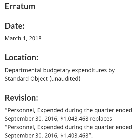
Erratum
Date:
March 1, 2018
Location:
Departmental budgetary expenditures by
Standard Object (unaudited)
Revision:
“Personnel, Expended during the quarter ended
September 30, 2016, $1,043,468 replaces
“Personnel, Expended during the quarter ended
September 30, 2016, $1,403,468”.