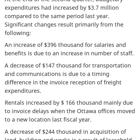
expenditures had increased by $3.7 million
compared to the same period last year.
Significant changes result primarily from the
following:
An increase of $396 thousand for salaries and
benefits is due to an increase in number of staff.
A decrease of $147 thousand for transportation
and communications is due to a timing
difference in the invoice reception of freight
expenditures.
Rentals increased by $ 166 thousand mainly due
to invoice delays when the Ottawa offices moved
to a new location last fiscal year.
A decrease of $244 thousand in acquisition of
land, building and works is a result of leasehold