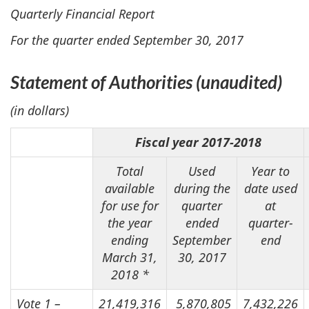
Quarterly Financial Report
For the quarter ended September 30, 2017
Statement of Authorities
(unaudited)
(in dollars)
Fiscal year 2017-2018
Total
Used
Year to
available
during the
date used
for use for
quarter
at
the year
ended
quarter-
ending
September
end
March 31,
30, 2017
2018 *
Vote 1 –
21,419,316
5,870,805
7,432,226