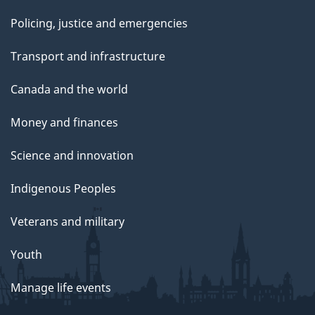
Policing, justice and emergencies
Transport and infrastructure
Canada and the world
Money and finances
Science and innovation
Indigenous Peoples
Veterans and military
Youth
Manage life events