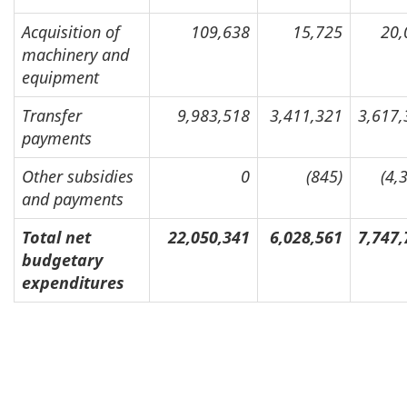
Acquisition of
109,638
15,725
20,
machinery and
equipment
Transfer
9,983,518
3,411,321
3,617,
payments
Other subsidies
0
(845)
(4,
and payments
Total net
22,050,341
6,028,561
7,747,
budgetary
expenditures