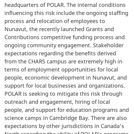
headquarters of POLAR. The internal conditions
influencing this risk include the ongoing staffing
process and relocation of employees to
Nunavut, the recently launched Grants and
Contributions competitive funding process and
ongoing community engagement. Stakeholder
expectations regarding the benefits derived
from the CHARS campus are extremely high in
terms of employment opportunities for local
people, economic development in Nunavut, and
support for local businesses and organizations.
POLAR is seeking to mitigate this risk through
outreach and engagement, hiring of local
people, and support for education programs and
science camps in Cambridge Bay. There are also
expectations by other jurisdictions in Canada’s