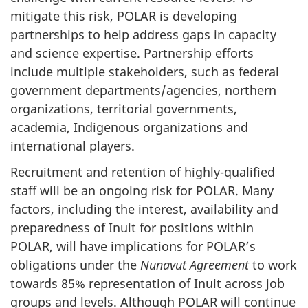
mitigate this risk, POLAR is developing
partnerships to help address gaps in capacity
and science expertise. Partnership efforts
include multiple stakeholders, such as federal
government departments/agencies, northern
organizations, territorial governments,
academia, Indigenous organizations and
international players.
Recruitment and retention of highly-qualified
staff will be an ongoing risk for POLAR. Many
factors, including the interest, availability and
preparedness of Inuit for positions within
POLAR, will have implications for POLAR’s
obligations under the
Nunavut Agreement
to work
towards 85% representation of Inuit across job
groups and levels. Although POLAR will continue