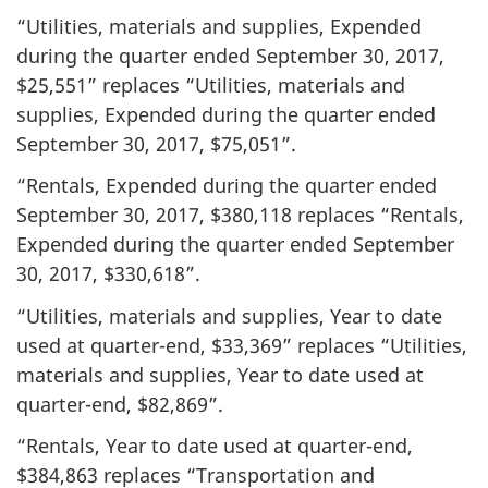
“Utilities, materials and supplies, Expended
during the quarter ended September 30, 2017,
$25,551” replaces “Utilities, materials and
supplies, Expended during the quarter ended
September 30, 2017, $75,051”.
“Rentals, Expended during the quarter ended
September 30, 2017, $380,118 replaces “Rentals,
Expended during the quarter ended September
30, 2017, $330,618”.
“Utilities, materials and supplies, Year to date
used at quarter-end, $33,369” replaces “Utilities,
materials and supplies, Year to date used at
quarter-end, $82,869”.
“Rentals, Year to date used at quarter-end,
$384,863 replaces “Transportation and