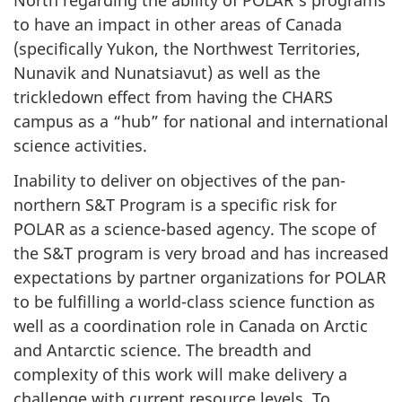
North regarding the ability of POLAR’s programs
to have an impact in other areas of Canada
(specifically Yukon, the Northwest Territories,
Nunavik and Nunatsiavut) as well as the
trickledown effect from having the CHARS
campus as a “hub” for national and international
science activities.
Inability to deliver on objectives of the pan-
northern S&T Program is a specific risk for
POLAR as a science-based agency. The scope of
the S&T program is very broad and has increased
expectations by partner organizations for POLAR
to be fulfilling a world-class science function as
well as a coordination role in Canada on Arctic
and Antarctic science. The breadth and
complexity of this work will make delivery a
challenge with current resource levels. To