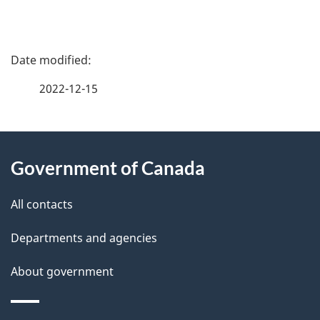
P
a
2022-12-15
g
About
e
Government of Canada
this
d
site
e
All contacts
t
Departments and agencies
a
About government
i