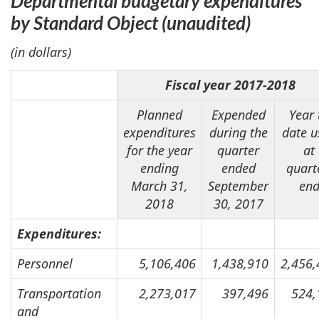
Departmental budgetary expenditures
by Standard Object
(unaudited)
(in dollars)
Fiscal year 2017-2018
Planned
Expended
Year 
expenditures
during the
date u
for the year
quarter
at
ending
ended
quart
March 31,
September
en
2018
30, 2017
Expenditures:
Personnel
5,106,406
1,438,910
2,456,
Transportation
2,273,017
397,496
524,
and