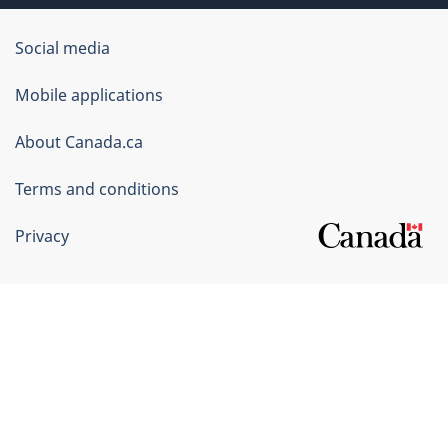
Government
Social media
of
Mobile applications
Canada
Corporate
About Canada.ca
Terms and conditions
Privacy