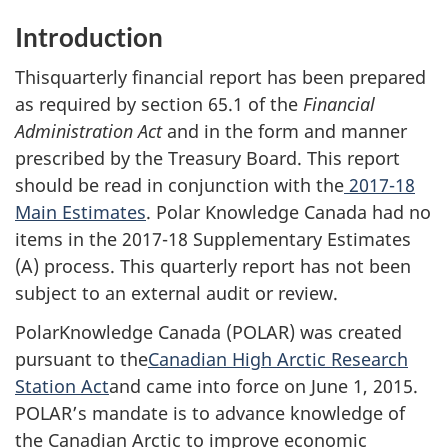
Introduction
Thisquarterly financial report has been prepared
as required by section 65.1 of the
Financial
Administration Act
and in the form and manner
prescribed by the Treasury Board. This report
should be read in conjunction with the
2017-18
Main Estimates
. Polar Knowledge Canada had no
items in the 2017-18 Supplementary Estimates
(A) process. This quarterly report has not been
subject to an external audit or review.
PolarKnowledge Canada (POLAR) was created
pursuant to the
Canadian High Arctic Research
Station Act
and came into force on June 1, 2015.
POLAR’s mandate is to advance knowledge of
the Canadian Arctic to improve economic