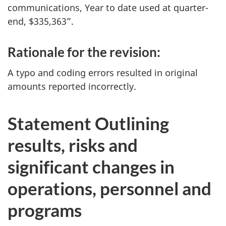
communications, Year to date used at quarter-
end, $335,363”.
Rationale for the revision:
A typo and coding errors resulted in original
amounts reported incorrectly.
Statement Outlining
results, risks and
significant changes in
operations, personnel and
programs