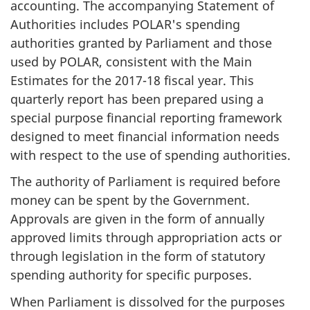
accounting. The accompanying Statement of
Authorities includes POLAR's spending
authorities granted by Parliament and those
used by POLAR, consistent with the Main
Estimates for the 2017-18 fiscal year. This
quarterly report has been prepared using a
special purpose financial reporting framework
designed to meet financial information needs
with respect to the use of spending authorities.
The authority of Parliament is required before
money can be spent by the Government.
Approvals are given in the form of annually
approved limits through appropriation acts or
through legislation in the form of statutory
spending authority for specific purposes.
When Parliament is dissolved for the purposes