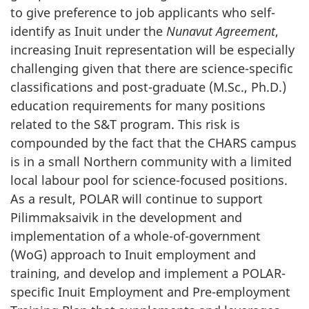
to give preference to job applicants who self-
identify as Inuit under the
Nunavut Agreement
,
increasing Inuit representation will be especially
challenging given that there are science-specific
classifications and post-graduate (M.Sc., Ph.D.)
education requirements for many positions
related to the S&T program. This risk is
compounded by the fact that the CHARS campus
is in a small Northern community with a limited
local labour pool for science-focused positions.
As a result, POLAR will continue to support
Pilimmaksaivik in the development and
implementation of a whole-of-government
(WoG) approach to Inuit employment and
training, and develop and implement a POLAR-
specific Inuit Employment and Pre-employment