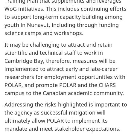
Training Plan that supplements and leverages
WoG initiatives. This includes continuing efforts
to support long-term capacity building among
youth in Nunavut, including through funding
science camps and workshops.
It may be challenging to attract and retain
scientific and technical staff to work in
Cambridge Bay, therefore, measures will be
implemented to attract early and late-career
researchers for employment opportunities with
POLAR, and promote POLAR and the CHARS
campus to the Canadian academic community.
Addressing the risks highlighted is important to
the agency as successful mitigation will
ultimately allow POLAR to implement its
mandate and meet stakeholder expectations.