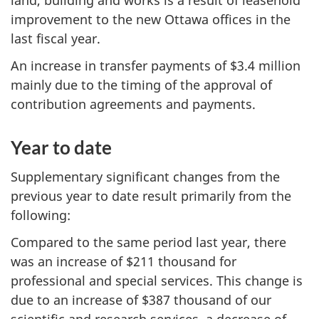
improvement to the new Ottawa offices in the
last fiscal year.
An increase in transfer payments of $3.4 million
mainly due to the timing of the approval of
contribution agreements and payments.
Year to date
Supplementary significant changes from the
previous year to date result primarily from the
following:
Compared to the same period last year, there
was an increase of $211 thousand for
professional and special services. This change is
due to an increase of $387 thousand of our