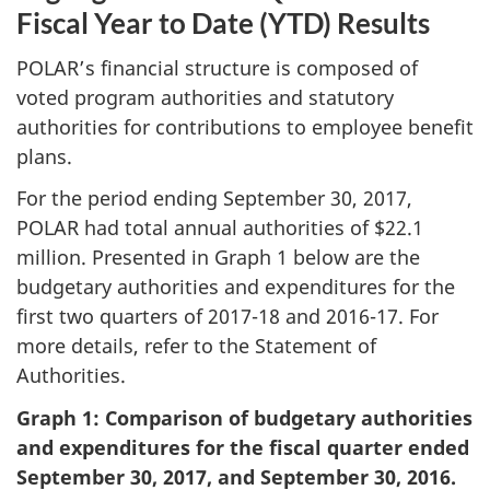
Fiscal Year to Date (YTD) Results
POLAR’s financial structure is composed of
voted program authorities and statutory
authorities for contributions to employee benefit
plans.
For the period ending September 30, 2017,
POLAR had total annual authorities of $22.1
million. Presented in Graph 1 below are the
budgetary authorities and expenditures for the
first two quarters of 2017-18 and 2016-17. For
more details, refer to the Statement of
Authorities.
Graph 1: Comparison of budgetary authorities
and expenditures for the fiscal quarter ended
September 30, 2017, and September 30, 2016.