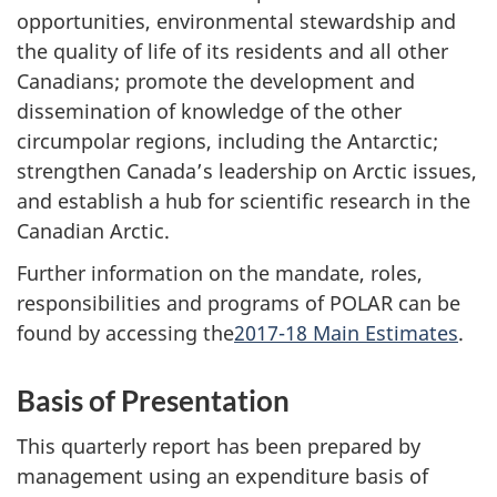
opportunities, environmental stewardship and
the quality of life of its residents and all other
Canadians; promote the development and
dissemination of knowledge of the other
circumpolar regions, including the Antarctic;
strengthen Canada’s leadership on Arctic issues,
and establish a hub for scientific research in the
Canadian Arctic.
Further information on the mandate, roles,
responsibilities and programs of POLAR can be
found by accessing the
2017-18 Main Estimates
.
Basis of Presentation
This quarterly report has been prepared by
management using an expenditure basis of