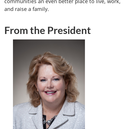
communities an even better place to live, work,
and raise a family.
From the President