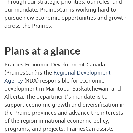
Through our strategic priorities, our roles, and
our mandate, PrairiesCan is working hard to
pursue new economic opportunities and growth
across the Prairies.
Plans at a glance
Prairies Economic Development Canada
(PrairiesCan) is the
Regional Development
Agency
(RDA) responsible for economic
development in Manitoba, Saskatchewan, and
Alberta. The department’s mandate is to
support economic growth and diversification in
the Prairie provinces and advance the interests
of the region in national economic policy,
programs, and projects. PrairiesCan assists