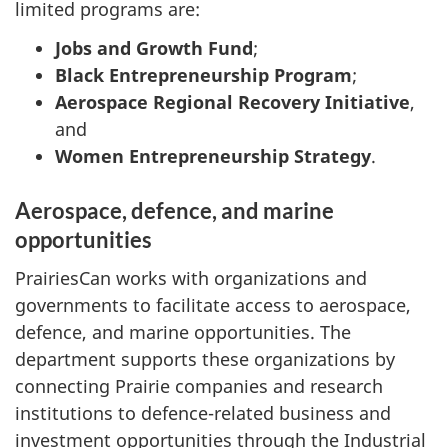
limited programs are:
Jobs and Growth Fund
;
Black Entrepreneurship Program
;
Aerospace Regional Recovery Initiative
,
and
Women Entrepreneurship Strategy
.
Aerospace, defence, and marine
opportunities
PrairiesCan works with organizations and
governments to facilitate access to aerospace,
defence, and marine opportunities. The
department supports these organizations by
connecting Prairie companies and research
institutions to defence-related business and
investment opportunities through the Industrial