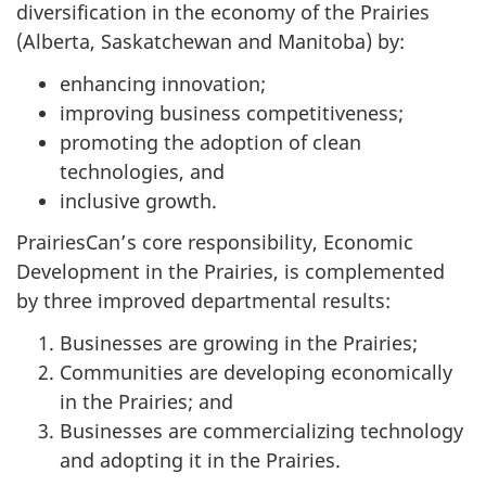
diversification in the economy of the Prairies
(Alberta, Saskatchewan and Manitoba) by:
enhancing innovation;
improving business competitiveness;
promoting the adoption of clean
technologies, and
inclusive growth.
PrairiesCan’s core responsibility, Economic
Development in the Prairies, is complemented
by three improved departmental results:
Businesses are growing in the Prairies;
Communities are developing economically
in the Prairies; and
Businesses are commercializing technology
and adopting it in the Prairies.