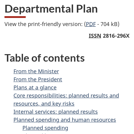
Departmental Plan
View the print-friendly version: (
PDF
- 704 kB)
ISSN
2816-296X
Table of contents
From the Minister
From the President
Plans at a glance
Core responsibilities: planned results and
resources, and key risks
Internal services: planned results
Planned spending and human resources
Planned spending