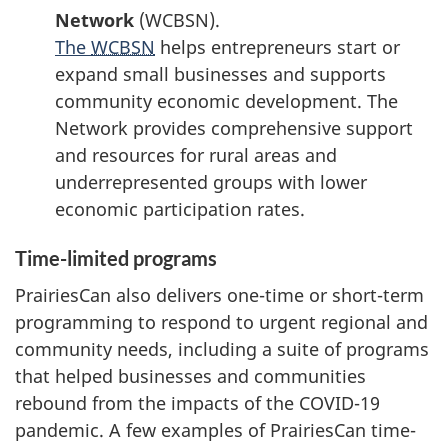
Network
(WCBSN).
The
WCBSN
helps entrepreneurs start or
expand small businesses and supports
community economic development. The
Network provides comprehensive support
and resources for rural areas and
underrepresented groups with lower
economic participation rates.
Time-limited programs
PrairiesCan also delivers one-time or short-term
programming to respond to urgent regional and
community needs, including a suite of programs
that helped businesses and communities
rebound from the impacts of the COVID-19
pandemic. A few examples of PrairiesCan time-