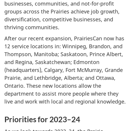
businesses, communities, and not-for-profit
groups across the Prairies achieve job growth,
diversification, competitive businesses, and
thriving communities.
After our recent expansion, PrairiesCan now has
12 service locations in: Winnipeg, Brandon, and
Thompson, Manitoba; Saskatoon, Prince Albert,
and Regina, Saskatchewan; Edmonton
(headquarters), Calgary, Fort McMurray, Grande
Prairie, and Lethbridge, Alberta; and Ottawa,
Ontario. These new locations allow the
department to assist more people where they
live and work with local and regional knowledge.
Priorities for 2023–24