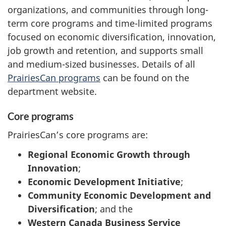
organizations, and communities through long-
term core programs and time-limited programs
focused on economic diversification, innovation,
job growth and retention, and supports small
and medium-sized businesses. Details of all
PrairiesCan programs
can be found on the
department website.
Core programs
PrairiesCan’s core programs are:
Regional Economic Growth through
Innovation
;
Economic Development Initiative
;
Community Economic Development and
Diversification
; and the
Western Canada Business Service