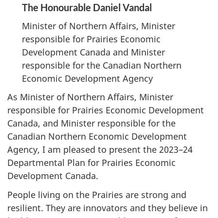
The Honourable Daniel Vandal
Minister of Northern Affairs, Minister
responsible for Prairies Economic
Development Canada and Minister
responsible for the Canadian Northern
Economic Development Agency
As Minister of Northern Affairs, Minister
responsible for Prairies Economic Development
Canada, and Minister responsible for the
Canadian Northern Economic Development
Agency, I am pleased to present the 2023–24
Departmental Plan for Prairies Economic
Development Canada.
People living on the Prairies are strong and
resilient. They are innovators and they believe in