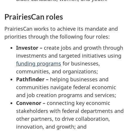
PrairiesCan roles
PrairiesCan works to achieve its mandate and
priorities through the following four roles:
Investor –
create jobs and growth through
investments and targeted initiatives using
funding programs
for businesses,
communities, and organizations;
Pathfinder –
helping businesses and
communities navigate federal economic
and job creation programs and services;
Convenor –
connecting key economic
stakeholders with federal departments and
other partners, to drive collaboration,
innovation, and growth; and