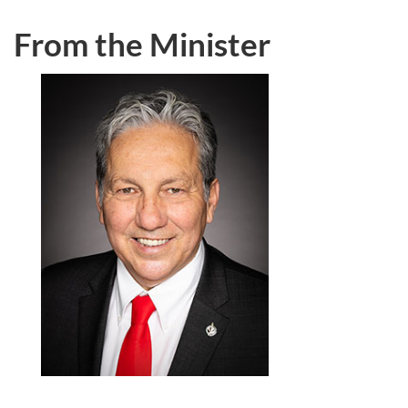
From the Minister