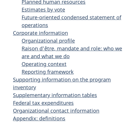
Planned human resources
Estimates by vote
Future-oriented condensed statement of
operations
Corporate information
Organizational profile
Raison d’être, mandate and role: who we
are and what we do
Operating context
Reporting framework
Supporting information on the program
inventory
Supplementary information tables
Federal tax expenditures
Organizational contact information
Appendix: definitions