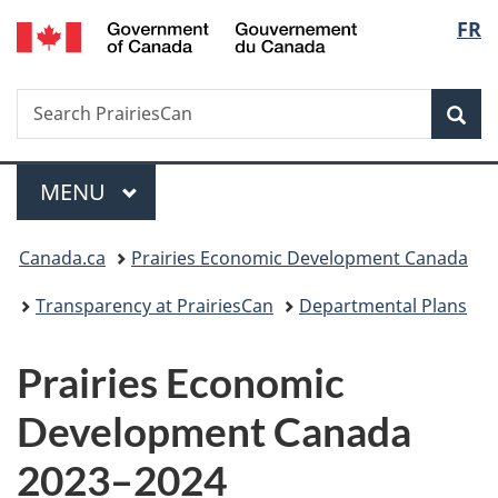
/
Langu
FR
Skip
Skip
Skip
Switch
Gouvernement
to
to
to
to
select
du
Invitation
main
"About
basic
Canada
Search
Search
Manager
content
government"
HTML
Sea
PrairiesCan
Popup
version
Menu
MAIN
MENU
You
Canada.ca
Prairies Economic Development Canada
are
Transparency at PrairiesCan
Departmental Plans
here:
Prairies Economic
Development Canada
2023–2024