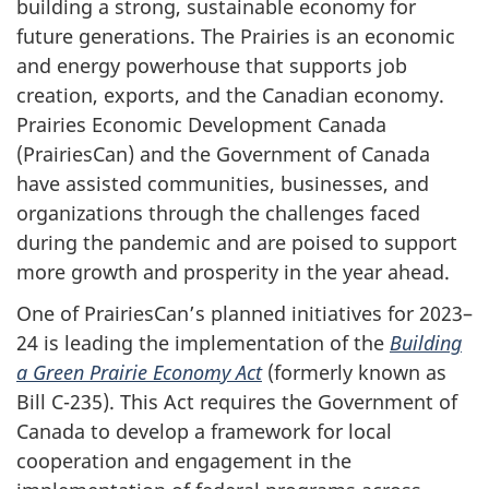
building a strong, sustainable economy for
future generations. The Prairies is an economic
and energy powerhouse that supports job
creation, exports, and the Canadian economy.
Prairies Economic Development Canada
(PrairiesCan) and the Government of Canada
have assisted communities, businesses, and
organizations through the challenges faced
during the pandemic and are poised to support
more growth and prosperity in the year ahead.
One of PrairiesCan’s planned initiatives for 2023–
24 is leading the implementation of the
Building
a Green Prairie Economy Act
(formerly known as
Bill C-235). This Act requires the Government of
Canada to develop a framework for local
cooperation and engagement in the