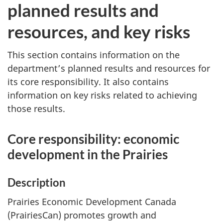
planned results and
resources, and key risks
This section contains information on the
department’s planned results and resources for
its core responsibility. It also contains
information on key risks related to achieving
those results.
Core responsibility: economic
development in the Prairies
Description
Prairies Economic Development Canada
(PrairiesCan) promotes growth and