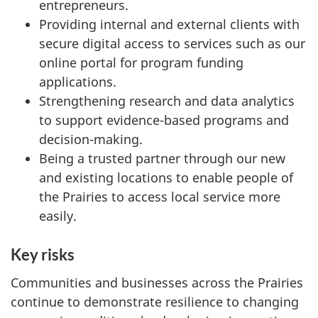
entrepreneurs.
Providing internal and external clients with
secure digital access to services such as our
online portal for program funding
applications.
Strengthening research and data analytics
to support evidence-based programs and
decision-making.
Being a trusted partner through our new
and existing locations to enable people of
the Prairies to access local service more
easily.
Key risks
Communities and businesses across the Prairies
continue to demonstrate resilience to changing