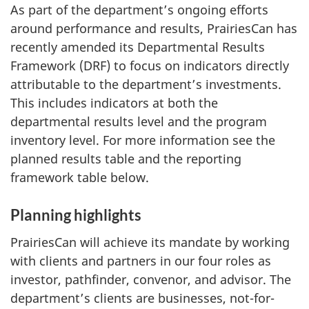
As part of the department’s ongoing efforts
around performance and results, PrairiesCan has
recently amended its Departmental Results
Framework (DRF) to focus on indicators directly
attributable to the department’s investments.
This includes indicators at both the
departmental results level and the program
inventory level. For more information see the
planned results table and the reporting
framework table below.
Planning highlights
PrairiesCan will achieve its mandate by working
with clients and partners in our four roles as
investor, pathfinder, convenor, and advisor. The
department’s clients are businesses, not-for-