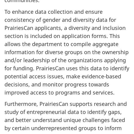
communities.
To enhance data collection and ensure
consistency of gender and diversity data for
PrairiesCan applicants, a diversity and inclusion
section is included on application forms. This
allows the department to compile aggregate
information for diverse groups on the ownership
and/or leadership of the organizations applying
for funding. PrairiesCan uses this data to identify
potential access issues, make evidence-based
decisions, and monitor progress towards
improved access to programs and services.
Furthermore, PrairiesCan supports research and
study of entrepreneurial data to identify gaps,
and better understand unique challenges faced
by certain underrepresented groups to inform