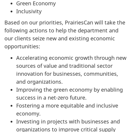
Green Economy
Inclusivity
Based on our priorities, PrairiesCan will take the
following actions to help the department and
our clients seize new and existing economic
opportunities:
Accelerating economic growth through new
sources of value and traditional sector
innovation for businesses, communities,
and organizations.
Improving the green economy by enabling
success in a net-zero future.
Fostering a more equitable and inclusive
economy.
Investing in projects with businesses and
organizations to improve critical supply