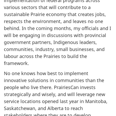
implementation of federal programs across
various sectors that will contribute to a
sustainable Prairie economy that creates jobs,
respects the environment, and leaves no one
behind. In the coming months, my officials and I
will be engaging in discussions with provincial
government partners, Indigenous leaders,
communities, industry, small businesses, and
labour across the Prairies to build the
framework.
No one knows how best to implement
innovative solutions in communities than the
people who live there. PrairiesCan invests
strategically and wisely, and will leverage new
service locations opened last year in Manitoba,
Saskatchewan, and Alberta to reach
stakeholders where they are to develop