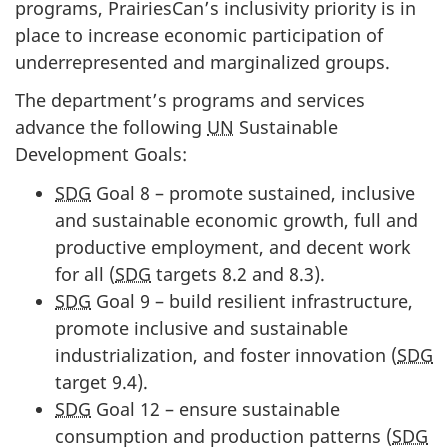
programs, PrairiesCan’s inclusivity priority is in
place to increase economic participation of
underrepresented and marginalized groups.
The department’s programs and services
advance the following
UN
Sustainable
Development Goals:
SDG
Goal 8 – promote sustained, inclusive
and sustainable economic growth, full and
productive employment, and decent work
for all (
SDG
targets 8.2 and 8.3).
SDG
Goal 9 – build resilient infrastructure,
promote inclusive and sustainable
industrialization, and foster innovation (
SDG
target 9.4).
SDG
Goal 12 – ensure sustainable
consumption and production patterns (
SDG