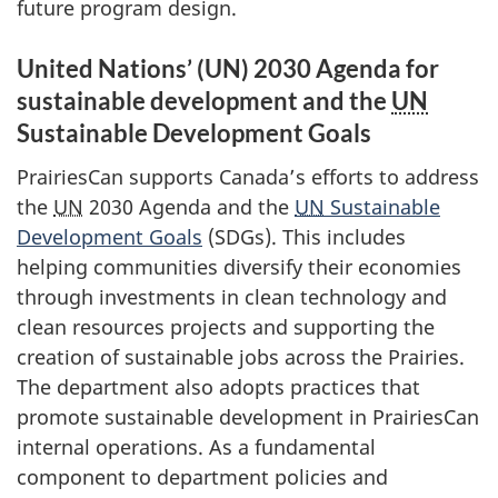
future program design.
United Nations’ (UN) 2030 Agenda for
sustainable development and the
UN
Sustainable Development Goals
PrairiesCan supports Canada’s efforts to address
the
UN
2030 Agenda and the
UN
Sustainable
Development Goals
(SDGs). This includes
helping communities diversify their economies
through investments in clean technology and
clean resources projects and supporting the
creation of sustainable jobs across the Prairies.
The department also adopts practices that
promote sustainable development in PrairiesCan
internal operations. As a fundamental
component to department policies and