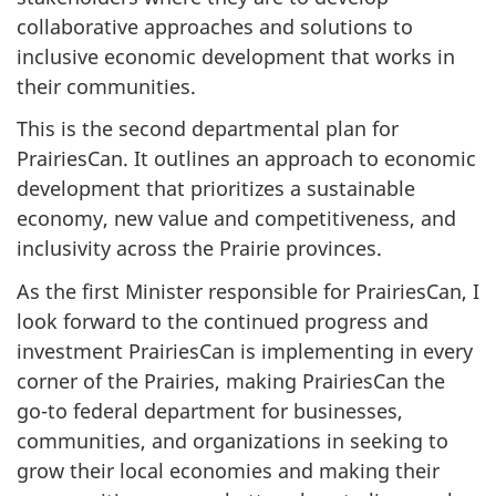
collaborative approaches and solutions to
inclusive economic development that works in
their communities.
This is the second departmental plan for
PrairiesCan. It outlines an approach to economic
development that prioritizes a sustainable
economy, new value and competitiveness, and
inclusivity across the Prairie provinces.
As the first Minister responsible for PrairiesCan, I
look forward to the continued progress and
investment PrairiesCan is implementing in every
corner of the Prairies, making PrairiesCan the
go-to federal department for businesses,
communities, and organizations in seeking to
grow their local economies and making their