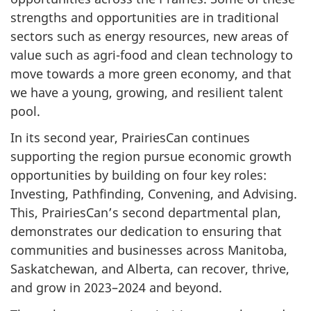
strengths and opportunities are in traditional
sectors such as energy resources, new areas of
value such as agri-food and clean technology to
move towards a more green economy, and that
we have a young, growing, and resilient talent
pool.
In its second year, PrairiesCan continues
supporting the region pursue economic growth
opportunities by building on four key roles:
Investing, Pathfinding, Convening, and Advising.
This, PrairiesCan’s second departmental plan,
demonstrates our dedication to ensuring that
communities and businesses across Manitoba,
Saskatchewan, and Alberta, can recover, thrive,
and grow in 2023–2024 and beyond.