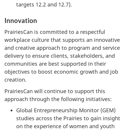
targets 12.2 and 12.7).
Innovation
PrairiesCan is committed to a respectful
workplace culture that supports an innovative
and creative approach to program and service
delivery to ensure clients, stakeholders, and
communities are best supported in their
objectives to boost economic growth and job
creation.
PrairiesCan will continue to support this
approach through the following initiatives:
Global Entrepreneurship Monitor (GEM)
studies across the Prairies to gain insight
on the experience of women and youth