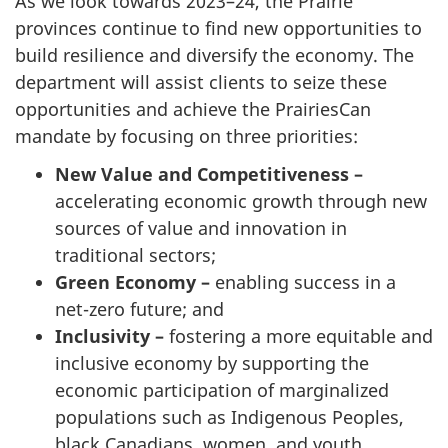
As we look towards 2023–24, the Prairie
provinces continue to find new opportunities to
build resilience and diversify the economy. The
department will assist clients to seize these
opportunities and achieve the PrairiesCan
mandate by focusing on three priorities:
New Value and Competitiveness –
accelerating economic growth through new
sources of value and innovation in
traditional sectors;
Green Economy –
enabling success in a
net-zero future; and
Inclusivity –
fostering a more equitable and
inclusive economy by supporting the
economic participation of marginalized
populations such as Indigenous Peoples,
black Canadians, women, and youth.