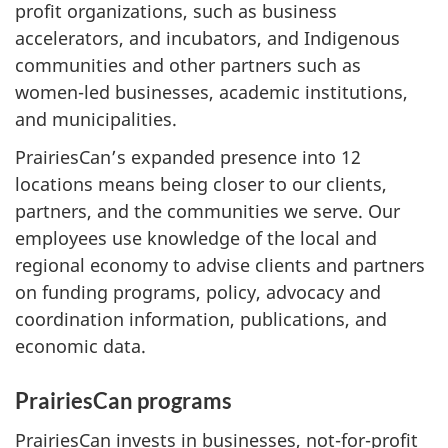
profit organizations, such as business
accelerators, and incubators, and Indigenous
communities and other partners such as
women-led businesses, academic institutions,
and municipalities.
PrairiesCan’s expanded presence into 12
locations means being closer to our clients,
partners, and the communities we serve. Our
employees use knowledge of the local and
regional economy to advise clients and partners
on funding programs, policy, advocacy and
coordination information, publications, and
economic data.
PrairiesCan programs
PrairiesCan invests in businesses, not-for-profit