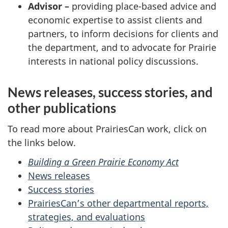
Advisor –
providing place-based advice and
economic expertise to assist clients and
partners, to inform decisions for clients and
the department, and to advocate for Prairie
interests in national policy discussions.
News releases, success stories, and
other publications
To read more about PrairiesCan work, click on
the links below.
Building a Green Prairie Economy Act
News releases
Success stories
PrairiesCan’s other departmental reports,
strategies, and evaluations