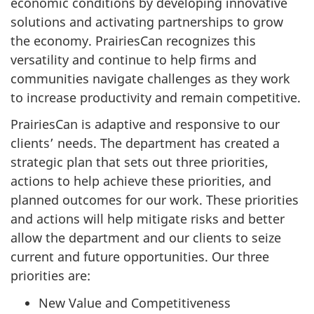
economic conditions by developing innovative
solutions and activating partnerships to grow
the economy. PrairiesCan recognizes this
versatility and continue to help firms and
communities navigate challenges as they work
to increase productivity and remain competitive.
PrairiesCan is adaptive and responsive to our
clients’ needs. The department has created a
strategic plan that sets out three priorities,
actions to help achieve these priorities, and
planned outcomes for our work. These priorities
and actions will help mitigate risks and better
allow the department and our clients to seize
current and future opportunities. Our three
priorities are:
New Value and Competitiveness