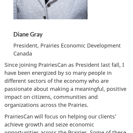
Diane Gray
President, Prairies Economic Development
Canada
Since joining PrairiesCan as President last fall, I
have been energized by so many people in
different sectors of the economy who are
passionate about making a meaningful, positive
impact on citizens, communities and
organizations across the Prairies.
PrairiesCan will focus on helping our clients’
achieve growth and seize economic
opportunities across the Prairies. Some of these