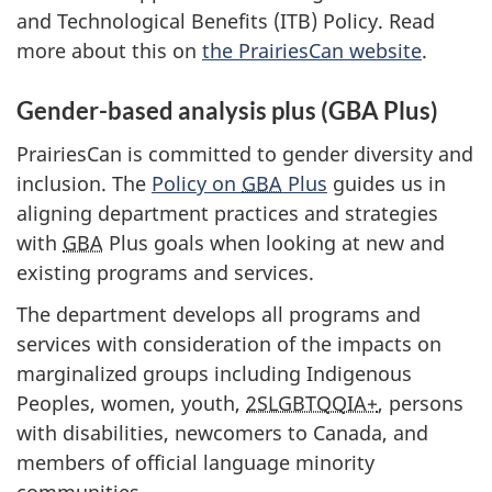
and Technological Benefits (ITB) Policy. Read
more about this on
the PrairiesCan website
.
Gender-based analysis plus (GBA Plus)
PrairiesCan is committed to gender diversity and
inclusion. The
Policy on
GBA
Plus
guides us in
aligning department practices and strategies
with
GBA
Plus goals when looking at new and
existing programs and services.
The department develops all programs and
services with consideration of the impacts on
marginalized groups including Indigenous
Peoples, women, youth,
2SLGBTQQIA+
, persons
with disabilities, newcomers to Canada, and
members of official language minority