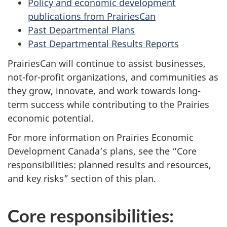
Policy and economic development
publications from PrairiesCan
Past Departmental Plans
Past Departmental Results Reports
PrairiesCan will continue to assist businesses,
not-for-profit organizations, and communities as
they grow, innovate, and work towards long-
term success while contributing to the Prairies
economic potential.
For more information on Prairies Economic
Development Canada’s plans, see the “Core
responsibilities: planned results and resources,
and key risks” section of this plan.
Core responsibilities: