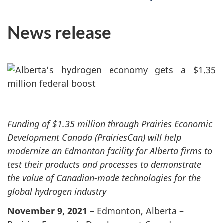
News release
Funding of $1.35 million through Prairies Economic
Development Canada (PrairiesCan) will help
modernize an Edmonton facility for Alberta firms to
test their products and processes to demonstrate
the value of Canadian-made technologies for the
global hydrogen industry
November 9, 2021
– Edmonton, Alberta –