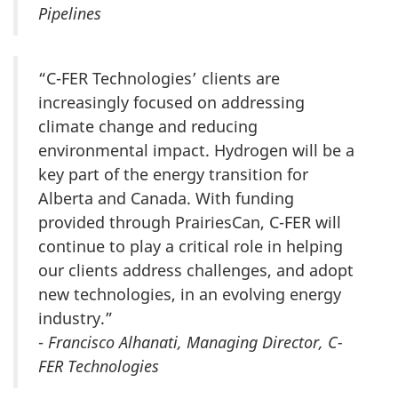
Pipelines
“C-FER Technologies’ clients are
increasingly focused on addressing
climate change and reducing
environmental impact. Hydrogen will be a
key part of the energy transition for
Alberta and Canada. With funding
provided through PrairiesCan, C-FER will
continue to play a critical role in helping
our clients address challenges, and adopt
new technologies, in an evolving energy
industry.”
-
Francisco Alhanati, Managing Director, C-
FER Technologies