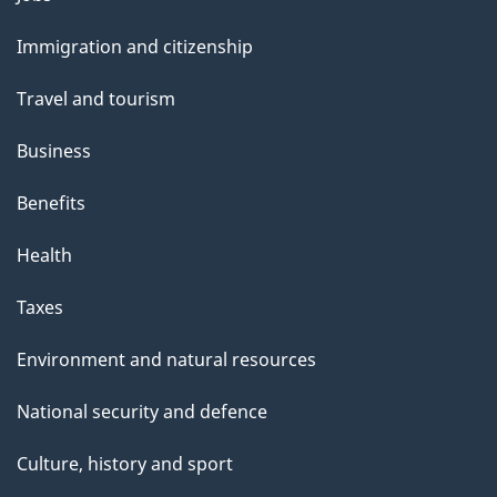
and
s
Immigration and citizenship
topics
Travel and tourism
Business
Benefits
Health
Taxes
Environment and natural resources
National security and defence
Culture, history and sport