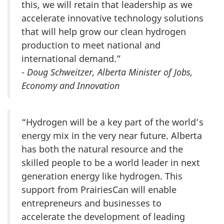
this, we will retain that leadership as we
accelerate innovative technology solutions
that will help grow our clean hydrogen
production to meet national and
international demand.”
-
Doug Schweitzer, Alberta Minister of Jobs,
Economy and Innovation
“Hydrogen will be a key part of the world’s
energy mix in the very near future. Alberta
has both the natural resource and the
skilled people to be a world leader in next
generation energy like hydrogen. This
support from PrairiesCan will enable
entrepreneurs and businesses to
accelerate the development of leading