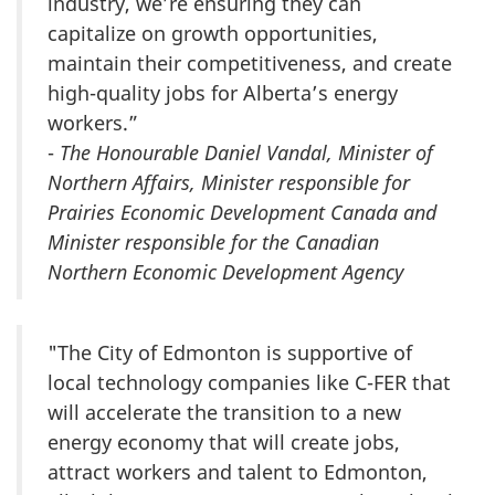
industry, we’re ensuring they can
capitalize on growth opportunities,
maintain their competitiveness, and create
high-quality jobs for Alberta’s energy
workers.”
-
The Honourable Daniel Vandal, Minister of
Northern Affairs, Minister responsible for
Prairies Economic Development Canada and
Minister responsible for the Canadian
Northern Economic Development Agency
"The City of Edmonton is supportive of
local technology companies like C-FER that
will accelerate the transition to a new
energy economy that will create jobs,
attract workers and talent to Edmonton,