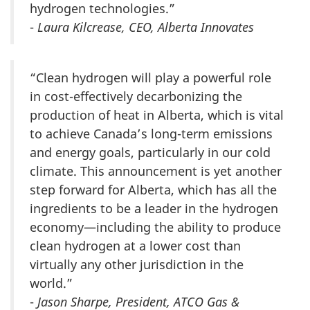
hydrogen technologies.”
-
Laura Kilcrease, CEO, Alberta Innovates
“Clean hydrogen will play a powerful role
in cost-effectively decarbonizing the
production of heat in Alberta, which is vital
to achieve Canada’s long-term emissions
and energy goals, particularly in our cold
climate. This announcement is yet another
step forward for Alberta, which has all the
ingredients to be a leader in the hydrogen
economy—including the ability to produce
clean hydrogen at a lower cost than
virtually any other jurisdiction in the
world.”
-
Jason Sharpe, President, ATCO Gas &