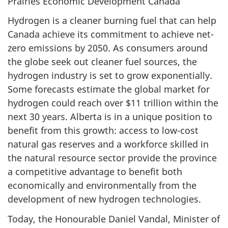
Prairies Economic Development Canada
Hydrogen is a cleaner burning fuel that can help
Canada achieve its commitment to achieve net-
zero emissions by 2050. As consumers around
the globe seek out cleaner fuel sources, the
hydrogen industry is set to grow exponentially.
Some forecasts estimate the global market for
hydrogen could reach over $11 trillion within the
next 30 years. Alberta is in a unique position to
benefit from this growth: access to low-cost
natural gas reserves and a workforce skilled in
the natural resource sector provide the province
a competitive advantage to benefit both
economically and environmentally from the
development of new hydrogen technologies.
Today, the Honourable Daniel Vandal, Minister of