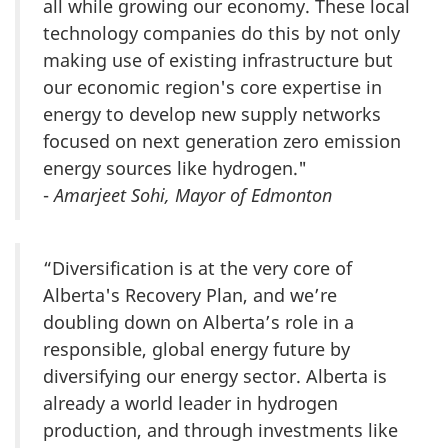
all while growing our economy. These local
technology companies do this by not only
making use of existing infrastructure but
our economic region's core expertise in
energy to develop new supply networks
focused on next generation zero emission
energy sources like hydrogen."
-
Amarjeet Sohi, Mayor of Edmonton
“Diversification is at the very core of
Alberta's Recovery Plan, and we’re
doubling down on Alberta’s role in a
responsible, global energy future by
diversifying our energy sector. Alberta is
already a world leader in hydrogen
production, and through investments like