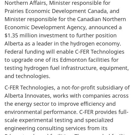
Northern Affairs, Minister responsible for
Prairies Economic Development Canada, and
Minister responsible for the Canadian Northern
Economic Development Agency, announced a
$1.35 million investment to further position
Alberta as a leader in the hydrogen economy.
Federal funding will enable C-FER Technologies
to upgrade one of its Edmonton facilities for
testing hydrogen fuel infrastructure, equipment,
and technologies.
C-FER Technologies, a not-for-profit subsidiary of
Alberta Innovates, works with companies across
the energy sector to improve efficiency and
environmental performance. C-FER provides full-
scale experimental testing and specialized
engineering consulting services from its