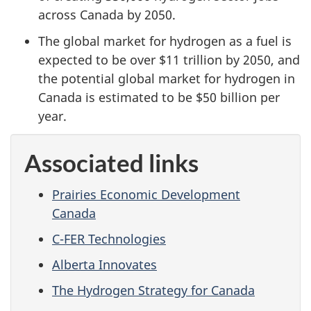
across Canada by 2050.
The global market for hydrogen as a fuel is
expected to be over $11 trillion by 2050, and
the potential global market for hydrogen in
Canada is estimated to be $50 billion per
year.
Associated links
Prairies Economic Development
Canada
C-FER Technologies
Alberta Innovates
The Hydrogen Strategy for Canada