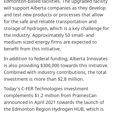
Edmonton-based facilities. The upgraded facility
will support Alberta companies as they develop
and test new products or processes that allow
for the safe and reliable transportation and
storage of hydrogen, which is a key challenge for
the industry. Approximately 50 small- and
medium sized energy firms are expected to
benefit from this initiative.
In addition to federal funding, Alberta Innovates
is also providing $300,000 towards this initiative.
Combined with industry contributions, the total
investment is more than $2.8 million.
Today’s C-FER Technologies investment
complements $1.2 million from PrairiesCan
announced in April 2021 towards the launch of
the Edmonton Region Hydrogen HUB, which is