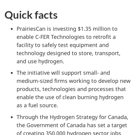
Quick facts
PrairiesCan is investing $1.35 million to
enable C-FER Technologies to retrofit a
facility to safely test equipment and
technology designed to store, transport,
and use hydrogen.
The initiative will support small- and
medium-sized firms working to develop new
products, technologies and processes that
enable the use of clean burning hydrogen
as a fuel source.
Through the Hydrogen Strategy for Canada,
the Government of Canada has set a target
of creating 350,000 hydrogen sector jobs