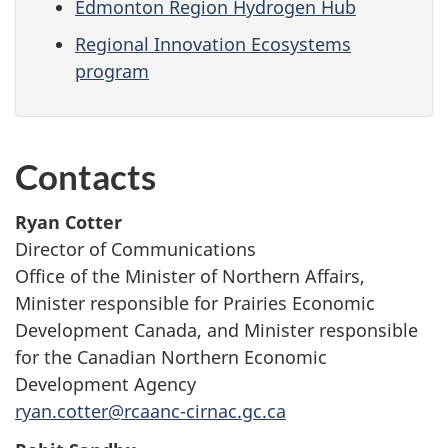
Edmonton Region Hydrogen Hub
Regional Innovation Ecosystems
program
Contacts
Ryan Cotter
Director of Communications
Office of the Minister of Northern Affairs,
Minister responsible for Prairies Economic
Development Canada, and Minister responsible
for the Canadian Northern Economic
Development Agency
ryan.cotter@rcaanc-cirnac.gc.ca