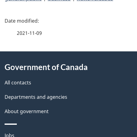
P
a
2021-11-09
g
About
e
Government of Canada
this
d
site
e
All contacts
t
Departments and agencies
a
About government
i
l
Themes
Jobs