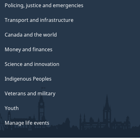
Policing, justice and emergencies
Transport and infrastructure
Canada and the world
Money and finances
Science and innovation
Indigenous Peoples
Veterans and military
Youth
Manage life events