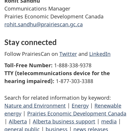
Rohit Sandhu
Communications Manager
Prairies Economic Development Canada
rohit.sandhu@prairiescan.gc.ca
Stay connected
Follow PrairiesCan on
Twitter
and
LinkedIn
Toll-Free Number:
1-888-338-9378
TTY (telecommunications device for the
hearing impaired):
1-877-303-3388
Search for related information by keyword:
Nature and Environment
|
Energy
|
Renewable
energy
|
Prairies Economic Development Canada
|
Alberta
|
Alberta business support
|
media
|
general public
|
business
|
news releases