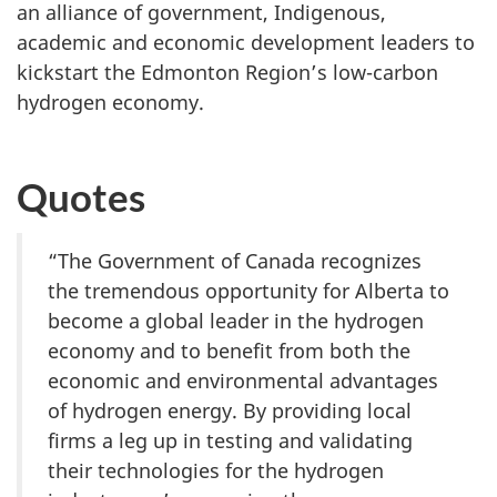
an alliance of government, Indigenous,
academic and economic development leaders to
kickstart the Edmonton Region’s low-carbon
hydrogen economy.
Quotes
“The Government of Canada recognizes
the tremendous opportunity for Alberta to
become a global leader in the hydrogen
economy and to benefit from both the
economic and environmental advantages
of hydrogen energy. By providing local
firms a leg up in testing and validating
their technologies for the hydrogen