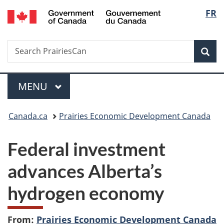
/
Langu
FR
Skip
Skip
Switch
Gouvernement
to
to
to
select
du
main
"About
basic
Canada
Search
Search
content
government"
HTML
Sea
PrairiesCan
version
Menu
MAIN
MENU
You
Canada.ca
Prairies Economic Development Canada
are
Federal investment
here:
advances Alberta’s
hydrogen economy
From:
Prairies Economic Development Canada