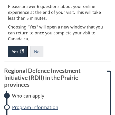
s
Please answer 6 questions about your online
(
experience at the end of your visit. This will take
less than 5 minutes.
ke
Choosing "Yes" will open a new window that you
can return to once you complete your visit to
Canada.ca.
Yes
access
No
the
I
.
website
do
survey.
not
Regional Defence Investment
want
Initiative (RDII) in the Prairie
to
provinces
take
the
Who can apply
website
survey,
Program information