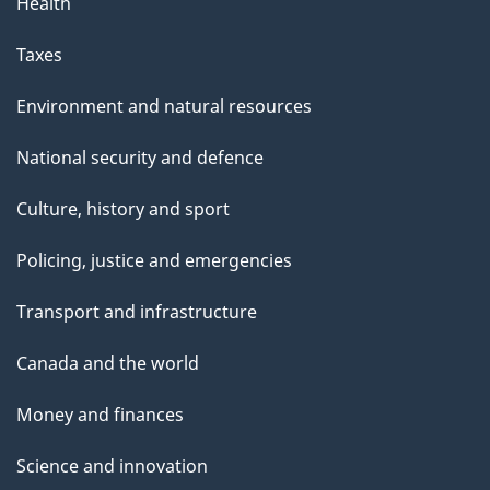
g
Health
e
Taxes
Environment and natural resources
National security and defence
Culture, history and sport
Policing, justice and emergencies
Transport and infrastructure
Canada and the world
Money and finances
Science and innovation