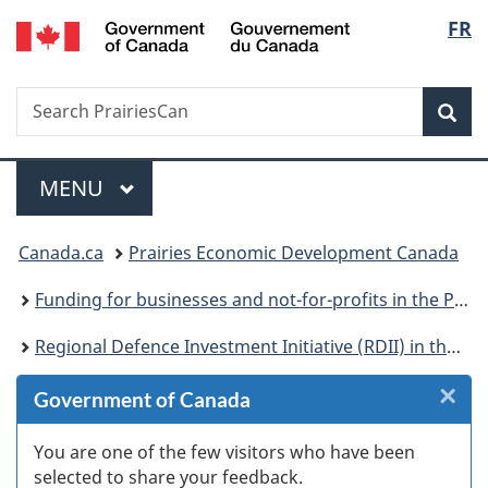
/
Langu
FR
Skip
Skip
Skip
Skip
Switch
Gouvernement
to
to
to:
to
to
select
du
Invitation
main
Regional
"About
basic
Canada
Search
Search
Manager
content
Defence
government"
HTML
Sea
PrairiesCan
Popup
Investment
version
Initiative
Menu
(RDII)
MAIN
MENU
in
You
the
Canada.ca
Prairies Economic Development Canada
Prairie
are
provinces
Funding for businesses and not-for-profits in the Prairie provinces
here:
Regional Defence Investment Initiative (RDII) in the Prairie provinces
×
Cl
Government of Canada
Ex
You are one of the few visitors who have been
selected to share your feedback.