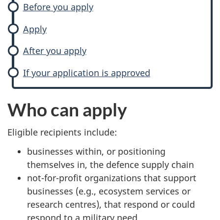
Before you apply
Apply
After you apply
If your application is approved
Who can apply
Eligible recipients include:
businesses within, or positioning
themselves in, the defence supply chain
not-for-profit organizations that support
businesses (e.g., ecosystem services or
research centres), that respond or could
respond to a military need