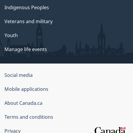
Indigenous Peoples
Veterans and military
Youth
Manage life events
Government
Social media
of
Mobile applications
Canada
Corporate
About Canada.ca
Terms and conditions
Privacy