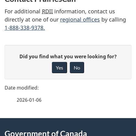
u
For additional
RDII
information, contact us
m
directly at one of our
regional offices
by calling
1-888-338-9378.
e
n
P
G
t
Did you find what you were looking for?
a
i
n
Yes
No
v
g
a
e
e
f
v
2026-01-06
d
e
i
e
e
d
g
About
t
b
Government of Canada