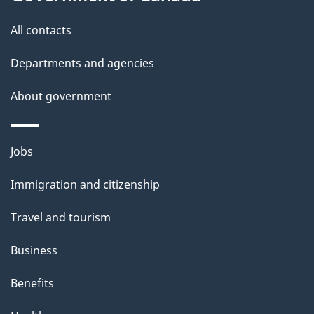
a
this
a
a
t
site
c
All contacts
i
k
i
Departments and agencies
l
a
o
b
About government
s
n
o
u
Themes
Jobs
t
and
t
Immigration and citizenship
topics
h
Travel and tourism
i
s
Business
p
Benefits
a