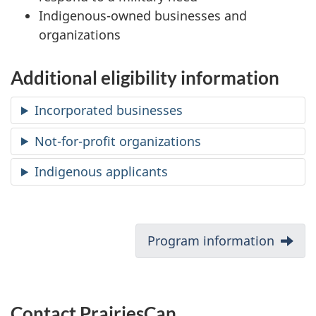
Indigenous-owned businesses and
organizations
Additional eligibility information
Incorporated businesses
Not-for-profit organizations
Indigenous applicants
D
Next:
Program information
o
c
Contact PrairiesCan