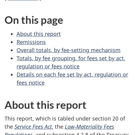
On this page
About this report
Remissions
Overall totals, by fee-setting mechanism
Totals, by fee grouping, for fees set by act,
regulation or fees notice
Details on each fee set by act, regulation or
fees notice
About this report
This report, which is tabled under sec
tion 2
0 of
the
Service Fees Act
,
the
Lo
w‑M
ateriality Fees
Regulations
, and subs
ection 4.2.8
of the Treasury