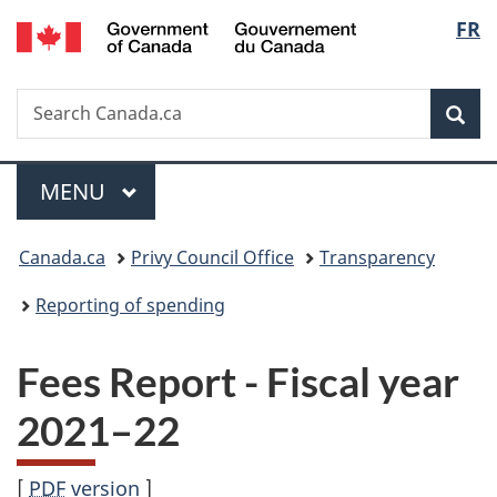
/
Langu
FR
Skip
Skip
Switch
Gouvernement
to
to
to
select
du
main
"About
basic
Canada
Search
Search
content
government"
HTML
Sea
Canada.ca
version
Menu
MAIN
MENU
You
Canada.ca
Privy Council Office
Transparency
are
Reporting of spending
here:
Fees Report - Fiscal year
20
21–2
2
[
PDF
version
]