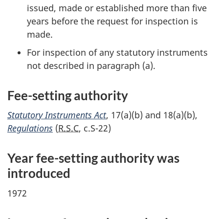
issued, made or established more than five
years before the request for inspection is
made.
For inspection of any statutory instruments
not described in parag
raph (a).
Fee-setting authority
Statutory Instruments Act
, 1
7(a)(b)
and 1
8(a)(b)
,
Regulations
(
R.S.C
,
c.S-22
)
Year fe
e-se
tting authority was
introduced
1972