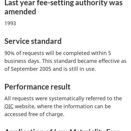
Last year f
ee-se
tting authority was
amended
1993
Service standard
90% of requests will be completed within 5
business days. This standard became effective as
of September 2005 and is still in use.
Performance result
All requests were systematically referred to the
OIC
website, where the information can be
accessed free of charge.