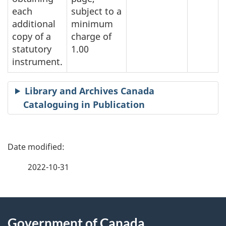
each
subject to a
additional
minimum
copy of a
charge of
statutory
1.00
instrument.
Library and Archives Canada
Cataloguing in Publication
P
a
2022-10-31
g
About
e
Government of Canada