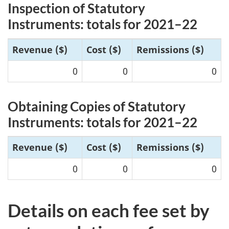
Inspection of Statutory
Instruments: totals for 20
21–22
R
evenue ($)
Cost ($)
Remissions ($)
0
0
0
Obtaining Copies of Statutory
Instruments: totals for 20
21–2
2
Reve
nue ($)
Cost ($)
Remissions ($)
0
0
0
Details on each fee set by