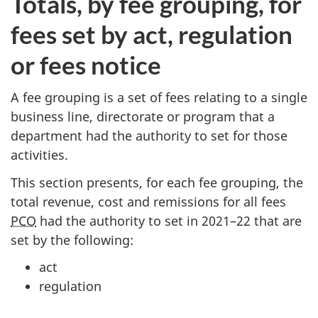
Totals, by fee grouping, for
fees set by act, regulation
or fees notice
A fee grouping is a set of fees relating to a single
business line, directorate or program that a
department had the authority to set for those
activities.
This section presents, for each fee grouping, the
total revenue, cost and remissions for all fees
PCO
had the authority to set in 20
21–2
2 that are
set by the following:
act
regulation