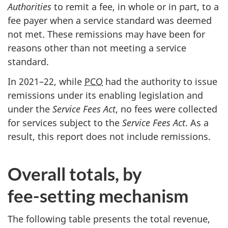
Authorities
to remit a fee, in whole or in part, to a
fee payer when a service standard was deemed
not met. These remissions may have been for
reasons other than not meeting a service
standard.
In 2021–22, while
PCO
had the authority to issue
remissions under its enabling legislation and
under the
Service Fees Act
, no fees were collected
for services subject to the
Service Fees Act
. As a
result, this report does not include remissions.
Overall totals, by
fe
e-se
tting mechanism
The following table presents the total revenue,