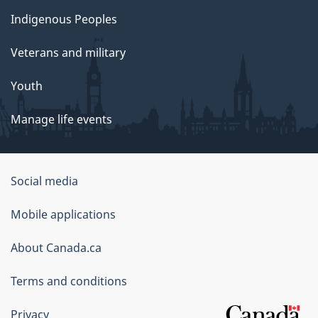
Indigenous Peoples
Veterans and military
Youth
Manage life events
Government
Social media
of
Mobile applications
Canada
Corporate
About Canada.ca
Terms and conditions
Privacy