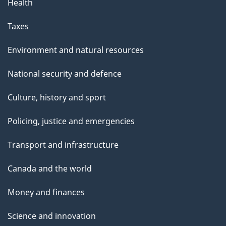
Health
Taxes
Environment and natural resources
National security and defence
Culture, history and sport
Policing, justice and emergencies
Transport and infrastructure
Canada and the world
Money and finances
Science and innovation