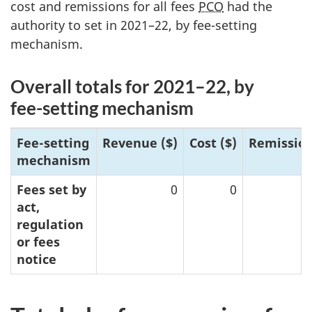
cost and remissions for all fees
PCO
had the
authority to set in
2021–2
2, by f
ee-setti
ng
mechanism.
Overall totals for 202
1–2
2, by
fe
e-set
ting mechanism
Fee-setting
Reven
ue ($)
Cost ($)
Remission
mechanism
Fees set by
0
0
act,
regulation
or fees
notice