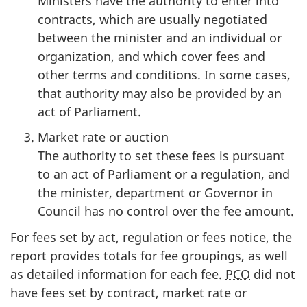
Ministers have the authority to enter into
contracts, which are usually negotiated
between the minister and an individual or
organization, and which cover fees and
other terms and conditions. In some cases,
that authority may also be provided by an
act of Parliament.
Market rate or auction
:
The authority to set these fees is pursuant
to an act of Parliament or a regulation, and
the minister, department or Governor in
Council has no control over the fee amount.
For fees set by act, regulation or fees notice, the
report provides totals for fee groupings, as well
as detailed information for each fee.
PCO
did not
have fees set by contract, market rate or