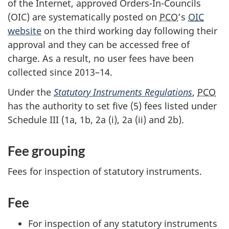
of the Internet, approved Ord
ers-In-Cou
ncils
(OIC) are systematically posted on
PCO
’s
OIC
website
on the third working day following their
approval and they can be accessed free of
charge. As a result, no user fees have been
collected since 20
13–1
4.
Under the
Statutory Instruments Regulations
,
PCO
has the authority to set five (5) fees listed under
Sche
dule III
(1a, 1b,
2a (i)
,
2a (ii)
and 2b).
Fee grouping
Fees for inspection of statutory instruments.
Fee
For inspection of any statutory instruments