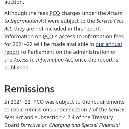
auction.
Although the fees
PCO
charges under the
Access
to Information Act
were subject to the
Service Fees
Act
, they are not included in this report.
Information on
PCO
’s access to information fees
for 202
1–2
2 will be made available in
our annual
report
to Parliament on the administration of
the
Access to Information Act
, once the report is
published.
Remissions
In 2021–22,
PCO
was subject to the requirements
to issue remissions under se
ction 7
of the
Service
Fees Act
and subse
ction 4.2.
4 of the Treasury
Board
Directive on Charging and Special Financial