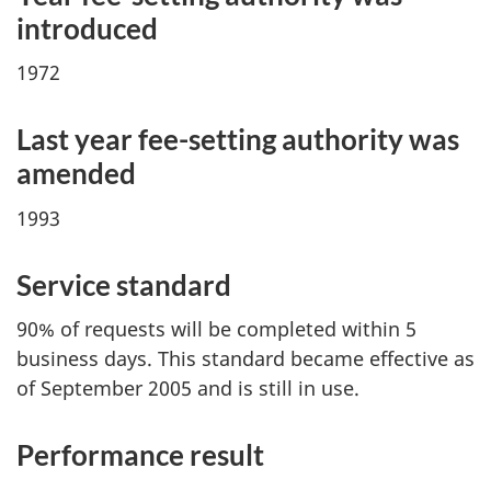
introduced
1972
Last year fe
e-set
ting authority was
amended
1993
Service standard
90% of requests will be completed within 5
business days. This standard became effective as
of September 2005 and is still in use.
Performance result