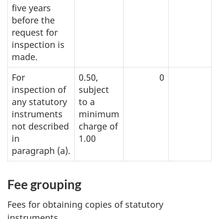
five years
before the
request for
inspection is
made.
For
0.50,
0
inspection of
subject
any statutory
to a
instruments
minimum
not described
charge of
in
1.00
paragra
ph (a).
Fee grouping
Fees for obtaining copies of statutory
instruments