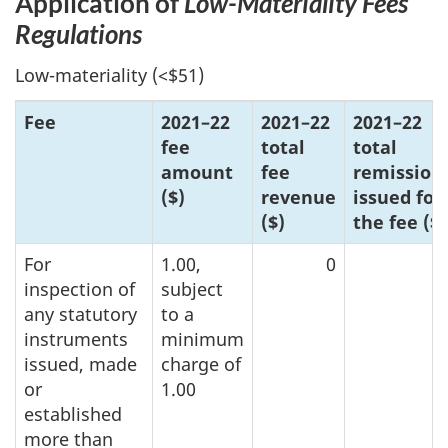
Application of
Lo
w-Mat
eriality Fees
Regulations
Low-materiality (<$51)
Fee
202
1–2
2
202
1–2
2
20
21–2
2
fee
total
total
amount
fee
remission
($)
revenue
issued for
($)
the f
ee ($
)
For
1.00,
0
inspection of
subject
any statutory
to a
instruments
minimum
issued, made
charge of
or
1.00
established
more than