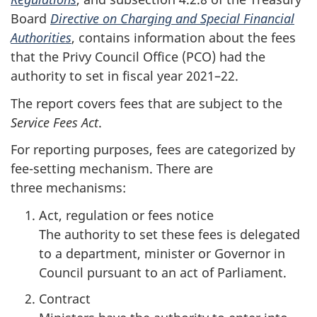
Board
Directive on Charging and Special Financial
Authorities
, contains information about the fees
that the Privy Council Office (PCO) had the
authority to set in fiscal year 20
21–2
2.
The report covers fees that are subject to the
Service Fees Act
.
For reporting purposes, fees are categorized by
fe
e-se
tting mechanism. There are
three mechanisms:
Act, regulation or fees notice
:
The authority to set these fees is delegated
to a department, minister or Governor in
Council pursuant to an act of Parliament.
Contract
: