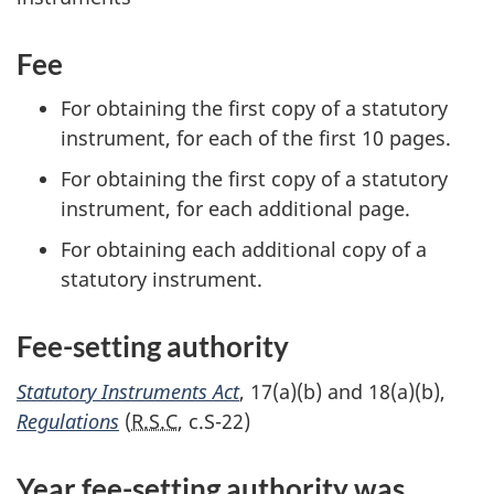
Fee
For obtaining the first copy of a statutory
instrument, for each of the first 1
0 p
ages.
For obtaining the first copy of a statutory
instrument, for each additional page.
For obtaining each additional copy of a
statutory instrument.
Fee-setting authority
Statutory Instruments Act
, 1
7(a)(b
) and 1
8(a)(b)
,
Regulations
(
R.S.C
,
c.S-22
)
Year f
ee-sett
ing authority was