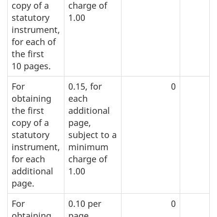
copy of a
charge of
statutory
1.00
instrument,
for each of
the first
1
0 pag
es.
For
0.15, for
0
obtaining
each
the first
additional
copy of a
page,
statutory
subject to a
instrument,
minimum
for each
charge of
additional
1.00
page.
For
0.10 per
0
obtaining
page,