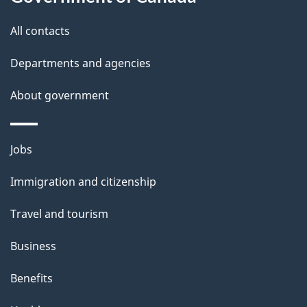
this
d
site
e
All contacts
t
Departments and agencies
a
About government
i
l
Themes
Jobs
and
s
Immigration and citizenship
topics
Travel and tourism
Business
Benefits