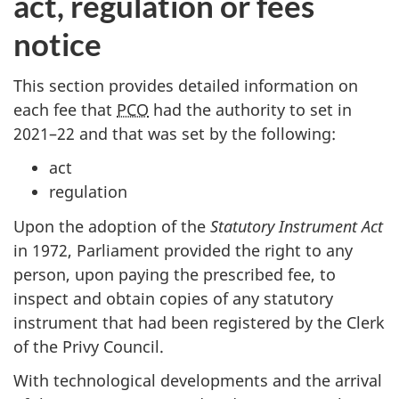
act, regulation or fees
notice
This section provides detailed information on
each fee that
PCO
had the authority to set in
20
21–2
2 and that was set by the following:
act
regulation
Upon the adoption of the
Statutory Instrument Act
in 1972, Parliament provided the right to any
person, upon paying the prescribed fee, to
inspect and obtain copies of any statutory
instrument that had been registered by the Clerk
of the Privy Council.
With technological developments and the arrival