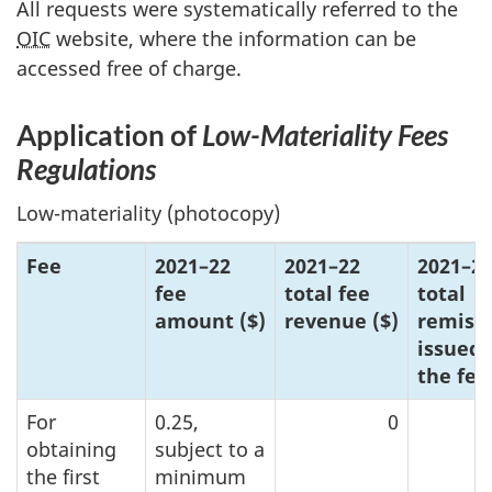
All requests were systematically referred to the
OIC
website, where the information can be
accessed free of charge.
Application of
L
ow-M
ateriality Fees
Regulations
Low-materiality (photocopy)
Fee
20
21–2
2
202
1–2
2
20
21–2
fee
total fee
total
amoun
t ($)
reve
nue ($)
remiss
issued 
the fee
For
0.25,
0
obtaining
subject to a
the first
minimum