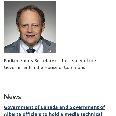
Parliamentary Secretary to the Leader of the
Government in the House of Commons
News
Government of Canada and Government of
Alberta officials to hold a media technical