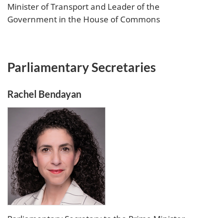
Minister of Transport and Leader of the
Government in the House of Commons
Parliamentary Secretaries
Rachel Bendayan