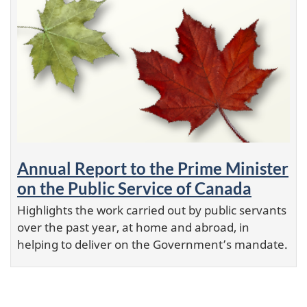
Annual Report to the Prime Minister
on the Public Service of Canada
Highlights the work carried out by public servants
over the past year, at home and abroad, in
helping to deliver on the Government’s mandate.