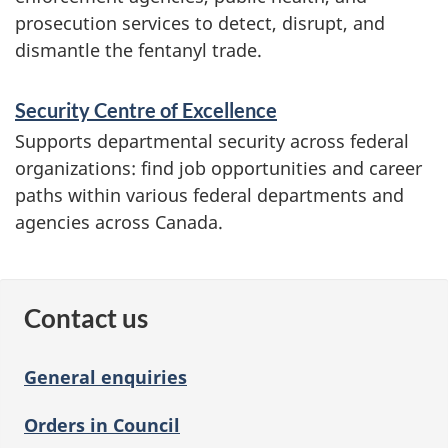
prosecution services to detect, disrupt, and
dismantle the fentanyl trade.
Security Centre of Excellence
Supports departmental security across federal
organizations: find job opportunities and career
paths within various federal departments and
agencies across Canada.
Contact us
General enquiries
Orders in Council