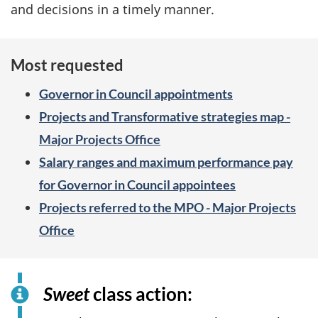
and decisions in a timely manner.
Most requested
Governor in Council appointments
Projects and Transformative strategies map -
Major Projects Office
Salary ranges and maximum performance pay
for Governor in Council appointees
Projects referred to the MPO - Major Projects
Office
Sweet
class action: