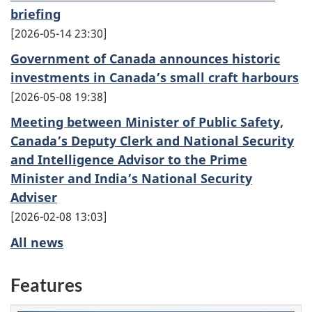
briefing
2026-05-14 23:30
Government of Canada announces historic
investments in Canada’s small craft harbours
2026-05-08 19:38
Meeting between Minister of Public Safety,
Canada’s Deputy Clerk and National Security
and Intelligence Advisor to the Prime
Minister and India’s National Security
Adviser
2026-02-08 13:03
All news
Features