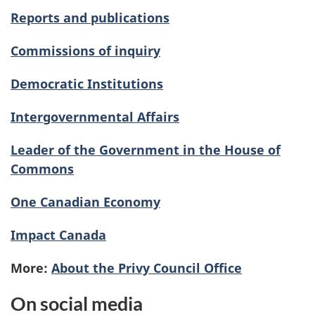
Reports and publications
Commissions of inquiry
Democratic Institutions
Intergovernmental Affairs
Leader of the Government in the House of
Commons
One Canadian Economy
Impact Canada
More:
About the Privy Council Office
On social media