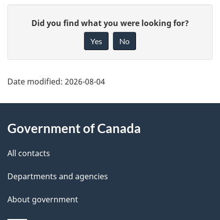
P
G
Did you find what you were looking for?
a
i
Yes
No
v
g
e
e
f
Date modified:
2026-08-04
d
e
About
e
e
Government of Canada
d
this
t
b
site
All contacts
a
a
c
Departments and agencies
i
k
About government
l
a
b