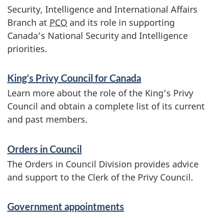
Security, Intelligence and International Affairs
a
Branch at
PCO
and its role in supporting
n
Canada’s National Security and Intelligence
priorities.
d
i
King’s Privy Council for Canada
n
Learn more about the role of the King’s Privy
f
Council and obtain a complete list of its current
o
and past members.
r
Orders in Council
m
The Orders in Council Division provides advice
a
and support to the Clerk of the Privy Council.
t
i
Government appointments