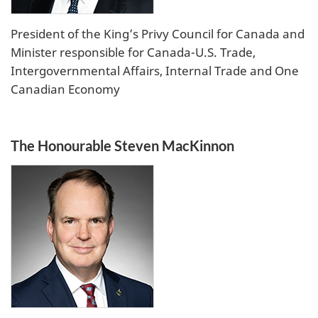
President of the King’s Privy Council for Canada and
Minister responsible for Canada-U.S. Trade,
Intergovernmental Affairs, Internal Trade and One
Canadian Economy
The Honourable Steven MacKinnon