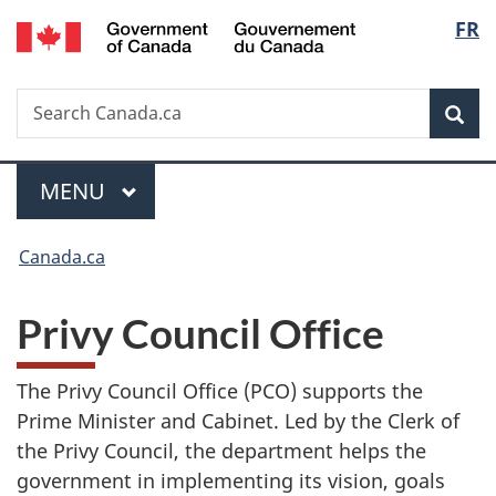
/
Langu
FR
Skip
Switch
Gouvernement
to
to
select
du
main
basic
Canada
Search
Search
content
HTML
Sea
Canada.ca
version
Menu
MAIN
MENU
You
Canada.ca
are
Privy Council Office
here:
The Privy Council Office (PCO) supports the
Prime Minister and Cabinet. Led by the Clerk of
the Privy Council, the department helps the
government in implementing its vision, goals