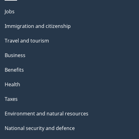
s
o
Themes
Jobs
u
and
Immigration and citizenship
t
topics
t
Travel and tourism
h
Business
i
s
Benefits
p
Health
a
g
Taxes
e
Environment and natural resources
National security and defence