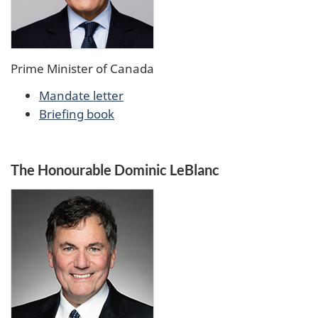
Prime Minister of Canada
Mandate letter
Briefing book
The Honourable Dominic LeBlanc