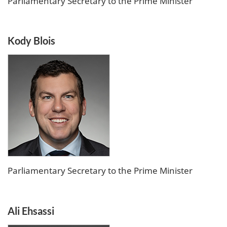
Parliamentary Secretary to the Prime Minister
Kody Blois
Parliamentary Secretary to the Prime Minister
Ali Ehsassi