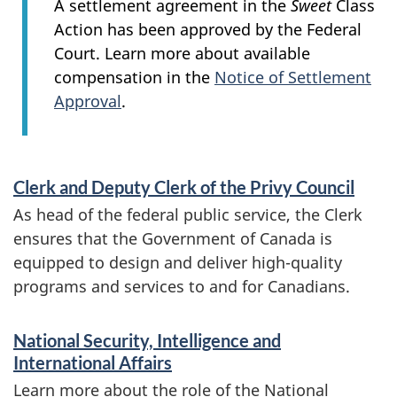
A settlement agreement in the
Sweet
Class
Action has been approved by the Federal
Court. Learn more about available
compensation in the
Notice of Settlement
Approval
.
S
Clerk and Deputy Clerk of the Privy Council
e
As head of the federal public service, the Clerk
r
ensures that the Government of Canada is
v
equipped to design and deliver high-quality
programs and services to and for Canadians.
i
c
National Security, Intelligence and
e
International Affairs
Learn more about the role of the National
s