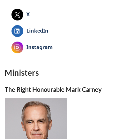
X
X
LinkedIn
LinkedIn
Instagram
Instagram
Ministers
The Right Honourable Mark Carney