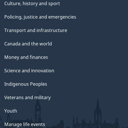
Culture, history and sport
Policing, justice and emergencies
Transport and infrastructure
Canada and the world
Money and finances
Science and innovation
Indigenous Peoples
Veterans and military
Youth
Manage life events