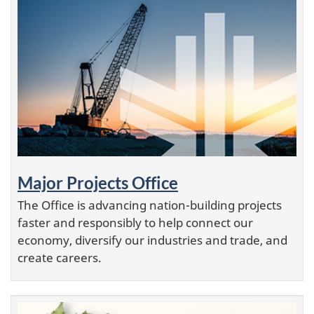
Major Projects Office
The Office is advancing nation-building projects
faster and responsibly to help connect our
economy, diversify our industries and trade, and
create careers.