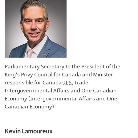
Parliamentary Secretary to the President of the
King’s Privy Council for Canada and Minister
responsible for Canada-
U.S.
Trade,
Intergovernmental Affairs and One Canadian
Economy (Intergovernmental Affairs and One
Canadian Economy)
Kevin Lamoureux