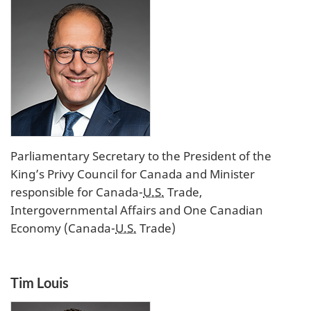
Parliamentary Secretary to the President of the
King’s Privy Council for Canada and Minister
responsible for Canada-
U.S.
Trade,
Intergovernmental Affairs and One Canadian
Economy (Canada-
U.S.
Trade)
Tim Louis