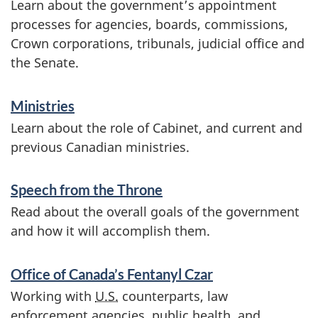
Learn about the government’s appointment
o
processes for agencies, boards, commissions,
n
Crown corporations, tribunals, judicial office and
the Senate.
Ministries
Learn about the role of Cabinet, and current and
previous Canadian ministries.
Speech from the Throne
Read about the overall goals of the government
and how it will accomplish them.
Office of Canada’s Fentanyl Czar
Working with
U.S.
counterparts, law
enforcement agencies, public health, and