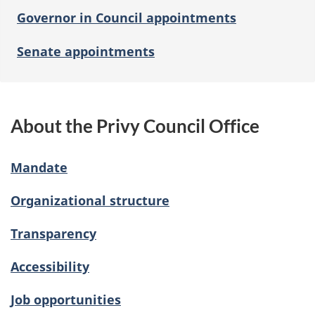
Governor in Council appointments
Senate appointments
About the Privy Council Office
Mandate
Organizational structure
Transparency
Accessibility
Job opportunities