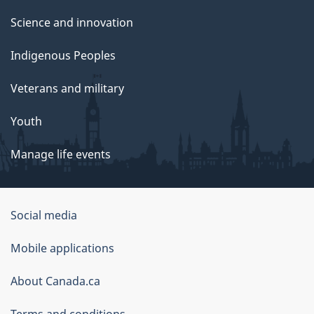
Science and innovation
Indigenous Peoples
Veterans and military
Youth
Manage life events
Government
Social media
of
Mobile applications
Canada
Corporate
About Canada.ca