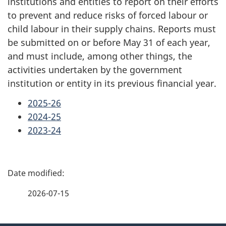
institutions and entities to report on their efforts
to prevent and reduce risks of forced labour or
child labour in their supply chains. Reports must
be submitted on or before May 31 of each year,
and must include, among other things, the
activities undertaken by the government
institution or entity in its previous financial year.
2025-26
2024-25
2023-24
P
a
2026-07-15
g