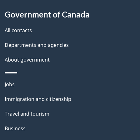
About
e
Government of Canada
this
d
site
e
All contacts
t
Departments and agencies
a
About government
i
l
Themes
Jobs
and
s
Immigration and citizenship
topics
Travel and tourism
Business