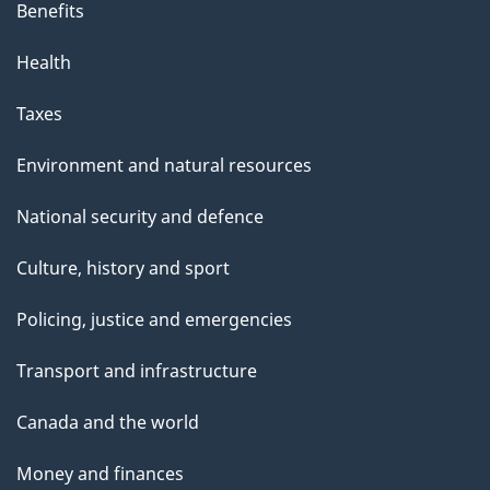
Benefits
Health
Taxes
Environment and natural resources
National security and defence
Culture, history and sport
Policing, justice and emergencies
Transport and infrastructure
Canada and the world
Money and finances