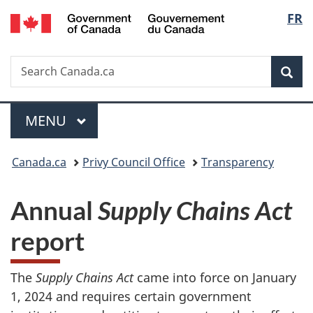
/
Langu
FR
Skip
Skip
Switch
Gouvernement
to
to
to
select
du
main
"About
basic
Canada
Search
Search
content
government"
HTML
Sea
Canada.ca
version
Menu
MAIN
MENU
You
Canada.ca
Privy Council Office
Transparency
are
Annual
Supply Chains Act
here:
report
The
Supply Chains Act
came into force on January
1, 2024 and requires certain government