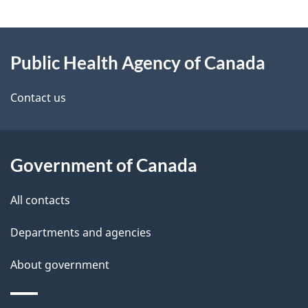
g
About
e
Public Health Agency of Canada
this
d
site
e
Contact us
t
a
Government of Canada
i
All contacts
l
Departments and agencies
s
About government