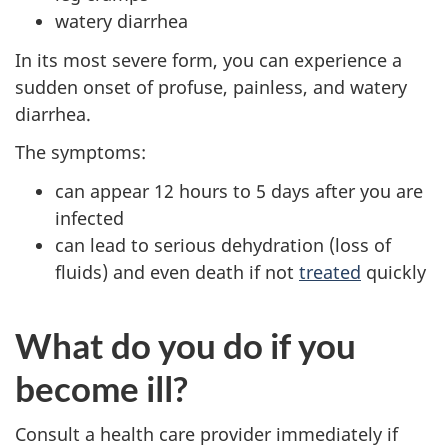
watery diarrhea
In its most severe form, you can experience a
sudden onset of profuse, painless, and watery
diarrhea.
The symptoms:
can appear 12 hours to 5 days after you are
infected
can lead to serious dehydration (loss of
fluids) and even death if not
treated
quickly
What do you do if you
become ill?
Consult a health care provider immediately if