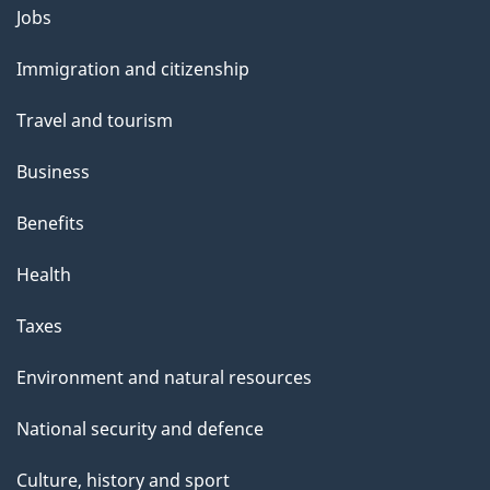
Themes
Jobs
and
Immigration and citizenship
topics
Travel and tourism
Business
Benefits
Health
Taxes
Environment and natural resources
National security and defence
Culture, history and sport