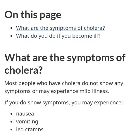
On this page
What are the symptoms of cholera?
What do you do if you become ill?
What are the symptoms of
cholera?
Most people who have cholera do not show any
symptoms or may experience mild illness.
If you do show symptoms, you may experience:
nausea
vomiting
leg cramps