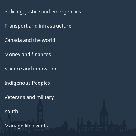
Policing, justice and emergencies
Transport and infrastructure
Canada and the world
Money and finances
Science and innovation
Indigenous Peoples
Veterans and military
Youth
Manage life events