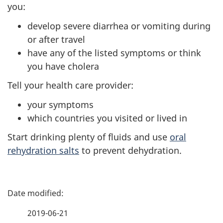
you:
develop severe diarrhea or vomiting during
or after travel
have any of the listed symptoms or think
you have cholera
Tell your health care provider:
your symptoms
which countries you visited or lived in
Start drinking plenty of fluids and use
oral
rehydration salts
to prevent dehydration.
P
a
2019-06-21