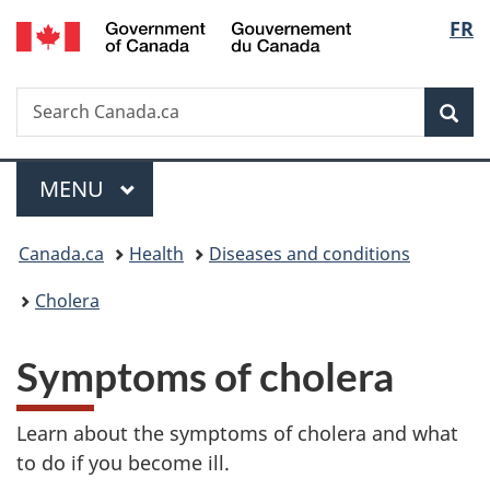
/
Langu
FR
Skip
Skip
Switch
Gouvernement
to
to
to
select
du
main
"About
basic
Canada
Search
Search
content
government"
HTML
Sea
Canada.ca
version
Menu
MAIN
MENU
You
Canada.ca
Health
Diseases and conditions
are
Cholera
here:
Symptoms of cholera
Learn about the symptoms of cholera and what
to do if you become ill.