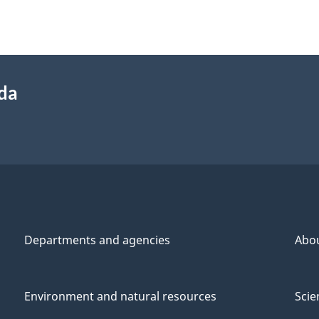
ada
Departments and agencies
Abo
Environment and natural resources
Scie