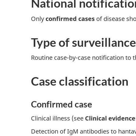
National notificatio
Only
confirmed cases
of disease sho
Type of surveillance
Routine case-by-case notification to t
Case classification
Confirmed case
Clinical illness (see
Clinical evidence
Detection of IgM antibodies to hanta