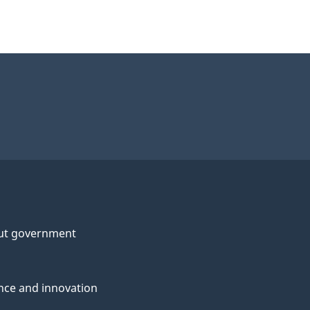
ut government
nce and innovation