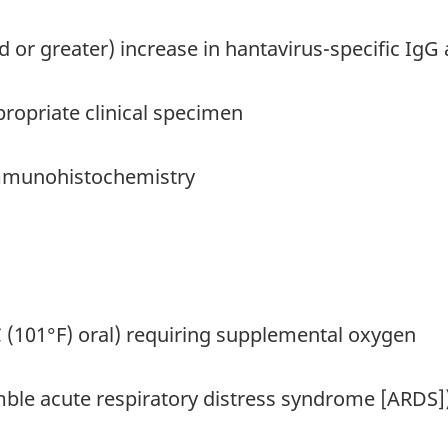
ld or greater) increase in hantavirus-specific IgG 
ropriate clinical specimen
immunohistochemistry
°C (101°F) oral) requiring supplemental oxygen
semble acute respiratory distress syndrome [ARDS]