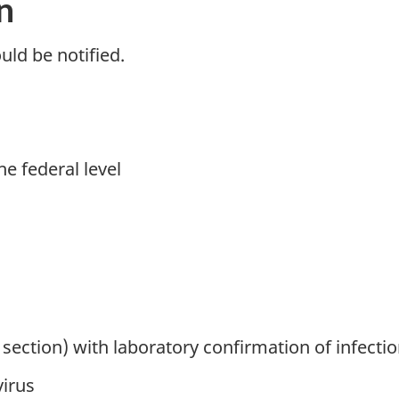
n
uld be notified.
he federal level
section) with laboratory confirmation of infectio
virus