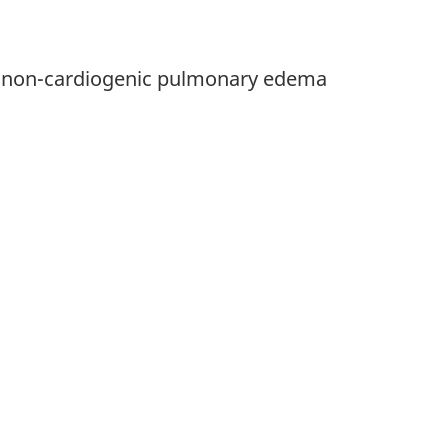
ng non-cardiogenic pulmonary edema