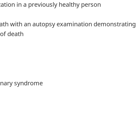
zation in a previously healthy person
 death with an autopsy examination demonstrati
 of death
monary syndrome