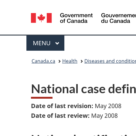
Language
selection
Menu
MAIN
MENU
You
Canada.ca
Health
Diseases and conditio
are
here:
National case defi
Date of last revision:
May 2008
Date of last review:
May 2008