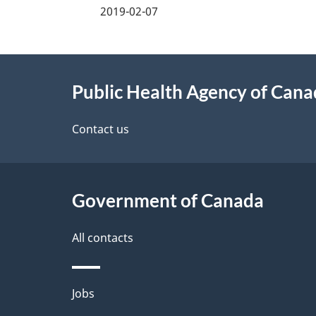
a
2019-02-07
g
About
e
Public Health Agency of Can
this
d
site
Contact us
e
t
Government of Canada
a
i
All contacts
l
Themes
Jobs
s