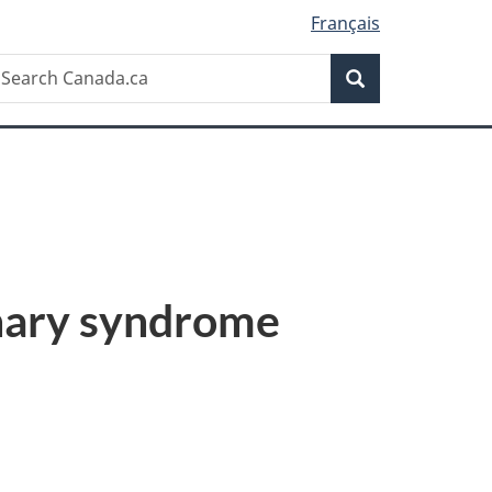
Français
Search
earch
Search
anada.ca
onary syndrome