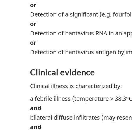
or
Detection of a significant (e.g. fourfo
or
Detection of hantavirus RNA in an app
or
Detection of hantavirus antigen by 
Clinical evidence
Clinical illness is characterized by:
a febrile illness (temperature > 38.3
and
bilateral diffuse infiltrates (may re
and