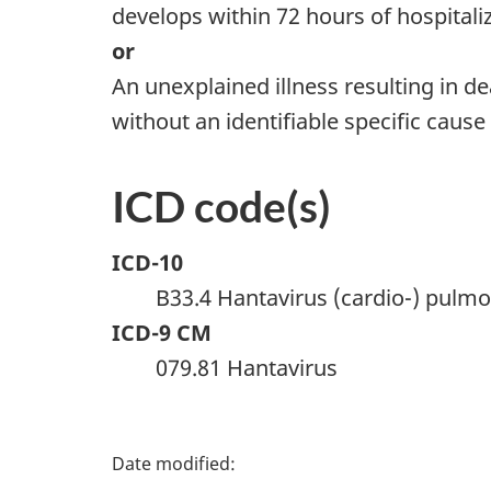
develops within 72 hours of hospitali
or
An unexplained illness resulting in
without an identifiable specific cause
ICD code(s)
ICD-10
B33.4 Hantavirus (cardio-) pul
ICD-9 CM
079.81 Hantavirus
P