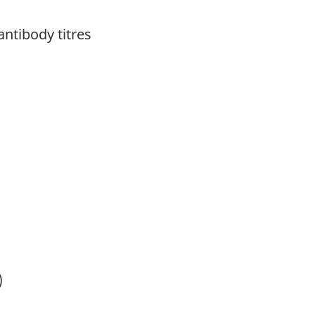
antibody titres
)