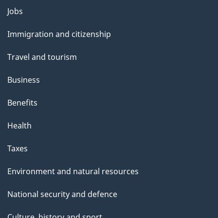
Themes
Jobs
and
Immigration and citizenship
topics
Travel and tourism
Business
Benefits
Health
Taxes
Environment and natural resources
National security and defence
Culture, history and sport