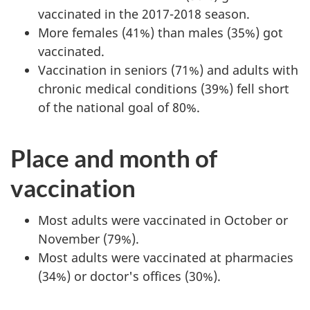
vaccinated in the 2017-2018 season.
More females (41%) than males (35%) got
vaccinated.
Vaccination in seniors (71%) and adults with
chronic medical conditions (39%) fell short
of the national goal of 80%.
Place and month of
vaccination
Most adults were vaccinated in October or
November (79%).
Most adults were vaccinated at pharmacies
(34%) or doctor's offices (30%).