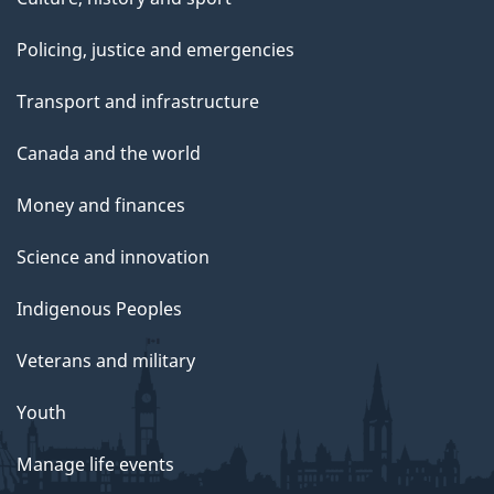
Policing, justice and emergencies
Transport and infrastructure
Canada and the world
Money and finances
Science and innovation
Indigenous Peoples
Veterans and military
Youth
Manage life events