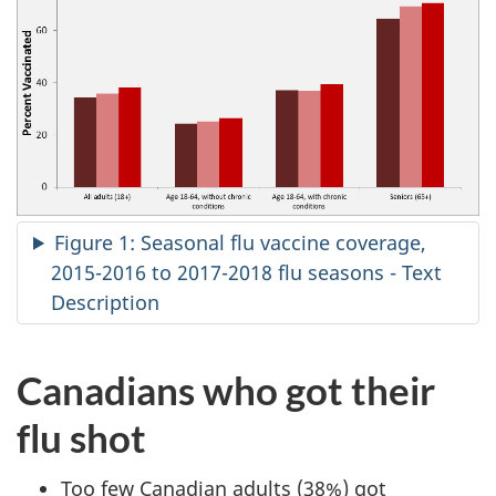
Figure 1: Seasonal flu vaccine coverage,
2015-2016 to 2017-2018 flu seasons - Text
Description
Canadians who got their
flu shot
Too few Canadian adults (38%) got