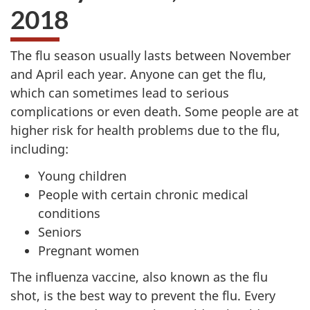
2018
The flu season usually lasts between November
and April each year. Anyone can get the flu,
which can sometimes lead to serious
complications or even death. Some people are at
higher risk for health problems due to the flu,
including:
Young children
People with certain chronic medical
conditions
Seniors
Pregnant women
The influenza vaccine, also known as the flu
shot, is the best way to prevent the flu. Every