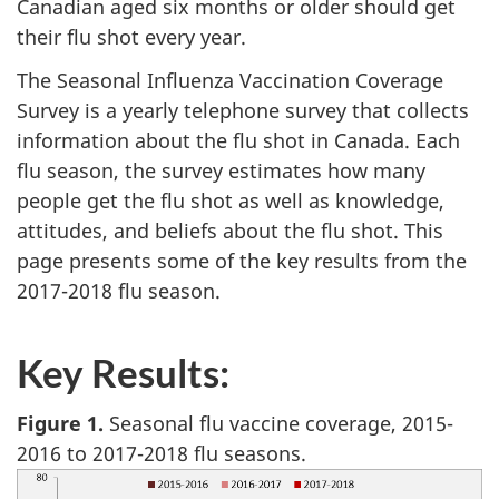
Canadian aged six months or older should get
their flu shot every year.
The Seasonal Influenza Vaccination Coverage
Survey is a yearly telephone survey that collects
information about the flu shot in Canada. Each
flu season, the survey estimates how many
people get the flu shot as well as knowledge,
attitudes, and beliefs about the flu shot. This
page presents some of the key results from the
2017-2018 flu season.
Key Results:
Figure 1.
Seasonal flu vaccine coverage, 2015-
2016 to 2017-2018 flu seasons.