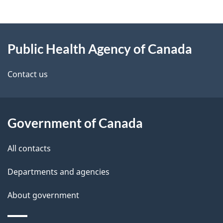
g
About
e
Public Health Agency of Canada
this
d
site
e
Contact us
t
a
Government of Canada
i
All contacts
l
Departments and agencies
s
About government