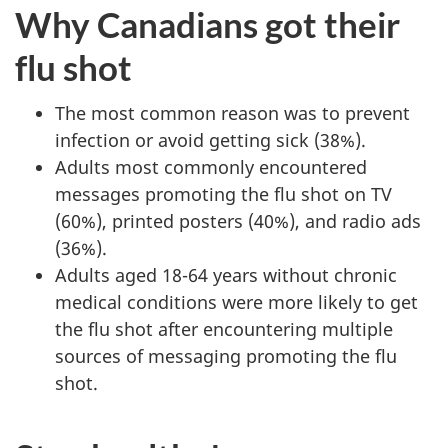
Why Canadians got their
flu shot
The most common reason was to prevent
infection or avoid getting sick (38%).
Adults most commonly encountered
messages promoting the flu shot on TV
(60%), printed posters (40%), and radio ads
(36%).
Adults aged 18-64 years without chronic
medical conditions were more likely to get
the flu shot after encountering multiple
sources of messaging promoting the flu
shot.