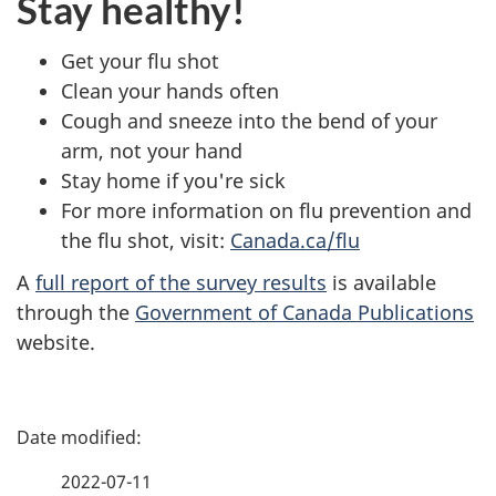
Stay healthy!
Get your flu shot
Clean your hands often
Cough and sneeze into the bend of your
arm, not your hand
Stay home if you're sick
For more information on flu prevention and
the flu shot, visit:
Canada.ca/flu
A
full report of the survey results
is available
through the
Government of Canada Publications
website.
P
a
2022-07-11