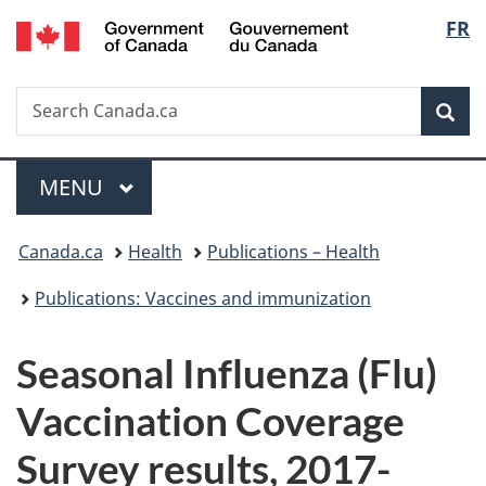
/
Langu
FR
Skip
Skip
Switch
Gouvernement
to
to
to
select
du
main
"About
basic
Canada
Search
Search
content
government"
HTML
Sea
Canada.ca
version
Menu
MAIN
MENU
You
Canada.ca
Health
Publications – Health
are
Publications: Vaccines and immunization
here:
Seasonal Influenza (Flu)
Vaccination Coverage
Survey results, 2017-