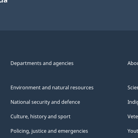
Departments and agencies
Abo
Environment and natural resources
Scie
National security and defence
Indi
Culture, history and sport
Vete
Policing, justice and emergencies
You