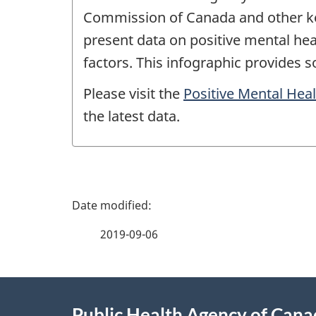
Commission of Canada and other key
present data on positive mental hea
factors. This infographic provides 
Please visit the
Positive Mental Hea
the latest data.
P
a
2019-09-06
g
About
e
Public Health Agency of Can