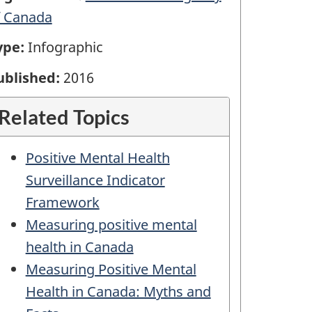
f Canada
ype:
Infographic
ublished:
2016
Related Topics
Positive Mental Health
Surveillance Indicator
Framework
Measuring positive mental
health in Canada
Measuring Positive Mental
Health in Canada: Myths and