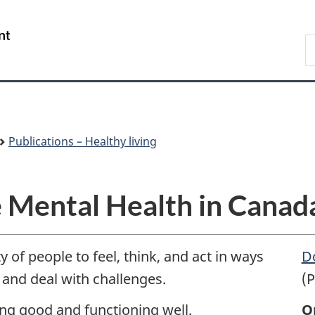
Skip
Skip
Switch
to
to
to
/
S
main
"About
basic
Gouvernement
C
content
government"
HTML
du
version
Canada
Publications – Healthy living
 Mental Health in Canada
y of people to feel, think, and act in ways
D
e and deal with challenges.
(P
ing good and functioning well.
O