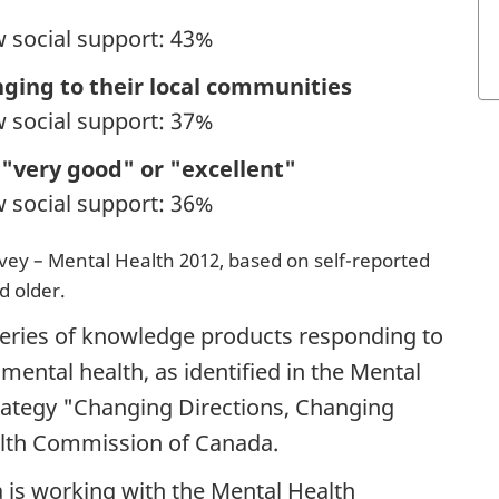
w social support: 43%
nging to their local communities
w social support: 37%
 "very good" or "excellent"
w social support: 36%
y – Mental Health 2012, based on self-reported
d older.
 series of knowledge products responding to
 mental health, as identified in the Mental
ategy "Changing Directions, Changing
alth Commission of Canada.
 is working with the Mental Health