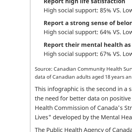
Report high life satisfaction
High social support: 85% VS. Lo
Report a strong sense of belo
High social support: 64% VS. Lo
Report their mental health as
High social support: 67% VS. Lo
Source: Canadian Community Health Surve
data of Canadian adults aged 18 years an
This infographic is the second in a
the need for better data on positive
Health Commission of Canada's Str
Lives" developed by the Mental He
The Public Health Agency of Canada