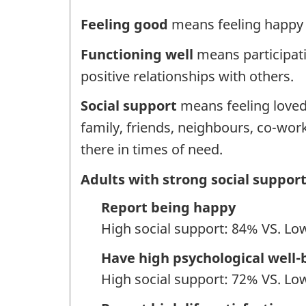
Feeling good
means feeling happy an
Functioning well
means participati
positive relationships with others.
Social support
means feeling loved
family, friends, neighbours, co-w
there in times of need.
Adults with strong social support
Report being happy
High social support: 84% VS. Lo
Have high psychological well-
High social support: 72% VS. Lo