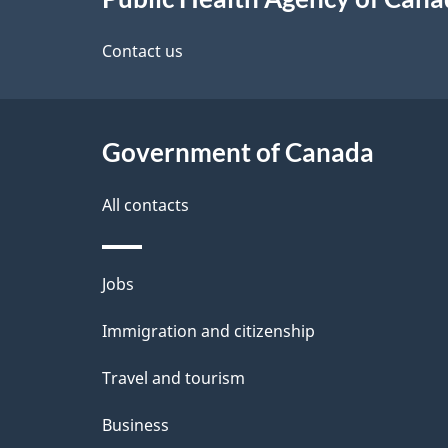
this
d
site
Contact us
e
t
Government of Canada
a
i
All contacts
l
Themes
Jobs
s
and
Immigration and citizenship
topics
Travel and tourism
Business