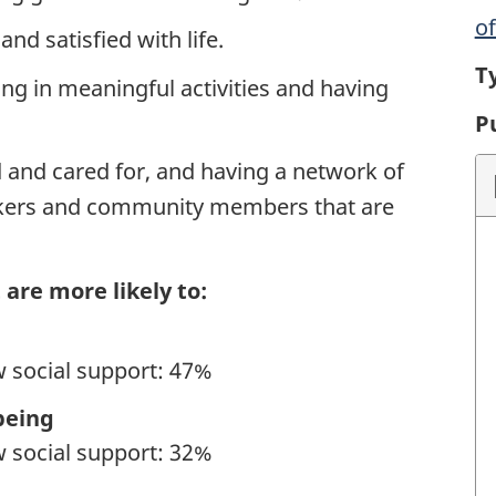
o
d satisfied with life.
T
ng in meaningful activities and having
P
 and cared for, and having a network of
orkers and community members that are
 are more likely to:
w social support: 47%
being
w social support: 32%