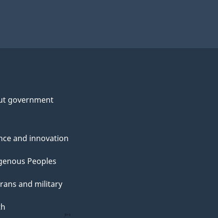
ut government
nce and innovation
genous Peoples
rans and military
th