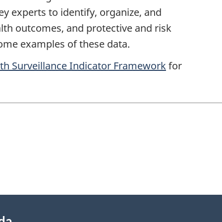
 experts to identify, organize, and
lth outcomes, and protective and risk
some examples of these data.
lth Surveillance Indicator Framework
for
ada