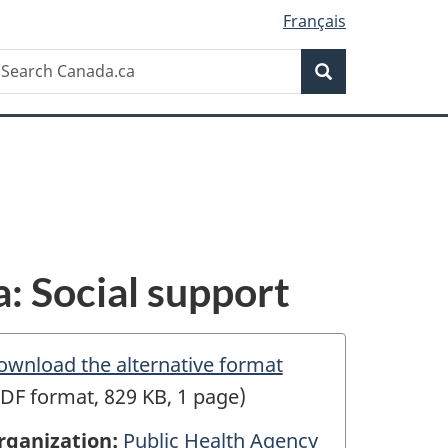
Français
Search
earch
Search
anada.ca
: Social support
ownload the alternative format
DF format, 829 KB, 1 page)
rganization:
Public Health Agency