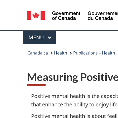
Language
selection
Menu
MAIN
MENU
You
Canada.ca
Health
Publications – Health
are
here:
Measuring Positive
Positive mental health is the capacit
that enhance the ability to enjoy lif
Positive mental health is about feel