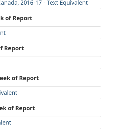
Canada, 2016-17 - Text Equivalent
k of Report
ent
of Report
Week of Report
ivalent
ek of Report
alent