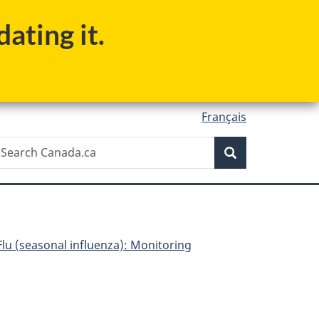
ating it.
Français
Search
earch
Search
anada.ca
Flu (seasonal influenza): Monitoring