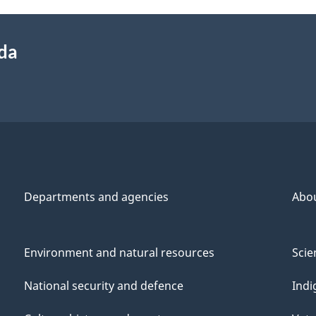
ada
Departments and agencies
Abo
Environment and natural resources
Scie
National security and defence
Indi