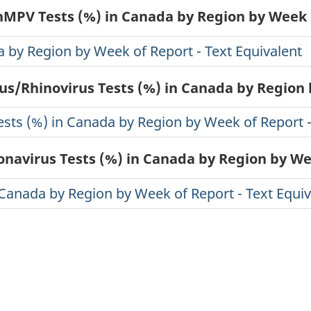
 hMPV Tests (%) in Canada by Region by Week 
a by Region by Week of Report - Text Equivalent
rus/Rhinovirus Tests (%) in Canada by Region
ests (%) in Canada by Region by Week of Report -
onavirus Tests (%) in Canada by Region by W
 Canada by Region by Week of Report - Text Equiv