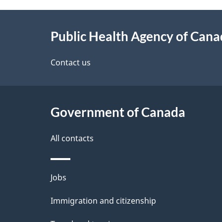
g
About
e
Public Health Agency of Can
this
d
site
Contact us
e
t
Government of Canada
a
i
All contacts
l
Themes
Jobs
s
and
Immigration and citizenship
topics