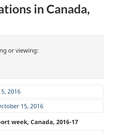
ations in Canada,
ng or viewing:
15, 2016
October 15, 2016
eport week, Canada, 2016-17