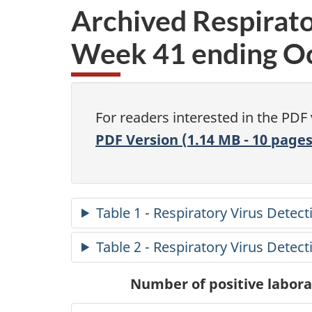
Archived Respirato
Week 41 ending Oc
For readers interested in the PDF
PDF Version (1.14 MB - 10 pages
Table 1 - Respiratory Virus Detec
Table 2 - Respiratory Virus Detec
Number of positive laborat