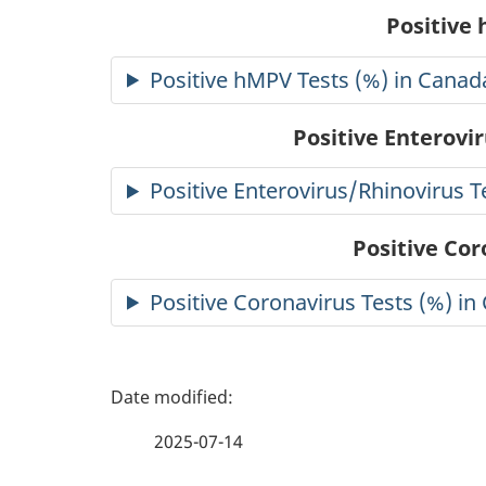
Positive
Positive hMPV Tests (%) in Canad
Positive Enterovi
Positive Enterovirus/Rhinovirus T
Positive Cor
Positive Coronavirus Tests (%) in
P
a
2025-07-14