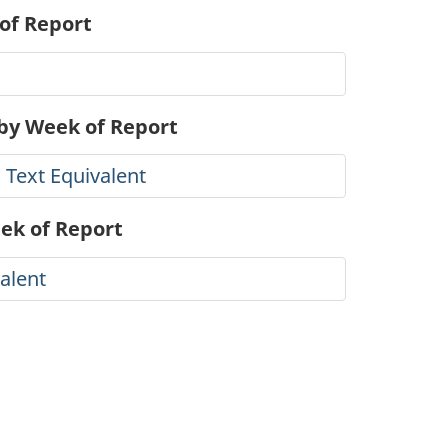
of Report
 by Week of Report
 Text Equivalent
eek of Report
alent