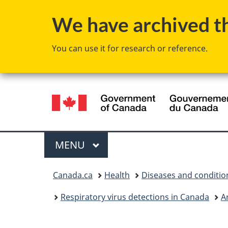
We have archived thi
You can use it for research or reference.
Language
selection
Menu
MAIN
MENU
You
Canada.ca
Health
Diseases and conditio
are
Respiratory virus detections in Canada
A
here: