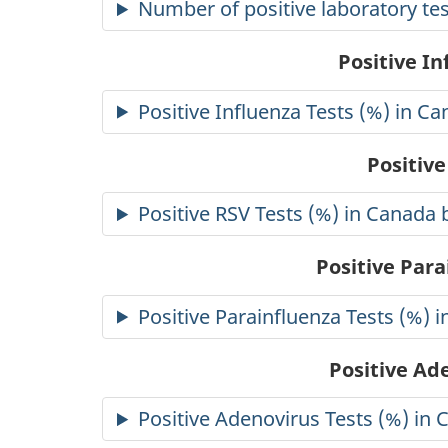
Number of positive laboratory tes
Positive I
Positive Influenza Tests (%) in C
Positive
Positive RSV Tests (%) in Canada 
Positive Para
Positive Parainfluenza Tests (%) 
Positive Ad
Positive Adenovirus Tests (%) in 