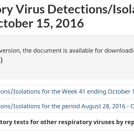
ry Virus Detections/Isol
tober 15, 2016
 version, the document is available for downloadi
)
tions/Isolations for the Week 41 ending October 
tions/Isolations for the period August 28, 2016 - 
ory tests for other respiratory viruses by r