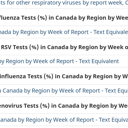
ts for other respiratory viruses by report week, 
nfluenza Tests (%) in Canada by Region by Wee
anada by Region by Week of Report - Text Equival
 RSV Tests (%) in Canada by Region by Week 
by Region by Week of Report - Text Equivalent
influenza Tests (%) in Canada by Region by 
in Canada by Region by Week of Report - Text Equ
enovirus Tests (%) in Canada by Region by We
Canada by Region by Week of Report - Text Equiv