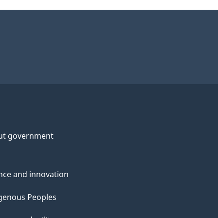
ut government
nce and innovation
genous Peoples