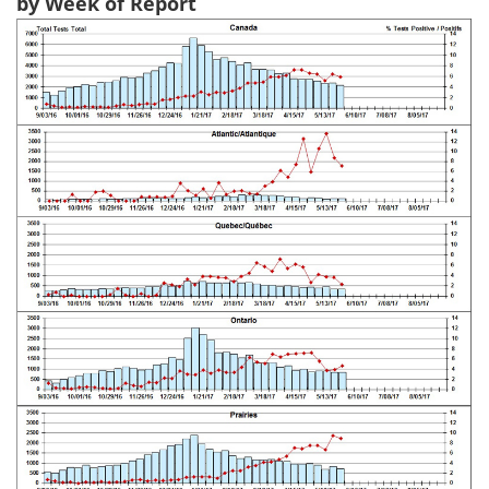
by Week of Report