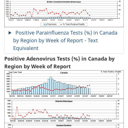
Positive Parainfluenza Tests (%) in Canada
by Region by Week of Report - Text
Equivalent
Positive Adenovirus Tests (%) in Canada by
Region by Week of Report