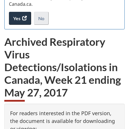
Canada.ca.
Yes
access
No
the
I
.
website
do
Archived Respiratory
survey.
not
want
Virus
to
take
Detections/Isolations in
the
website
Canada, Week 21 ending
survey,
May 27, 2017
For readers interested in the PDF version,
the document is available for downloading
or viewing: