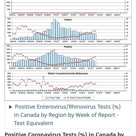
Positive Enterovirus/Rhinovirus Tests (%)
in Canada by Region by Week of Report -
Text Equivalent
Positive Coronavirus Tests (%) in Canada by