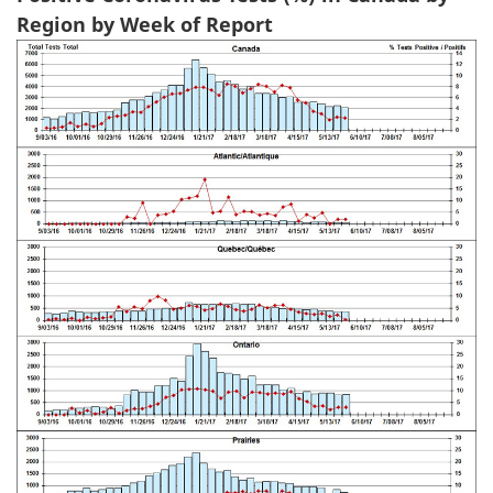
Region by Week of Report