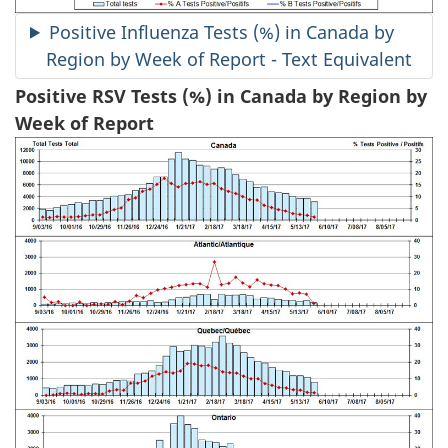
Positive Influenza Tests (%) in Canada by
Region by Week of Report - Text Equivalent
Positive RSV Tests (%) in Canada by Region by
Week of Report