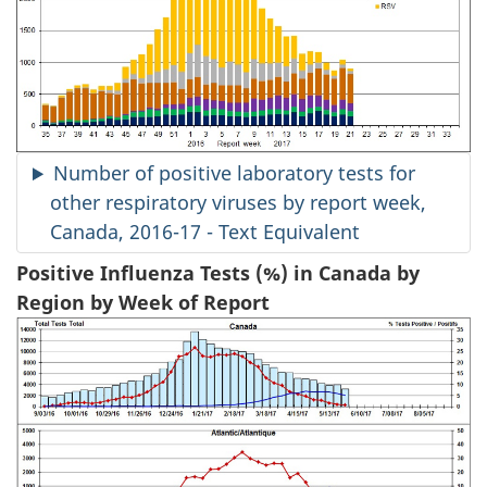
Number of positive laboratory tests for
other respiratory viruses by report week,
Canada, 2016-17 - Text Equivalent
Positive Influenza Tests (%) in Canada by
Region by Week of Report