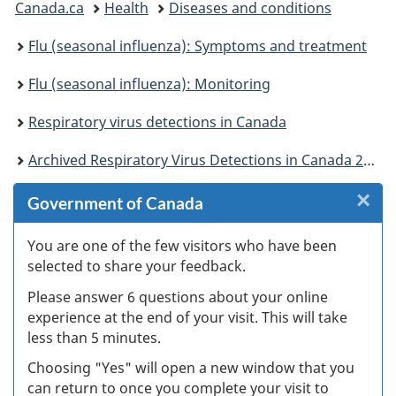
Canada.ca
Health
Diseases and conditions
are
Flu (seasonal influenza): Symptoms and treatment
here:
Flu (seasonal influenza): Monitoring
Respiratory virus detections in Canada
Archived Respiratory Virus Detections in Canada 2016-2017
×
Cl
Government of Canada
Ex
You are one of the few visitors who have been
selected to share your feedback.
s
Please answer 6 questions about your online
(
experience at the end of your visit. This will take
less than 5 minutes.
ke
Choosing "Yes" will open a new window that you
can return to once you complete your visit to