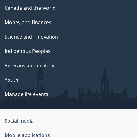
Canada and the world
Money and finances
Science and innovation
Indigenous Peoples
Veterans and military
Youth
Manage life events
Government
Social media
of
Mobile applications