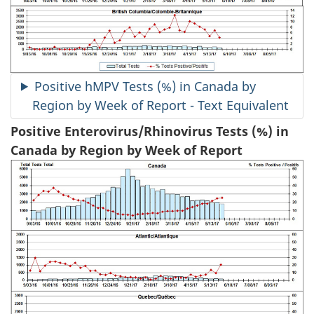
Positive hMPV Tests (%) in Canada by
Region by Week of Report - Text Equivalent
Positive Enterovirus/Rhinovirus Tests (%) in
Canada by Region by Week of Report