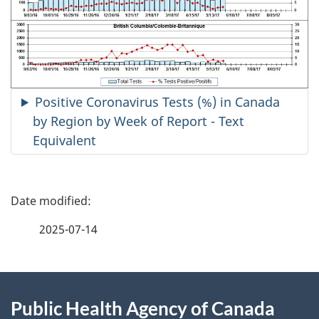
Positive Coronavirus Tests (%) in Canada
by Region by Week of Report - Text
Equivalent
P
a
2025-07-14
g
About
e
Public Health Agency of Canada
this
d