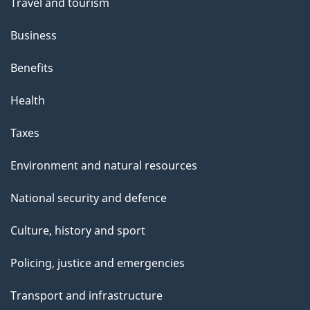
Travel and tourism
Business
Benefits
Health
Taxes
Environment and natural resources
National security and defence
Culture, history and sport
Policing, justice and emergencies
Transport and infrastructure