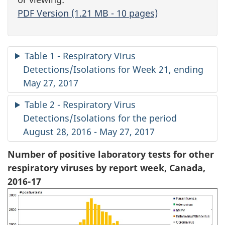
PDF Version (1.21 MB - 10 pages)
Table 1 - Respiratory Virus
Detections/Isolations for Week 21, ending
May 27, 2017
Table 2 - Respiratory Virus
Detections/Isolations for the period
August 28, 2016 - May 27, 2017
Number of positive laboratory tests for other
respiratory viruses by report week, Canada,
2016-17