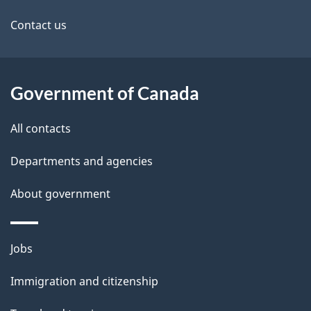
site
e
Contact us
t
a
Government of Canada
i
All contacts
l
Departments and agencies
s
About government
Themes
Jobs
and
Immigration and citizenship
topics