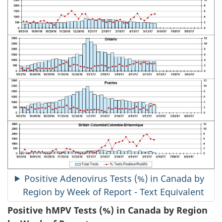
Positive Adenovirus Tests (%) in Canada by
Region by Week of Report - Text Equivalent
Positive hMPV Tests (%) in Canada by Region