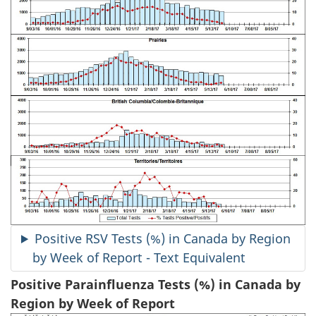
Positive RSV Tests (%) in Canada by Region
by Week of Report - Text Equivalent
Positive Parainfluenza Tests (%) in Canada by
Region by Week of Report