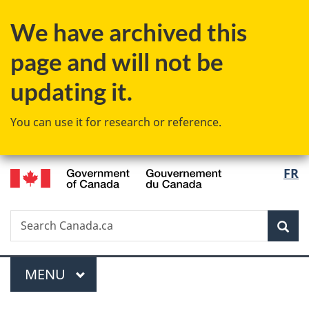
Skip
Skip
Skip
Switch
We have archived this
to
to
to
to
Invitation
main
"About
basic
page and will not be
Manager
content
government"
HTML
Popup
version
updating it.
You can use it for research or reference.
/
Langu
FR
Gouvernement
select
du
Canada
Search
Search
Sea
Canada.ca
Menu
MAIN
MENU
You