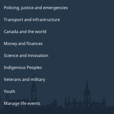
Policing, justice and emergencies
Transport and infrastructure
Canada and the world
Money and finances
Science and innovation
Indigenous Peoples
Veterans and military
Youth
Manage life events