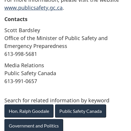
www.publicsafety.gc.ca
.
Contacts
Scott Bardsley
Office of the Minister of Public Safety and
Emergency Preparedness
613-998-5681
Media Relations
Public Safety Canada
613-991-0657
Search for related information by keyword
Hon. Ralph Goodale
Public Safety Canada
Government and Politics