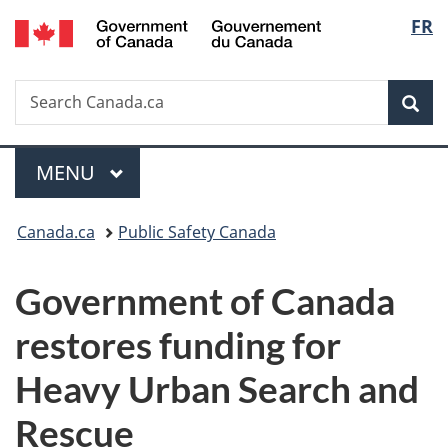
/
Langu
FR
Skip
Skip
Switch
Gouvernement
to
to
to
select
du
main
"About
basic
Canada
Search
Search
content
government"
HTML
Sea
Canada.ca
version
Menu
MAIN
MENU
You
Canada.ca
Public Safety Canada
are
Government of Canada
here:
restores funding for
Heavy Urban Search and
Rescue