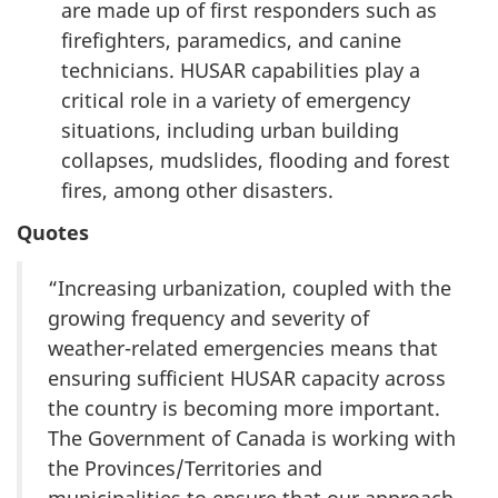
are made up of first responders such as
firefighters, paramedics, and canine
technicians. HUSAR capabilities play a
critical role in a variety of emergency
situations, including urban building
collapses, mudslides, flooding and forest
fires, among other disasters.
Quotes
“Increasing urbanization, coupled with the
growing frequency and severity of
weather-related emergencies means that
ensuring sufficient HUSAR capacity across
the country is becoming more important.
The Government of Canada is working with
the Provinces/Territories and