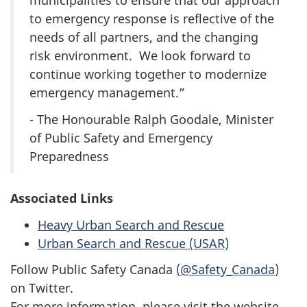
municipalities to ensure that our approach
to emergency response is reflective of the
needs of all partners, and the changing
risk environment. We look forward to
continue working together to modernize
emergency management.”
- The Honourable Ralph Goodale, Minister
of Public Safety and Emergency
Preparedness
Associated Links
Heavy Urban Search and Rescue
Urban Search and Rescue (USAR)
Follow Public Safety Canada (
@Safety_Canada
)
on Twitter.
For more information, please visit the website