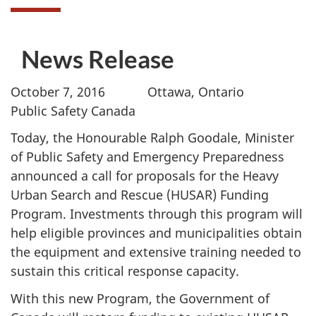
News Release
October 7, 2016 Ottawa, Ontario
Public Safety Canada
Today, the Honourable Ralph Goodale, Minister
of Public Safety and Emergency Preparedness
announced a call for proposals for the Heavy
Urban Search and Rescue (HUSAR) Funding
Program. Investments through this program will
help eligible provinces and municipalities obtain
the equipment and extensive training needed to
sustain this critical response capacity.
With this new Program, the Government of