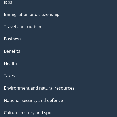
l
Themes
Jobs
and
s
Immigration and citizenship
topics
Travel and tourism
Business
Benefits
Health
Taxes
Environment and natural resources
National security and defence
Culture, history and sport