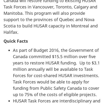
Canada will restore funding to existing HUSAR
Task Forces in Vancouver, Toronto, Calgary and
Manitoba. This program will also provide
support to the provinces of Quebec and Nova
Scotia to build HUSAR capacity in Montreal and
Halifax.
Quick Facts
As part of Budget 2016, the Government of
Canada committed $15.5 million over five
years to restore HUSAR funding. Up to $3.1
million annually will be available to Task
Forces for cost-shared HUSAR investments.
Task Forces would be able to apply for
funding from Public Safety Canada to cover
up to 75% of the costs of eligible projects.
HUSAR Task Forces are interdisciplinary and