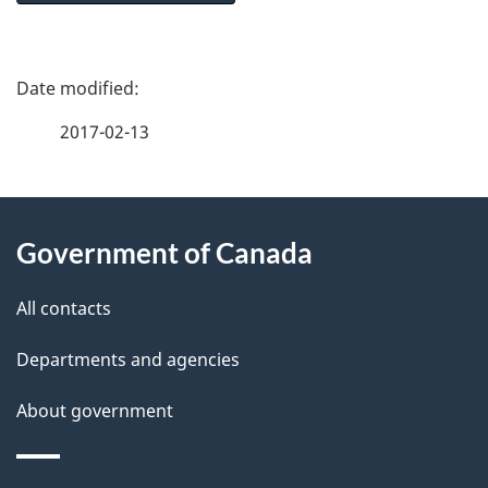
P
a
2017-02-13
g
About
e
Government of Canada
this
d
site
e
All contacts
t
Departments and agencies
a
About government
i