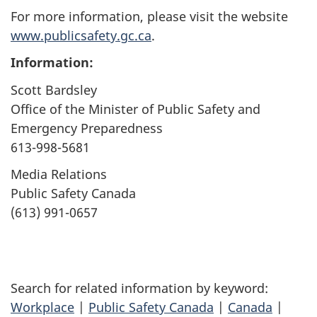
For more information, please visit the website
www.publicsafety.gc.ca
.
Information:
Scott Bardsley
Office of the Minister of Public Safety and
Emergency Preparedness
613-998-5681
Media Relations
Public Safety Canada
(613) 991-0657
Search for related information by keyword:
Workplace
|
Public Safety Canada
|
Canada
|