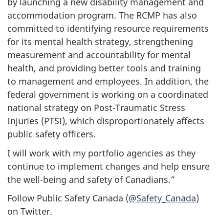
by launching a new disability management and
accommodation program. The RCMP has also
committed to identifying resource requirements
for its mental health strategy, strengthening
measurement and accountability for mental
health, and providing better tools and training
to management and employees. In addition, the
federal government is working on a coordinated
national strategy on Post-Traumatic Stress
Injuries (PTSI), which disproportionately affects
public safety officers.
I will work with my portfolio agencies as they
continue to implement changes and help ensure
the well-being and safety of Canadians.”
Follow Public Safety Canada (
@Safety_Canada
)
on Twitter.