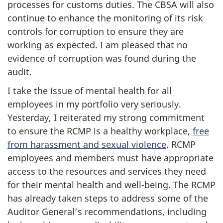
processes for customs duties. The CBSA will also
continue to enhance the monitoring of its risk
controls for corruption to ensure they are
working as expected. I am pleased that no
evidence of corruption was found during the
audit.
I take the issue of mental health for all
employees in my portfolio very seriously.
Yesterday, I reiterated my strong commitment
to ensure the RCMP is a healthy workplace,
free
from harassment and sexual violence
. RCMP
employees and members must have appropriate
access to the resources and services they need
for their mental health and well-being. The RCMP
has already taken steps to address some of the
Auditor General’s recommendations, including