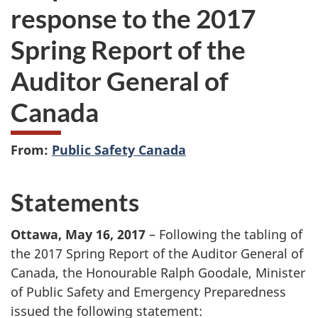
response to the 2017
Spring Report of the
Auditor General of
Canada
From:
Public Safety Canada
Statements
Ottawa, May 16, 2017
– Following the tabling of
the 2017 Spring Report of the Auditor General of
Canada, the Honourable Ralph Goodale, Minister
of Public Safety and Emergency Preparedness
issued the following statement: