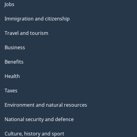
l
Themes
Jobs
and
s
Immigration and citizenship
topics
Travel and tourism
Business
Benefits
Health
Taxes
Environment and natural resources
National security and defence
Culture, history and sport