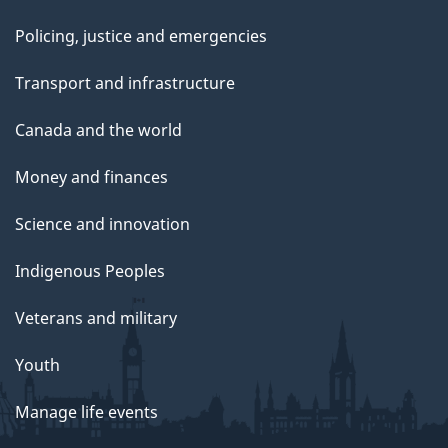
Policing, justice and emergencies
Transport and infrastructure
Canada and the world
Money and finances
Science and innovation
Indigenous Peoples
Veterans and military
Youth
Manage life events