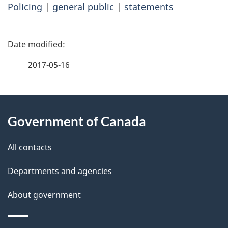
Policing
|
general public
|
statements
P
a
2017-05-16
g
About
e
Government of Canada
this
d
site
e
All contacts
t
Departments and agencies
a
About government
i