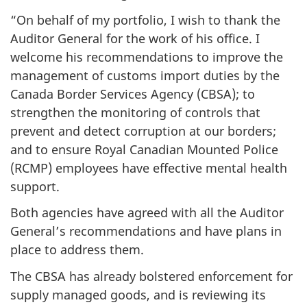
“On behalf of my portfolio, I wish to thank the
Auditor General for the work of his office. I
welcome his recommendations to improve the
management of customs import duties by the
Canada Border Services Agency (CBSA); to
strengthen the monitoring of controls that
prevent and detect corruption at our borders;
and to ensure Royal Canadian Mounted Police
(RCMP) employees have effective mental health
support.
Both agencies have agreed with all the Auditor
General’s recommendations and have plans in
place to address them.
The CBSA has already bolstered enforcement for
supply managed goods, and is reviewing its