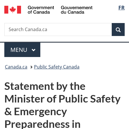
/
Langu
FR
Skip
Skip
Switch
Gouvernement
to
to
to
select
du
main
"About
basic
Canada
Search
Search
content
government"
HTML
Sea
Canada.ca
version
Menu
MAIN
MENU
You
Canada.ca
Public Safety Canada
are
Statement by the
here:
Minister of Public Safety
& Emergency
Preparedness in