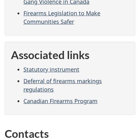
Gang Violence in Canada
Firearms Legislation to Make
Communities Safer
Associated links
Statutory instrument
Deferral of firearms markings
regulations
Canadian Firearms Program
Contacts