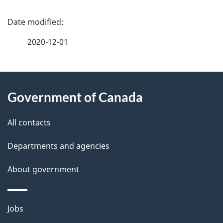
P
a
2020-12-01
g
About
e
Government of Canada
this
d
site
e
All contacts
t
Departments and agencies
a
About government
i
l
Themes
Jobs
and