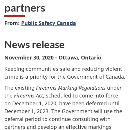
partners
From:
Public Safety Canada
News release
November 30, 2020 - Ottawa, Ontario
Keeping communities safe and reducing violent
crime is a priority for the Government of Canada.
The existing
Firearms Marking Regulations
under
the
Firearms Act
, scheduled to come into force
on December 1, 2020, have been deferred until
December 1, 2023. The Government will use the
deferral period to continue consulting with
partners and develop an effective markings