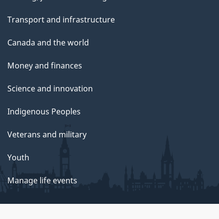
Transport and infrastructure
Canada and the world
Money and finances
Science and innovation
Indigenous Peoples
Veterans and military
Youth
Manage life events