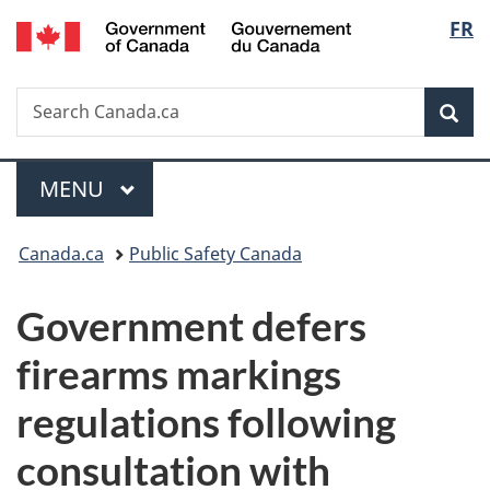
/
Langu
FR
Skip
Skip
Switch
Gouvernement
to
to
to
select
du
main
"About
basic
Canada
Search
Search
content
government"
HTML
Sea
Canada.ca
version
Menu
MAIN
MENU
You
Canada.ca
Public Safety Canada
are
Government defers
here:
firearms markings
regulations following
consultation with