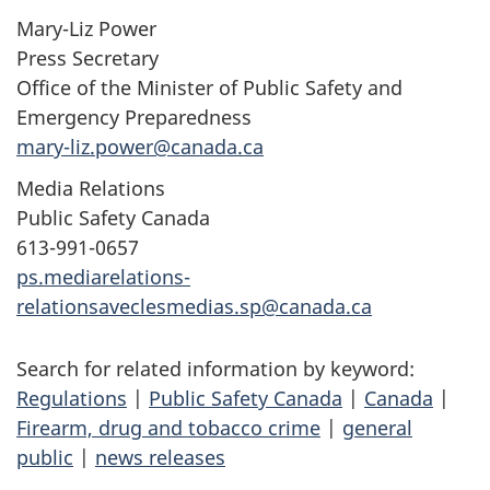
Mary-Liz Power
Press Secretary
Office of the Minister of Public Safety and
Emergency Preparedness
mary-liz.power@canada.ca
Media Relations
Public Safety Canada
613-991-0657
ps.mediarelations-
relationsaveclesmedias.sp@canada.ca
Search for related information by keyword:
Regulations
|
Public Safety Canada
|
Canada
|
Firearm, drug and tobacco crime
|
general
public
|
news releases