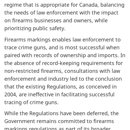
regime that is appropriate for Canada, balancing
the needs of law enforcement with the impact
on firearms businesses and owners, while
prioritizing public safety.
Firearms markings enables law enforcement to
trace crime guns, and is most successful when
paired with records of ownership and imports. In
the absence of record-keeping requirements for
non-restricted firearms, consultations with law
enforcement and industry led to the conclusion
that the existing Regulations, as conceived in
2004, are ineffective in facilitating successful
tracing of crime guns.
While the Regulations have been deferred, the
Government remains committed to firearms
markings regulations as part of its broader