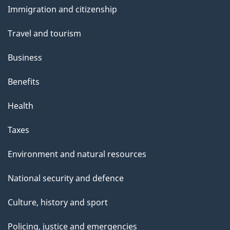
s
Immigration and citizenship
topics
Travel and tourism
Business
Benefits
Health
Taxes
Environment and natural resources
National security and defence
Culture, history and sport
Policing, justice and emergencies