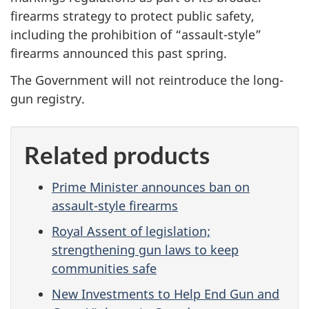
firearms strategy to protect public safety,
including the prohibition of “assault-style”
firearms announced this past spring.
The Government will not reintroduce the long-
gun registry.
Related products
Prime Minister announces ban on
assault-style firearms
Royal Assent of legislation;
strengthening gun laws to keep
communities safe
New Investments to Help End Gun and