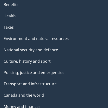
Benefits
Health
Taxes
Environment and natural resources
National security and defence
Culture, history and sport
Policing, justice and emergencies
Transport and infrastructure
Canada and the world
Money and finances