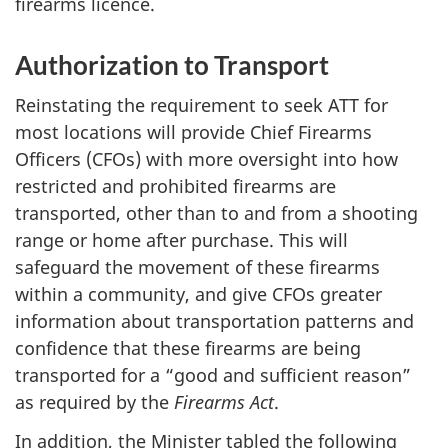
firearms licence.
Authorization to Transport
Reinstating the requirement to seek ATT for
most locations will provide Chief Firearms
Officers (CFOs) with more oversight into how
restricted and prohibited firearms are
transported, other than to and from a shooting
range or home after purchase. This will
safeguard the movement of these firearms
within a community, and give CFOs greater
information about transportation patterns and
confidence that these firearms are being
transported for a “good and sufficient reason”
as required by the
Firearms Act
.
In addition, the Minister tabled the following