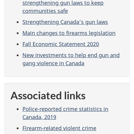
strengthening gun laws to keep
communities safe
Strengthening Canada’s gun laws
Main changes to firearms legislation
Fall Economic Statement 2020
New investments to help end gun and
gang violence in Canada
Associated links
Police-reported crime statistics in
Canada, 2019
Firearm-related violent crime