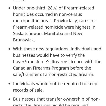
Under one-third (28%) of firearm-related
homicides occurred in non-census
metropolitan areas. Provincially, rates of
firearm-related homicide were highest in
Saskatchewan, Manitoba and New
Brunswick.
With these new regulations, individuals and
businesses would have to verify the
buyer/transferee’s firearms licence with the
Canadian Firearms Program before the
sale/transfer of a non-restricted firearm.
Individuals would not be required to keep
records of sale.
Businesses that transfer ownership of non-
restricted firearms would be required