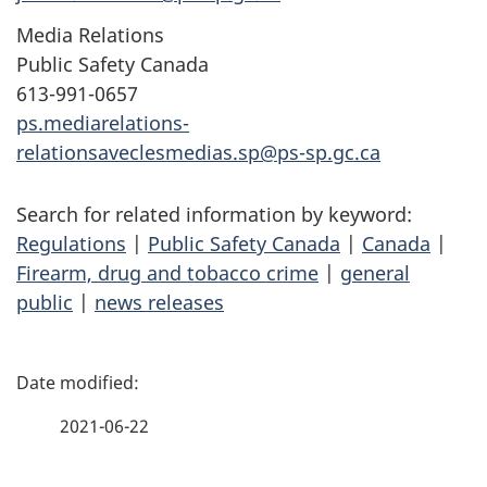
Media Relations
Public Safety Canada
613-991-0657
ps.mediarelations-
relationsaveclesmedias.sp@ps-sp.gc.ca
Search for related information by keyword:
Regulations
|
Public Safety Canada
|
Canada
|
Firearm, drug and tobacco crime
|
general
public
|
news releases
P
a
2021-06-22
g