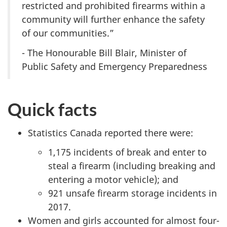
restricted and prohibited firearms within a
community will further enhance the safety
of our communities.”
- The Honourable Bill Blair, Minister of
Public Safety and Emergency Preparedness
Quick facts
Statistics Canada reported there were:
1,175 incidents of break and enter to
steal a firearm (including breaking and
entering a motor vehicle); and
921 unsafe firearm storage incidents in
2017.
Women and girls accounted for almost four-