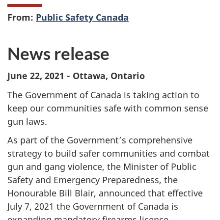
From:
Public Safety Canada
News release
June 22, 2021 - Ottawa, Ontario
The Government of Canada is taking action to
keep our communities safe with common sense
gun laws.
As part of the Government’s comprehensive
strategy to build safer communities and combat
gun and gang violence, the Minister of Public
Safety and Emergency Preparedness, the
Honourable Bill Blair, announced that effective
July 7, 2021 the Government of Canada is
expanding mandatory firearms licence