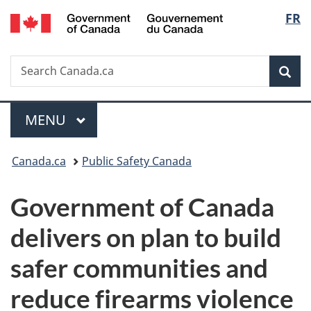
/
Langu
FR
Skip
Skip
Switch
Gouvernement
to
to
to
select
du
main
"About
basic
Canada
Search
Search
content
government"
HTML
Sea
Canada.ca
version
Menu
MAIN
MENU
You
Canada.ca
Public Safety Canada
are
Government of Canada
here:
delivers on plan to build
safer communities and
reduce firearms violence