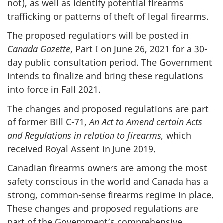
not), as well as identify potential firearms
trafficking or patterns of theft of legal firearms.
The proposed regulations will be posted in
Canada Gazette
, Part I on June 26, 2021 for a 30-
day public consultation period. The Government
intends to finalize and bring these regulations
into force in Fall 2021.
The changes and proposed regulations are part
of former Bill C-71,
An Act to Amend certain Acts
and Regulations in relation to firearms,
which
received Royal Assent in June 2019.
Canadian firearms owners are among the most
safety conscious in the world and Canada has a
strong, common-sense firearms regime in place.
These changes and proposed regulations are
part of the Government’s comprehensive