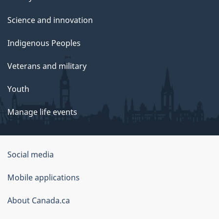
Science and innovation
Indigenous Peoples
Veterans and military
Youth
Manage life events
Government
Social media
of
Mobile applications
Canada
Corporate
About Canada.ca