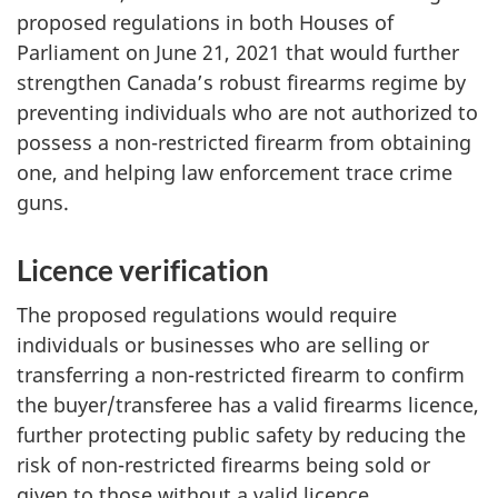
proposed regulations in both Houses of
Parliament on June 21, 2021 that would further
strengthen Canada’s robust firearms regime by
preventing individuals who are not authorized to
possess a non-restricted firearm from obtaining
one, and helping law enforcement trace crime
guns.
Licence verification
The proposed regulations would require
individuals or businesses who are selling or
transferring a non-restricted firearm to confirm
the buyer/transferee has a valid firearms licence,
further protecting public safety by reducing the
risk of non-restricted firearms being sold or
given to those without a valid licence.