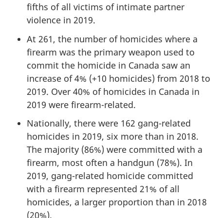
fifths of all victims of intimate partner
violence in 2019.
At 261, the number of homicides where a
firearm was the primary weapon used to
commit the homicide in Canada saw an
increase of 4% (+10 homicides) from 2018 to
2019. Over 40% of homicides in Canada in
2019 were firearm-related.
Nationally, there were 162 gang-related
homicides in 2019, six more than in 2018.
The majority (86%) were committed with a
firearm, most often a handgun (78%). In
2019, gang-related homicide committed
with a firearm represented 21% of all
homicides, a larger proportion than in 2018
(20%).