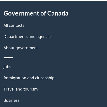
About
e
Government of Canada
this
d
site
e
All contacts
t
Departments and agencies
a
About government
i
l
Themes
Jobs
and
s
Immigration and citizenship
topics
Travel and tourism
Business