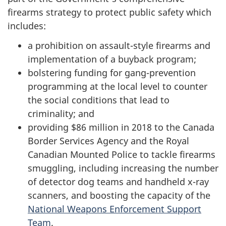
firearms strategy to protect public safety which
includes:
a prohibition on assault-style firearms and
implementation of a buyback program;
bolstering funding for gang-prevention
programming at the local level to counter
the social conditions that lead to
criminality; and
providing $86 million in 2018 to the Canada
Border Services Agency and the Royal
Canadian Mounted Police to tackle firearms
smuggling, including increasing the number
of detector dog teams and handheld x-ray
scanners, and boosting the capacity of the
National Weapons Enforcement Support
Team
.