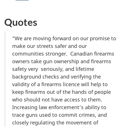
Quotes
“We are moving forward on our promise to
make our streets safer and our
communities stronger. Canadian firearms
owners take gun ownership and firearms
safety very seriously, and lifetime
background checks and verifying the
validity of a firearms licence will help to
keep firearms out of the hands of people
who should not have access to them.
Increasing law enforcement’s ability to
trace guns used to commit crimes, and
closely regulating the movement of