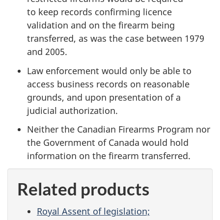
to keep records confirming licence
validation and on the firearm being
transferred, as was the case between 1979
and 2005.
Law enforcement would only be able to
access business records on reasonable
grounds, and upon presentation of a
judicial authorization.
Neither the Canadian Firearms Program nor
the Government of Canada would hold
information on the firearm transferred.
Related products
Royal Assent of legislation;