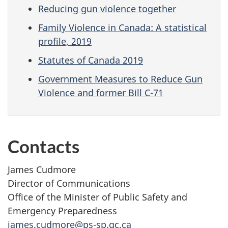
Reducing gun violence together
Family Violence in Canada: A statistical
profile, 2019
Statutes of Canada 2019
Government Measures to Reduce Gun
Violence and former Bill C-71
Contacts
James Cudmore
Director of Communications
Office of the Minister of Public Safety and
Emergency Preparedness
james.cudmore@ps-sp.gc.ca