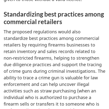
Standardizing best practices among
commercial retailers
The proposed regulations would also
standardize best practices among commercial
retailers by requiring firearms businesses to
retain inventory and sales records related to
non-restricted firearms, helping to strengthen
due diligence practices and support the tracing
of crime guns during criminal investigations. The
ability to trace a crime gun is valuable for law
enforcement and can help uncover illegal
activities such as straw purchasing (when an
individual who is authorized to purchase a
firearm sells or transfers it to someone who is