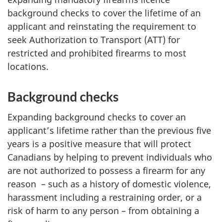
background checks to cover the lifetime of an
applicant and reinstating the requirement to
seek Authorization to Transport (ATT) for
restricted and prohibited firearms to most
locations.
Background checks
Expanding background checks to cover an
applicant’s lifetime rather than the previous five
years is a positive measure that will protect
Canadians by helping to prevent individuals who
are not authorized to possess a firearm for any
reason – such as a history of domestic violence,
harassment including a restraining order, or a
risk of harm to any person – from obtaining a