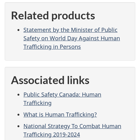
Related products
Statement by the Minister of Public
Safety on World Day Against Human
Trafficking in Persons
Associated links
Public Safety Canada: Human
Trafficking
What is Human Trafficking?
National Strategy To Combat Human
Trafficking 2019-2024