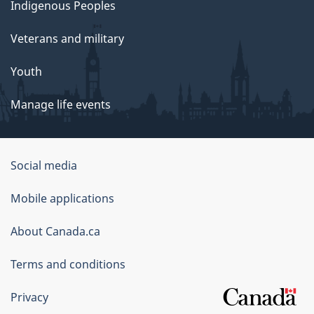
Indigenous Peoples
Veterans and military
Youth
Manage life events
Government
Social media
of
Mobile applications
Canada
Corporate
About Canada.ca
Terms and conditions
Privacy