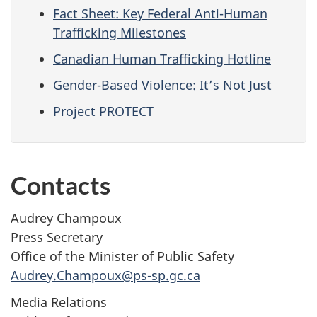
Fact Sheet: Key Federal Anti-Human
Trafficking Milestones
Canadian Human Trafficking Hotline
Gender-Based Violence: It’s Not Just
Project PROTECT
Contacts
Audrey Champoux
Press Secretary
Office of the Minister of Public Safety
Audrey.Champoux@ps-sp.gc.ca
Media Relations