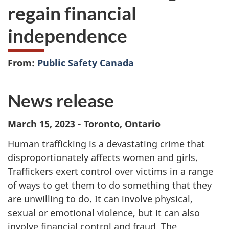
regain financial
independence
From:
Public Safety Canada
News release
March 15, 2023 - Toronto, Ontario
Human trafficking is a devastating crime that
disproportionately affects women and girls.
Traffickers exert control over victims in a range
of ways to get them to do something that they
are unwilling to do. It can involve physical,
sexual or emotional violence, but it can also
involve financial control and fraud. The