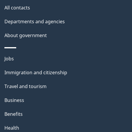
site
e
All contacts
t
Departments and agencies
a
About government
i
l
Themes
Jobs
and
s
Immigration and citizenship
topics
Travel and tourism
Business
Benefits
Health