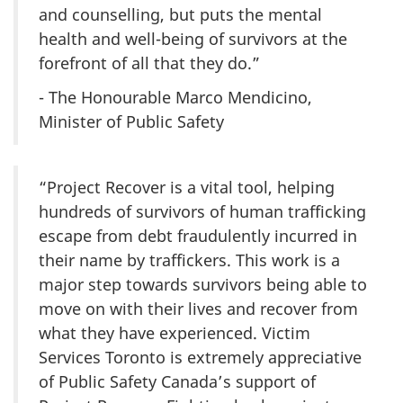
and counselling, but puts the mental
health and well-being of survivors at the
forefront of all that they do.”
- The Honourable Marco Mendicino,
Minister of Public Safety
“Project Recover is a vital tool, helping
hundreds of survivors of human trafficking
escape from debt fraudulently incurred in
their name by traffickers. This work is a
major step towards survivors being able to
move on with their lives and recover from
what they have experienced. Victim
Services Toronto is extremely appreciative
of Public Safety Canada’s support of