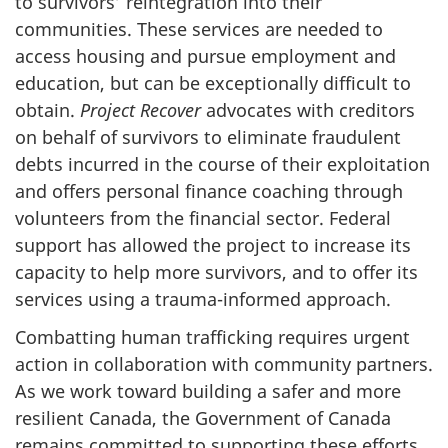
to survivors’ reintegration into their
communities. These services are needed to
access housing and pursue employment and
education, but can be exceptionally difficult to
obtain.
Project Recover
advocates with creditors
on behalf of survivors to eliminate fraudulent
debts incurred in the course of their exploitation
and offers personal finance coaching through
volunteers from the financial sector. Federal
support has allowed the project to increase its
capacity to help more survivors, and to offer its
services using a trauma-informed approach.
Combatting human trafficking requires urgent
action in collaboration with community partners.
As we work toward building a safer and more
resilient Canada, the Government of Canada
remains committed to supporting these efforts