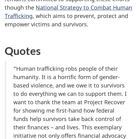
though the
National Strategy to Combat Human
Trafficking
, which aims to prevent, protect and
empower victims and survivors.
Quotes
“Human trafficking robs people of their
humanity. It is a horrific form of gender-
based violence, and we owe it to survivors
to do everything we can to support them. I
want to thank the team at Project Recover
for showing me first-hand how federal
funds help survivors take back control of
their finances – and lives. This exemplary
initiative not only offers financial advocacy