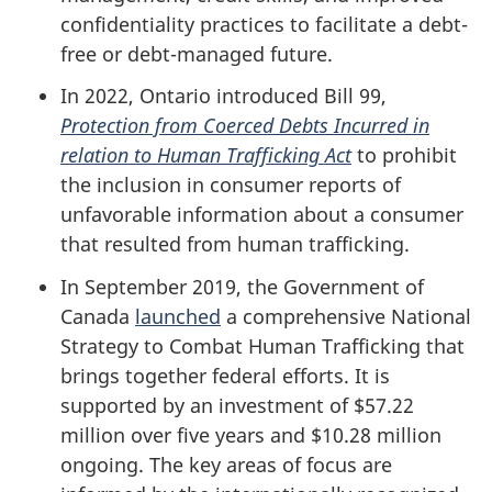
confidentiality practices to facilitate a debt-
free or debt-managed future.
In 2022, Ontario introduced Bill 99,
Protection from Coerced Debts Incurred in
relation to Human Trafficking Act
to prohibit
the inclusion in consumer reports of
unfavorable information about a consumer
that resulted from human trafficking.
In September 2019, the Government of
Canada
launched
a comprehensive National
Strategy to Combat Human Trafficking that
brings together federal efforts. It is
supported by an investment of $57.22
million over five years and $10.28 million
ongoing. The key areas of focus are