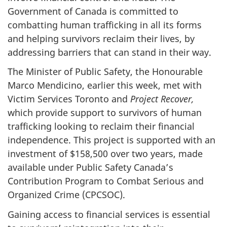
Government of Canada is committed to
combatting human trafficking in all its forms
and helping survivors reclaim their lives, by
addressing barriers that can stand in their way.
The Minister of Public Safety, the Honourable
Marco Mendicino, earlier this week, met with
Victim Services Toronto and
Project Recover,
which provide support to survivors of human
trafficking looking to reclaim their financial
independence. This project is supported with an
investment of $158,500 over two years, made
available under Public Safety Canada’s
Contribution Program to Combat Serious and
Organized Crime (CPCSOC).
Gaining access to financial services is essential