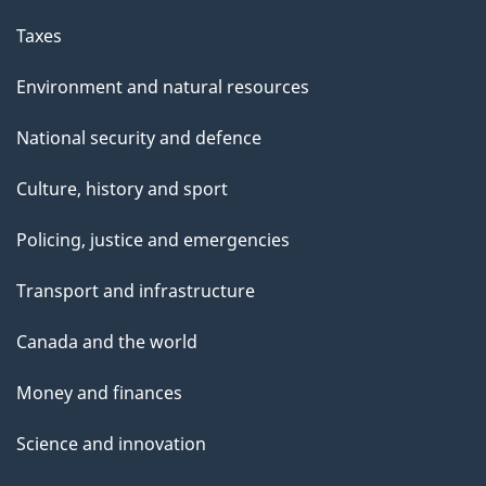
Taxes
Environment and natural resources
National security and defence
Culture, history and sport
Policing, justice and emergencies
Transport and infrastructure
Canada and the world
Money and finances
Science and innovation