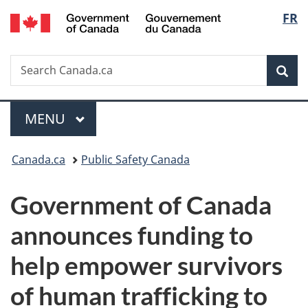
/
Langu
FR
Skip
Skip
Switch
Gouvernement
to
to
to
select
du
main
"About
basic
Canada
Search
Search
content
government"
HTML
Sea
Canada.ca
version
Menu
MAIN
MENU
You
Canada.ca
Public Safety Canada
are
Government of Canada
here:
announces funding to
help empower survivors
of human trafficking to