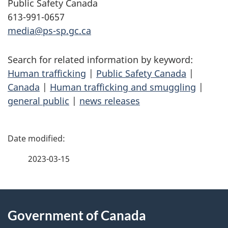
Public Safety Canada
613-991-0657
media@ps-sp.gc.ca
Search for related information by keyword:
Human trafficking
|
Public Safety Canada
|
Canada
|
Human trafficking and smuggling
|
general public
|
news releases
P
a
2023-03-15
g
About
e
Government of Canada
this
d