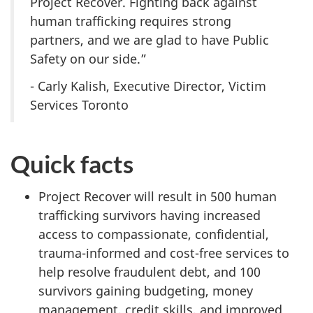
Project Recover. Fighting back against
human trafficking requires strong
partners, and we are glad to have Public
Safety on our side.”
- Carly Kalish, Executive Director, Victim
Services Toronto
Quick facts
Project Recover will result in 500 human
trafficking survivors having increased
access to compassionate, confidential,
trauma-informed and cost-free services to
help resolve fraudulent debt, and 100
survivors gaining budgeting, money
management, credit skills, and improved