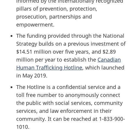
informed by the internationally recognized
pillars of prevention, protection,
prosecution, partnerships and
empowerment.
The funding provided through the National
Strategy builds on a previous investment of
$14.51 million over five years, and $2.89
million per year to establish the
Canadian
Human Trafficking Hotline
, which launched
in May 2019.
The Hotline is a confidential service and a
toll free number to anonymously connect
the public with social services, community
services, and law enforcement in their
community. It can be reached at 1-833-900-
1010.