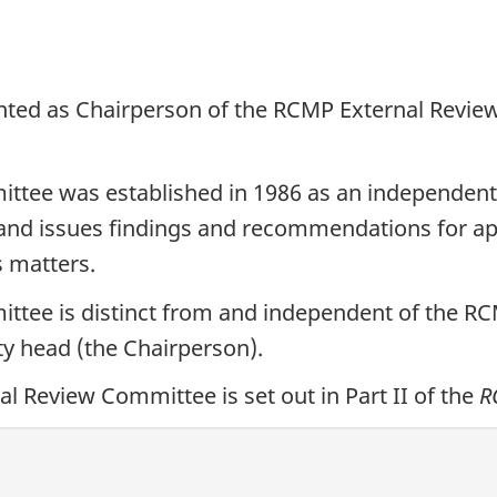
nted as Chairperson of the RCMP External Review
tee was established in 1986 as an independent a
 and issues findings and recommendations for ap
s matters.
tee is distinct from and independent of the RCM
ty head (the Chairperson).
 Review Committee is set out in Part II of the
R