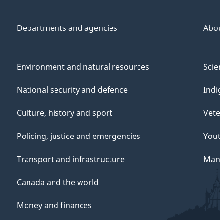
Departments and agencies
Abo
Environment and natural resources
Scie
National security and defence
Indi
Culture, history and sport
Vete
Policing, justice and emergencies
You
Transport and infrastructure
Mana
Canada and the world
Money and finances