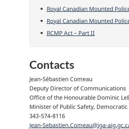
Royal Canadian Mounted Polic
Royal Canadian Mounted Polic
RCMP Act – Part II
Contacts
Jean-Sébastien Comeau
Deputy Director of Communications
Office of the Honourable Dominic Le
Minister of Public Safety, Democratic
343-574-8116
Jean-Sebastien.Comeau@iga-aig.gc.c