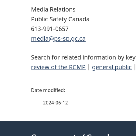
Media Relations
Public Safety Canada
613-991-0657
media@ps-sp.gc.ca
Search for related information by ke
review of the RCMP
|
general public
P
a
2024-06-12
g
About
e